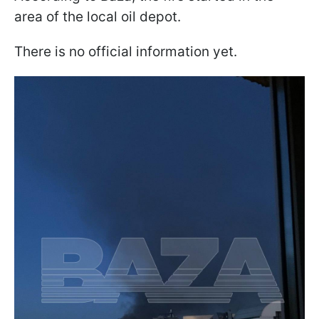
area of the local oil depot.
There is no official information yet.