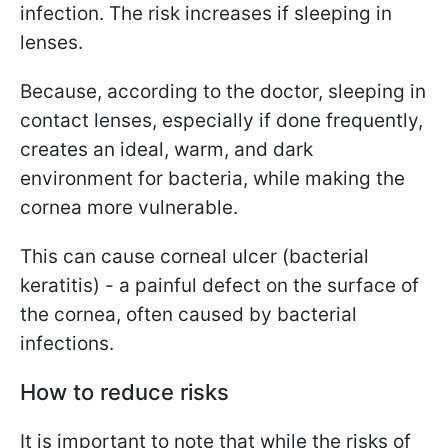
infection. The risk increases if sleeping in
lenses.
Because, according to the doctor, sleeping in
contact lenses, especially if done frequently,
creates an ideal, warm, and dark
environment for bacteria, while making the
cornea more vulnerable.
This can cause corneal ulcer (bacterial
keratitis) - a painful defect on the surface of
the cornea, often caused by bacterial
infections.
How to reduce risks
It is important to note that while the risks of