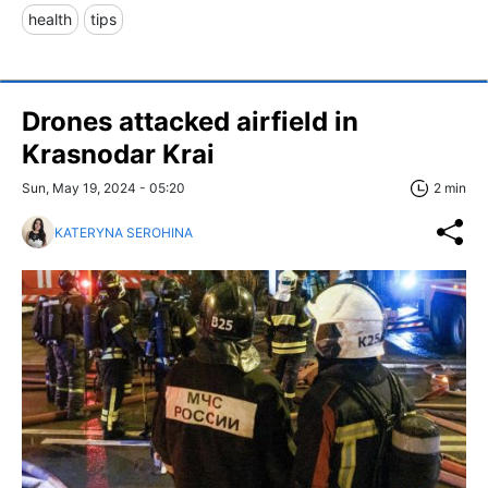
health
tips
Drones attacked airfield in
Krasnodar Krai
Sun, May 19, 2024 - 05:20
2 min
KATERYNA SEROHINA