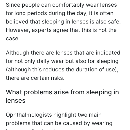
Since people can comfortably wear lenses
for long periods during the day, it is often
believed that sleeping in lenses is also safe.
However, experts agree that this is not the
case.
Although there are lenses that are indicated
for not only daily wear but also for sleeping
(although this reduces the duration of use),
there are certain risks.
What problems arise from sleeping in
lenses
Ophthalmologists highlight two main
problems that can be caused by wearing