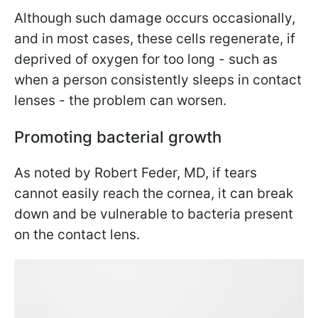
Although such damage occurs occasionally,
and in most cases, these cells regenerate, if
deprived of oxygen for too long - such as
when a person consistently sleeps in contact
lenses - the problem can worsen.
Promoting bacterial growth
As noted by Robert Feder, MD, if tears
cannot easily reach the cornea, it can break
down and be vulnerable to bacteria present
on the contact lens.