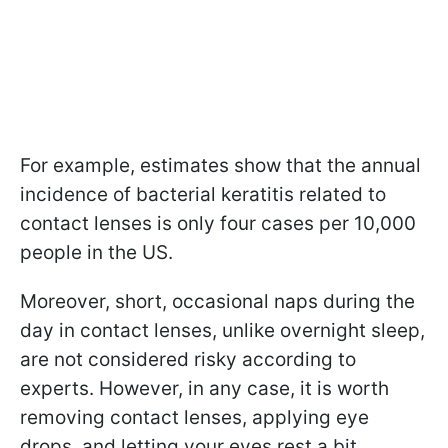
For example, estimates show that the annual
incidence of bacterial keratitis related to
contact lenses is only four cases per 10,000
people in the US.
Moreover, short, occasional naps during the
day in contact lenses, unlike overnight sleep,
are not considered risky according to
experts. However, in any case, it is worth
removing contact lenses, applying eye
drops, and letting your eyes rest a bit.