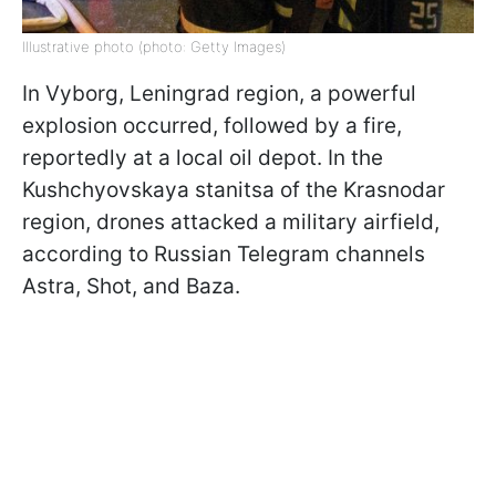
Illustrative photo (photo: Getty Images)
In Vyborg, Leningrad region, a powerful
explosion occurred, followed by a fire,
reportedly at a local oil depot. In the
Kushchyovskaya stanitsa of the Krasnodar
region, drones attacked a military airfield,
according to Russian Telegram channels
Astra, Shot, and Baza.