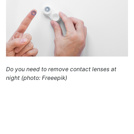
Do you need to remove contact lenses at
night (photo: Freeepik)