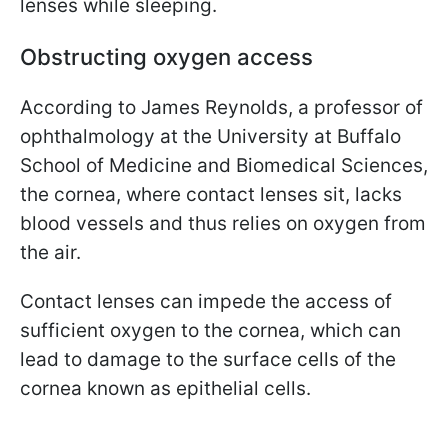
lenses while sleeping.
Obstructing oxygen access
According to James Reynolds, a professor of
ophthalmology at the University at Buffalo
School of Medicine and Biomedical Sciences,
the cornea, where contact lenses sit, lacks
blood vessels and thus relies on oxygen from
the air.
Contact lenses can impede the access of
sufficient oxygen to the cornea, which can
lead to damage to the surface cells of the
cornea known as epithelial cells.