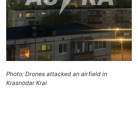
Photo: Drones attacked an airfield in
Krasnodar Krai