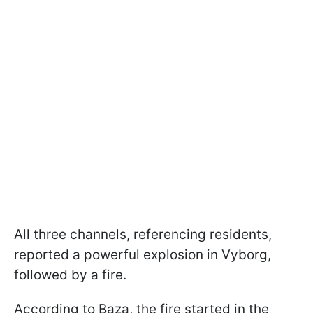
All three channels, referencing residents,
reported a powerful explosion in Vyborg,
followed by a fire.
According to Baza, the fire started in the