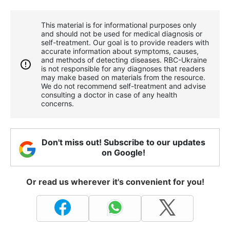
This material is for informational purposes only
and should not be used for medical diagnosis or
self-treatment. Our goal is to provide readers with
accurate information about symptoms, causes,
and methods of detecting diseases. RBС-Ukraine
is not responsible for any diagnoses that readers
may make based on materials from the resource.
We do not recommend self-treatment and advise
consulting a doctor in case of any health
concerns.
Don't miss out! Subscribe to our updates
on Google!
Or read us wherever it's convenient for you!