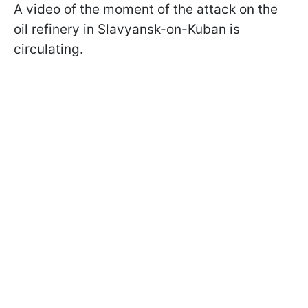
A video of the moment of the attack on the
oil refinery in Slavyansk-on-Kuban is
circulating.