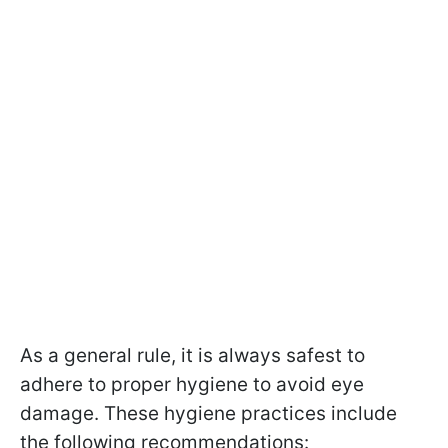
As a general rule, it is always safest to
adhere to proper hygiene to avoid eye
damage. These hygiene practices include
the following recommendations: