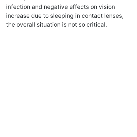
infection and negative effects on vision
increase due to sleeping in contact lenses,
the overall situation is not so critical.