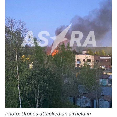
Photo: Drones attacked an airfield in