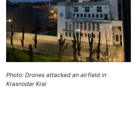
Photo: Drones attacked an airfield in
Krasnodar Krai