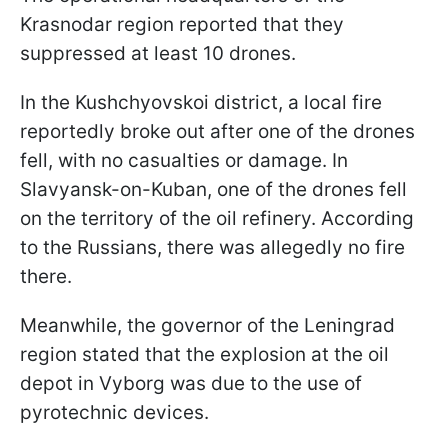
Krasnodar region reported that they
suppressed at least 10 drones.
In the Kushchyovskoi district, a local fire
reportedly broke out after one of the drones
fell, with no casualties or damage. In
Slavyansk-on-Kuban, one of the drones fell
on the territory of the oil refinery. According
to the Russians, there was allegedly no fire
there.
Meanwhile, the governor of the Leningrad
region stated that the explosion at the oil
depot in Vyborg was due to the use of
pyrotechnic devices.