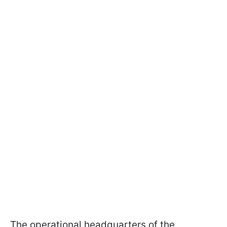
The operational headquarters of the