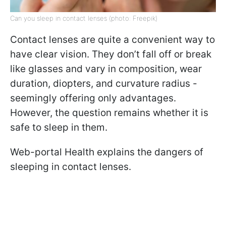
Can you sleep in contact lenses (photo: Freepik)
Contact lenses are quite a convenient way to
have clear vision. They don’t fall off or break
like glasses and vary in composition, wear
duration, diopters, and curvature radius -
seemingly offering only advantages.
However, the question remains whether it is
safe to sleep in them.
Web-portal Health explains the dangers of
sleeping in contact lenses.