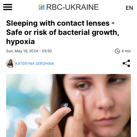
EN
Sleeping with contact lenses -
Safe or risk of bacterial growth,
hypoxia
Sun, May 19, 2024 - 05:50
4 min
KATERYNA SEROHINA