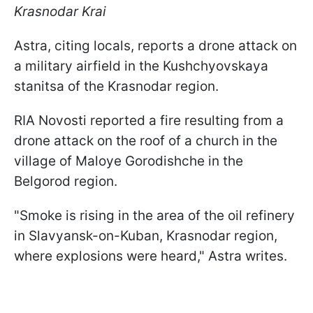
Krasnodar Krai
Astra, citing locals, reports a drone attack on
a military airfield in the Kushchyovskaya
stanitsa of the Krasnodar region.
RIA Novosti reported a fire resulting from a
drone attack on the roof of a church in the
village of Maloye Gorodishche in the
Belgorod region.
"Smoke is rising in the area of the oil refinery
in Slavyansk-on-Kuban, Krasnodar region,
where explosions were heard," Astra writes.