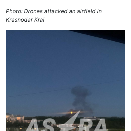
Photo: Drones attacked an airfield in
Krasnodar Krai