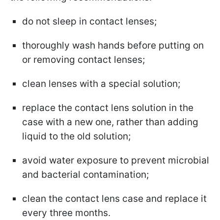
do not sleep in contact lenses;
thoroughly wash hands before putting on
or removing contact lenses;
clean lenses with a special solution;
replace the contact lens solution in the
case with a new one, rather than adding
liquid to the old solution;
avoid water exposure to prevent microbial
and bacterial contamination;
clean the contact lens case and replace it
every three months.