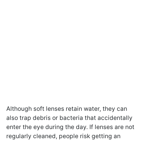
Although soft lenses retain water, they can
also trap debris or bacteria that accidentally
enter the eye during the day. If lenses are not
regularly cleaned, people risk getting an