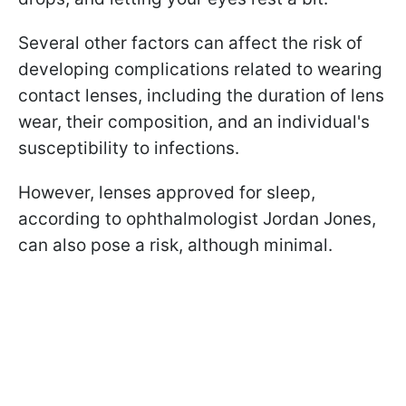
Several other factors can affect the risk of
developing complications related to wearing
contact lenses, including the duration of lens
wear, their composition, and an individual's
susceptibility to infections.
However, lenses approved for sleep,
according to ophthalmologist Jordan Jones,
can also pose a risk, although minimal.