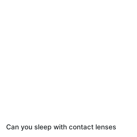
Can you sleep with contact lenses