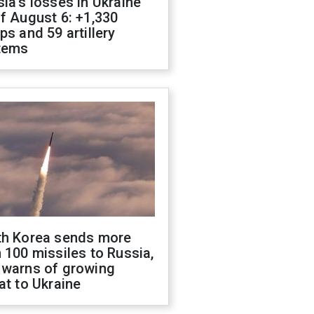
ia's losses in Ukraine
f August 6: +1,330
ps and 59 artillery
tems
th Korea sends more
 100 missiles to Russia,
 warns of growing
at to Ukraine