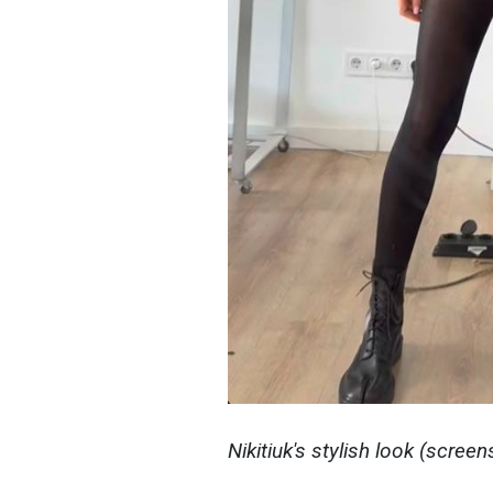
Nikitiuk's stylish look (screen