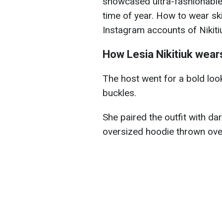
showcased ultra-fashionable 
time of year. How to wear sk
Instagram accounts of Nikit
How Lesia Nikitiuk wears
The host went for a bold look
buckles.
She paired the outfit with da
oversized hoodie thrown over