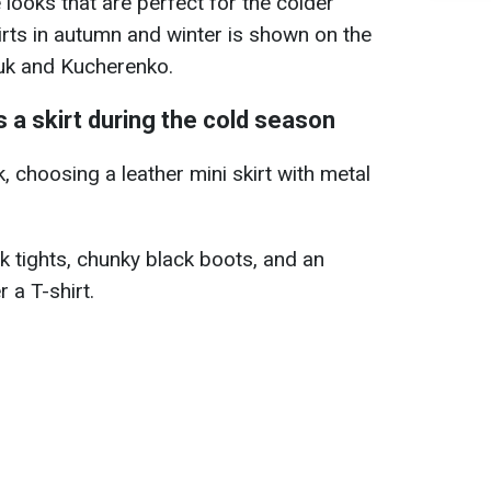
looks that are perfect for the colder
irts in autumn and winter is shown on the
iuk and Kucherenko.
 a skirt during the cold season
, choosing a leather mini skirt with metal
rk tights, chunky black boots, and an
 a T-shirt.