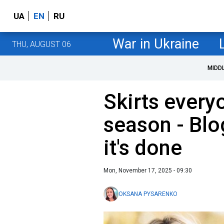
UA
EN
RU
War in Ukraine
THU, AUGUST 06
MIDD
Skirts everyo
season - Bl
it's done
Mon, November 17, 2025 - 09:30
OKSANA PYSARENKO