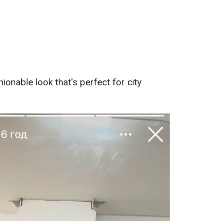
hionable look that's perfect for city