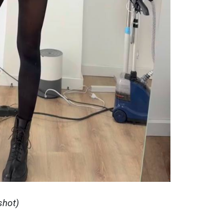
shot)