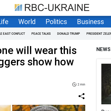
Life
World
Politics
Business
LE EAST CONFLICT
PEACE TALKS
DONALD TRUMP
PRESIDENT ZELE
ne will wear this
NEWS
oggers show how
2 min