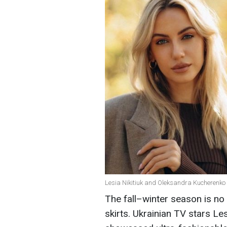
Lesia Nikitiuk and Oleksandra Kucherenko i
The fall–winter season is no 
skirts. Ukrainian TV stars L