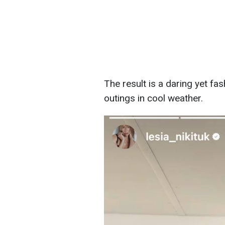
The result is a daring yet fas
outings in cool weather.