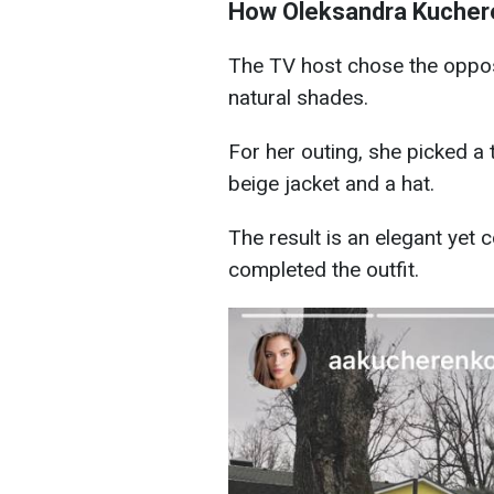
How Oleksandra Kuchere
The TV host chose the opposi
natural shades.
For her outing, she picked a 
beige jacket and a hat.
The result is an elegant yet 
completed the outfit.