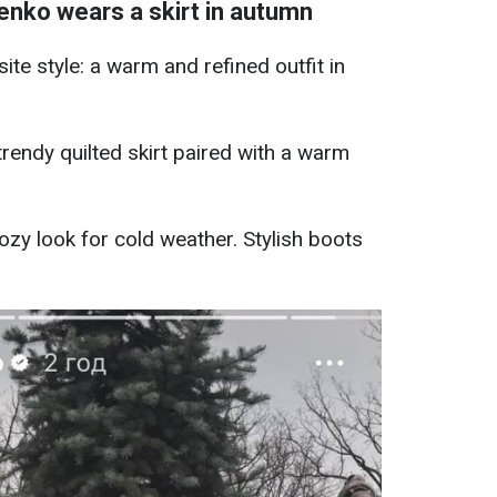
nko wears a skirt in autumn
te style: a warm and refined outfit in
trendy quilted skirt paired with a warm
cozy look for cold weather. Stylish boots