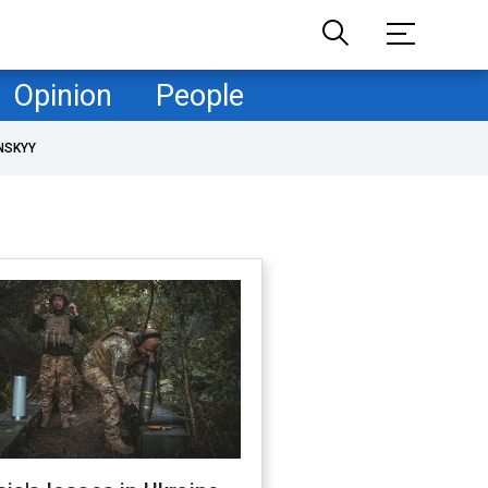
Opinion
People
NSKYY