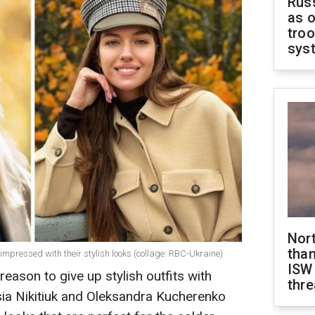
Russ
as o
troo
sys
Nor
than
mpressed with their stylish looks (collage: RBC-Ukraine)
ISW
reason to give up stylish outfits with
thre
esia Nikitiuk and Oleksandra Kucherenko