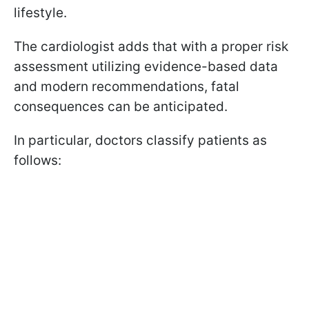
lifestyle.
The cardiologist adds that with a proper risk
assessment utilizing evidence-based data
and modern recommendations, fatal
consequences can be anticipated.
In particular, doctors classify patients as
follows: