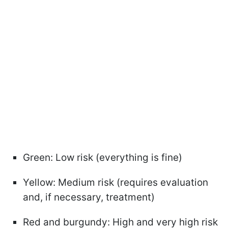
Green: Low risk (everything is fine)
Yellow: Medium risk (requires evaluation
and, if necessary, treatment)
Red and burgundy: High and very high risk