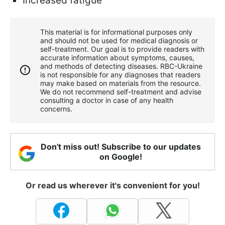
Increased fatigue
This material is for informational purposes only
and should not be used for medical diagnosis or
self-treatment. Our goal is to provide readers with
accurate information about symptoms, causes,
and methods of detecting diseases. RBС-Ukraine
is not responsible for any diagnoses that readers
may make based on materials from the resource.
We do not recommend self-treatment and advise
consulting a doctor in case of any health
concerns.
Don't miss out! Subscribe to our updates
on Google!
Or read us wherever it's convenient for you!