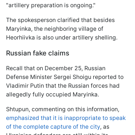
"artillery preparation is ongoing."
The spokesperson clarified that besides
Maryinka, the neighboring village of
Hеorhiivka is also under artillery shelling.
Russian fake claims
Recall that on December 25, Russian
Defense Minister Sergei Shoigu reported to
Vladimir Putin that the Russian forces had
allegedly fully occupied Maryinka.
Shtupun, commenting on this information,
emphasized that it is inappropriate to speak
of the complete capture of the city
, as