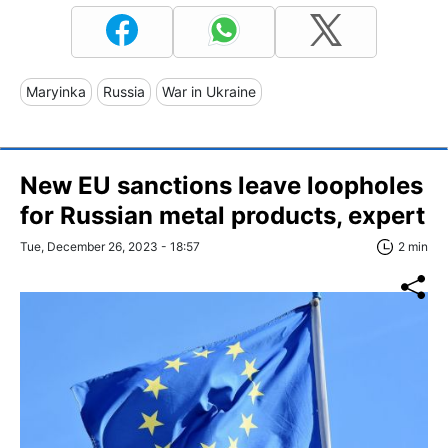
Maryinka
Russia
War in Ukraine
New EU sanctions leave loopholes
for Russian metal products, expert
Tue, December 26, 2023 - 18:57
2 min