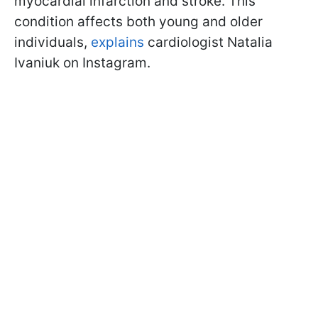
myocardial infarction and stroke. This
condition affects both young and older
individuals,
explains
cardiologist Natalia
Ivaniuk on Instagram.