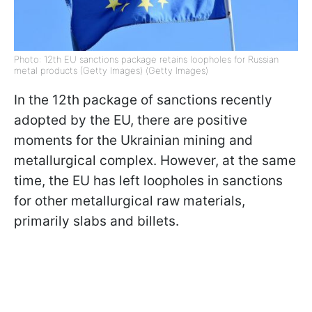
Photo: 12th EU sanctions package retains loopholes for Russian
metal products (Getty Images) (Getty Images)
In the 12th package of sanctions recently
adopted by the EU, there are positive
moments for the Ukrainian mining and
metallurgical complex. However, at the same
time, the EU has left loopholes in sanctions
for other metallurgical raw materials,
primarily slabs and billets.