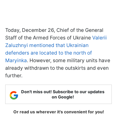
Today, December 26, Chief of the General
Staff of the Armed Forces of Ukraine
Valerii
Zaluzhnyi mentioned that Ukrainian
defenders are located to the north of
Maryinka
. However, some military units have
already withdrawn to the outskirts and even
further.
Don't miss out! Subscribe to our updates
on Google!
Or read us wherever it's convenient for you!