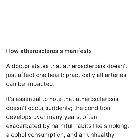
How atherosclerosis manifests
A doctor states that atherosclerosis doesn't
just affect one heart; practically all arteries
can be impacted.
It's essential to note that atherosclerosis
doesn't occur suddenly; the condition
develops over many years, often
exacerbated by harmful habits like smoking,
alcohol consumption, and an unhealthy