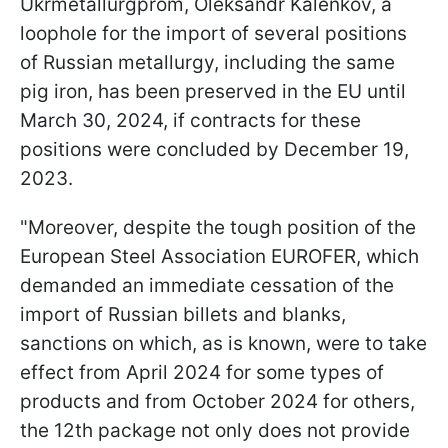
Ukrmetallurgprom, Oleksandr Kalenkov, a
loophole for the import of several positions
of Russian metallurgy, including the same
pig iron, has been preserved in the EU until
March 30, 2024, if contracts for these
positions were concluded by December 19,
2023.
"Moreover, despite the tough position of the
European Steel Association EUROFER, which
demanded an immediate cessation of the
import of Russian billets and blanks,
sanctions on which, as is known, were to take
effect from April 2024 for some types of
products and from October 2024 for others,
the 12th package not only does not provide