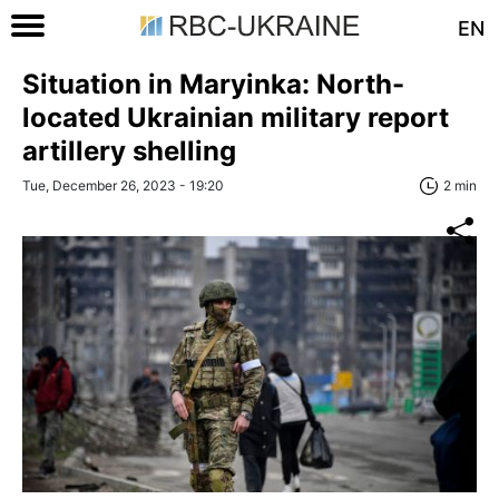
EN
Situation in Maryinka: North-
located Ukrainian military report
artillery shelling
Tue, December 26, 2023 - 19:20
2 min