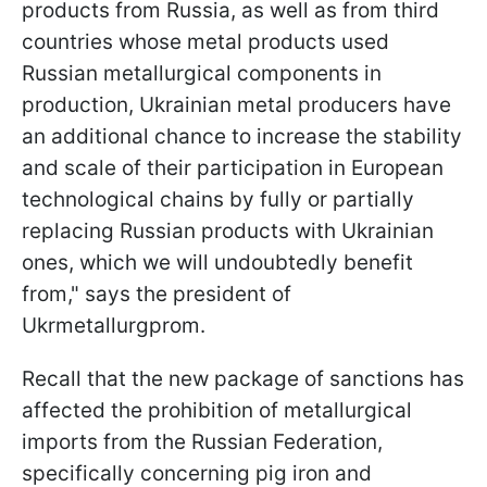
products from Russia, as well as from third
countries whose metal products used
Russian metallurgical components in
production, Ukrainian metal producers have
an additional chance to increase the stability
and scale of their participation in European
technological chains by fully or partially
replacing Russian products with Ukrainian
ones, which we will undoubtedly benefit
from," says the president of
Ukrmetallurgprom.
Recall that the new package of sanctions has
affected the prohibition of metallurgical
imports from the Russian Federation,
specifically concerning pig iron and