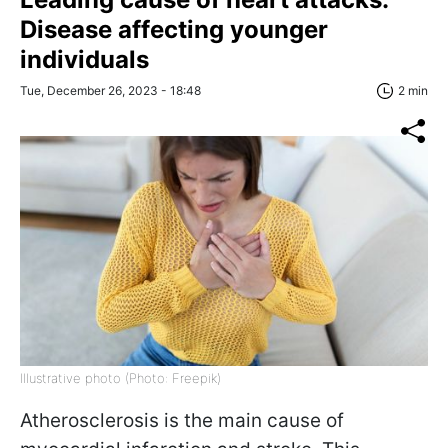
Disease affecting younger
individuals
Tue, December 26, 2023 - 18:48
2 min
Illustrative photo (Photo: Freepik)
Atherosclerosis is the main cause of