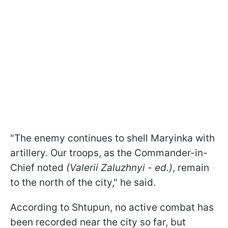
"The enemy continues to shell Maryinka with
artillery. Our troops, as the Commander-in-
Chief noted
(Valerii Zaluzhnyi - ed.)
, remain
to the north of the city," he said.
According to Shtupun, no active combat has
been recorded near the city so far, but