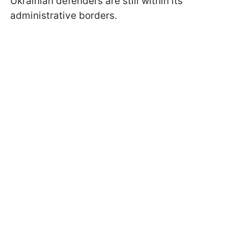
Ukrainian defenders are still within its
administrative borders.