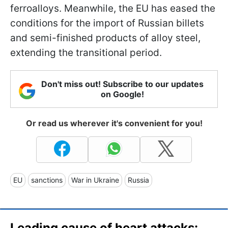
ferroalloys. Meanwhile, the EU has eased the
conditions for the import of Russian billets
and semi-finished products of alloy steel,
extending the transitional period.
Don't miss out! Subscribe to our updates
on Google!
Or read us wherever it's convenient for you!
EU
sanctions
War in Ukraine
Russia
Leading cause of heart attacks: