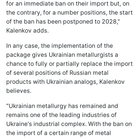
for an immediate ban on their import but, on
the contrary, for a number positions, the start
of the ban has been postponed to 2028,"
Kalenkov adds.
In any case, the implementation of the
package gives Ukrainian metallurgists a
chance to fully or partially replace the import
of several positions of Russian metal
products with Ukrainian analogs, Kalenkov
believes.
"Ukrainian metallurgy has remained and
remains one of the leading industries of
Ukraine's industrial complex. With the ban on
the import of a certain range of metal