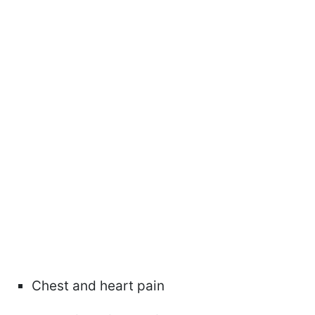
Chest and heart pain