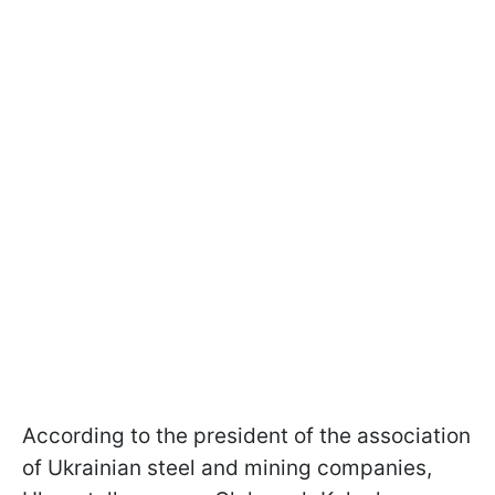
According to the president of the association
of Ukrainian steel and mining companies,