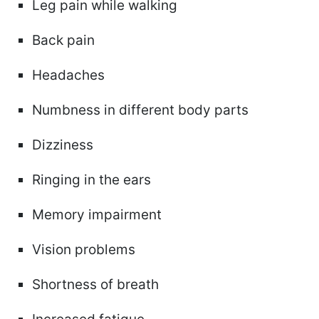
Leg pain while walking
Back pain
Headaches
Numbness in different body parts
Dizziness
Ringing in the ears
Memory impairment
Vision problems
Shortness of breath