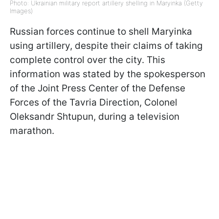
Photo: Ukrainian military report artillery shelling in Maryinka (Getty
Images)
Russian forces continue to shell Maryinka
using artillery, despite their claims of taking
complete control over the city. This
information was stated by the spokesperson
of the Joint Press Center of the Defense
Forces of the Tavria Direction, Colonel
Oleksandr Shtupun, during a television
marathon.