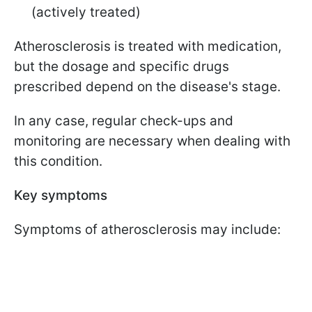
(actively treated)
Atherosclerosis is treated with medication,
but the dosage and specific drugs
prescribed depend on the disease's stage.
In any case, regular check-ups and
monitoring are necessary when dealing with
this condition.
Key symptoms
Symptoms of atherosclerosis may include: