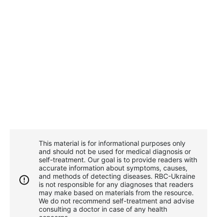
This material is for informational purposes only
and should not be used for medical diagnosis or
self-treatment. Our goal is to provide readers with
accurate information about symptoms, causes,
and methods of detecting diseases. RBС-Ukraine
is not responsible for any diagnoses that readers
may make based on materials from the resource.
We do not recommend self-treatment and advise
consulting a doctor in case of any health