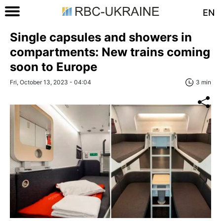
EN
Single сapsules and showers in
compartments: New trains coming
soon to Europe
Fri, October 13, 2023 - 04:04
3 min