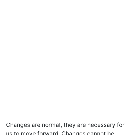
Changes are normal, they are necessary for
us to move forward. Changes cannot be