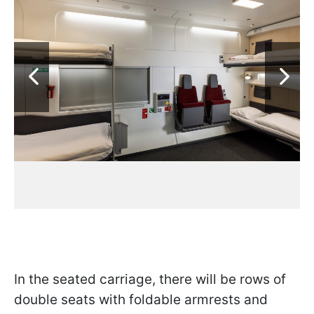
In the seated carriage, there will be rows of
double seats with foldable armrests and