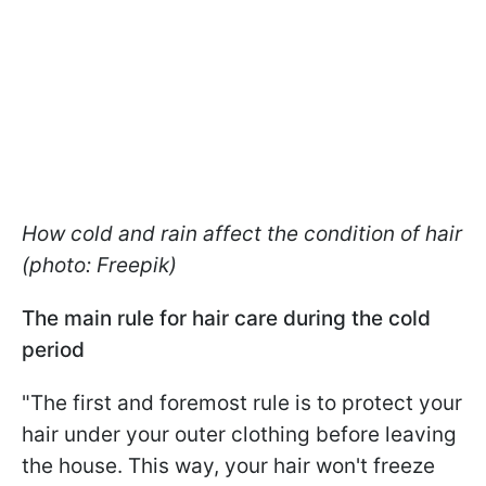
How cold and rain affect the condition of hair
(photo: Freepik)
The main rule for hair care during the cold
period
"The first and foremost rule is to protect your
hair under your outer clothing before leaving
the house. This way, your hair won't freeze