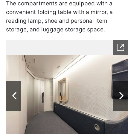
The compartments are equipped with a
convenient folding table with a mirror, a
reading lamp, shoe and personal item
storage, and luggage storage space.