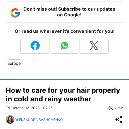
Don't miss out! Subscribe to our updates
on Google!
Or read us wherever it's convenient for you!
Europe
How to care for your hair properly
in cold and rainy weather
Fri, October 13, 2023 - 02:25
2 min
OLEKSANDRA BASHCHENKO