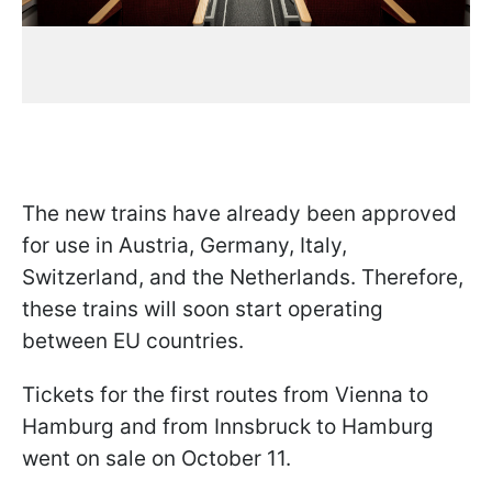
The new trains have already been approved
for use in Austria, Germany, Italy,
Switzerland, and the Netherlands. Therefore,
these trains will soon start operating
between EU countries.
Tickets for the first routes from Vienna to
Hamburg and from Innsbruck to Hamburg
went on sale on October 11.