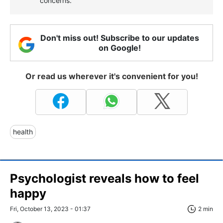
concerns.
Don't miss out! Subscribe to our updates
on Google!
Or read us wherever it's convenient for you!
health
Psychologist reveals how to feel
happy
Fri, October 13, 2023 - 01:37
2 min