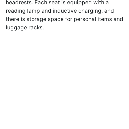
headrests. Each seat is equipped with a
reading lamp and inductive charging, and
there is storage space for personal items and
luggage racks.