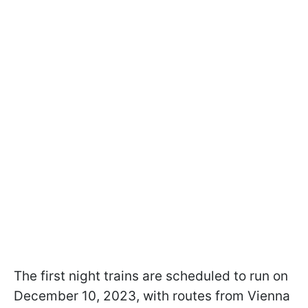
The first night trains are scheduled to run on
December 10, 2023, with routes from Vienna