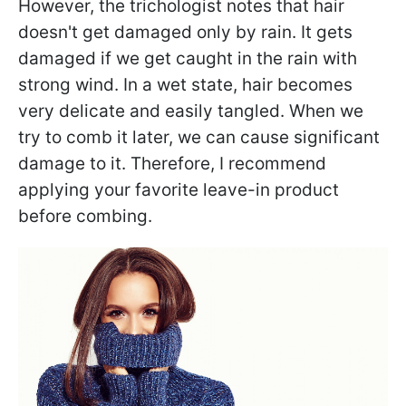
However, the trichologist notes that hair
doesn't get damaged only by rain. It gets
damaged if we get caught in the rain with
strong wind. In a wet state, hair becomes
very delicate and easily tangled. When we
try to comb it later, we can cause significant
damage to it. Therefore, I recommend
applying your favorite leave-in product
before combing.