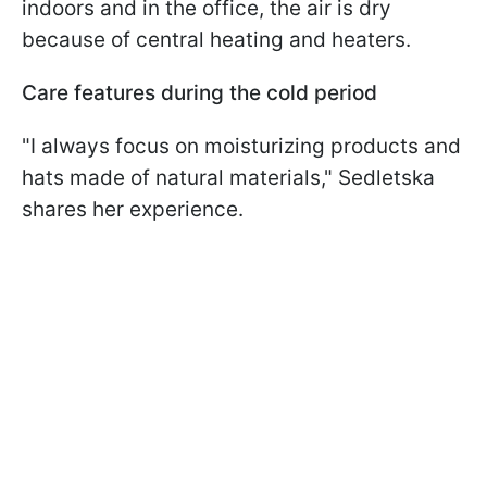
indoors and in the office, the air is dry
because of central heating and heaters.
Care features during the cold period
"I always focus on moisturizing products and
hats made of natural materials," Sedletska
shares her experience.