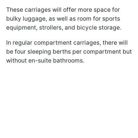
These carriages will offer more space for
bulky luggage, as well as room for sports
equipment, strollers, and bicycle storage.
In regular compartment carriages, there will
be four sleeping berths per compartment but
without en-suite bathrooms.