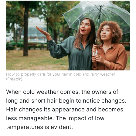
How to properly care for your hair in cold and rainy weather
(Freepik)
When cold weather comes, the owners of
long and short hair begin to notice changes.
Hair changes its appearance and becomes
less manageable. The impact of low
temperatures is evident.