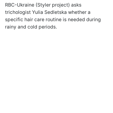
RBC-Ukraine (Styler project) asks
trichologist Yulia Sedletska whether a
specific hair care routine is needed during
rainy and cold periods.