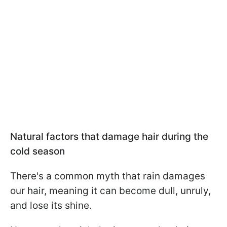
Natural factors that damage hair during the
cold season
There's a common myth that rain damages
our hair, meaning it can become dull, unruly,
and lose its shine.