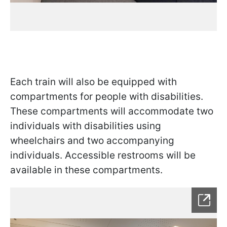
Each train will also be equipped with
compartments for people with disabilities.
These compartments will accommodate two
individuals with disabilities using
wheelchairs and two accompanying
individuals. Accessible restrooms will be
available in these compartments.