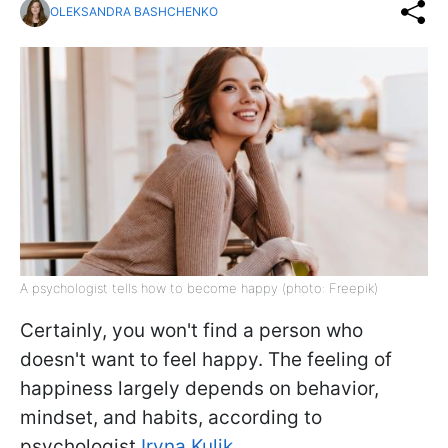
OLEKSANDRA BASHCHENKO
A psychologist tells how to become happy (photo: Freepik)
Certainly, you won't find a person who
doesn't want to feel happy. The feeling of
happiness largely depends on behavior,
mindset, and habits, according to
psychologist
Iryna Kulik.