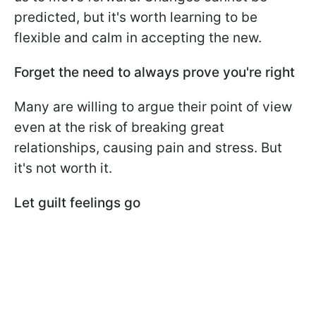
predicted, but it's worth learning to be
flexible and calm in accepting the new.
Forget the need to always prove you're right
Many are willing to argue their point of view
even at the risk of breaking great
relationships, causing pain and stress. But
it's not worth it.
Let guilt feelings go