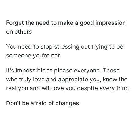
Forget the need to make a good impression
on others
You need to stop stressing out trying to be
someone you're not.
It's impossible to please everyone. Those
who truly love and appreciate you, know the
real you and will love you despite everything.
Don't be afraid of changes