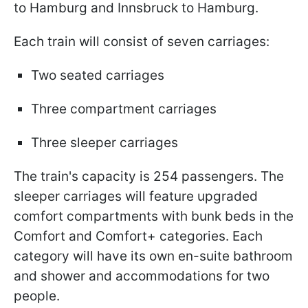
to Hamburg and Innsbruck to Hamburg.
Each train will consist of seven carriages:
Two seated carriages
Three compartment carriages
Three sleeper carriages
The train's capacity is 254 passengers. The
sleeper carriages will feature upgraded
comfort compartments with bunk beds in the
Comfort and Comfort+ categories. Each
category will have its own en-suite bathroom
and shower and accommodations for two
people.