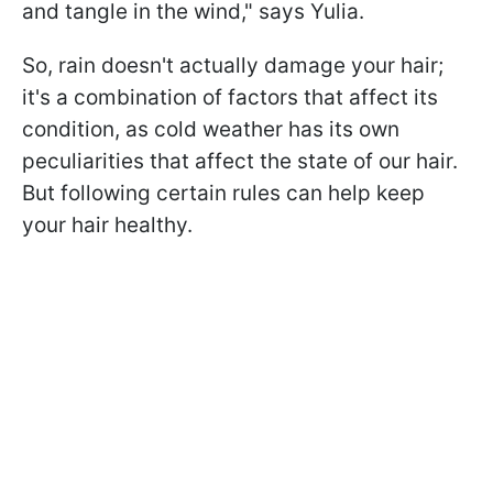
and tangle in the wind," says Yulia.
So, rain doesn't actually damage your hair;
it's a combination of factors that affect its
condition, as cold weather has its own
peculiarities that affect the state of our hair.
But following certain rules can help keep
your hair healthy.