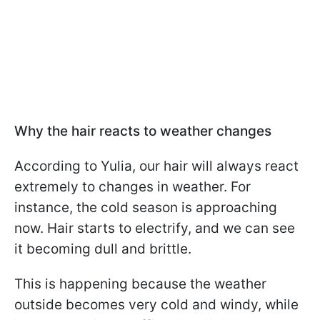
Why the hair reacts to weather changes
According to Yulia, our hair will always react
extremely to changes in weather. For
instance, the cold season is approaching
now. Hair starts to electrify, and we can see
it becoming dull and brittle.
This is happening because the weather
outside becomes very cold and windy, while