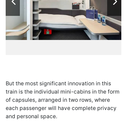
But the most significant innovation in this
train is the individual mini-cabins in the form
of capsules, arranged in two rows, where
each passenger will have complete privacy
and personal space.