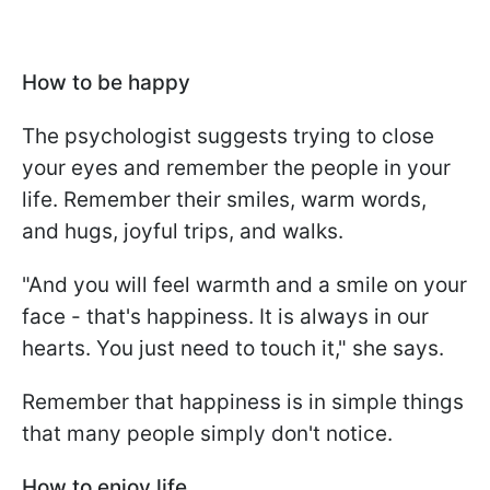
How to be happy
The psychologist suggests trying to close
your eyes and remember the people in your
life. Remember their smiles, warm words,
and hugs, joyful trips, and walks.
"And you will feel warmth and a smile on your
face - that's happiness. It is always in our
hearts. You just need to touch it," she says.
Remember that happiness is in simple things
that many people simply don't notice.
How to enjoy life