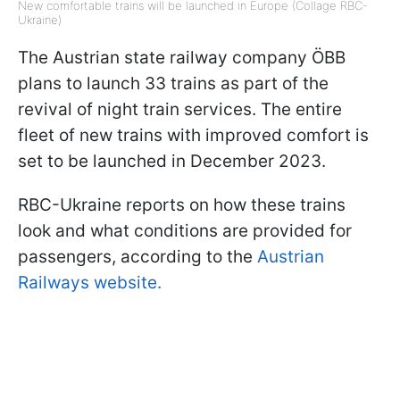
New comfortable trains will be launched in Europe (Collage RBC-
Ukraine)
The Austrian state railway company ÖBB
plans to launch 33 trains as part of the
revival of night train services. The entire
fleet of new trains with improved comfort is
set to be launched in December 2023.
RBC-Ukraine reports on how these trains
look and what conditions are provided for
passengers, according to the
Austrian
Railways website.