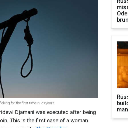
Rus
miss
Ode
brun
Russ
buil
king for the first time in 20 years
man
aridewi Djamani was executed after being
roin. This is the first case of a woman