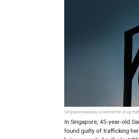
Singapore executes a woman for drug traffic
In Singapore, 45-year-old S
found guilty of trafficking he