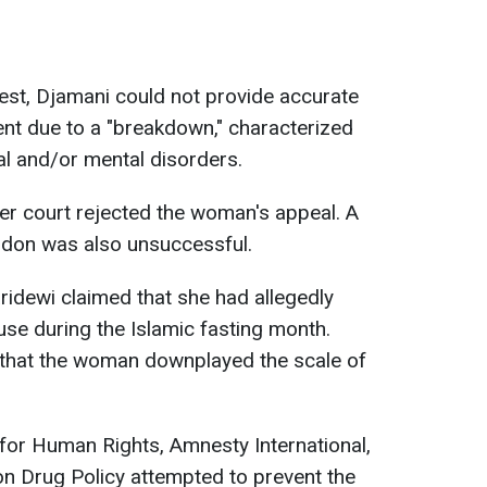
rrest, Djamani could not provide accurate
nt due to a "breakdown," characterized
l and/or mental disorders.
er court rejected the woman's appeal. A
ardon was also unsuccessful.
ridewi claimed that she had allegedly
use during the Islamic fasting month.
 that the woman downplayed the scale of
 for Human Rights, Amnesty International,
n Drug Policy attempted to prevent the