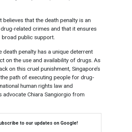
elieves that the death penalty is an
 drug-related crimes and that it ensures
s broad public support.
e death penalty has a unique deterrent
ct on the use and availability of drugs. As
ack on this cruel punishment, Singapore’s
he path of executing people for drug-
ernational human rights law and
ts advocate Chiara Sangiorgio from
Subscribe to our updates on Google!