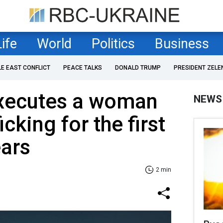
Life
World
Politics
Business
LE EAST CONFLICT
PEACE TALKS
DONALD TRUMP
PRESIDENT ZELE
xecutes a woman
NEWS
icking for the first
ears
2 min