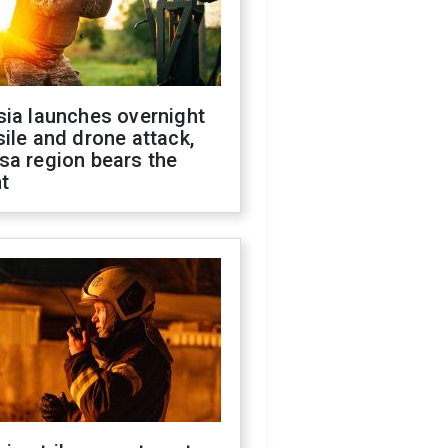
sia launches overnight
ile and drone attack,
sa region bears the
t