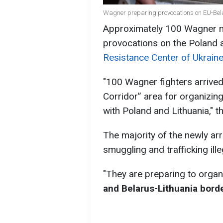
Wagner preparing provocations on EU-Bel
Approximately 100 Wagner me
provocations on the Poland 
Resistance Center of Ukraine
"100 Wagner fighters arrived
Corridor” area for organizin
with Poland and Lithuania," t
The majority of the newly arr
smuggling and trafficking ill
"They are preparing to orga
and Belarus-Lithuania bord