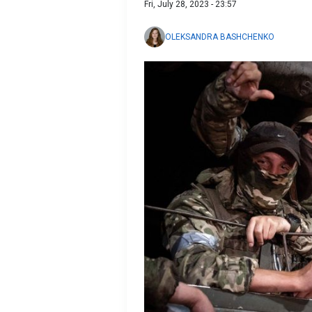
Fri, July 28, 2023 - 23:57
OLEKSANDRA BASHCHENKO