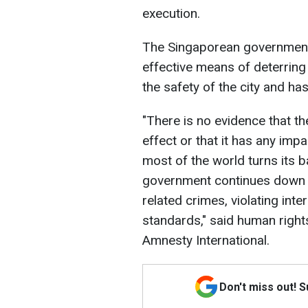
execution.
The Singaporean government b
effective means of deterring
the safety of the city and ha
"There is no evidence that th
effect or that it has any impa
most of the world turns its b
government continues down t
related crimes, violating int
standards," said human righ
Amnesty International.
Don't miss out! 