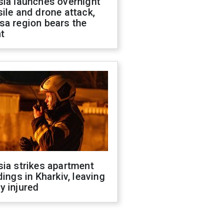
sia launches overnight
ile and drone attack,
sa region bears the
t
ia strikes apartment
dings in Kharkiv, leaving
y injured