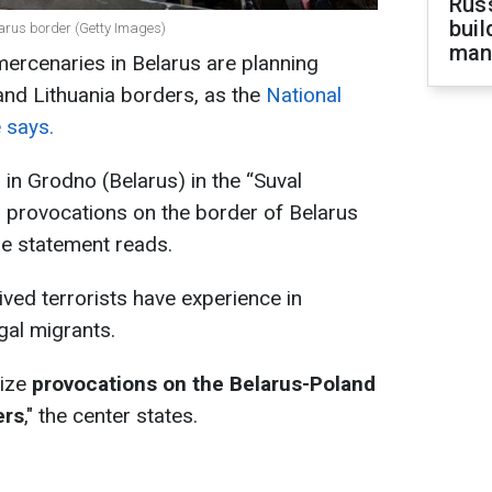
Russ
buil
arus border (Getty Images)
man
rcenaries in Belarus are planning
and Lithuania borders, as the
National
 says.
 in Grodno (Belarus) in the “Suval
g provocations on the border of Belarus
he statement reads.
ived terrorists have experience in
egal migrants.
nize
provocations on the Belarus-Poland
ers
," the center states.