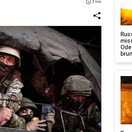
2 min
Rus
miss
Ode
brun