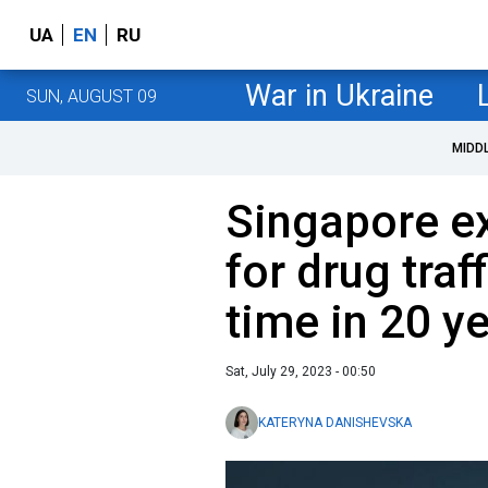
UA
EN
RU
War in Ukraine
SUN, AUGUST 09
MIDD
Singapore e
for drug traff
time in 20 y
Sat, July 29, 2023 - 00:50
KATERYNA DANISHEVSKA