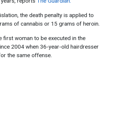
0 years, reports
The Guardian.
slation, the death penalty is applied to
rams of cannabis or 15 grams of heroin.
 first woman to be executed in the
 since 2004 when 36-year-old hairdresser
r the same offense.