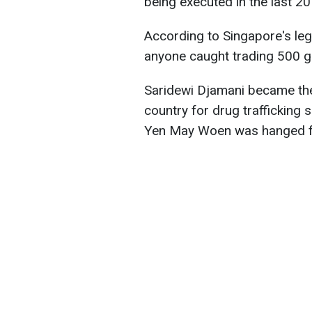
being executed in the last 2
According to Singapore's legi
anyone caught trading 500 g
Saridewi Djamani became the
country for drug trafficking
Yen May Woen was hanged fo