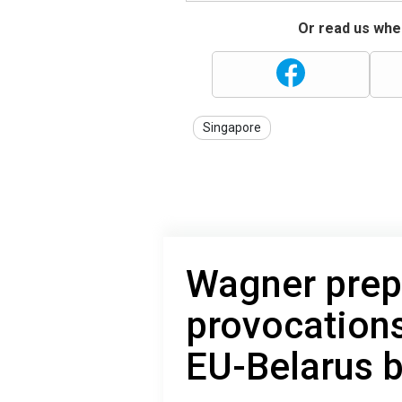
Or read us wher
Singapore
Wagner prep
provocations
EU-Belarus 