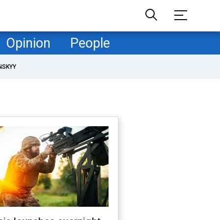
Opinion
People
NSKYY