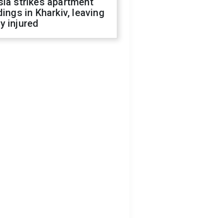
ia strikes apartment
dings in Kharkiv, leaving
y injured