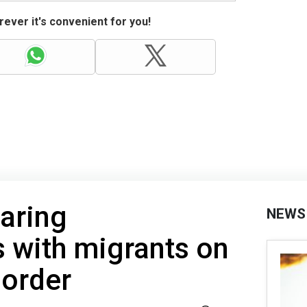
ever it's convenient for you!
aring
NEWS
 with migrants on
border