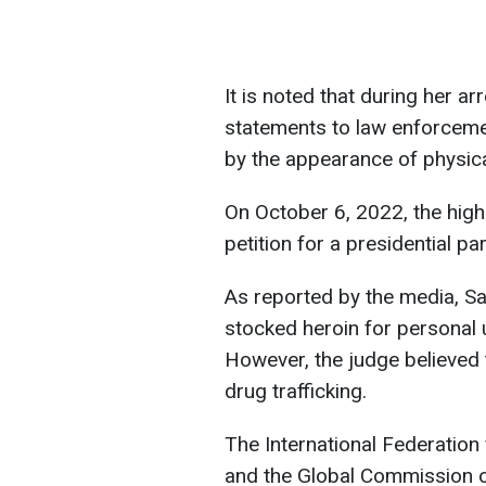
It is noted that during her a
statements to law enforceme
by the appearance of physica
On October 6, 2022, the high
petition for a presidential p
As reported by the media, Sa
stocked heroin for personal 
However, the judge believed
drug trafficking.
The International Federation
and the Global Commission o