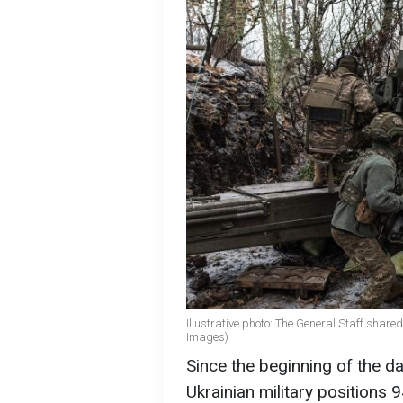
Illustrative photo: The General Staff shared 
Images)
Since the beginning of the d
Ukrainian military positions 