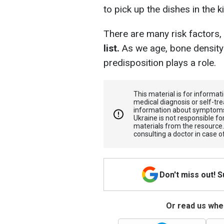
to pick up the dishes in the k
There are many risk factors,
list.
As we age, bone density 
predisposition plays a role.
This material is for informa
medical diagnosis or self-tre
information about symptoms
Ukraine is not responsible 
materials from the resource
consulting a doctor in case o
Don't miss out! 
Or read us wher