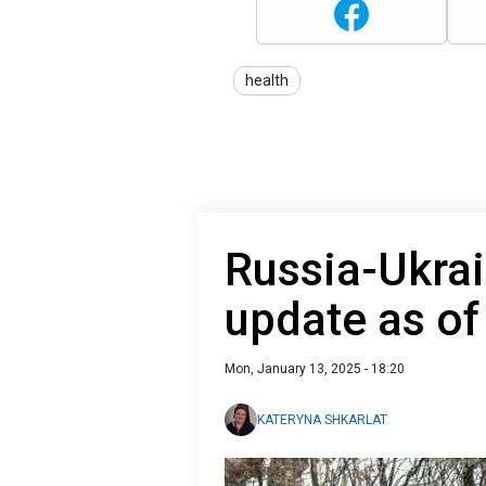
health
Russia-Ukrai
update as of
Mon, January 13, 2025 - 18:20
KATERYNA SHKARLAT