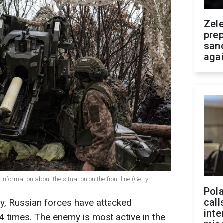
Zel
prep
san
aga
information about the situation on the front line (Getty
Pola
call
ay, Russian forces have attacked
inte
94 times. The enemy is most active in the