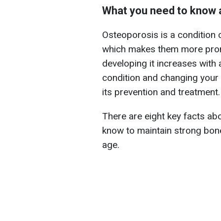
What you need to know 
Osteoporosis is a condition 
which makes them more prone
developing it increases with
condition and changing your l
its prevention and treatment.
There are eight key facts ab
know to maintain strong bone
age.