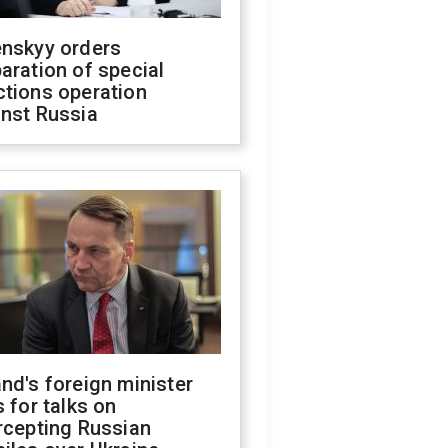
enskyy orders
aration of special
ctions operation
inst Russia
nd's foreign minister
s for talks on
rcepting Russian