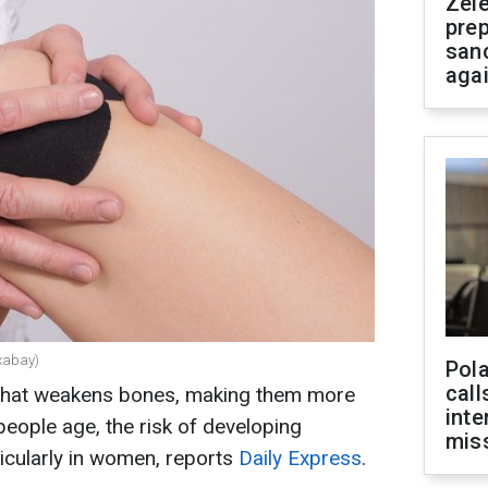
Zel
prep
san
aga
ixabay)
Pola
call
 that weakens bones, making them more
inte
people age, the risk of developing
miss
icularly in women, reports
Daily Express
.