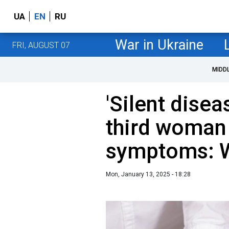
UA
EN
RU
War in Ukraine
FRI, AUGUST 07
MIDD
'Silent disea
third woman
symptoms: Wh
Mon, January 13, 2025 - 18:28