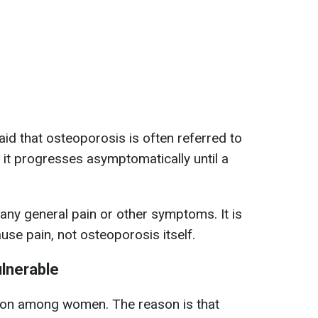
id that osteoporosis is often referred to
 it progresses asymptomatically until a
ny general pain or other symptoms. It is
use pain, not osteoporosis itself.
lnerable
on among women. The reason is that