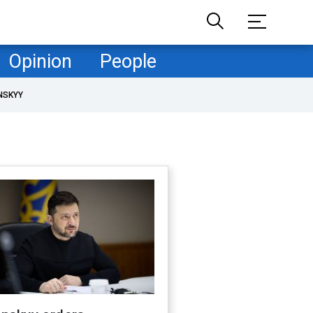
Opinion
People
NSKYY