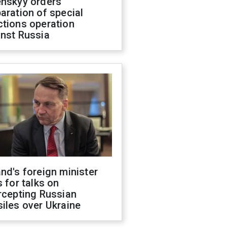
enskyy orders
aration of special
ctions operation
inst Russia
nd's foreign minister
s for talks on
rcepting Russian
iles over Ukraine