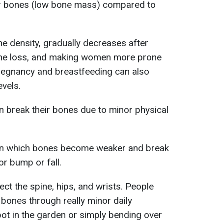
er bones (low bone mass) compared to
e density, gradually decreases after
ne loss, and making women more prone
regnancy and breastfeeding can also
evels.
 break their bones due to minor physical
 in which bones become weaker and break
or bump or fall.
ct the spine, hips, and wrists. People
bones through really minor daily
pot in the garden or simply bending over