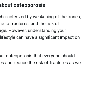
about osteoporosis
characterized by weakening of the bones,
 to fractures, and the risk of
 age. However, understanding your
ifestyle can have a significant impact on
out osteoporosis that everyone should
s and reduce the risk of fractures as we