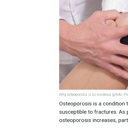
Why osteoporosis is so insidious (photo: P
Osteoporosis is a condition
susceptible to fractures. As 
osteoporosis increases, part