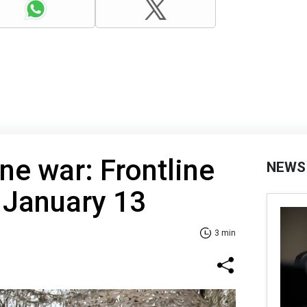
ne war: Frontline
NEWS
 January 13
3 min