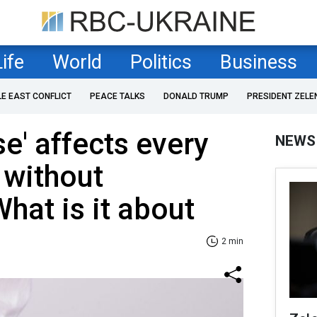
Life
World
Politics
Business
LE EAST CONFLICT
PEACE TALKS
DONALD TRUMP
PRESIDENT ZELE
se' affects every
NEWS
 without
at is it about
2 min