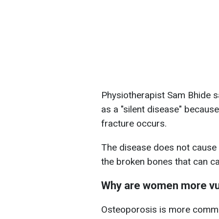
Physiotherapist Sam Bhide sa
as a "silent disease" because
fracture occurs.
The disease does not cause a
the broken bones that can ca
Why are women more vu
Osteoporosis is more comm