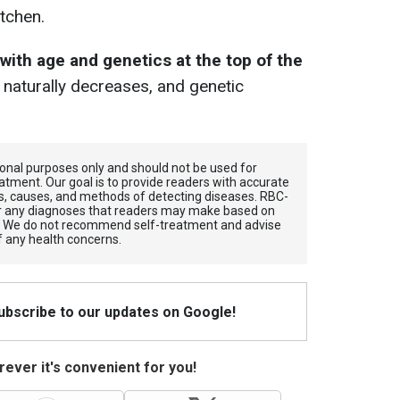
itchen.
with age and genetics at the top of the
naturally decreases, and genetic
tional purposes only and should not be used for
atment. Our goal is to provide readers with accurate
, causes, and methods of detecting diseases. RBС-
for any diagnoses that readers may make based on
. We do not recommend self-treatment and advise
f any health concerns.
Subscribe to our updates on Google!
ever it's convenient for you!