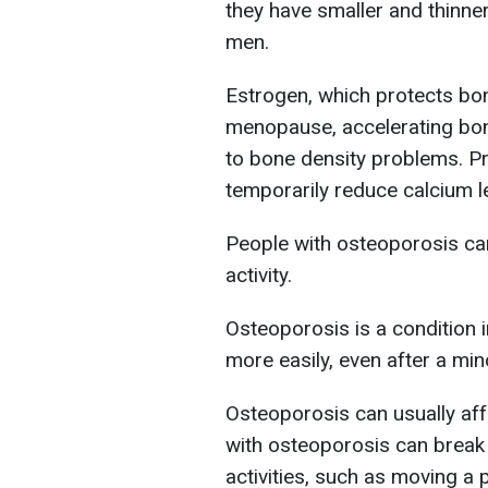
they have smaller and thinn
men.
Estrogen, which protects bon
menopause, accelerating bo
to bone density problems. P
temporarily reduce calcium l
People with osteoporosis can
activity.
Osteoporosis is a condition
more easily, even after a min
Osteoporosis can usually affe
with osteoporosis can break 
activities, such as moving a 