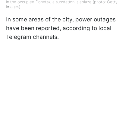
In the occupied Donetsk, a substation is ablaze (photo: Getty
Images)
In some areas of the city, power outages
have been reported, according to local
Telegram channels.