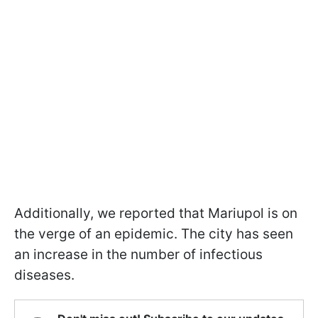
Additionally, we reported that Mariupol is on
the verge of an epidemic. The city has seen
an increase in the number of infectious
diseases.