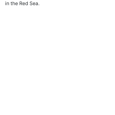
in the Red Sea.