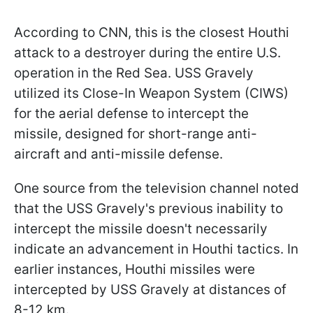
According to CNN, this is the closest Houthi
attack to a destroyer during the entire U.S.
operation in the Red Sea. USS Gravely
utilized its Close-In Weapon System (CIWS)
for the aerial defense to intercept the
missile, designed for short-range anti-
aircraft and anti-missile defense.
One source from the television channel noted
that the USS Gravely's previous inability to
intercept the missile doesn't necessarily
indicate an advancement in Houthi tactics. In
earlier instances, Houthi missiles were
intercepted by USS Gravely at distances of
8-12 km.