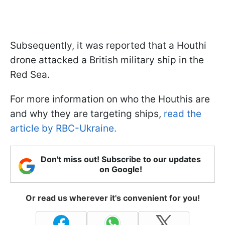
Subsequently, it was reported that a Houthi
drone attacked a British military ship in the
Red Sea.
For more information on who the Houthis are
and why they are targeting ships,
read the
article by RBC-Ukraine.
Don't miss out! Subscribe to our updates
on Google!
Or read us wherever it's convenient for you!