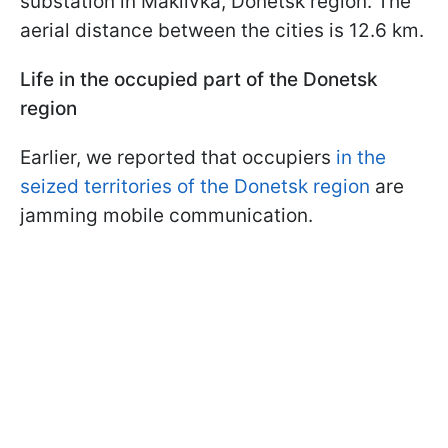
substation in Makiivka, Donetsk region. The
aerial distance between the cities is 12.6 km.
Life in the occupied part of the Donetsk
region
Earlier, we reported that occupiers
in the
seized territories of the Donetsk region
are
jamming mobile communication.