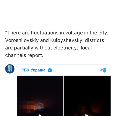
"There are fluctuations in voltage in the city.
Voroshilovskiy and Kuibyshevskyi districts
are partially without electricity," local
channels report.