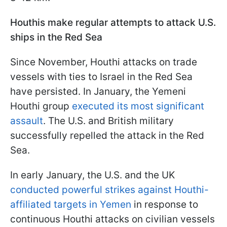
Houthis make regular attempts to attack U.S.
ships in the Red Sea
Since November, Houthi attacks on trade
vessels with ties to Israel in the Red Sea
have persisted. In January, the Yemeni
Houthi group
executed its most significant
assault
. The U.S. and British military
successfully repelled the attack in the Red
Sea.
In early January, the U.S. and the UK
conducted powerful strikes against Houthi-
affiliated targets in Yemen
in response to
continuous Houthi attacks on civilian vessels