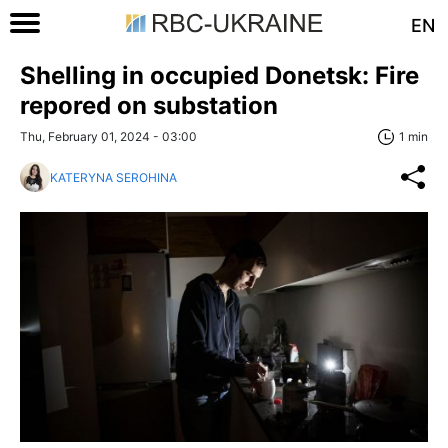
EN
Shelling in occupied Donetsk: Fire
repored on substation
Thu, February 01, 2024 - 03:00
1 min
KATERYNA SEROHINA