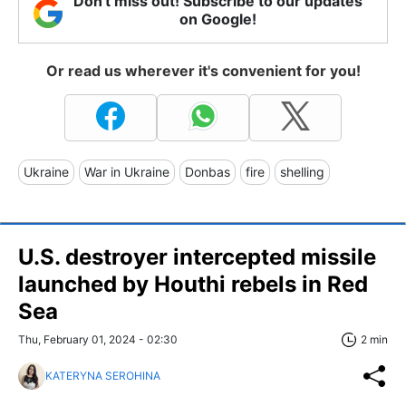
Don't miss out! Subscribe to our updates
on Google!
Or read us wherever it's convenient for you!
Ukraine
War in Ukraine
Donbas
fire
shelling
U.S. destroyer intercepted missile
launched by Houthi rebels in Red
Sea
Thu, February 01, 2024 - 02:30
2 min
KATERYNA SEROHINA