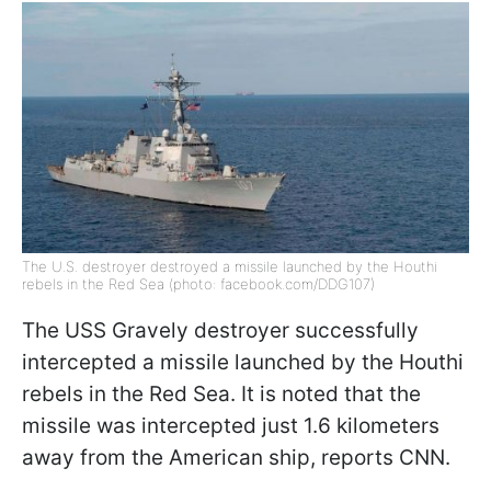
The U.S. destroyer destroyed a missile launched by the Houthi
rebels in the Red Sea (photo: facebook.com/DDG107)
The USS Gravely destroyer successfully
intercepted a missile launched by the Houthi
rebels in the Red Sea. It is noted that the
missile was intercepted just 1.6 kilometers
away from the American ship, reports CNN.