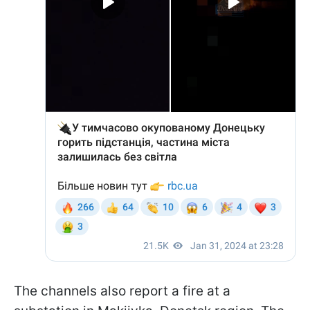
The channels also report a fire at a