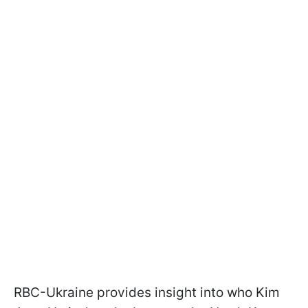
RBC-Ukraine provides insight into who Kim