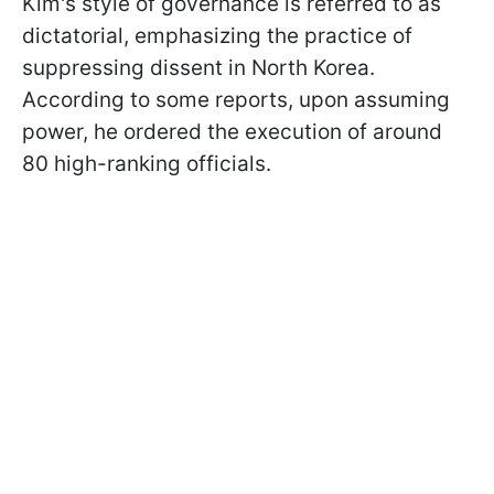
Kim's style of governance is referred to as
dictatorial, emphasizing the practice of
suppressing dissent in North Korea.
According to some reports, upon assuming
power, he ordered the execution of around
80 high-ranking officials.