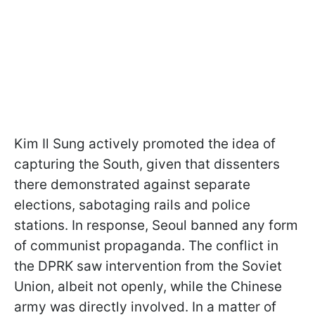
Kim Il Sung actively promoted the idea of
capturing the South, given that dissenters
there demonstrated against separate
elections, sabotaging rails and police
stations. In response, Seoul banned any form
of communist propaganda. The conflict in
the DPRK saw intervention from the Soviet
Union, albeit not openly, while the Chinese
army was directly involved. In a matter of