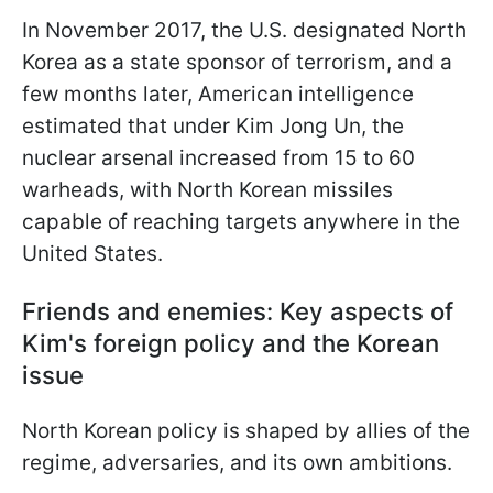
In November 2017, the U.S. designated North
Korea as a state sponsor of terrorism, and a
few months later, American intelligence
estimated that under Kim Jong Un, the
nuclear arsenal increased from 15 to 60
warheads, with North Korean missiles
capable of reaching targets anywhere in the
United States.
Friends and enemies: Key aspects of
Kim's foreign policy and the Korean
issue
North Korean policy is shaped by allies of the
regime, adversaries, and its own ambitions.