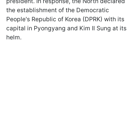
president. In response, the North declared
the establishment of the Democratic
People's Republic of Korea (DPRK) with its
capital in Pyongyang and Kim Il Sung at its
helm.