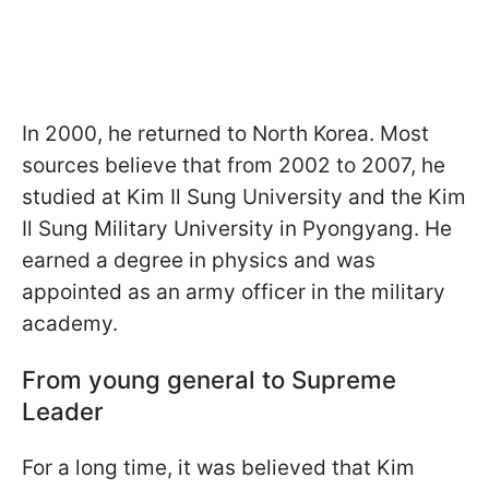
In 2000, he returned to North Korea. Most
sources believe that from 2002 to 2007, he
studied at Kim Il Sung University and the Kim
Il Sung Military University in Pyongyang. He
earned a degree in physics and was
appointed as an army officer in the military
academy.
From young general to Supreme
Leader
For a long time, it was believed that Kim