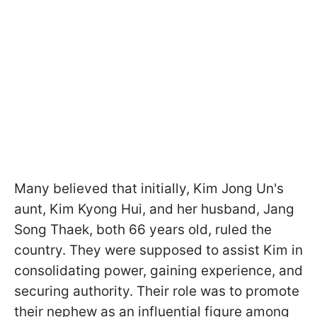
Many believed that initially, Kim Jong Un's
aunt, Kim Kyong Hui, and her husband, Jang
Song Thaek, both 66 years old, ruled the
country. They were supposed to assist Kim in
consolidating power, gaining experience, and
securing authority. Their role was to promote
their nephew as an influential figure among