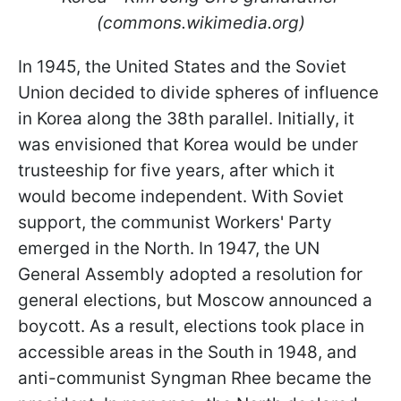
(commons.wikimedia.org)
In 1945, the United States and the Soviet
Union decided to divide spheres of influence
in Korea along the 38th parallel. Initially, it
was envisioned that Korea would be under
trusteeship for five years, after which it
would become independent. With Soviet
support, the communist Workers' Party
emerged in the North. In 1947, the UN
General Assembly adopted a resolution for
general elections, but Moscow announced a
boycott. As a result, elections took place in
accessible areas in the South in 1948, and
anti-communist Syngman Rhee became the