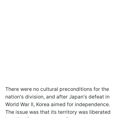
There were no cultural preconditions for the
nation's division, and after Japan's defeat in
World War II, Korea aimed for independence.
The issue was that its territory was liberated