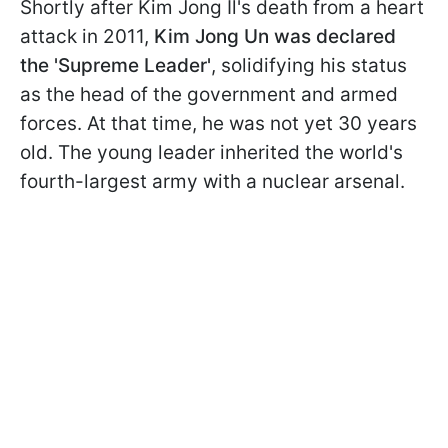
Shortly after Kim Jong Il's death from a heart
attack in 2011,
Kim Jong Un was declared
the 'Supreme Leader'
, solidifying his status
as the head of the government and armed
forces. At that time, he was not yet 30 years
old. The young leader inherited the world's
fourth-largest army with a nuclear arsenal.