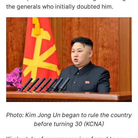
the generals who initially doubted him.
Photo: Kim Jong Un began to rule the country
before turning 30 (KCNA)