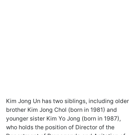
Kim Jong Un has two siblings, including older
brother Kim Jong Chol (born in 1981) and
younger sister Kim Yo Jong (born in 1987),
who holds the position of Director of the