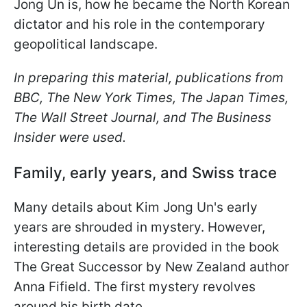
Jong Un is, how he became the North Korean
dictator and his role in the contemporary
geopolitical landscape.
In preparing this material, publications from
BBC, The New York Times, The Japan Times,
The Wall Street Journal, and The Business
Insider were used.
Family, early years, and Swiss trace
Many details about Kim Jong Un's early
years are shrouded in mystery. However,
interesting details are provided in the book
The Great Successor by New Zealand author
Anna Fifield. The first mystery revolves
around his birth date.