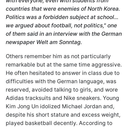
with everyone, even with students from
countries that were enemies of North Korea.
Politics was a forbidden subject at school...
we argued about football, not politics," one
of them said in an interview with the German
newspaper Welt am Sonntag.
Others remember him as not particularly
remarkable but at the same time aggressive.
He often hesitated to answer in class due to
difficulties with the German language, was
reserved, avoided talking to girls, and wore
Adidas tracksuits and Nike sneakers. Young
Kim Jong Un idolized Michael Jordan and,
despite his short stature and excess weight,
played basketball decently. According to