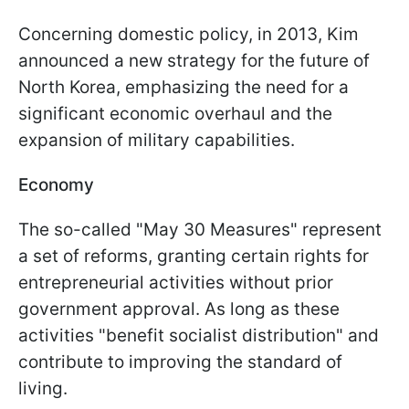
Concerning domestic policy, in 2013, Kim
announced a new strategy for the future of
North Korea, emphasizing the need for a
significant economic overhaul and the
expansion of military capabilities.
Economy
The so-called "May 30 Measures" represent
a set of reforms, granting certain rights for
entrepreneurial activities without prior
government approval. As long as these
activities "benefit socialist distribution" and
contribute to improving the standard of
living.