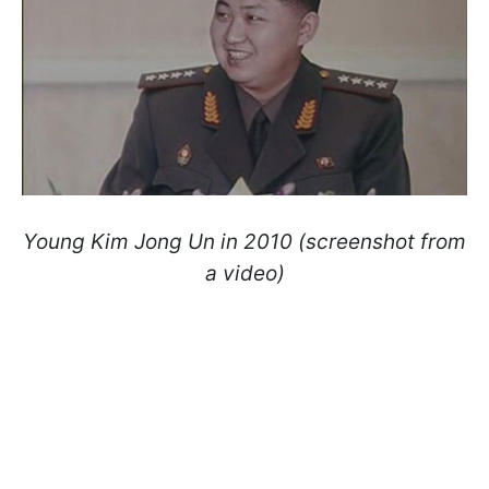
Young Kim Jong Un in 2010 (screenshot from
a video)