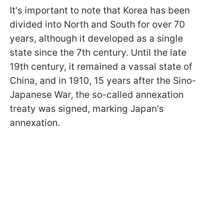
It's important to note that Korea has been
divided into North and South for over 70
years, although it developed as a single
state since the 7th century. Until the late
19th century, it remained a vassal state of
China, and in 1910, 15 years after the Sino-
Japanese War, the so-called annexation
treaty was signed, marking Japan's
annexation.