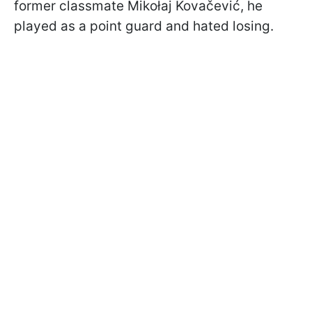
former classmate Mikołaj Kovačević, he
played as a point guard and hated losing.