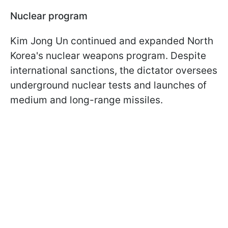
Nuclear program
Kim Jong Un continued and expanded North
Korea's nuclear weapons program. Despite
international sanctions, the dictator oversees
underground nuclear tests and launches of
medium and long-range missiles.