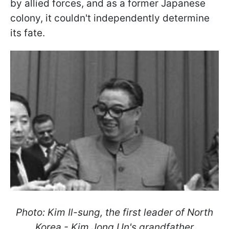
by allied forces, and as a former Japanese
colony, it couldn't independently determine
its fate.
Photo: Kim Il-sung, the first leader of North
Korea - Kim Jong Un's grandfather