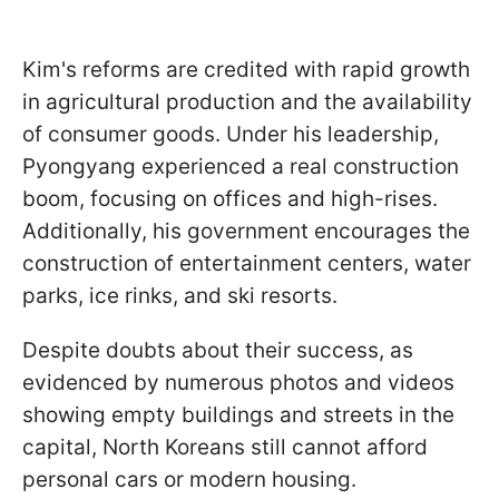
Kim's reforms are credited with rapid growth
in agricultural production and the availability
of consumer goods. Under his leadership,
Pyongyang experienced a real construction
boom, focusing on offices and high-rises.
Additionally, his government encourages the
construction of entertainment centers, water
parks, ice rinks, and ski resorts.
Despite doubts about their success, as
evidenced by numerous photos and videos
showing empty buildings and streets in the
capital, North Koreans still cannot afford
personal cars or modern housing.