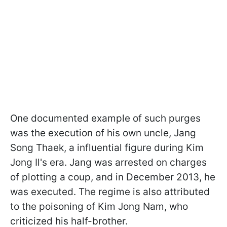
One documented example of such purges
was the execution of his own uncle, Jang
Song Thaek, a influential figure during Kim
Jong Il's era. Jang was arrested on charges
of plotting a coup, and in December 2013, he
was executed. The regime is also attributed
to the poisoning of Kim Jong Nam, who
criticized his half-brother.