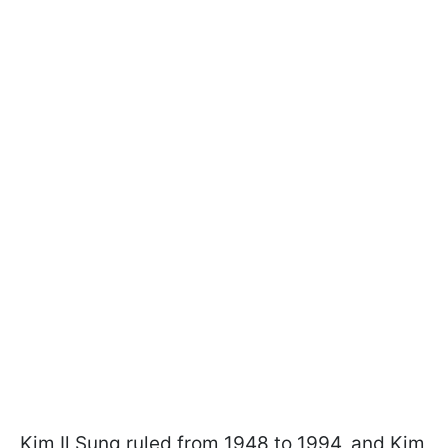
Kim Il Sung ruled from 1948 to 1994, and Kim