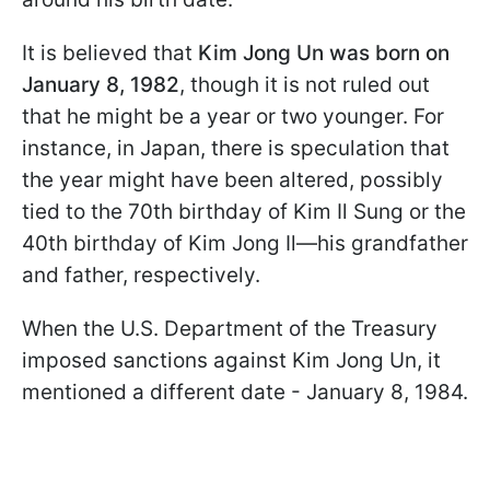
It is believed that
Kim Jong Un was born on
January 8, 1982
, though it is not ruled out
that he might be a year or two younger. For
instance, in Japan, there is speculation that
the year might have been altered, possibly
tied to the 70th birthday of Kim Il Sung or the
40th birthday of Kim Jong Il—his grandfather
and father, respectively.
When the U.S. Department of the Treasury
imposed sanctions against Kim Jong Un, it
mentioned a different date - January 8, 1984.