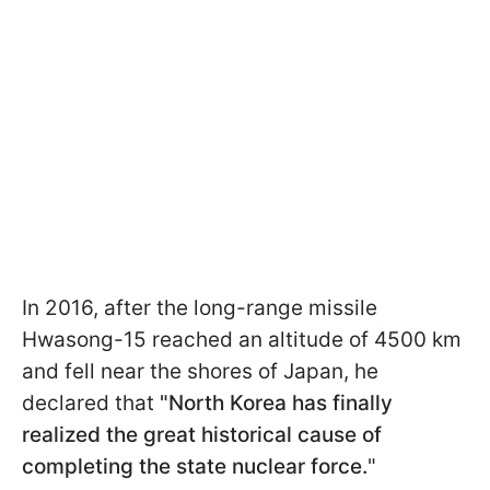
In 2016, after the long-range missile
Hwasong-15 reached an altitude of 4500 km
and fell near the shores of Japan, he
declared that
"North Korea has finally
realized the great historical cause of
completing the state nuclear force.
"