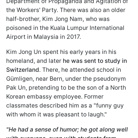
Department of Propaganda and Agitation of
the Workers' Party. There was also an older
half-brother, Kim Jong Nam, who was
poisoned in the Kuala Lumpur International
Airport in Malaysia in 2017.
Kim Jong Un spent his early years in his
homeland, and later
he was sent to study in
Switzerland
. There, he attended school in
Gümligen, near Bern, under the pseudonym
Pak Un, pretending to be the son of a North
Korean embassy employee. Former
classmates described him as a "funny guy
with whom it was pleasant to laugh."
"He had a sense of humor; he got along well