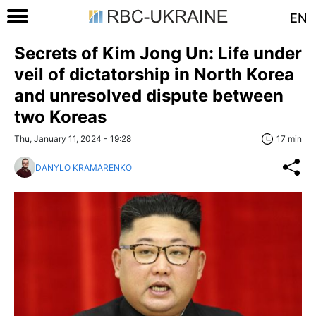
EN
Secrets of Kim Jong Un: Life under
veil of dictatorship in North Korea
and unresolved dispute between
two Koreas
Thu, January 11, 2024 - 19:28
17 min
DANYLO KRAMARENKO