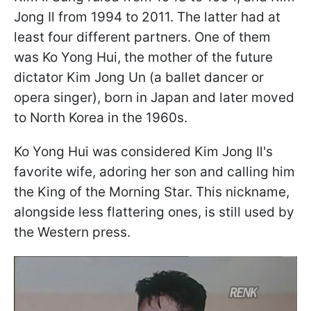
Jong Il from 1994 to 2011. The latter had at
least four different partners. One of them
was Ko Yong Hui, the mother of the future
dictator Kim Jong Un (a ballet dancer or
opera singer), born in Japan and later moved
to North Korea in the 1960s.
Ko Yong Hui was considered Kim Jong Il's
favorite wife, adoring her son and calling him
the King of the Morning Star. This nickname,
alongside less flattering ones, is still used by
the Western press.