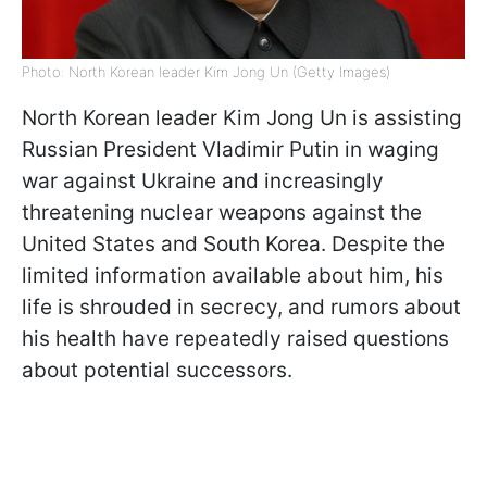
Photo: North Korean leader Kim Jong Un (Getty Images)
North Korean leader Kim Jong Un is assisting
Russian President Vladimir Putin in waging
war against Ukraine and increasingly
threatening nuclear weapons against the
United States and South Korea. Despite the
limited information available about him, his
life is shrouded in secrecy, and rumors about
his health have repeatedly raised questions
about potential successors.