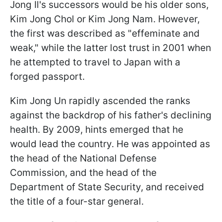
Jong Il's successors would be his older sons,
Kim Jong Chol or Kim Jong Nam. However,
the first was described as "effeminate and
weak," while the latter lost trust in 2001 when
he attempted to travel to Japan with a
forged passport.
Kim Jong Un rapidly ascended the ranks
against the backdrop of his father's declining
health. By 2009, hints emerged that he
would lead the country. He was appointed as
the head of the National Defense
Commission, and the head of the
Department of State Security, and received
the title of a four-star general.