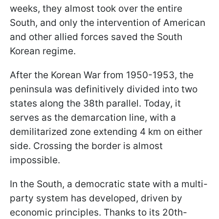
weeks, they almost took over the entire
South, and only the intervention of American
and other allied forces saved the South
Korean regime.
After the Korean War from 1950-1953, the
peninsula was definitively divided into two
states along the 38th parallel. Today, it
serves as the demarcation line, with a
demilitarized zone extending 4 km on either
side. Crossing the border is almost
impossible.
In the South, a democratic state with a multi-
party system has developed, driven by
economic principles. Thanks to its 20th-