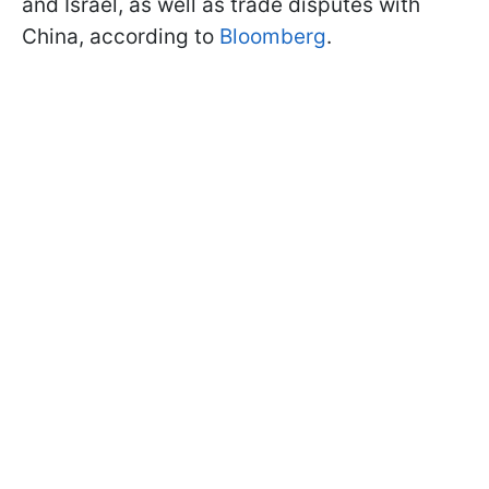
and Israel, as well as trade disputes with
China, according to
Bloomberg
.