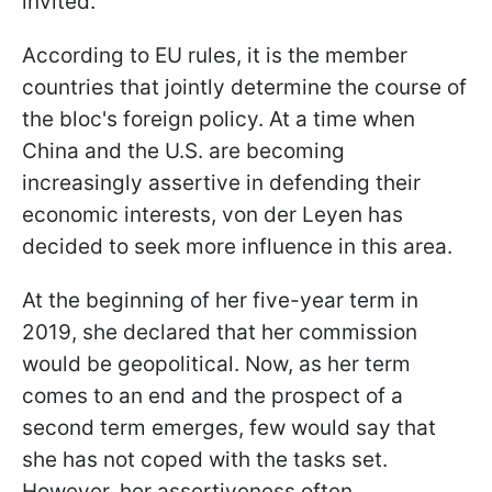
invited.
According to EU rules, it is the member
countries that jointly determine the course of
the bloc's foreign policy. At a time when
China and the U.S. are becoming
increasingly assertive in defending their
economic interests, von der Leyen has
decided to seek more influence in this area.
At the beginning of her five-year term in
2019, she declared that her commission
would be geopolitical. Now, as her term
comes to an end and the prospect of a
second term emerges, few would say that
she has not coped with the tasks set.
However, her assertiveness often