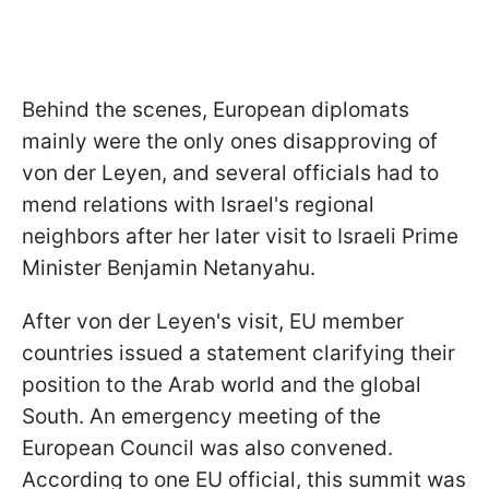
Behind the scenes, European diplomats
mainly were the only ones disapproving of
von der Leyen, and several officials had to
mend relations with Israel's regional
neighbors after her later visit to Israeli Prime
Minister Benjamin Netanyahu.
After von der Leyen's visit, EU member
countries issued a statement clarifying their
position to the Arab world and the global
South. An emergency meeting of the
European Council was also convened.
According to one EU official, this summit was