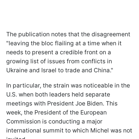
The publication notes that the disagreement
"leaving the bloc flailing at a time when it
needs to present a credible front on a
growing list of issues from conflicts in
Ukraine and Israel to trade and China."
In particular, the strain was noticeable in the
U.S. when both leaders held separate
meetings with President Joe Biden. This
week, the President of the European
Commission is conducting a major
international summit to which Michel was not