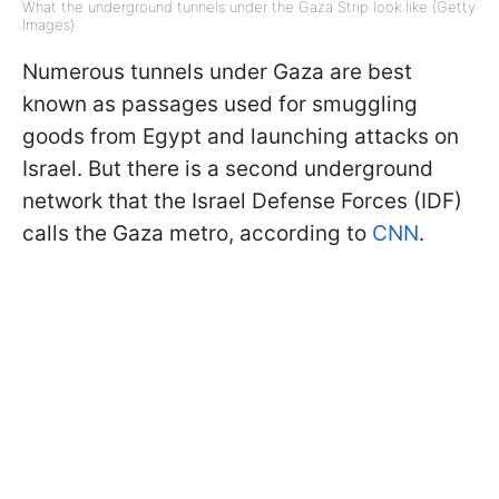
What the underground tunnels under the Gaza Strip look like (Getty
Images)
Numerous tunnels under Gaza are best
known as passages used for smuggling
goods from Egypt and launching attacks on
Israel. But there is a second underground
network that the Israel Defense Forces (IDF)
calls the Gaza metro, according to
CNN
.