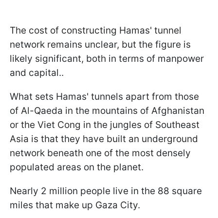
The cost of constructing Hamas' tunnel
network remains unclear, but the figure is
likely significant, both in terms of manpower
and capital..
What sets Hamas' tunnels apart from those
of Al-Qaeda in the mountains of Afghanistan
or the Viet Cong in the jungles of Southeast
Asia is that they have built an underground
network beneath one of the most densely
populated areas on the planet.
Nearly 2 million people live in the 88 square
miles that make up Gaza City.