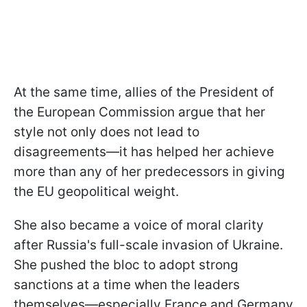
At the same time, allies of the President of
the European Commission argue that her
style not only does not lead to
disagreements—it has helped her achieve
more than any of her predecessors in giving
the EU geopolitical weight.
She also became a voice of moral clarity
after Russia's full-scale invasion of Ukraine.
She pushed the bloc to adopt strong
sanctions at a time when the leaders
themselves—especially France and Germany