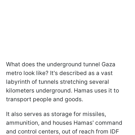
What does the underground tunnel Gaza
metro look like? It's described as a vast
labyrinth of tunnels stretching several
kilometers underground. Hamas uses it to
transport people and goods.
It also serves as storage for missiles,
ammunition, and houses Hamas' command
and control centers, out of reach from IDF