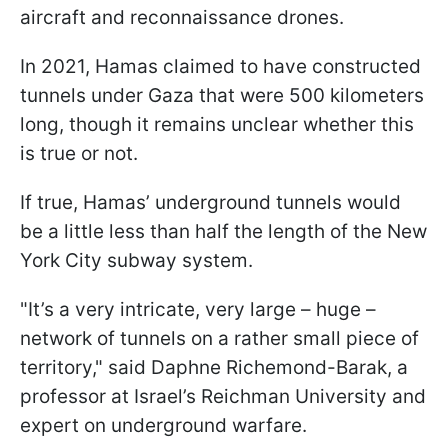
aircraft and reconnaissance drones.
In 2021, Hamas claimed to have constructed
tunnels under Gaza that were 500 kilometers
long, though it remains unclear whether this
is true or not.
If true, Hamas’ underground tunnels would
be a little less than half the length of the New
York City subway system.
"It’s a very intricate, very large – huge –
network of tunnels on a rather small piece of
territory," said Daphne Richemond-Barak, a
professor at Israel’s Reichman University and
expert on underground warfare.