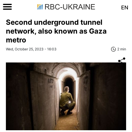
EN
Second underground tunnel
network, also known as Gaza
metro
Wed, October 25, 2023 - 16:03
2 min