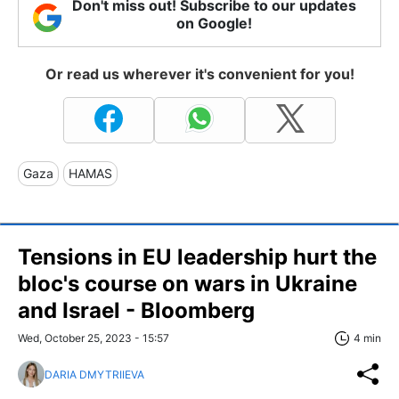
Don't miss out! Subscribe to our updates
on Google!
Or read us wherever it's convenient for you!
Gaza
HAMAS
Tensions in EU leadership hurt the
bloc's course on wars in Ukraine
and Israel - Bloomberg
Wed, October 25, 2023 - 15:57
4 min
DARIA DMYTRIIEVA