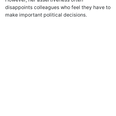
disappoints colleagues who feel they have to
make important political decisions.