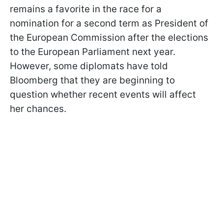
remains a favorite in the race for a
nomination for a second term as President of
the European Commission after the elections
to the European Parliament next year.
However, some diplomats have told
Bloomberg that they are beginning to
question whether recent events will affect
her chances.