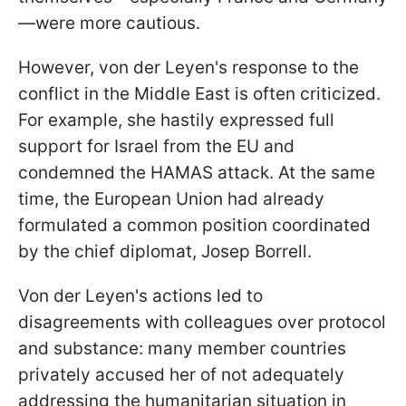
—were more cautious.
However, von der Leyen's response to the
conflict in the Middle East is often criticized.
For example, she hastily expressed full
support for Israel from the EU and
condemned the HAMAS attack. At the same
time, the European Union had already
formulated a common position coordinated
by the chief diplomat, Josep Borrell.
Von der Leyen's actions led to
disagreements with colleagues over protocol
and substance: many member countries
privately accused her of not adequately
addressing the humanitarian situation in