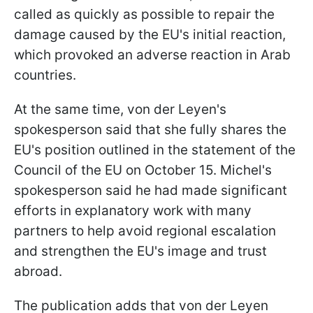
called as quickly as possible to repair the
damage caused by the EU's initial reaction,
which provoked an adverse reaction in Arab
countries.
At the same time, von der Leyen's
spokesperson said that she fully shares the
EU's position outlined in the statement of the
Council of the EU on October 15. Michel's
spokesperson said he had made significant
efforts in explanatory work with many
partners to help avoid regional escalation
and strengthen the EU's image and trust
abroad.
The publication adds that von der Leyen