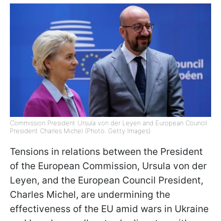
Commission President Ursula von der Leyen and European Council
President Charles Michel (Photo: Getty Images)
Tensions in relations between the President
of the European Commission, Ursula von der
Leyen, and the European Council President,
Charles Michel, are undermining the
effectiveness of the EU amid wars in Ukraine