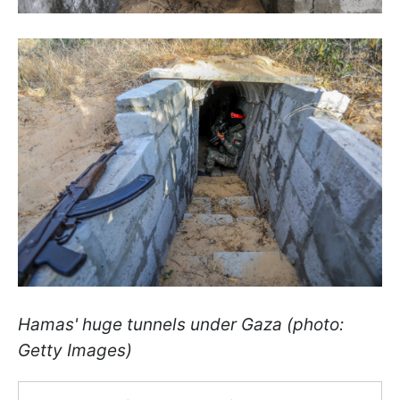
Hamas' huge tunnels under Gaza (photo:
Getty Images)