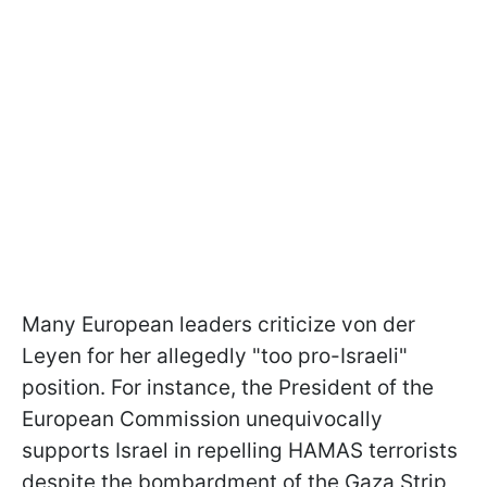
Many European leaders criticize von der
Leyen for her allegedly "too pro-Israeli"
position. For instance, the President of the
European Commission unequivocally
supports Israel in repelling HAMAS terrorists
despite the bombardment of the Gaza Strip