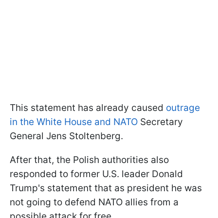
This statement has already caused
outrage
in the White House and NATO
Secretary
General Jens Stoltenberg.
After that, the Polish authorities also
responded to former U.S. leader Donald
Trump's statement that as president he was
not going to defend NATO allies from a
possible attack for free.