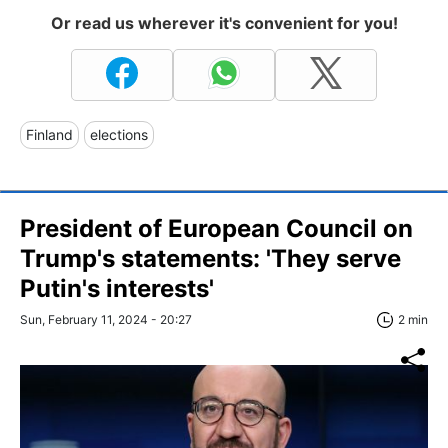
Or read us wherever it's convenient for you!
Finland
elections
President of European Council on
Trump's statements: 'They serve
Putin's interests'
Sun, February 11, 2024 - 20:27
2 min