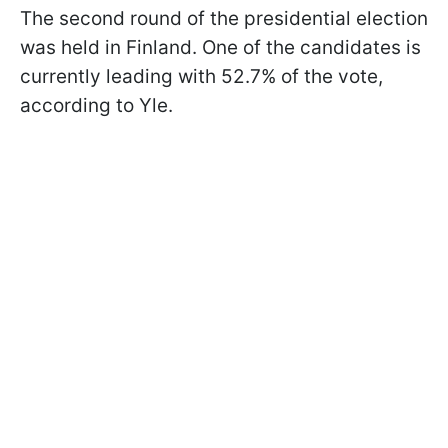
The second round of the presidential election
was held in Finland. One of the candidates is
currently leading with 52.7% of the vote,
according to Yle.