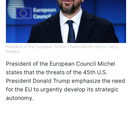
President of the European Council Charles Michel (photo: Getty
Images)
President of the European Council Michel
states that the threats of the 45th U.S.
President Donald Trump emphasize the need
for the EU to urgently develop its strategic
autonomy.