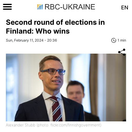
EN
Second round of elections in
Finland: Who wins
Sun, February 11, 2024 - 20:36
1 min
Alexander Stubb (photo: flickr.com/finnishgovernment)