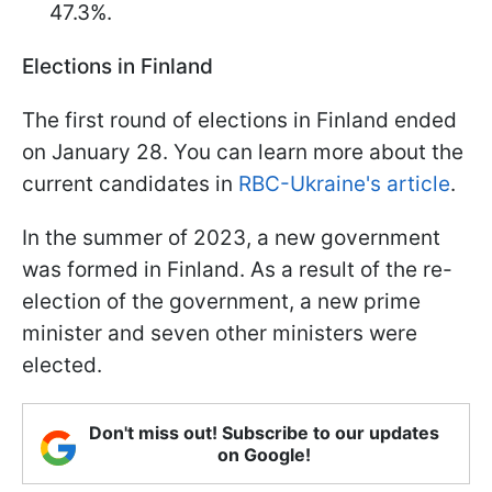
47.3%.
Elections in Finland
The first round of elections in Finland ended
on January 28. You can learn more about the
current candidates in
RBC-Ukraine's article
.
In the summer of 2023, a new government
was formed in Finland. As a result of the re-
election of the government, a new prime
minister and seven other ministers were
elected.
Don't miss out! Subscribe to our updates
on Google!