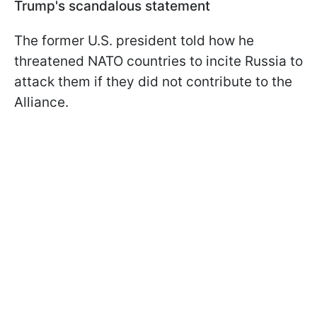
Trump's scandalous statement
The former U.S. president told how he
threatened NATO countries to incite Russia to
attack them if they did not contribute to the
Alliance.