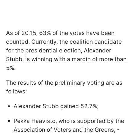
As of 20:15, 63% of the votes have been
counted. Currently, the coalition candidate
for the presidential election, Alexander
Stubb, is winning with a margin of more than
5%.
The results of the preliminary voting are as
follows:
Alexander Stubb gained 52.7%;
Pekka Haavisto, who is supported by the
Association of Voters and the Greens, -