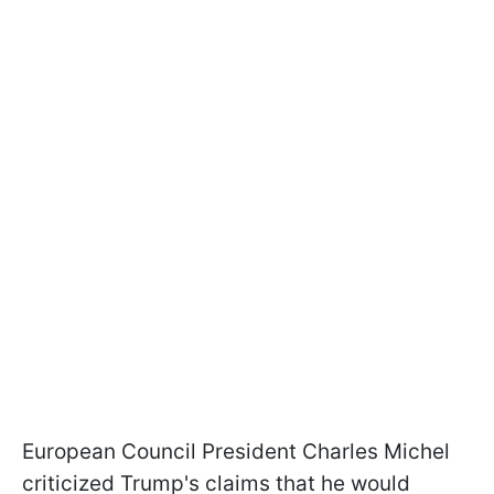
European Council President Charles Michel
criticized Trump's claims that he would