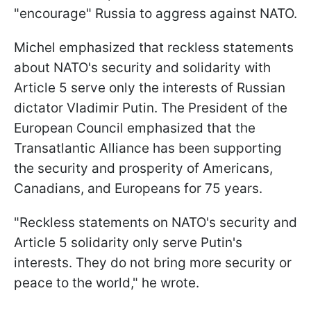
"encourage" Russia to aggress against NATO.
Michel emphasized that reckless statements
about NATO's security and solidarity with
Article 5 serve only the interests of Russian
dictator Vladimir Putin. The President of the
European Council emphasized that the
Transatlantic Alliance has been supporting
the security and prosperity of Americans,
Canadians, and Europeans for 75 years.
"Reckless statements on NATO's security and
Article 5 solidarity only serve Putin's
interests. They do not bring more security or
peace to the world," he wrote.