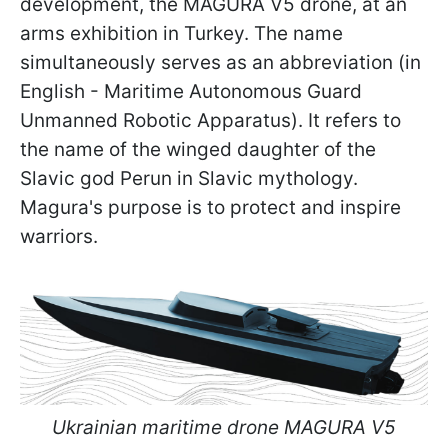
development, the MAGURA V5 drone, at an
arms exhibition in Turkey. The name
simultaneously serves as an abbreviation (in
English - Maritime Autonomous Guard
Unmanned Robotic Apparatus). It refers to
the name of the winged daughter of the
Slavic god Perun in Slavic mythology.
Magura's purpose is to protect and inspire
warriors.
Ukrainian maritime drone MAGURA V5