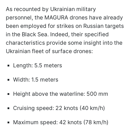
As recounted by Ukrainian military
personnel, the MAGURA drones have already
been employed for strikes on Russian targets
in the Black Sea. Indeed, their specified
characteristics provide some insight into the
Ukrainian fleet of surface drones:
Length: 5.5 meters
Width: 1.5 meters
Height above the waterline: 500 mm
Cruising speed: 22 knots (40 km/h)
Maximum speed: 42 knots (78 km/h)