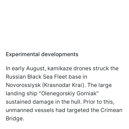
Experimental developments
In early August, kamikaze drones struck the
Russian Black Sea Fleet base in
Novorossiysk (Krasnodar Krai). The large
landing ship "Olenegorskiy Gorniak"
sustained damage in the hull. Prior to this,
unmanned vessels had targeted the Crimean
Bridge.