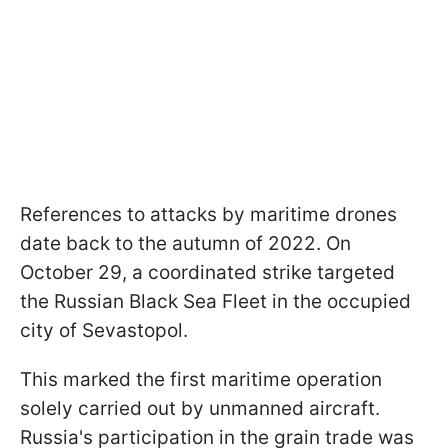
References to attacks by maritime drones
date back to the autumn of 2022. On
October 29, a coordinated strike targeted
the Russian Black Sea Fleet in the occupied
city of Sevastopol.
This marked the first maritime operation
solely carried out by unmanned aircraft.
Russia's participation in the grain trade was