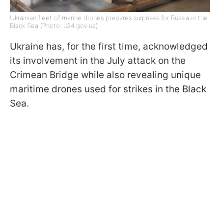
Ukrainian fleet of marine drones prepares surprises for Russia in the
Black Sea (Photo: u24.gov.ua)
Ukraine has, for the first time, acknowledged
its involvement in the July attack on the
Crimean Bridge while also revealing unique
maritime drones used for strikes in the Black
Sea.