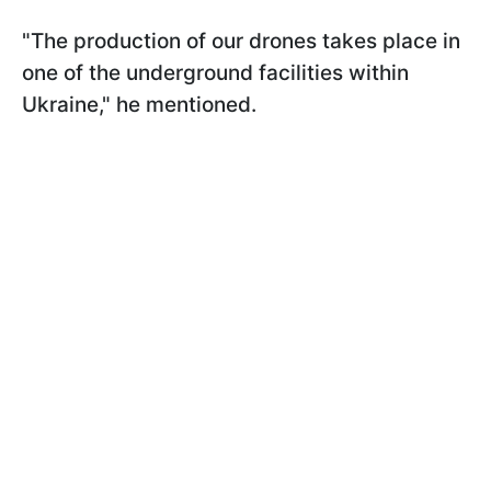
"The production of our drones takes place in
one of the underground facilities within
Ukraine," he mentioned.