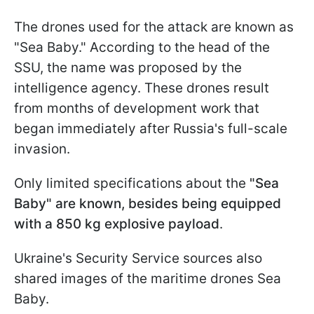
The drones used for the attack are known as
"Sea Baby." According to the head of the
SSU, the name was proposed by the
intelligence agency. These drones result
from months of development work that
began immediately after Russia's full-scale
invasion.
Only limited specifications about the
"Sea
Baby" are known, besides being equipped
with a 850 kg explosive payload
.
Ukraine's Security Service sources also
shared images of the maritime drones Sea
Baby.