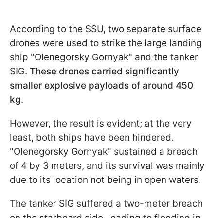
According to the SSU, two separate surface
drones were used to strike the large landing
ship "Olenegorsky Gornyak" and the tanker
SIG.
These drones carried significantly
smaller explosive payloads of around 450
kg
.
However, the result is evident; at the very
least, both ships have been hindered.
"Olenegorsky Gornyak" sustained a breach
of 4 by 3 meters, and its survival was mainly
due to its location not being in open waters.
The tanker SIG suffered a two-meter breach
on the starboard side, leading to flooding in