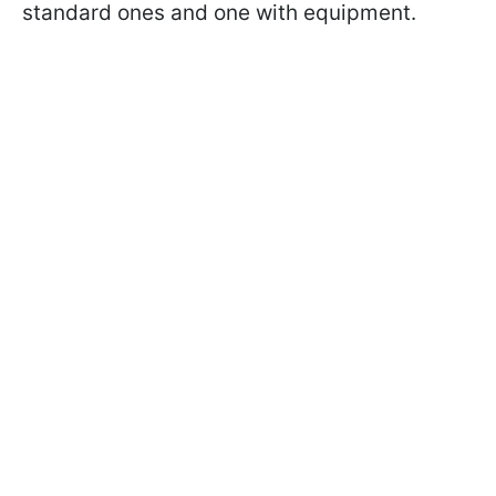
standard ones and one with equipment.