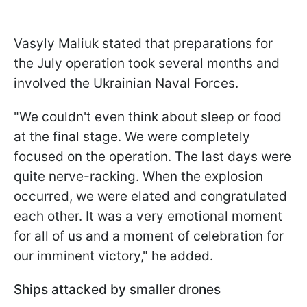
Vasyly Maliuk stated that preparations for
the July operation took several months and
involved the Ukrainian Naval Forces.
"We couldn't even think about sleep or food
at the final stage. We were completely
focused on the operation. The last days were
quite nerve-racking. When the explosion
occurred, we were elated and congratulated
each other. It was a very emotional moment
for all of us and a moment of celebration for
our imminent victory," he added.
Ships attacked by smaller drones