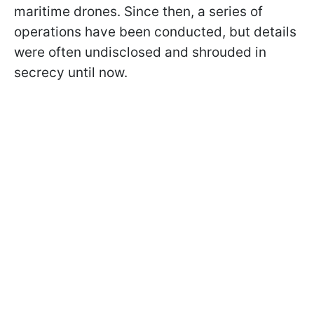
maritime drones. Since then, a series of
operations have been conducted, but details
were often undisclosed and shrouded in
secrecy until now.