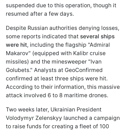
suspended due to this operation, though it
resumed after a few days.
Despite Russian authorities denying losses,
some reports indicated that
several ships
were hit
, including the flagship "Admiral
Makarov" (equipped with Kalibr cruise
missiles) and the minesweeper "Ivan
Golubets." Analysts at GeoConfirmed
confirmed at least three ships were hit.
According to their information, this massive
attack involved 6 to 8 maritime drones.
Two weeks later, Ukrainian President
Volodymyr Zelenskyy launched a campaign
to raise funds for creating a fleet of 100