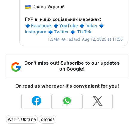
Don't miss out! Subscribe to our updates
on Google!
Or read us wherever it's convenient for you!
War in Ukraine
drones