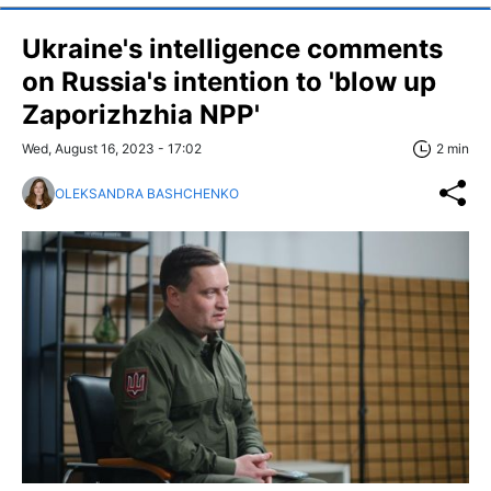
Ukraine's intelligence comments
on Russia's intention to 'blow up
Zaporizhzhia NPP'
Wed, August 16, 2023 - 17:02
2 min
OLEKSANDRA BASHCHENKO