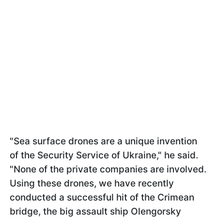
"Sea surface drones are a unique invention
of the Security Service of Ukraine," he said.
"None of the private companies are involved.
Using these drones, we have recently
conducted a successful hit of the Crimean
bridge, the big assault ship Olengorsky