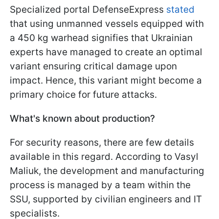
Specialized portal DefenseExpress
stated
that using unmanned vessels equipped with
a 450 kg warhead signifies that Ukrainian
experts have managed to create an optimal
variant ensuring critical damage upon
impact. Hence, this variant might become a
primary choice for future attacks.
What's known about production?
For security reasons, there are few details
available in this regard. According to Vasyl
Maliuk, the development and manufacturing
process is managed by a team within the
SSU, supported by civilian engineers and IT
specialists.