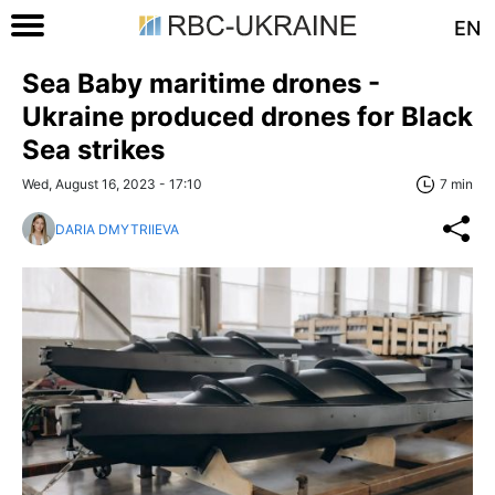
EN
Sea Baby maritime drones -
Ukraine produced drones for Black
Sea strikes
Wed, August 16, 2023 - 17:10
7 min
DARIA DMYTRIIEVA