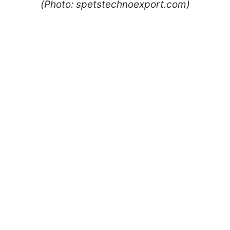
(Photo: spetstechnoexport.com)