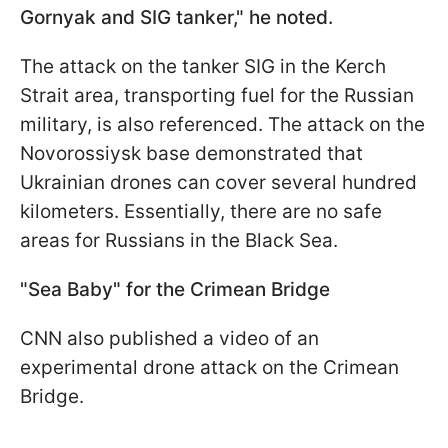
Gornyak and SIG tanker," he noted.
The attack on the tanker SIG in the Kerch
Strait area, transporting fuel for the Russian
military, is also referenced. The attack on the
Novorossiysk base demonstrated that
Ukrainian drones can cover several hundred
kilometers. Essentially, there are no safe
areas for Russians in the Black Sea.
"Sea Baby"
for the Crimean Bridge
CNN also published a video of an
experimental drone attack on the Crimean
Bridge.