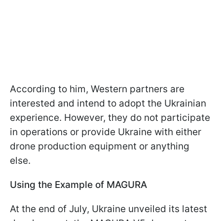
According to him, Western partners are
interested and intend to adopt the Ukrainian
experience. However, they do not participate
in operations or provide Ukraine with either
drone production equipment or anything
else.
Using the Example of MAGURA
At the end of July, Ukraine unveiled its latest