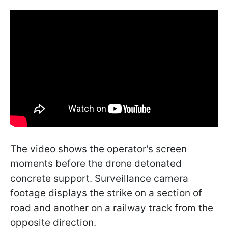
The video shows the operator's screen
moments before the drone detonated
concrete support. Surveillance camera
footage displays the strike on a section of
road and another on a railway track from the
opposite direction.