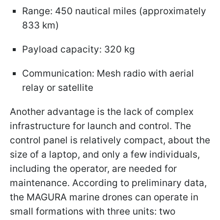
Range: 450 nautical miles (approximately
833 km)
Payload capacity: 320 kg
Communication: Mesh radio with aerial
relay or satellite
Another advantage is the lack of complex
infrastructure for launch and control. The
control panel is relatively compact, about the
size of a laptop, and only a few individuals,
including the operator, are needed for
maintenance. According to preliminary data,
the MAGURA marine drones can operate in
small formations with three units: two