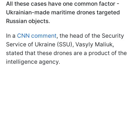
All these cases have one common factor -
Ukrainian-made maritime drones targeted
Russian objects.
In a
CNN comment
, the head of the Security
Service of Ukraine (SSU), Vasyly Maliuk,
stated that these drones are a product of the
intelligence agency.