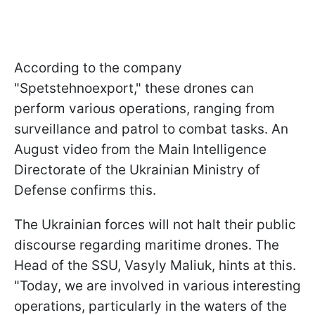
According to the company
"Spetstehnoexport," these drones can
perform various operations, ranging from
surveillance and patrol to combat tasks. An
August video from the Main Intelligence
Directorate of the Ukrainian Ministry of
Defense confirms this.
The Ukrainian forces will not halt their public
discourse regarding maritime drones. The
Head of the SSU, Vasyly Maliuk, hints at this.
"Today, we are involved in various interesting
operations, particularly in the waters of the