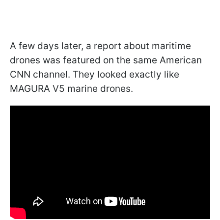
A few days later, a report about maritime
drones was featured on the same American
CNN channel. They looked exactly like
MAGURA V5 marine drones.