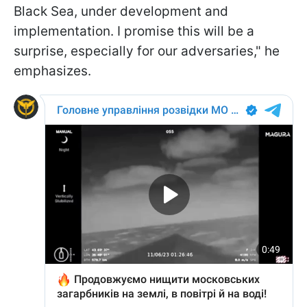
Black Sea, under development and
implementation. I promise this will be a
surprise, especially for our adversaries," he
emphasizes.