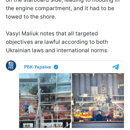
the engine compartment, and it had to be
towed to the shore.
Vasyl Maliuk notes that all targeted
objectives are lawful according to both
Ukrainian laws and international norms.