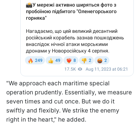
"We approach each maritime special
operation prudently. Essentially, we measure
seven times and cut once. But we do it
swiftly and flexibly. We strike the enemy
right in the heart," he added.