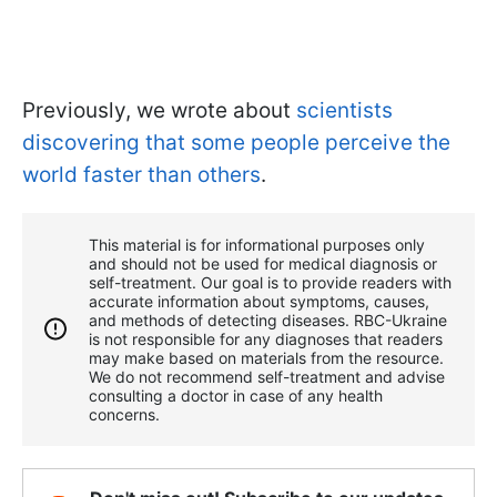
Previously, we wrote about
scientists
discovering that some people perceive the
world faster than others
.
This material is for informational purposes only
and should not be used for medical diagnosis or
self-treatment. Our goal is to provide readers with
accurate information about symptoms, causes,
and methods of detecting diseases. RBС-Ukraine
is not responsible for any diagnoses that readers
may make based on materials from the resource.
We do not recommend self-treatment and advise
consulting a doctor in case of any health
concerns.