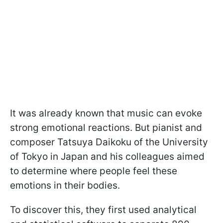
It was already known that music can evoke
strong emotional reactions. But pianist and
composer Tatsuya Daikoku of the University
of Tokyo in Japan and his colleagues aimed
to determine where people feel these
emotions in their bodies.
To discover this, they first used analytical