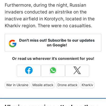
Furthermore, during the night, Russian
invaders conducted an airstrike on the
inactive airfield in Korotych, located in the
Kharkiv region. There were no casualties.
Don't miss out! Subscribe to our updates
on Google!
Or read us wherever it's convenient for you!
War in Ukraine
Missile attack
Drone attack
Kharkiv