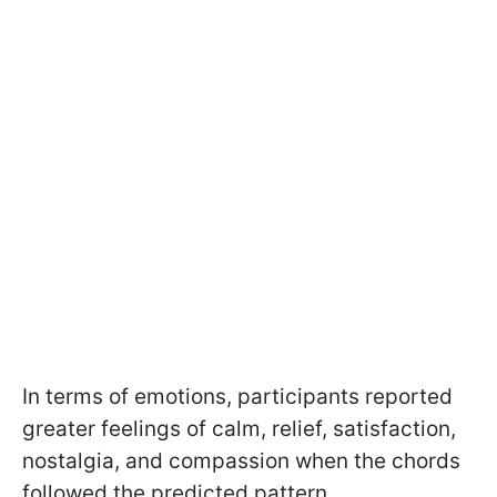
In terms of emotions, participants reported
greater feelings of calm, relief, satisfaction,
nostalgia, and compassion when the chords
followed the predicted pattern.