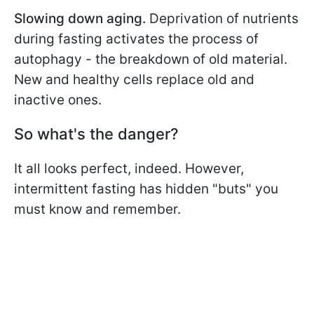
Slowing down aging.
Deprivation of nutrients
during fasting activates the process of
autophagy - the breakdown of old material.
New and healthy cells replace old and
inactive ones.
So what's the danger?
It all looks perfect, indeed. However,
intermittent fasting has hidden "buts" you
must know and remember.