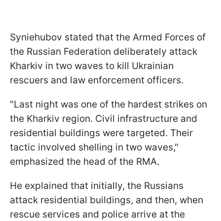
Syniehubov stated that the Armed Forces of
the Russian Federation deliberately attack
Kharkiv in two waves to kill Ukrainian
rescuers and law enforcement officers.
"Last night was one of the hardest strikes on
the Kharkiv region. Civil infrastructure and
residential buildings were targeted. Their
tactic involved shelling in two waves,"
emphasized the head of the RMA.
He explained that initially, the Russians
attack residential buildings, and then, when
rescue services and police arrive at the