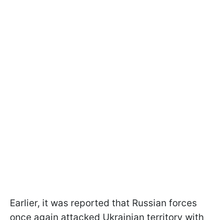
Earlier, it was reported that Russian forces
once again attacked Ukrainian territory with