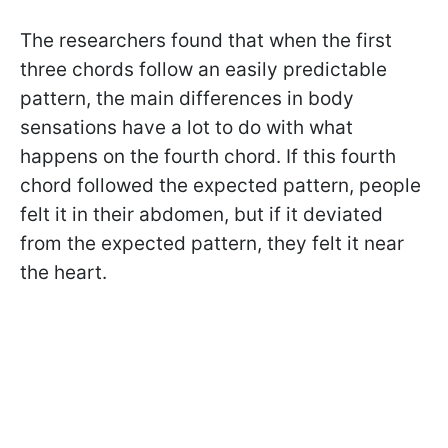
The researchers found that when the first
three chords follow an easily predictable
pattern, the main differences in body
sensations have a lot to do with what
happens on the fourth chord. If this fourth
chord followed the expected pattern, people
felt it in their abdomen, but if it deviated
from the expected pattern, they felt it near
the heart.