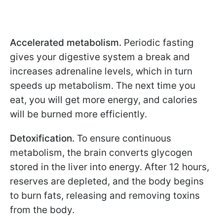
Accelerated metabolism.
Periodic fasting
gives your digestive system a break and
increases adrenaline levels, which in turn
speeds up metabolism. The next time you
eat, you will get more energy, and calories
will be burned more efficiently.
Detoxification.
To ensure continuous
metabolism, the brain converts glycogen
stored in the liver into energy. After 12 hours,
reserves are depleted, and the body begins
to burn fats, releasing and removing toxins
from the body.