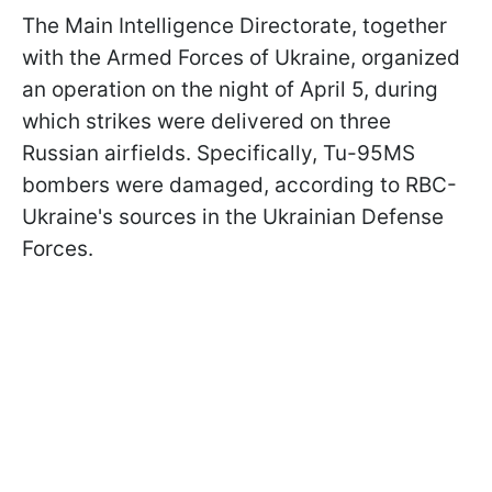
The Main Intelligence Directorate, together
with the Armed Forces of Ukraine, organized
an operation on the night of April 5, during
which strikes were delivered on three
Russian airfields. Specifically, Tu-95MS
bombers were damaged, according to RBC-
Ukraine's sources in the Ukrainian Defense
Forces.