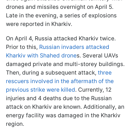
drones and missiles overnight on April 5.
Late in the evening, a series of explosions
were reported in Kharkiv.
On April 4, Russia attacked Kharkiv twice.
Prior to this,
Russian invaders attacked
Kharkiv with Shahed drone
s. Several UAVs
damaged private and multi-storey buildings.
Then, during a subsequent attack,
three
rescuers involved in the aftermath of the
previous strike were killed
. Currently, 12
injuries and 4 deaths due to the Russian
attack on Kharkiv are known. Additionally, an
energy facility was damaged in the Kharkiv
region.