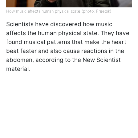
How music affects human physical state (photo: Freepik)
Scientists have discovered how music
affects the human physical state. They have
found musical patterns that make the heart
beat faster and also cause reactions in the
abdomen, according to the New Scientist
material.