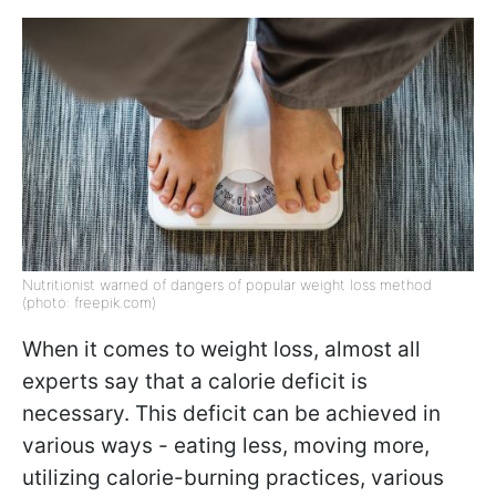
Nutritionist warned of dangers of popular weight loss method
(photo: freepik.com)
When it comes to weight loss, almost all
experts say that a calorie deficit is
necessary. This deficit can be achieved in
various ways - eating less, moving more,
utilizing calorie-burning practices, various