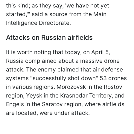
this kind; as they say, 'we have not yet
started,'" said a source from the Main
Intelligence Directorate.
Attacks on Russian airfields
It is worth noting that today, on April 5,
Russia complained about a massive drone
attack. The enemy claimed that air defense
systems "successfully shot down" 53 drones
in various regions. Morozovsk in the Rostov
region, Yeysk in the Krasnodar Territory, and
Engels in the Saratov region, where airfields
are located, were under attack.