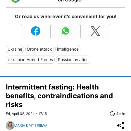
Or read us wherever it's convenient for you!
Ukraine
Drone attack
intelligence
Ukrainian Armed Forces
Russian aviation
Intermittent fasting: Health
benefits, сontraindications and
risks
Fri, April 05, 2024 - 17:15
4 min
DARIA DMYTRIIEVA