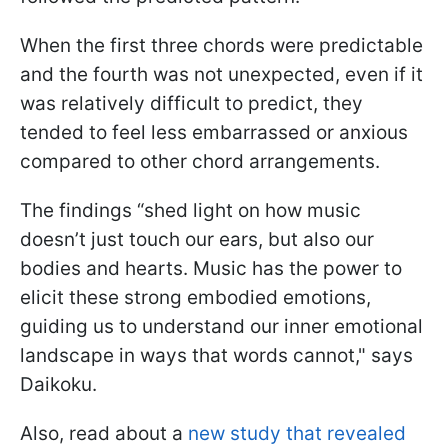
When the first three chords were predictable
and the fourth was not unexpected, even if it
was relatively difficult to predict, they
tended to feel less embarrassed or anxious
compared to other chord arrangements.
The findings “shed light on how music
doesn’t just touch our ears, but also our
bodies and hearts. Music has the power to
elicit these strong embodied emotions,
guiding us to understand our inner emotional
landscape in ways that words cannot," says
Daikoku.
Also, read about a
new study that revealed