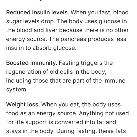
Reduced insulin levels.
When you fast, blood
sugar levels drop. The body uses glucose in
the blood and liver because there is no other
energy source. The pancreas produces less
insulin to absorb glucose.
Boosted immunity.
Fasting triggers the
regeneration of old cells in the body,
including those that are part of the immune
system.
Weight loss.
When you eat, the body uses
food as an energy source. Anything not used
for life support is converted into fat and
stays in the body. During fasting, these fats