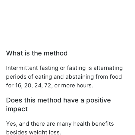
What is the method
Intermittent fasting or fasting is alternating
periods of eating and abstaining from food
for 16, 20, 24, 72, or more hours.
Does this method have a positive
impact
Yes, and there are many health benefits
besides weight loss.