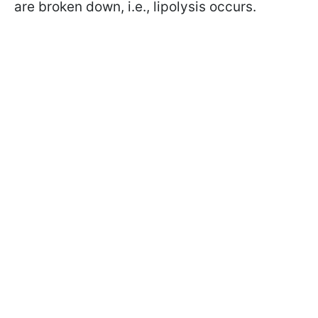
are broken down, i.e., lipolysis occurs.