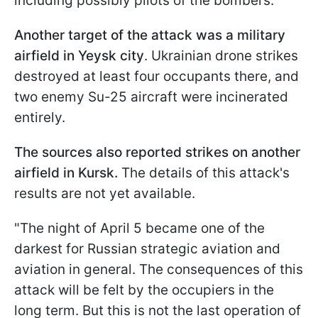
including possibly pilots of the bombers.
Another target of the attack was a military
airfield in Yeysk city
. Ukrainian drone strikes
destroyed at least four occupants there, and
two enemy Su-25 aircraft were incinerated
entirely.
The sources also reported strikes on another
airfield in Kursk.
The details of this attack's
results are not yet available.
"The night of April 5 became one of the
darkest for Russian strategic aviation and
aviation in general. The consequences of this
attack will be felt by the occupiers in the
long term. But this is not the last operation of