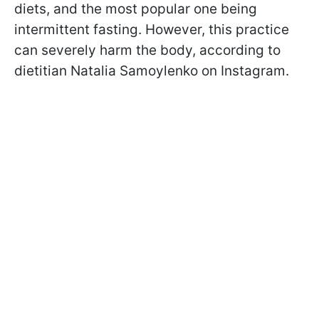
diets, and the most popular one being
intermittent fasting. However, this practice
can severely harm the body, according to
dietitian Natalia Samoylenko on Instagram.