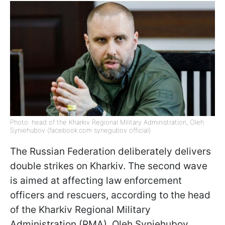
Photo: head of the Kharkiv Regional Military Administration, Oleh
Syniehubov (facebook.com synegubov official)
The Russian Federation deliberately delivers
double strikes on Kharkiv. The second wave
is aimed at affecting law enforcement
officers and rescuers, according to the head
of the Kharkiv Regional Military
Administration (RMA), Oleh Syniehubov.