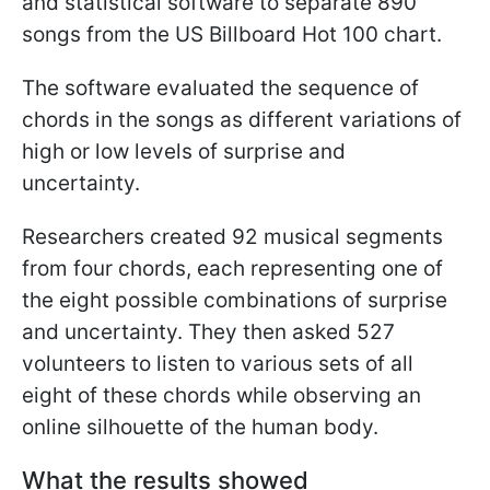
and statistical software to separate 890
songs from the US Billboard Hot 100 chart.
The software evaluated the sequence of
chords in the songs as different variations of
high or low levels of surprise and
uncertainty.
Researchers created 92 musical segments
from four chords, each representing one of
the eight possible combinations of surprise
and uncertainty. They then asked 527
volunteers to listen to various sets of all
eight of these chords while observing an
online silhouette of the human body.
What the results showed