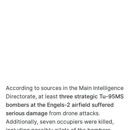
According to sources in the Main Intelligence
Directorate, at least
three strategic Tu-95MS
bombers at the Engels-2 airfield suffered
serious damage
from drone attacks.
Additionally, seven occupiers were killed,