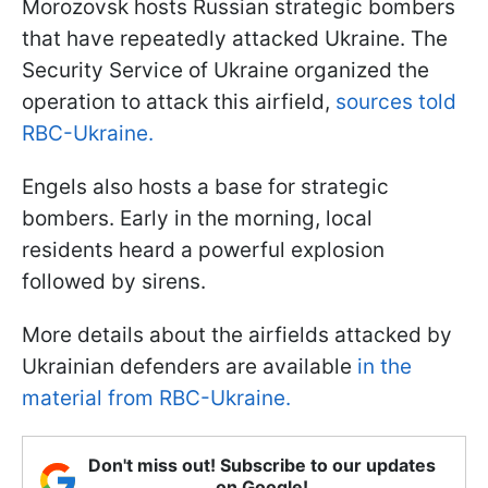
Morozovsk hosts Russian strategic bombers
that have repeatedly attacked Ukraine. The
Security Service of Ukraine organized the
operation to attack this airfield,
sources told
RBC-Ukraine.
Engels also hosts a base for strategic
bombers. Early in the morning, local
residents heard a powerful explosion
followed by sirens.
More details about the airfields attacked by
Ukrainian defenders are available
in the
material from RBC-Ukraine.
Don't miss out! Subscribe to our updates
on Google!