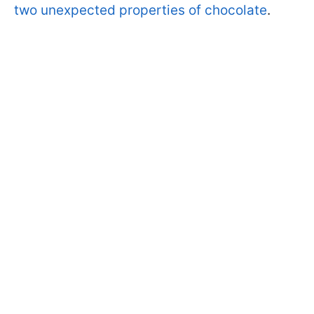
two unexpected properties of chocolate
.