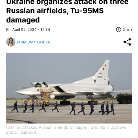
Ukraine organizes attack on three
Russian airfields, Tu-95MS
damaged
Fri, April 05, 2024 - 17:34
2 min
DARIA DMYTRIIEVA
Ukraine attacked Russian airfields, damaged Tu-95MS (Illustrative
photo: rosmedia)