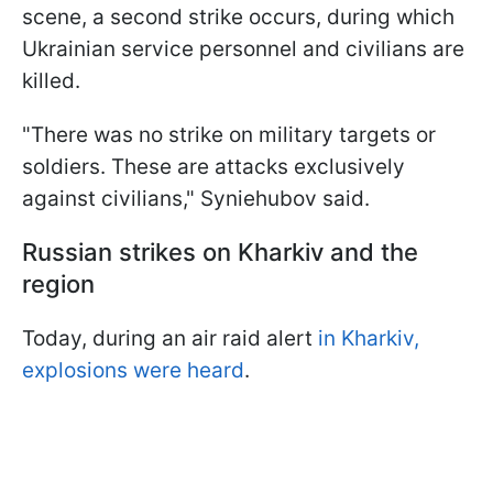
scene, a second strike occurs, during which
Ukrainian service personnel and civilians are
killed.
"There was no strike on military targets or
soldiers. These are attacks exclusively
against civilians," Syniehubov said.
Russian strikes on Kharkiv and the
region
Today, during an air raid alert
in Kharkiv,
explosions were heard
.