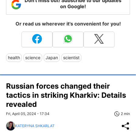
Don't miss out! Subscribe to our updates
on Google!
Or read us wherever it's convenient for you!
health
science
Japan
scientist
Russian forces changed their
tactics in striking Kharkiv: Details
revealed
Fri, April 05, 2024 - 17:34
2 min
KATERYNA SHKARLAT