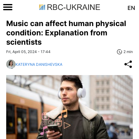
EN
Music can affect human physical
condition: Explanation from
scientists
Fri, April 05, 2024 - 17:44
2 min
KATERYNA DANISHEVSKA