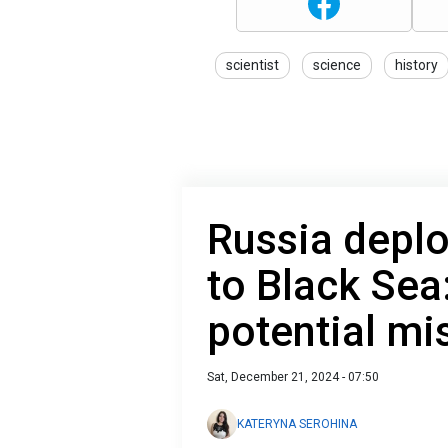
scientist
science
history
Russia deplo
to Black Se
potential mi
Sat, December 21, 2024 - 07:50
KATERYNA SEROHINA