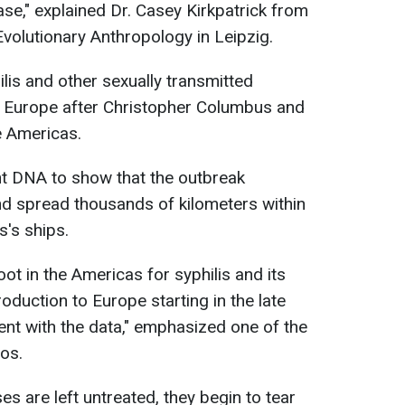
ease," explained Dr. Casey Kirkpatrick from
Evolutionary Anthropology in Leipzig.
lis and other sexually transmitted
 Europe after Christopher Columbus and
e Americas.
t DNA to show that the outbreak
nd spread thousands of kilometers within
s's ships.
oot in the Americas for syphilis and its
roduction to Europe starting in the late
ent with the data," emphasized one of the
Bos.
es are left untreated, they begin to tear