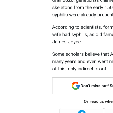
Until 2020, geneticists clai
skeletons from the early 150
syphilis were already present
According to scientists, for
wife had syphilis, as did fa
James Joyce.
Some scholars believe that Ad
many years and even went ma
of this, only indirect proof.
Don't miss out! 
Or read us wher