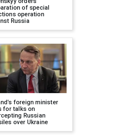
enskyy orders
aration of special
ctions operation
inst Russia
nd's foreign minister
s for talks on
rcepting Russian
iles over Ukraine