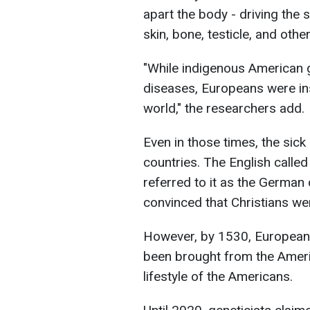
apart the body - driving the 
skin, bone, testicle, and oth
"While indigenous American 
diseases, Europeans were in
world," the researchers add.
Even in those times, the si
countries. The English called
referred to it as the German
convinced that Christians we
However, by 1530, Europeans
been brought from the Americ
lifestyle of the Americans.