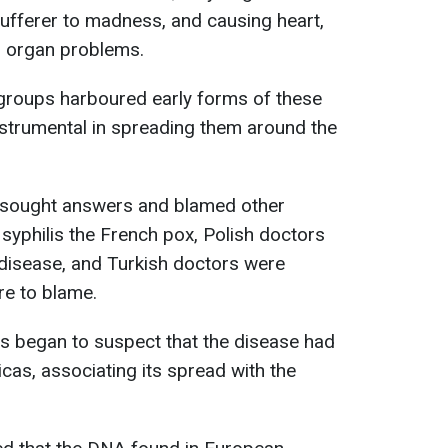
sufferer to madness, and causing heart,
er organ problems.
groups harboured early forms of these
strumental in spreading them around the
ck sought answers and blamed other
 syphilis the French pox, Polish doctors
 disease, and Turkish doctors were
re to blame.
 began to suspect that the disease had
as, associating its spread with the