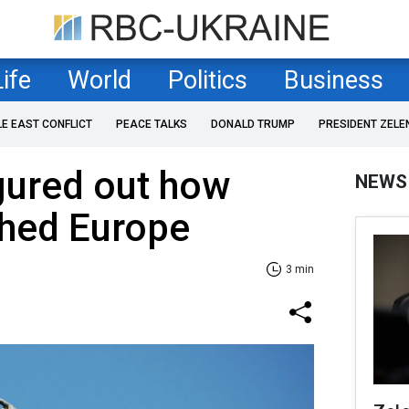
Life
World
Politics
Business
LE EAST CONFLICT
PEACE TALKS
DONALD TRUMP
PRESIDENT ZELE
igured out how
NEWS
ched Europe
3 min