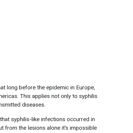
at long before the epidemic in Europe,
ericas. This applies not only to syphilis
ansmitted diseases.
at syphilis-like infections occurred in
ut from the lesions alone it’s impossible