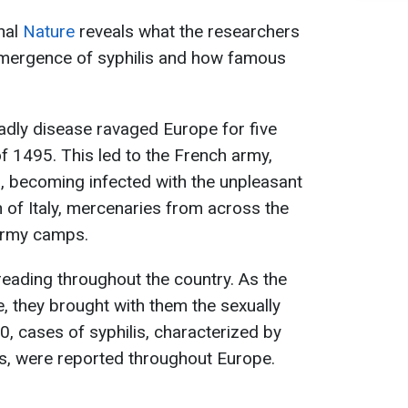
rnal
Nature
reveals what the researchers
emergence of syphilis and how famous
adly disease ravaged Europe for five
 of 1495. This led to the French army,
I, becoming infected with the unpleasant
n of Italy, mercenaries from across the
n army camps.
reading throughout the country. As the
 they brought with them the sexually
0, cases of syphilis, characterized by
ls, were reported throughout Europe.