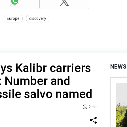
Europe
discovery
ys Kalibr carriers
NEWS
a: Number and
ssile salvo named
2 min