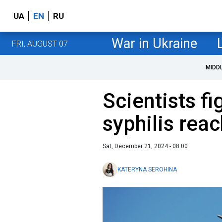
UA
EN
RU
War in Ukraine
FRI, AUGUST 07
MIDD
Scientists f
syphilis rea
Sat, December 21, 2024 - 08:00
KATERYNA SEROHINA