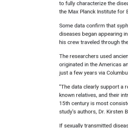
to fully characterize the dis
the Max Planck Institute for 
Some data confirm that syphi
diseases began appearing in
his crew traveled through th
The researchers used ancien
originated in the Americas a
just a few years via Columbu
"The data clearly support a r
known relatives, and their int
15th century is most consist
study's authors, Dr. Kirsten 
If sexually transmitted diseas