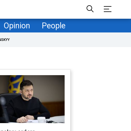
Opinion
People
NSKYY