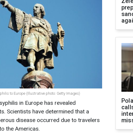
Zel
prep
san
aga
ilis to Europe (Illustrative photo: Getty Images)
Pola
syphilis in Europe has revealed
call
s. Scientists have determined that a
inte
gerous disease occurred due to travelers
miss
to the Americas.