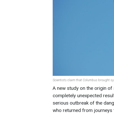
Scientists claim that Columbus brought syph
A new study on the origin of 
completely unexpected result
serious outbreak of the dan
who returned from journeys 