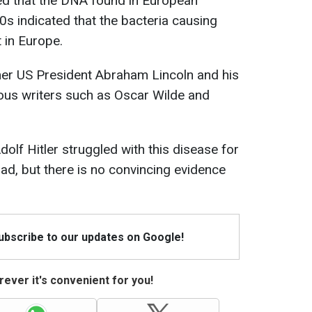
med that the DNA found in European
0s indicated that the bacteria causing
 in Europe.
mer US President Abraham Lincoln and his
mous writers such as Oscar Wilde and
olf Hitler struggled with this disease for
d, but there is no convincing evidence
Subscribe to our updates on Google!
ever it's convenient for you!