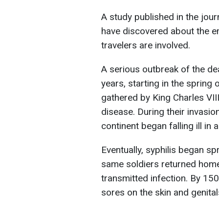
A study published in the jou
have discovered about the 
travelers are involved.
A serious outbreak of the de
years, starting in the spring
gathered by King Charles VII
disease. During their invasio
continent began falling ill i
Eventually, syphilis began sp
same soldiers returned home,
transmitted infection. By 150
sores on the skin and genita