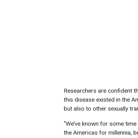
Researchers are confident th
this disease existed in the Am
but also to other sexually tr
"We’ve known for some time th
the Americas for millennia, b