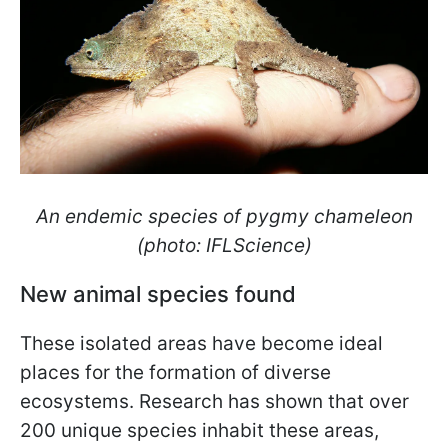
An endemic species of pygmy chameleon
(photo: IFLScience)
New animal species found
These isolated areas have become ideal
places for the formation of diverse
ecosystems. Research has shown that over
200 unique species inhabit these areas,