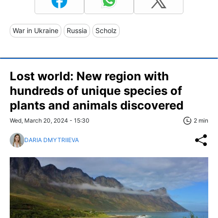
War in Ukraine
Russia
Scholz
Lost world: New region with
hundreds of unique species of
plants and animals discovered
Wed, March 20, 2024 - 15:30
2 min
DARIA DMYTRIIEVA