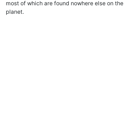
most of which are found nowhere else on the
planet.