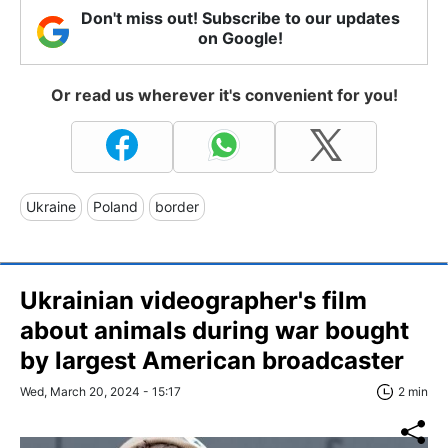
Don't miss out! Subscribe to our updates
on Google!
Or read us wherever it's convenient for you!
Ukraine
Poland
border
Ukrainian videographer's film
about animals during war bought
by largest American broadcaster
Wed, March 20, 2024 - 15:17
2 min