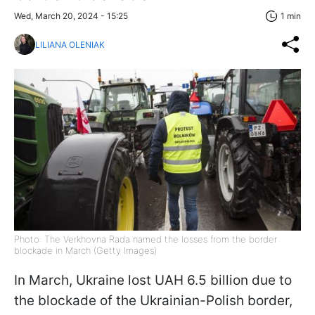
Wed, March 20, 2024 - 15:25
1 min
LILIANA OLENIAK
Photo: The Verkhovna Rada named the losses from the border
blockade in March (Getty Images)
In March, Ukraine lost UAH 6.5 billion due to
the blockade of the Ukrainian-Polish border,