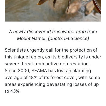
A newly discovered freshwater crab from
Mount Namuli (photo: IFLScience)
Scientists urgently call for the protection of
this unique region, as its biodiversity is under
severe threat from active deforestation.
Since 2000, SEAMA has lost an alarming
average of 18% of its forest cover, with some
areas experiencing devastating losses of up
to 43%.