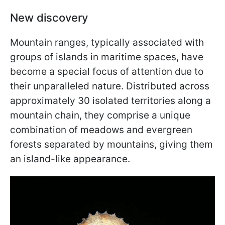
New discovery
Mountain ranges, typically associated with
groups of islands in maritime spaces, have
become a special focus of attention due to
their unparalleled nature. Distributed across
approximately 30 isolated territories along a
mountain chain, they comprise a unique
combination of meadows and evergreen
forests separated by mountains, giving them
an island-like appearance.