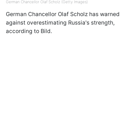
German Chancellor Olaf Scholz (Getty Images)
German Chancellor Olaf Scholz has warned
against overestimating Russia's strength,
according to Bild.