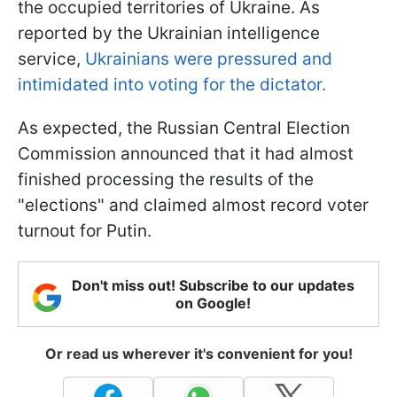
the occupied territories of Ukraine. As
reported by the Ukrainian intelligence
service,
Ukrainians were pressured and
intimidated into voting for the dictator.
As expected, the Russian Central Election
Commission announced that it had almost
finished processing the results of the
"elections" and claimed almost record voter
turnout for Putin.
Don't miss out! Subscribe to our updates
on Google!
Or read us wherever it's convenient for you!