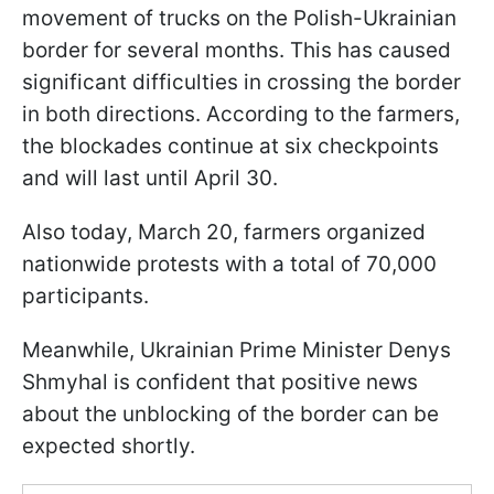
movement of trucks on the Polish-Ukrainian
border for several months. This has caused
significant difficulties in crossing the border
in both directions. According to the farmers,
the blockades continue at six checkpoints
and will last until April 30.
Also today, March 20, farmers organized
nationwide protests with a total of 70,000
participants.
Meanwhile, Ukrainian Prime Minister Denys
Shmyhal is confident that positive news
about the unblocking of the border can be
expected shortly.