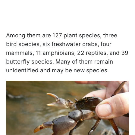
Among them are 127 plant species, three
bird species, six freshwater crabs, four
mammals, 11 amphibians, 22 reptiles, and 39
butterfly species. Many of them remain
unidentified and may be new species.