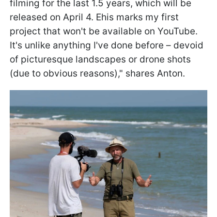
filming for the last 1.5 years, which will be
released on April 4. Еhis marks my first
project that won't be available on YouTube.
It's unlike anything I've done before – devoid
of picturesque landscapes or drone shots
(due to obvious reasons)," shares Anton.