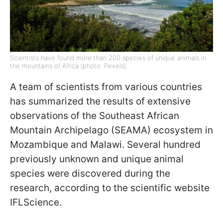
Scientists have found more than 200 species of unique animals in
the mountains of Africa (photo: Pexels)
A team of scientists from various countries
has summarized the results of extensive
observations of the Southeast African
Mountain Archipelago (SEAMA) ecosystem in
Mozambique and Malawi. Several hundred
previously unknown and unique animal
species were discovered during the
research, according to the scientific website
IFLScience.