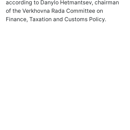
according to Danylo Hetmantsev, chairman
of the Verkhovna Rada Committee on
Finance, Taxation and Customs Policy.