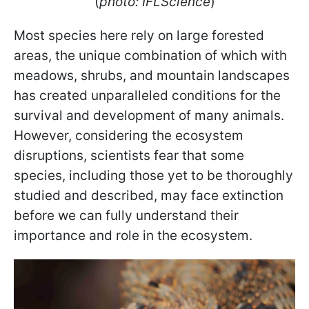
(
photo: IFLScience
)
Most species here rely on large forested
areas, the unique combination of which with
meadows, shrubs, and mountain landscapes
has created unparalleled conditions for the
survival and development of many animals.
However, considering the ecosystem
disruptions, scientists fear that some
species, including those yet to be thoroughly
studied and described, may face extinction
before we can fully understand their
importance and role in the ecosystem.