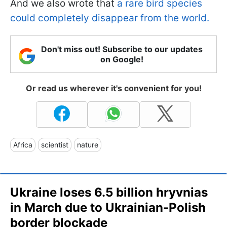
And we also wrote that
a rare bird species
could completely disappear from the world.
Don't miss out! Subscribe to our updates
on Google!
Or read us wherever it's convenient for you!
Africa
scientist
nature
Ukraine loses 6.5 billion hryvnias
in March due to Ukrainian-Polish
border blockade