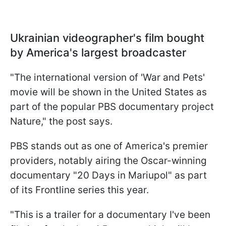
Ukrainian videographer's film bought
by America's largest broadcaster
"The international version of 'War and Pets'
movie will be shown in the United States as
part of the popular PBS documentary project
Nature," the post says.
PBS stands out as one of America's premier
providers, notably airing the Oscar-winning
documentary "20 Days in Mariupol" as part
of its Frontline series this year.
"This is a trailer for a documentary I've been