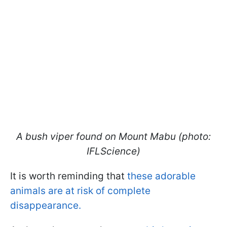
A bush viper found on Mount Mabu (photo:
IFLScience)
It is worth reminding that
these adorable
animals are at risk of complete
disappearance.