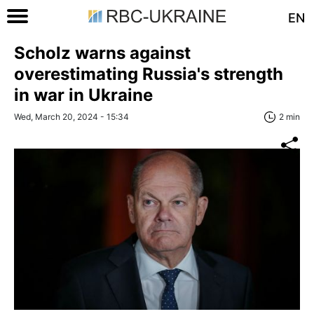
EN
Scholz warns against
overestimating Russia's strength
in war in Ukraine
Wed, March 20, 2024 - 15:34
2 min