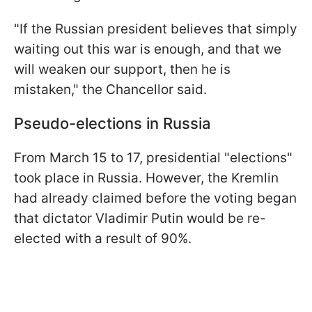
"If the Russian president believes that simply
waiting out this war is enough, and that we
will weaken our support, then he is
mistaken," the Chancellor said.
Pseudo-elections in Russia
From March 15 to 17, presidential "elections"
took place in Russia. However, the Kremlin
had already claimed before the voting began
that dictator Vladimir Putin would be re-
elected with a result of 90%.