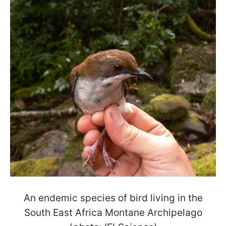
An endemic species of bird living in the
South East Africa Montane Archipelago