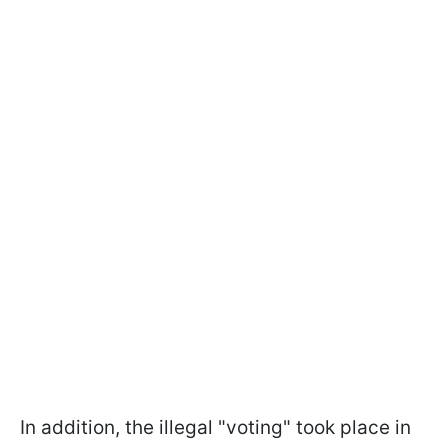
In addition, the illegal "voting" took place in