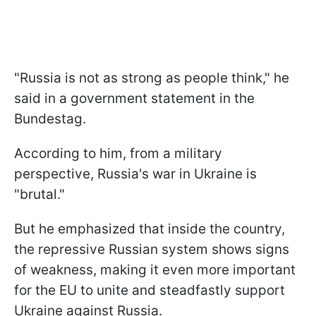
"Russia is not as strong as people think," he
said in a government statement in the
Bundestag.
According to him, from a military
perspective, Russia's war in Ukraine is
"brutal."
But he emphasized that inside the country,
the repressive Russian system shows signs
of weakness, making it even more important
for the EU to unite and steadfastly support
Ukraine against Russia.