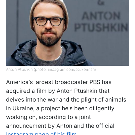
Anton Ptushkin (photo: instagram.com/ptuxerman)
America's largest broadcaster PBS has
acquired a film by Anton Ptushkin that
delves into the war and the plight of animals
in Ukraine, a project he's been diligently
working on, according to a joint
announcement by Anton and the official
Instagram page of his film
.