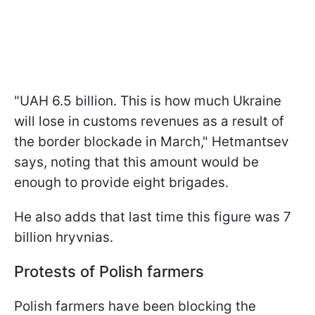
"UAH 6.5 billion. This is how much Ukraine
will lose in customs revenues as a result of
the border blockade in March," Hetmantsev
says, noting that this amount would be
enough to provide eight brigades.
He also adds that last time this figure was 7
billion hryvnias.
Protests of Polish farmers
Polish farmers have been blocking the