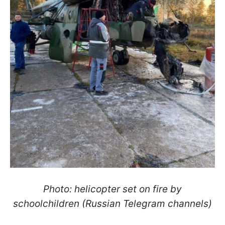
Photo: helicopter set on fire by
schoolchildren (Russian Telegram channels)