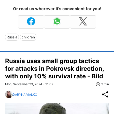
Or read us wherever it's convenient for you!
Russia
children
Russia uses small group tactics
for attacks in Pokrovsk direction,
with only 10% survival rate - Bild
Mon, September 23, 2024 - 21:02
2 min
DARYNA VIALKO