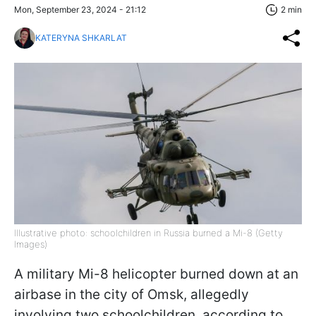
Mon, September 23, 2024 - 21:12
2 min
KATERYNA SHKARLAT
Illustrative photo: schoolchildren in Russia burned a Mi-8 (Getty
Images)
A military Mi-8 helicopter burned down at an
airbase in the city of Omsk, allegedly
involving two schoolchildren, according to