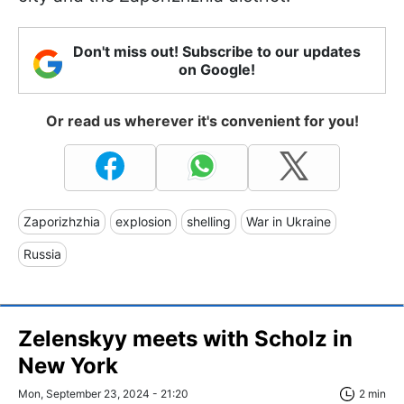
Don't miss out! Subscribe to our updates
on Google!
Or read us wherever it's convenient for you!
Zaporizhzhia
explosion
shelling
War in Ukraine
Russia
Zelenskyy meets with Scholz in
New York
Mon, September 23, 2024 - 21:20
2 min