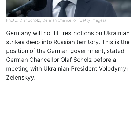
Photo: Olaf Scholz, German Chancellor (Getty Images)
Germany will not lift restrictions on Ukrainian
strikes deep into Russian territory. This is the
position of the German government, stated
German Chancellor Olaf Scholz before a
meeting with Ukrainian President Volodymyr
Zelenskyy.