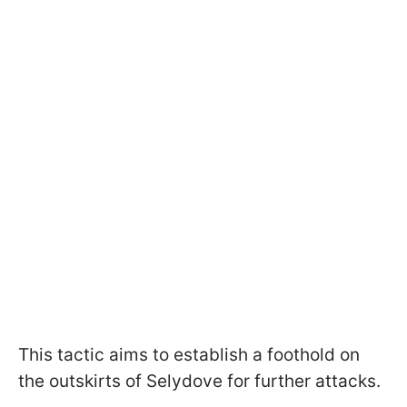
This tactic aims to establish a foothold on
the outskirts of Selydove for further attacks.