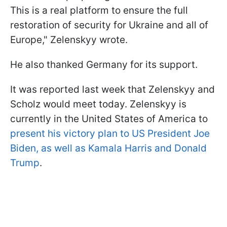
This is a real platform to ensure the full
restoration of security for Ukraine and all of
Europe," Zelenskyy wrote.
He also thanked Germany for its support.
It was reported last week that Zelenskyy and
Scholz would meet today. Zelenskyy is
currently in the United States of America to
present his victory plan to US President Joe
Biden, as well as Kamala Harris and Donald
Trump
.