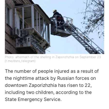
Photo: aftermath of the shelling in Zaporizhzhia on September 23
(t.me/dsns_telegram)
The number of people injured as a result of
the nighttime attack by Russian forces on
downtown Zaporizhzhia has risen to 22,
including two children, according to the
State Emergency Service.