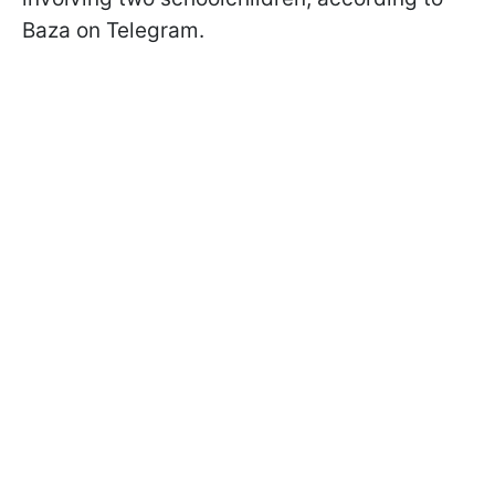
Baza on Telegram.