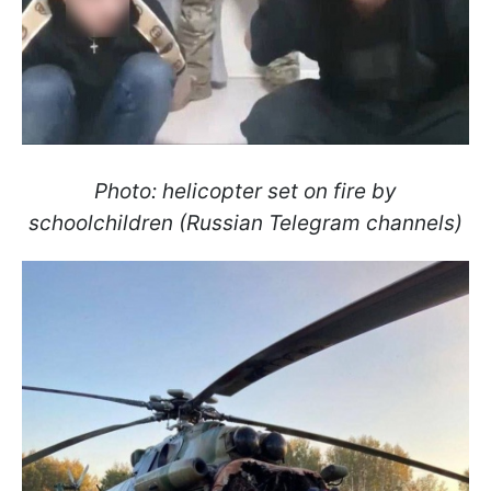
Photo: helicopter set on fire by
schoolchildren (Russian Telegram channels)