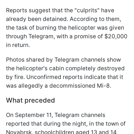
Reports suggest that the "culprits" have
already been detained. According to them,
the task of burning the helicopter was given
through Telegram, with a promise of $20,000
in return.
Photos shared by Telegram channels show
the helicopter's cabin completely destroyed
by fire. Unconfirmed reports indicate that it
was allegedly a decommissioned Mi-8.
What preceded
On September 11, Telegram channels
reported that during the night, in the town of
Noyabrsk, schoolchildren aged 13 and 14