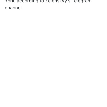
York, according to Zelenskyy's Telegram
channel.