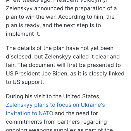
Zelenskyy announced the preparation of a
plan to win the war. According to him, the
plan is ready, and the next step is to
implement it.
The details of the plan have not yet been
disclosed, but Zelenskyy called it clear and
fair. The document will first be presented to
US President Joe Biden, as it is closely linked
to US support.
During his visit to the United States,
Zelenskyy plans to focus on Ukraine's
invitation to NATO
and the need for
commitments from partners regarding
ongoing weapons supplies as part of the