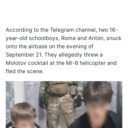
According to the Telegram channel, two 16-
year-old schoolboys, Roma and Anton, snuck
onto the airbase on the evening of
September 21. They allegedly threw a
Molotov cocktail at the Mi-8 helicopter and
fled the scene.