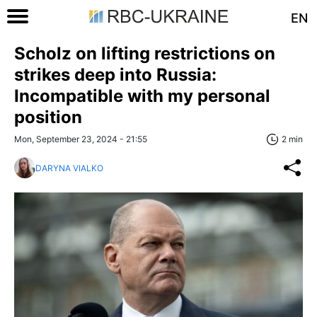
EN
Scholz on lifting restrictions on
strikes deep into Russia:
Incompatible with my personal
position
Mon, September 23, 2024 - 21:55
2 min
DARYNA VIALKO