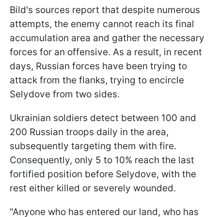
Bild's sources report that despite numerous
attempts, the enemy cannot reach its final
accumulation area and gather the necessary
forces for an offensive. As a result, in recent
days, Russian forces have been trying to
attack from the flanks, trying to encircle
Selydove from two sides.
Ukrainian soldiers detect between 100 and
200 Russian troops daily in the area,
subsequently targeting them with fire.
Consequently, only 5 to 10% reach the last
fortified position before Selydove, with the
rest either killed or severely wounded.
"Anyone who has entered our land, who has