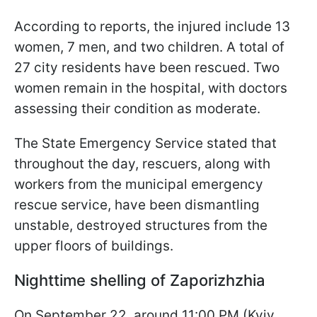
According to reports, the injured include 13
women, 7 men, and two children. A total of
27 city residents have been rescued. Two
women remain in the hospital, with doctors
assessing their condition as moderate.
The State Emergency Service stated that
throughout the day, rescuers, along with
workers from the municipal emergency
rescue service, have been dismantling
unstable, destroyed structures from the
upper floors of buildings.
Nighttime shelling of Zaporizhzhia
On September 22, around 11:00 PM (Kyiv