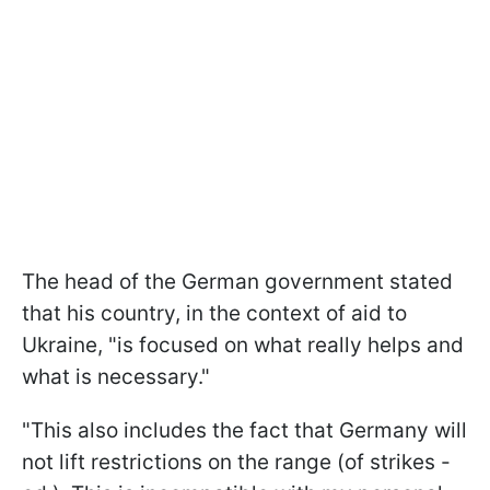
The head of the German government stated
that his country, in the context of aid to
Ukraine, "is focused on what really helps and
what is necessary."
"This also includes the fact that Germany will
not lift restrictions on the range (of strikes -