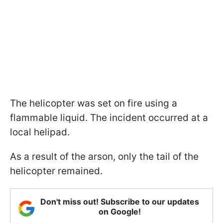
The helicopter was set on fire using a
flammable liquid. The incident occurred at a
local helipad.
As a result of the arson, only the tail of the
helicopter remained.
Don't miss out! Subscribe to our updates
on Google!