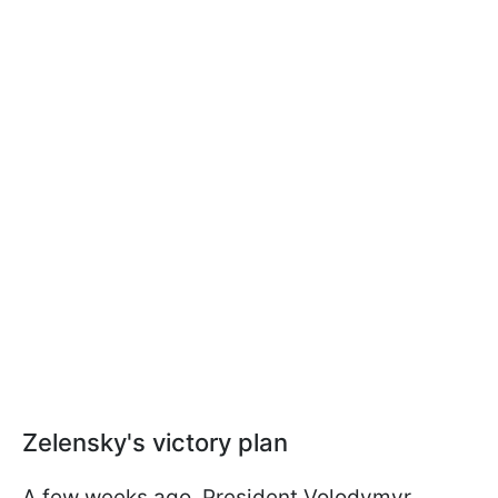
Zelensky's victory plan
A few weeks ago, President Volodymyr