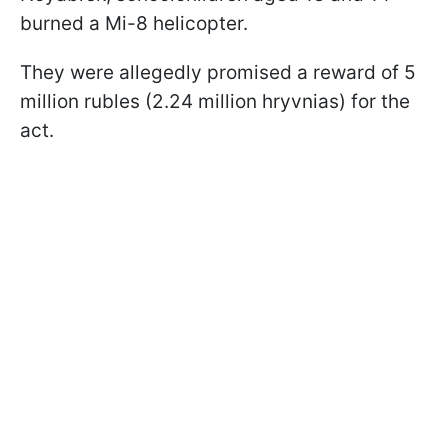
burned a Mi-8 helicopter.
They were allegedly promised a reward of 5
million rubles (2.24 million hryvnias) for the
act.