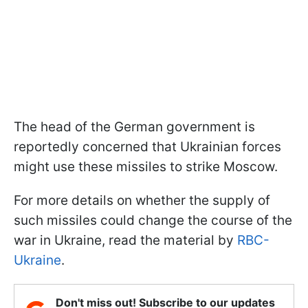
The head of the German government is
reportedly concerned that Ukrainian forces
might use these missiles to strike Moscow.
For more details on whether the supply of
such missiles could change the course of the
war in Ukraine, read the material by
RBC-
Ukraine
.
Don't miss out! Subscribe to our updates