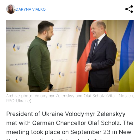
DARYNA VIALKO
Archive photo: Volodymyr Zelenskyy and Olaf Scholz (Vitalii Nosach,
RBC-Ukraine)
President of Ukraine Volodymyr Zelenskyy
met with German Chancellor Olaf Scholz. The
meeting took place on September 23 in New