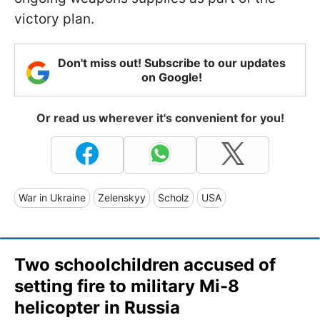
victory plan.
Don't miss out! Subscribe to our updates
on Google!
Or read us wherever it's convenient for you!
War in Ukraine
Zelenskyy
Scholz
USA
Two schoolchildren accused of
setting fire to military Mi-8
helicopter in Russia