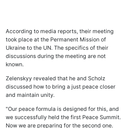
According to media reports, their meeting
took place at the Permanent Mission of
Ukraine to the UN. The specifics of their
discussions during the meeting are not
known.
Zelenskyy revealed that he and Scholz
discussed how to bring a just peace closer
and maintain unity.
"Our peace formula is designed for this, and
we successfully held the first Peace Summit.
Now we are preparing for the second one.