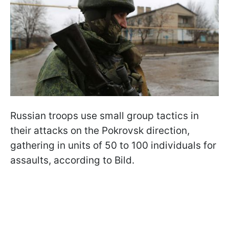
Russian troops use small group tactics in
their attacks on the Pokrovsk direction,
gathering in units of 50 to 100 individuals for
assaults, according to Bild.