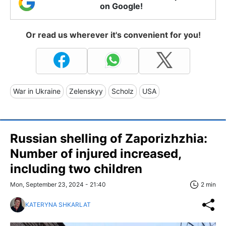
on Google!
Or read us wherever it's convenient for you!
War in Ukraine
Zelenskyy
Scholz
USA
Russian shelling of Zaporizhzhia:
Number of injured increased,
including two children
Mon, September 23, 2024 - 21:40
2 min
KATERYNA SHKARLAT