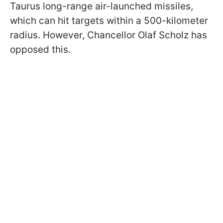
Taurus long-range air-launched missiles,
which can hit targets within a 500-kilometer
radius. However, Chancellor Olaf Scholz has
opposed this.