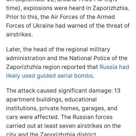
time), explosions were heard in Zaporizhzhia.
Prior to this, the Air Forces of the Armed
Forces of Ukraine had warned of the threat of
airstrikes.
Later, the head of the regional military
administration and the National Police of the
Zaporizhzhia region reported that
Russia had
likely used guided aerial bombs
.
The attack caused significant damage: 13
apartment buildings, educational
institutions, private homes, garages, and
cars were affected. The Russian forces
carried out at least seven airstrikes on the
city and the Zaporizhzhia district.