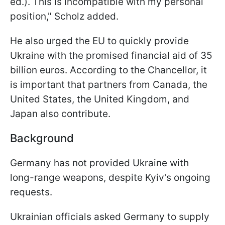
ed.). This is incompatible with my personal
position," Scholz added.
He also urged the EU to quickly provide
Ukraine with the promised financial aid of 35
billion euros. According to the Сhancellor, it
is important that partners from Canada, the
United States, the United Kingdom, and
Japan also contribute.
Background
Germany has not provided Ukraine with
long-range weapons, despite Kyiv's ongoing
requests.
Ukrainian officials asked Germany to supply