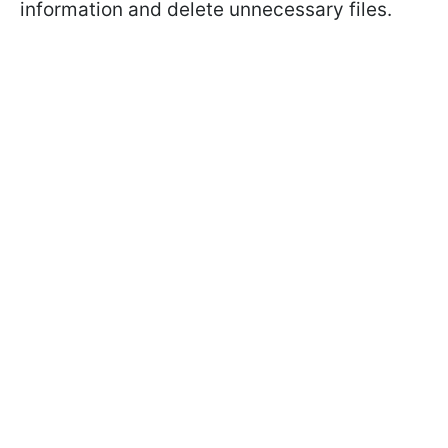
information and delete unnecessary files.