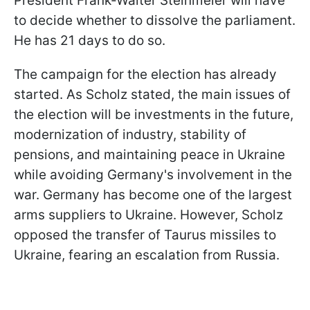
President Frank-Walter Steinmeier will have
to decide whether to dissolve the parliament.
He has 21 days to do so.
The campaign for the election has already
started. As Scholz stated, the main issues of
the election will be investments in the future,
modernization of industry, stability of
pensions, and maintaining peace in Ukraine
while avoiding Germany's involvement in the
war. Germany has become one of the largest
arms suppliers to Ukraine. However, Scholz
opposed the transfer of Taurus missiles to
Ukraine, fearing an escalation from Russia.