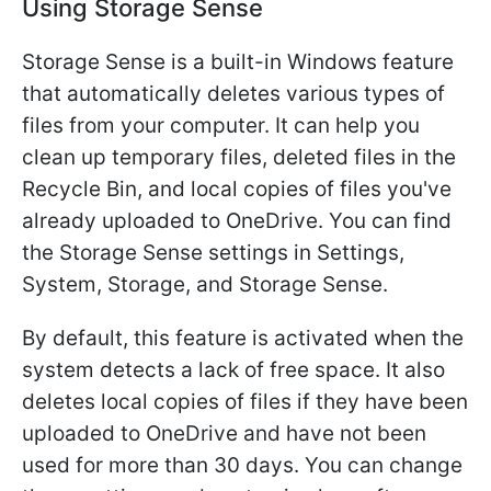
Using Storage Sense
Storage Sense is a built-in Windows feature
that automatically deletes various types of
files from your computer. It can help you
clean up temporary files, deleted files in the
Recycle Bin, and local copies of files you've
already uploaded to OneDrive. You can find
the Storage Sense settings in Settings,
System, Storage, and Storage Sense.
By default, this feature is activated when the
system detects a lack of free space. It also
deletes local copies of files if they have been
uploaded to OneDrive and have not been
used for more than 30 days. You can change