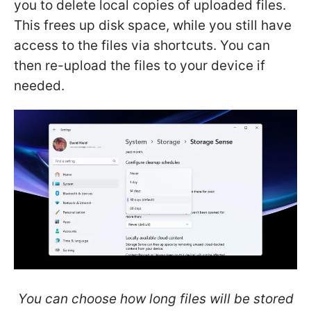
you to delete local copies of uploaded files.
This frees up disk space, while you still have
access to the files via shortcuts. You can
then re-upload the files to your device if
needed.
You can choose how long files will be stored