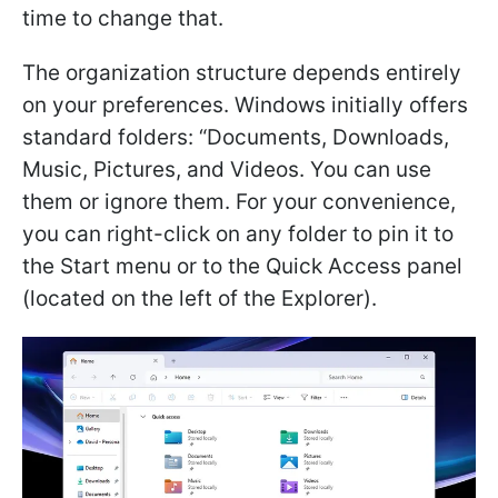
time to change that.
The organization structure depends entirely
on your preferences. Windows initially offers
standard folders: “Documents, Downloads,
Music, Pictures, and Videos. You can use
them or ignore them. For your convenience,
you can right-click on any folder to pin it to
the Start menu or to the Quick Access panel
(located on the left of the Explorer).