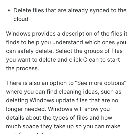
Delete files that are already synced to the
cloud
Windows provides a description of the files it
finds to help you understand which ones you
can safely delete. Select the groups of files
you want to delete and click Clean to start
the process.
There is also an option to “See more options”
where you can find cleaning ideas, such as
deleting Windows update files that are no
longer needed. Windows will show you
details about the types of files and how
much space they take up so you can make