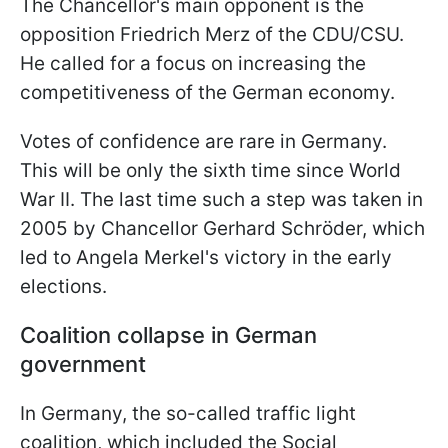
The Chancellor's main opponent is the
opposition Friedrich Merz of the CDU/CSU.
He called for a focus on increasing the
competitiveness of the German economy.
Votes of confidence are rare in Germany.
This will be only the sixth time since World
War II. The last time such a step was taken in
2005 by Chancellor Gerhard Schröder, which
led to Angela Merkel's victory in the early
elections.
Coalition collapse in German
government
In Germany, the so-called traffic light
coalition, which included the Social