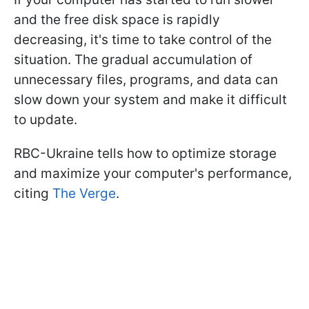
and the free disk space is rapidly
decreasing, it's time to take control of the
situation. The gradual accumulation of
unnecessary files, programs, and data can
slow down your system and make it difficult
to update.
RBC-Ukraine tells how to optimize storage
and maximize your computer's performance,
citing
The Verge
.