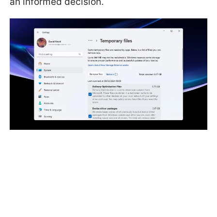
an informed decision.