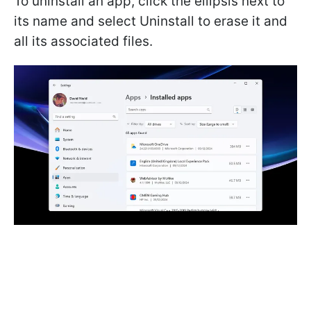
To uninstall an app, click the ellipsis next to
its name and select Uninstall to erase it and
all its associated files.