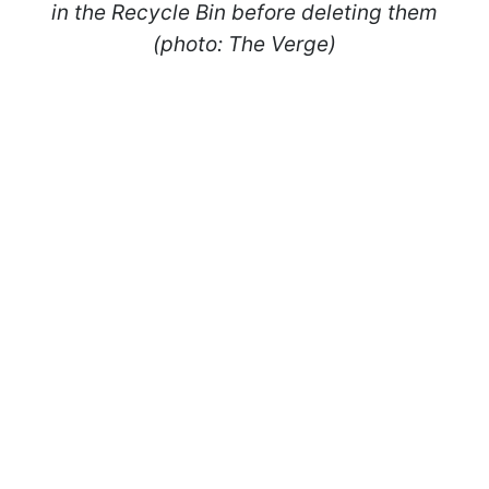
in the Recycle Bin before deleting them
(photo: The Verge)