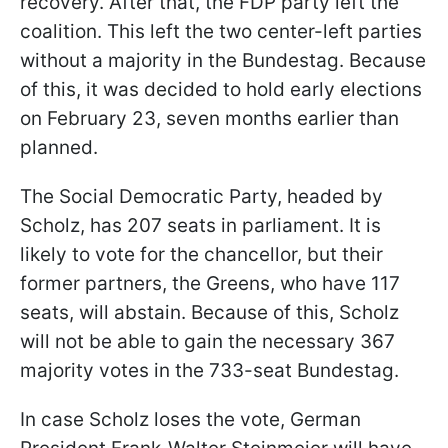
recovery. After that, the FDP party left the
coalition. This left the two center-left parties
without a majority in the Bundestag. Because
of this, it was decided to hold early elections
on February 23, seven months earlier than
planned.
The Social Democratic Party, headed by
Scholz, has 207 seats in parliament. It is
likely to vote for the chancellor, but their
former partners, the Greens, who have 117
seats, will abstain. Because of this, Scholz
will not be able to gain the necessary 367
majority votes in the 733-seat Bundestag.
In case Scholz loses the vote, German