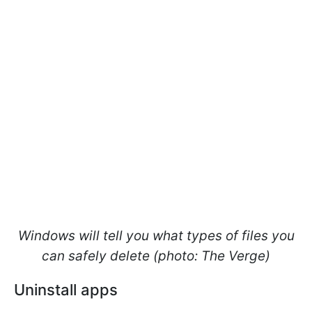
Windows will tell you what types of files you
can safely delete (photo: The Verge)
Uninstall apps