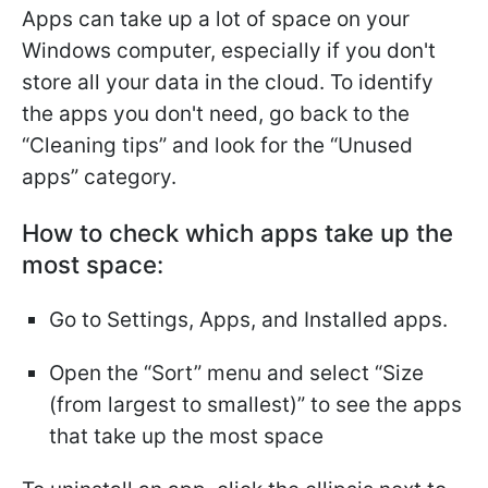
Apps can take up a lot of space on your
Windows computer, especially if you don't
store all your data in the cloud. To identify
the apps you don't need, go back to the
“Cleaning tips” and look for the “Unused
apps” category.
How to check which apps take up the
most space:
Go to Settings, Apps, and Installed apps.
Open the “Sort” menu and select “Size
(from largest to smallest)” to see the apps
that take up the most space