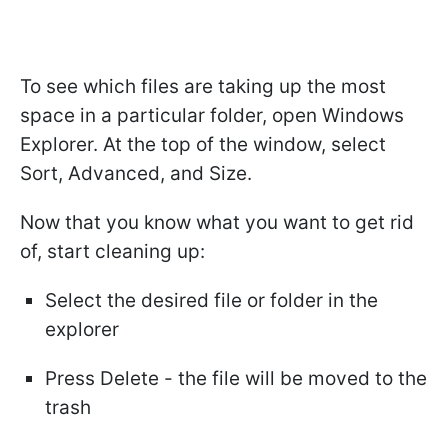
To see which files are taking up the most
space in a particular folder, open Windows
Explorer. At the top of the window, select
Sort, Advanced, and Size.
Now that you know what you want to get rid
of, start cleaning up:
Select the desired file or folder in the
explorer
Press Delete - the file will be moved to the
trash