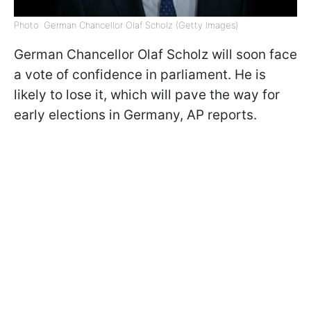
Photo: German Chancellor Olaf Scholz (Getty Images)
German Chancellor Olaf Scholz will soon face
a vote of confidence in parliament. He is
likely to lose it, which will pave the way for
early elections in Germany, AP reports.