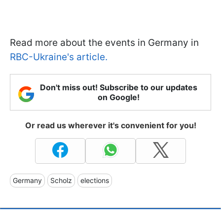
Read more about the events in Germany in
RBC-Ukraine's article.
Don't miss out! Subscribe to our updates
on Google!
Or read us wherever it's convenient for you!
Germany
Scholz
elections