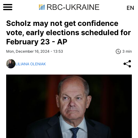
EN
Scholz may not get confidence
vote, early elections scheduled for
February 23 - AP
Mon, December 16, 2024 - 13:53
3 min
LILIANA OLENIAK