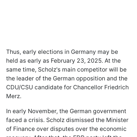
Thus, early elections in Germany may be
held as early as February 23, 2025. At the
same time, Scholz's main competitor will be
the leader of the German opposition and the
CDU/CSU candidate for Chancellor Friedrich
Merz.
In early November, the German government
faced a crisis. Scholz dismissed the Minister
of Finance over disputes over the economic