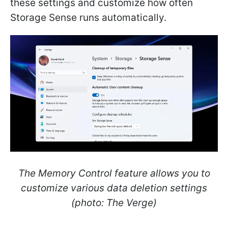
these settings and customize how often
Storage Sense runs automatically.
The Memory Control feature allows you to
customize various data deletion settings
(photo: The Verge)