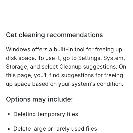
Get cleaning recommendations
Windows offers a built-in tool for freeing up
disk space. To use it, go to Settings, System,
Storage, and select Cleanup suggestions. On
this page, you'll find suggestions for freeing
up space based on your system's condition.
Options may include:
Deleting temporary files
Delete large or rarely used files