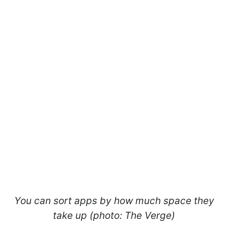
You can sort apps by how much space they
take up (photo: The Verge)