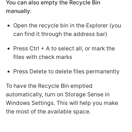
You can also empty the Recycle Bin
manually
:
Open the recycle bin in the Explorer (you
can find it through the address bar)
Press Ctrl + A to select all, or mark the
files with check marks
Press Delete to delete files permanently
To have the Recycle Bin emptied
automatically, turn on Storage Sense in
Windows Settings. This will help you make
the most of the available space.