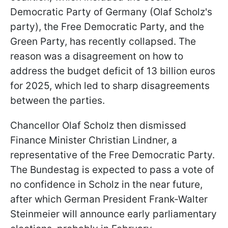
Democratic Party of Germany (Olaf Scholz's
party), the Free Democratic Party, and the
Green Party, has recently collapsed. The
reason was a disagreement on how to
address the budget deficit of 13 billion euros
for 2025, which led to sharp disagreements
between the parties.
Chancellor Olaf Scholz then dismissed
Finance Minister Christian Lindner, a
representative of the Free Democratic Party.
The Bundestag is expected to pass a vote of
no confidence in Scholz in the near future,
after which German President Frank-Walter
Steinmeier will announce early parliamentary