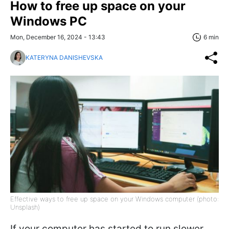
How to free up space on your
Windows PC
Mon, December 16, 2024 - 13:43
6 min
KATERYNA DANISHEVSKA
Effective ways to free up space on your Windows computer (photo:
Unsplash)
If your computer has started to run slower