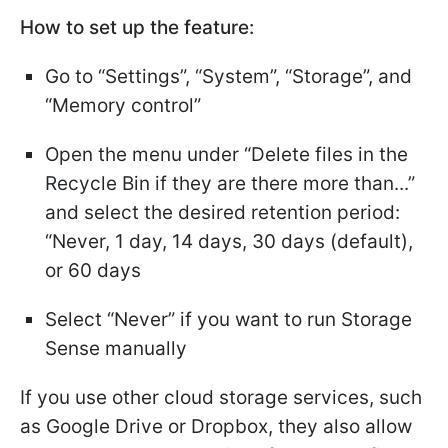
How to set up the feature:
Go to “Settings”, “System”, “Storage”, and
“Memory control”
Open the menu under “Delete files in the
Recycle Bin if they are there more than...”
and select the desired retention period:
“Never, 1 day, 14 days, 30 days (default),
or 60 days
Select “Never” if you want to run Storage
Sense manually
If you use other cloud storage services, such
as Google Drive or Dropbox, they also allow