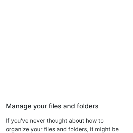
Manage your files and folders
If you've never thought about how to
organize your files and folders, it might be