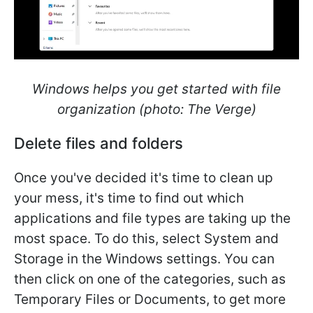
Windows helps you get started with file
organization (photo: The Verge)
Delete files and folders
Once you've decided it's time to clean up
your mess, it's time to find out which
applications and file types are taking up the
most space. To do this, select System and
Storage in the Windows settings. You can
then click on one of the categories, such as
Temporary Files or Documents, to get more