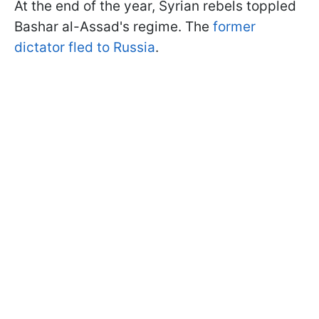
At the end of the year, Syrian rebels toppled
Bashar al-Assad's regime. The
former
dictator fled to Russia
.