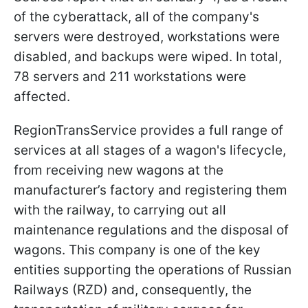
of the cyberattack, all of the company's
servers were destroyed, workstations were
disabled, and backups were wiped. In total,
78 servers and 211 workstations were
affected.
RegionTransService provides a full range of
services at all stages of a wagon's lifecycle,
from receiving new wagons at the
manufacturer’s factory and registering them
with the railway, to carrying out all
maintenance regulations and the disposal of
wagons. This company is one of the key
entities supporting the operations of Russian
Railways (RZD) and, consequently, the