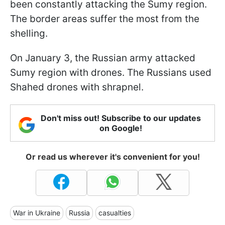
been constantly attacking the Sumy region.
The border areas suffer the most from the
shelling.
On January 3, the Russian army attacked
Sumy region with drones. The Russians used
Shahed drones with shrapnel.
Don't miss out! Subscribe to our updates
on Google!
Or read us wherever it's convenient for you!
War in Ukraine
Russia
casualties