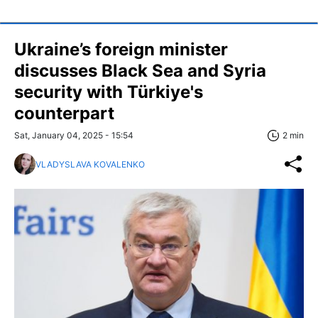
Ukraine’s foreign minister
discusses Black Sea and Syria
security with Türkiye's
counterpart
Sat, January 04, 2025 - 15:54
2 min
VLADYSLAVA KOVALENKO