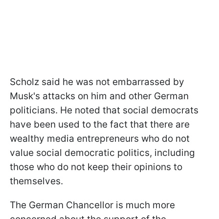
Scholz said he was not embarrassed by
Musk's attacks on him and other German
politicians. He noted that social democrats
have been used to the fact that there are
wealthy media entrepreneurs who do not
value social democratic politics, including
those who do not keep their opinions to
themselves.
The German Chancellor is much more