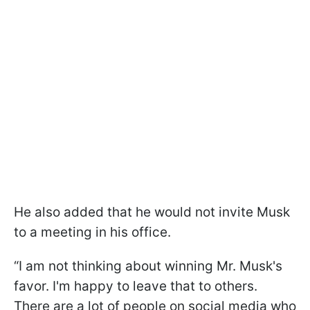
He also added that he would not invite Musk
to a meeting in his office.
“I am not thinking about winning Mr. Musk's
favor. I'm happy to leave that to others.
There are a lot of people on social media who