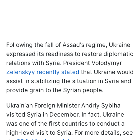
Following the fall of Assad's regime, Ukraine
expressed its readiness to restore diplomatic
relations with Syria. President Volodymyr
Zelenskyy recently stated
that Ukraine would
assist in stabilizing the situation in Syria and
provide grain to the Syrian people.
Ukrainian Foreign Minister Andriy Sybiha
visited Syria in December. In fact, Ukraine
was one of the first countries to conduct a
high-level visit to Syria. For more details, see