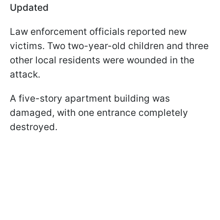
Updated
Law enforcement officials reported new
victims. Two two-year-old children and three
other local residents were wounded in the
attack.
A five-story apartment building was
damaged, with one entrance completely
destroyed.