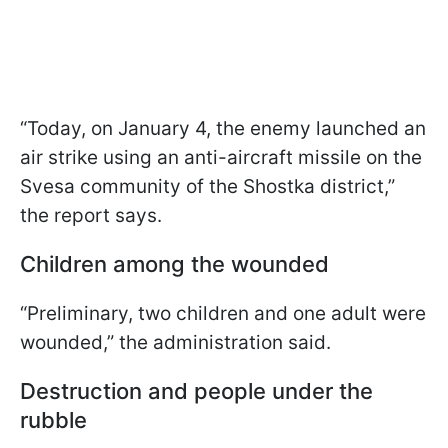
“Today, on January 4, the enemy launched an
air strike using an anti-aircraft missile on the
Svesa community of the Shostka district,”
the report says.
Children among the wounded
“Preliminary, two children and one adult were
wounded,” the administration said.
Destruction and people under the
rubble