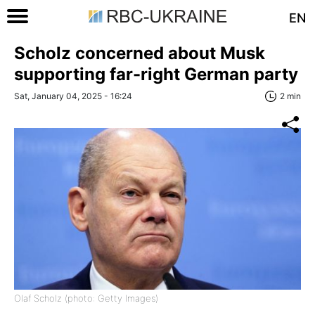
EN
Scholz concerned about Musk
supporting far-right German party
Sat, January 04, 2025 - 16:24
2 min
Olaf Scholz (photo: Getty Images)