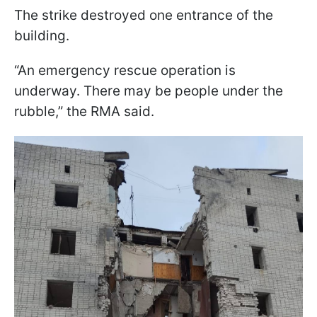
The strike destroyed one entrance of the
building.
“An emergency rescue operation is
underway. There may be people under the
rubble,” the RMA said.