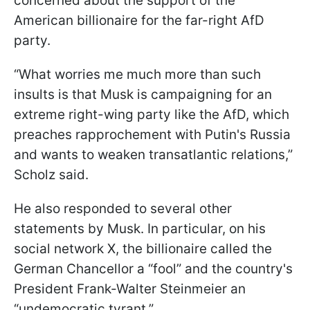
concerned about the support of the
American billionaire for the far-right AfD
party.
“What worries me much more than such
insults is that Musk is campaigning for an
extreme right-wing party like the AfD, which
preaches rapprochement with Putin's Russia
and wants to weaken transatlantic relations,”
Scholz said.
He also responded to several other
statements by Musk. In particular, on his
social network X, the billionaire called the
German Chancellor a “fool” and the country's
President Frank-Walter Steinmeier an
“undemocratic tyrant.”