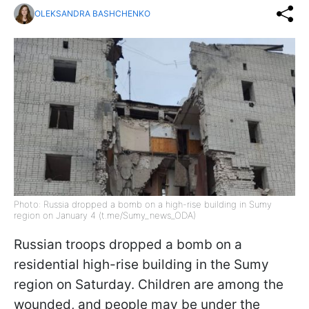
OLEKSANDRA BASHCHENKO
Photo: Russia dropped a bomb on a high-rise building in Sumy
region on January 4 (t.me/Sumy_news_ODA)
Russian troops dropped a bomb on a
residential high-rise building in the Sumy
region on Saturday. Children are among the
wounded, and people may be under the