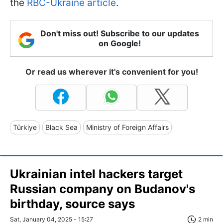
the
RBC-Ukraine article
.
Don't miss out! Subscribe to our updates
on Google!
Or read us wherever it's convenient for you!
Türkiye
Black Sea
Ministry of Foreign Affairs
Ukrainian intel hackers target
Russian company on Budanov's
birthday, source says
Sat, January 04, 2025 - 15:27
2 min