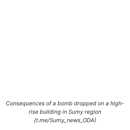
Consequences of a bomb dropped on a high-
rise building in Sumy region
(t.me/Sumy_news_ODA)