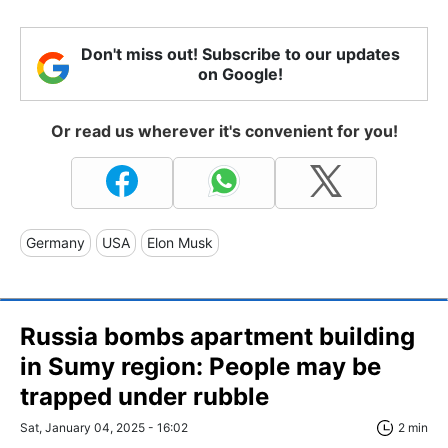
Don't miss out! Subscribe to our updates
on Google!
Or read us wherever it's convenient for you!
Germany
USA
Elon Musk
Russia bombs apartment building
in Sumy region: People may be
trapped under rubble
Sat, January 04, 2025 - 16:02
2 min