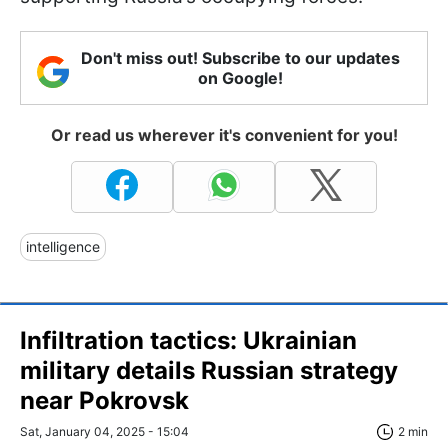
Don't miss out! Subscribe to our updates
on Google!
Or read us wherever it's convenient for you!
intelligence
Infiltration tactics: Ukrainian
military details Russian strategy
near Pokrovsk
Sat, January 04, 2025 - 15:04
2 min