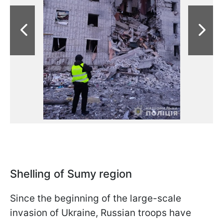
Shelling of Sumy region
Since the beginning of the large-scale
invasion of Ukraine, Russian troops have