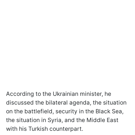
According to the Ukrainian minister, he
discussed the bilateral agenda, the situation
on the battlefield, security in the Black Sea,
the situation in Syria, and the Middle East
with his Turkish counterpart.