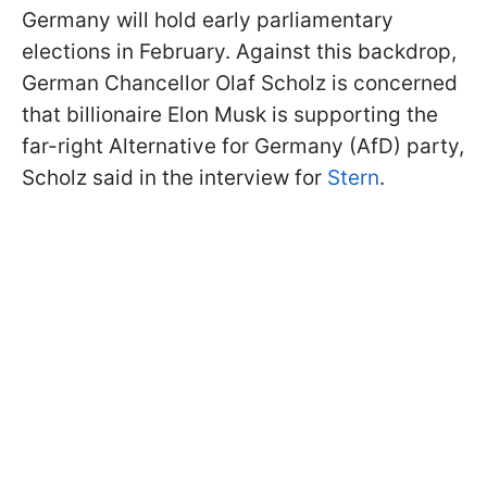
Germany will hold early parliamentary
elections in February. Against this backdrop,
German Chancellor Olaf Scholz is concerned
that billionaire Elon Musk is supporting the
far-right Alternative for Germany (AfD) party,
Scholz said in the interview for
Stern
.