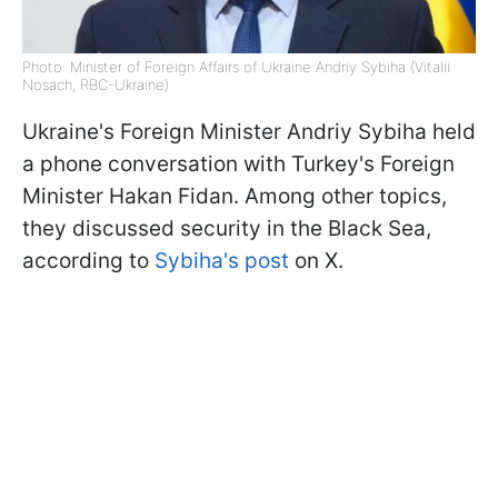
Photo: Minister of Foreign Affairs of Ukraine Andriy Sybiha (Vitalii
Nosach, RBC-Ukraine)
Ukraine's Foreign Minister Andriy Sybiha held
a phone conversation with Turkey's Foreign
Minister Hakan Fidan. Among other topics,
they discussed security in the Black Sea,
according to
Sybiha's post
on X.