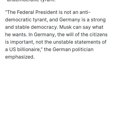
“The Federal President is not an anti-
democratic tyrant, and Germany is a strong
and stable democracy. Musk can say what
he wants. In Germany, the will of the citizens
is important, not the unstable statements of
a US billionaire,” the German politician
emphasized.