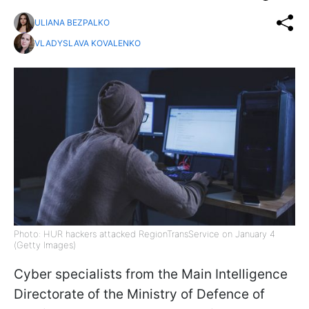
ULIANA BEZPALKO
VLADYSLAVA KOVALENKO
Photo: HUR hackers attacked RegionTransService on January 4
(Getty Images)
Cyber specialists from the Main Intelligence
Directorate of the Ministry of Defence of