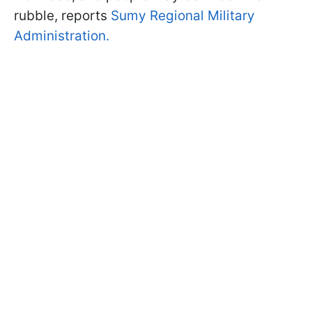
rubble, reports
Sumy Regional Military
Administration.