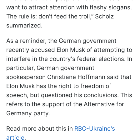
want to attract attention with flashy slogans.
The rule is: don't feed the troll,” Scholz
summarized.
As a reminder, the German government
recently accused Elon Musk of attempting to
interfere in the country's federal elections. In
particular, German government
spokesperson Christiane Hoffmann said that
Elon Musk has the right to freedom of
speech, but questioned his conclusions. This
refers to the support of the Alternative for
Germany party.
Read more about this in
RBC-Ukraine's
article
.