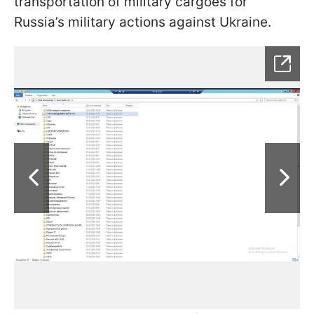
transportation of military cargoes for
Russia’s military actions against Ukraine.