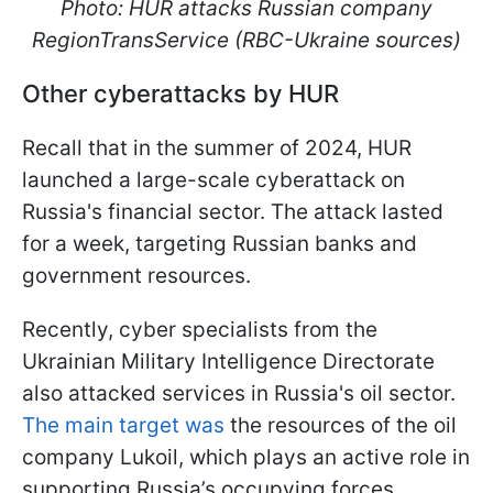
Photo: HUR attacks Russian company
RegionTransService (RBC-Ukraine sources)
Other cyberattacks by HUR
Recall that in the summer of 2024, HUR
launched a large-scale cyberattack on
Russia's financial sector. The attack lasted
for a week, targeting Russian banks and
government resources.
Recently, cyber specialists from the
Ukrainian Military Intelligence Directorate
also attacked services in Russia's oil sector.
The main target was
the resources of the oil
company Lukoil, which plays an active role in
supporting Russia’s occupying forces.