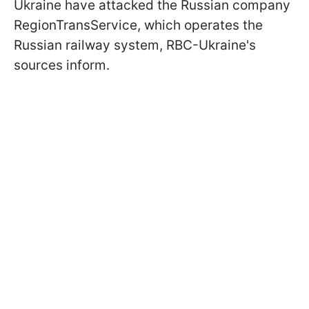
Ukraine have attacked the Russian company
RegionTransService, which operates the
Russian railway system, RBC-Ukraine's
sources inform.