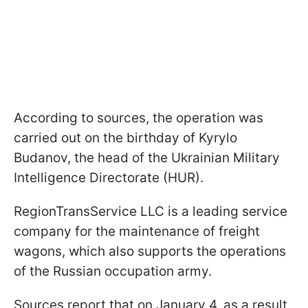
According to sources, the operation was
carried out on the birthday of Kyrylo
Budanov, the head of the Ukrainian Military
Intelligence Directorate (HUR).
RegionTransService LLC is a leading service
company for the maintenance of freight
wagons, which also supports the operations
of the Russian occupation army.
Sources report that on January 4, as a result