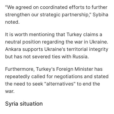
"We agreed on coordinated efforts to further
strengthen our strategic partnership," Sybiha
noted.
It is worth mentioning that Turkey claims a
neutral position regarding the war in Ukraine.
Ankara supports Ukraine's territorial integrity
but has not severed ties with Russia.
Furthermore, Turkey's Foreign Minister has
repeatedly called for negotiations and stated
the need to seek "alternatives" to end the
war.
Syria situation