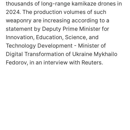
thousands of long-range kamikaze drones in
2024. The production volumes of such
weaponry are increasing according to a
statement by Deputy Prime Minister for
Innovation, Education, Science, and
Technology Development - Minister of
Digital Transformation of Ukraine Mykhailo
Fedorov, in an interview with Reuters.