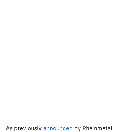
As previously
announced
by Rheinmetall