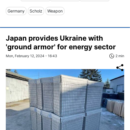
Germany
Scholz
Weapon
Japan provides Ukraine with
'ground armor' for energy sector
Mon, February 12, 2024 - 16:43
2 min