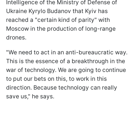
Intelligence of the Ministry of Defense of
Ukraine Kyrylo Budanov that Kyiv has
reached a "certain kind of parity" with
Moscow in the production of long-range
drones.
"We need to act in an anti-bureaucratic way.
This is the essence of a breakthrough in the
war of technology. We are going to continue
to put our bets on this, to work in this
direction. Because technology can really
save us," he says.