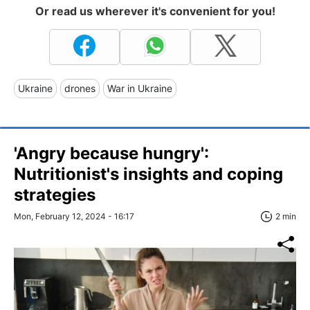
Or read us wherever it's convenient for you!
Ukraine
drones
War in Ukraine
'Angry because hungry':
Nutritionist's insights and coping
strategies
Mon, February 12, 2024 - 16:17
2 min