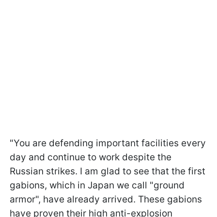
"You are defending important facilities every
day and continue to work despite the
Russian strikes. I am glad to see that the first
gabions, which in Japan we call "ground
armor", have already arrived. These gabions
have proven their high anti-explosion