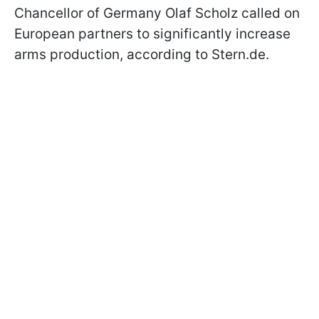
Chancellor of Germany Olaf Scholz called on
European partners to significantly increase
arms production, according to Stern.de.