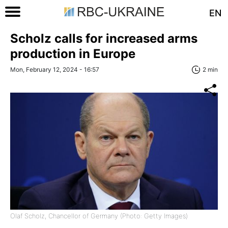
EN
Scholz calls for increased arms
production in Europe
Mon, February 12, 2024 - 16:57
2 min
Olaf Scholz, Chancellor of Germany (Photo: Getty Images)