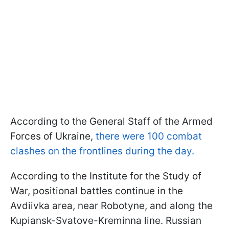
According to the General Staff of the Armed
Forces of Ukraine,
there were 100 combat
clashes on the frontlines during the day.
According to the Institute for the Study of
War, positional battles continue in the
Avdiivka area, near Robotyne, and along the
Kupiansk-Svatove-Kreminna line. Russian