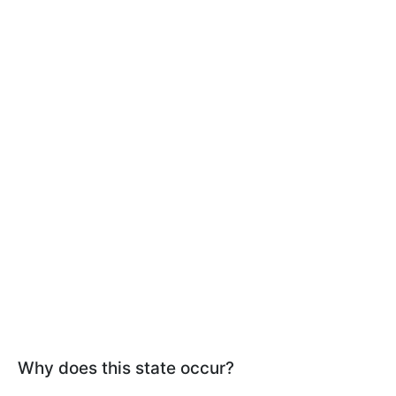
Why does this state occur?