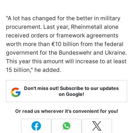
"A lot has changed for the better in military
procurement. Last year, Rheinmetall alone
received orders or framework agreements
worth more than €10 billion from the federal
government for the Bundeswehr and Ukraine.
This year this amount will increase to at least
15 billion," he added.
Don't miss out! Subscribe to our updates
on Google!
Or read us wherever it's convenient for you!