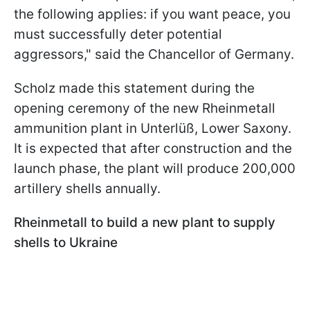
the following applies: if you want peace, you
must successfully deter potential
aggressors," said the Chancellor of Germany.
Scholz made this statement during the
opening ceremony of the new Rheinmetall
ammunition plant in Unterlüß, Lower Saxony.
It is expected that after construction and the
launch phase, the plant will produce 200,000
artillery shells annually.
Rheinmetall to build a new plant to supply
shells to Ukraine