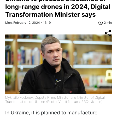
long-range drones in 2024, Digital
Transformation Minister says
Mon, February 12, 2024 - 16:19
2 min
Mykhailo Fedorov, Deputy Prime Minister and Minister of Digital
Transformation of Ukraine (Photo: Vitalii Nosach, RBC-Ukraine)
In Ukraine, it is planned to manufacture