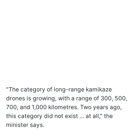
"The category of long-range kamikaze
drones is growing, with a range of 300, 500,
700, and 1,000 kilometres. Two years ago,
this category did not exist ... at all," the
minister says.