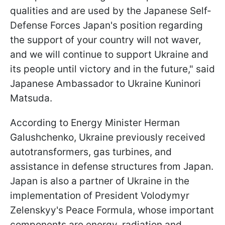
qualities and are used by the Japanese Self-
Defense Forces Japan's position regarding
the support of your country will not waver,
and we will continue to support Ukraine and
its people until victory and in the future," said
Japanese Ambassador to Ukraine Kuninori
Matsuda.
According to Energy Minister Herman
Galushchenko, Ukraine previously received
autotransformers, gas turbines, and
assistance in defense structures from Japan.
Japan is also a partner of Ukraine in the
implementation of President Volodymyr
Zelenskyy's Peace Formula, whose important
components are energy, radiation and