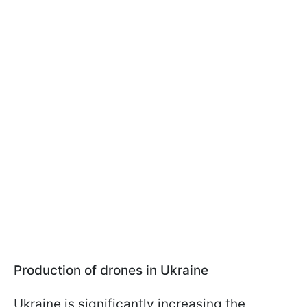
Production of drones in Ukraine
Ukraine is significantly increasing the