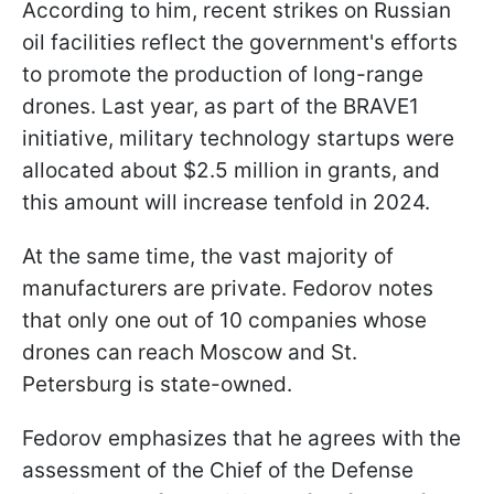
According to him, recent strikes on Russian
oil facilities reflect the government's efforts
to promote the production of long-range
drones. Last year, as part of the BRAVE1
initiative, military technology startups were
allocated about $2.5 million in grants, and
this amount will increase tenfold in 2024.
At the same time, the vast majority of
manufacturers are private. Fedorov notes
that only one out of 10 companies whose
drones can reach Moscow and St.
Petersburg is state-owned.
Fedorov emphasizes that he agrees with the
assessment of the Chief of the Defense