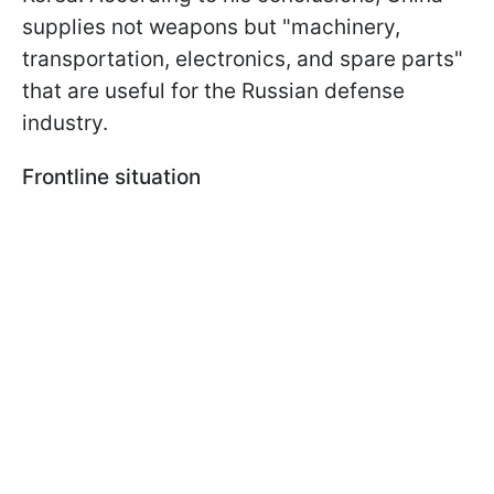
supplies not weapons but "machinery,
transportation, electronics, and spare parts"
that are useful for the Russian defense
industry.
Frontline situation