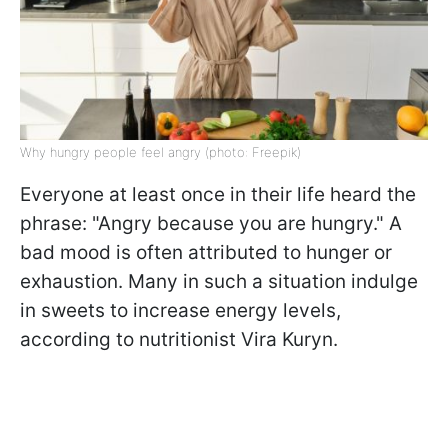
Why hungry people feel angry (photo: Freepik)
Everyone at least once in their life heard the
phrase: "Angry because you are hungry." A
bad mood is often attributed to hunger or
exhaustion. Many in such a situation indulge
in sweets to increase energy levels,
according to
nutritionist Vira Kuryn.