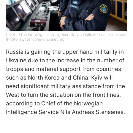
Chief of the Norwegian Intelligence Service Nils Andreas Stensønes
(Photo: twitter.com/Forsvaret_no)
Russia is gaining the upper hand militarily in
Ukraine due to the increase in the number of
troops and material support from countries
such as North Korea and China. Kyiv will
need significant military assistance from the
West to turn the situation on the front lines,
according to Chief of the Norwegian
Intelligence Service Nils Andreas Stensønes.