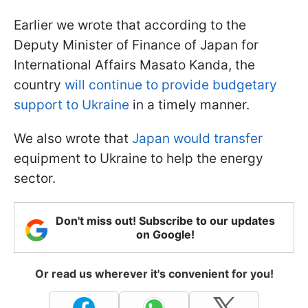
Earlier we wrote that according to the
Deputy Minister of Finance of Japan for
International Affairs Masato Kanda, the
country
will continue to provide budgetary
support to Ukraine
in a timely manner.
We also wrote that
Japan would transfer
equipment to Ukraine to help the energy
sector.
Don't miss out! Subscribe to our updates
on Google!
Or read us wherever it's convenient for you!