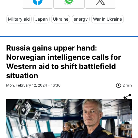
Military aid
Japan
Ukraine
energy
War in Ukraine
Russia gains upper hand:
Norwegian intelligence calls for
Western aid to shift battlefield
situation
Mon, February 12, 2024 - 16:36
2 min