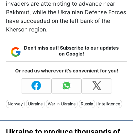
invaders are attempting to advance near
Bakhmut, while the Ukrainian Defense Forces
have succeeded on the left bank of the
Kherson region.
Don't miss out! Subscribe to our updates
on Google!
Or read us wherever it's convenient for you!
Norway
Ukraine
War in Ukraine
Russia
intelligence
Ukraine to produce thousands of