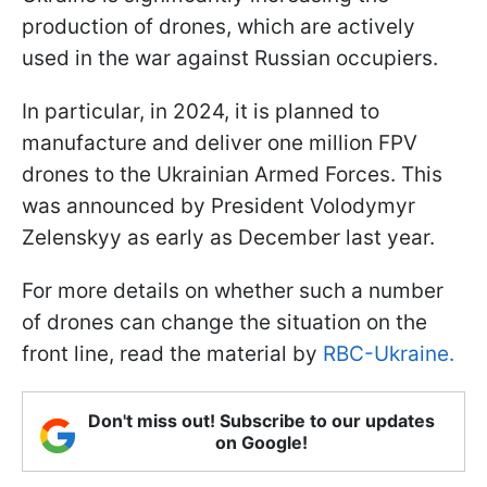
production of drones, which are actively
used in the war against Russian occupiers.
In particular, in 2024, it is planned to
manufacture and deliver one million FPV
drones to the Ukrainian Armed Forces. This
was announced by President Volodymyr
Zelenskyy as early as December last year.
For more details on whether such a number
of drones can change the situation on the
front line, read the material by
RBC-Ukraine.
Don't miss out! Subscribe to our updates
on Google!