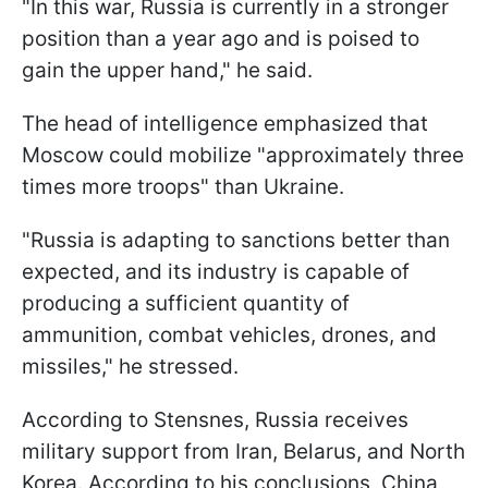
"In this war, Russia is currently in a stronger
position than a year ago and is poised to
gain the upper hand," he said.
The head of intelligence emphasized that
Moscow could mobilize "approximately three
times more troops" than Ukraine.
"Russia is adapting to sanctions better than
expected, and its industry is capable of
producing a sufficient quantity of
ammunition, combat vehicles, drones, and
missiles," he stressed.
According to Stensnes, Russia receives
military support from Iran, Belarus, and North
Korea. According to his conclusions, China