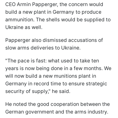
CEO Armin Papperger, the concern would
build a new plant in Germany to produce
ammunition. The shells would be supplied to
Ukraine as well.
Papperger also dismissed accusations of
slow arms deliveries to Ukraine.
"The pace is fast: what used to take ten
years is now being done in a few months. We
will now build a new munitions plant in
Germany in record time to ensure strategic
security of supply," he said.
He noted the good cooperation between the
German government and the arms industry.