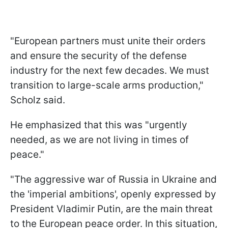
"European partners must unite their orders
and ensure the security of the defense
industry for the next few decades. We must
transition to large-scale arms production,"
Scholz said.
He emphasized that this was "urgently
needed, as we are not living in times of
peace."
"The aggressive war of Russia in Ukraine and
the 'imperial ambitions', openly expressed by
President Vladimir Putin, are the main threat
to the European peace order. In this situation,