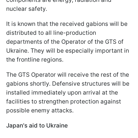
nuclear safety.
It is known that the received gabions will be
distributed to all line-production
departments of the Operator of the GTS of
Ukraine. They will be especially important in
the frontline regions.
The GTS Operator will receive the rest of the
gabions shortly. Defensive structures will be
installed immediately upon arrival at the
facilities to strengthen protection against
possible enemy attacks.
Japan's aid to Ukraine