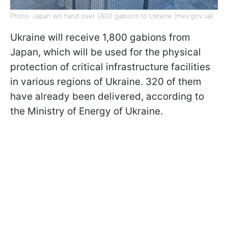
Photo: Japan will hand over 1,800 gabions to Ukraine (mev.gov.ua)
Ukraine will receive 1,800 gabions from
Japan, which will be used for the physical
protection of critical infrastructure facilities
in various regions of Ukraine. 320 of them
have already been delivered, according to
the Ministry of Energy of Ukraine.