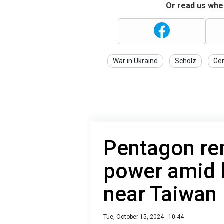
Or read us wher
War in Ukraine
Scholz
Ge
Pentagon re
power amid l
near Taiwan
Tue, October 15, 2024 - 10:44