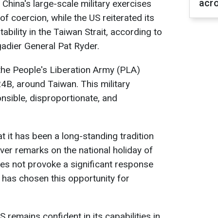
acr
hina's large-scale military exercises
f coercion, while the US reiterated its
bility in the Taiwan Strait, according to
dier General Pat Ryder.
the People's Liberation Army (PLA)
, around Taiwan. This military
nsible, disproportionate, and
it has been a long-standing tradition
iver remarks on the national holiday of
es not provoke a significant response
 has chosen this opportunity for
remains confident in its capabilities in