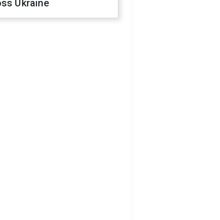
oss Ukraine