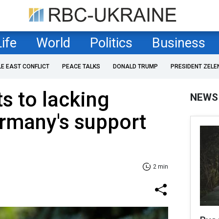
Life
World
Politics
Business
LE EAST CONFLICT
PEACE TALKS
DONALD TRUMP
PRESIDENT ZELE
s to lacking
NEWS
ermany's support
2 min