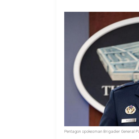
Pentagon spokesman Brigadier General Pa