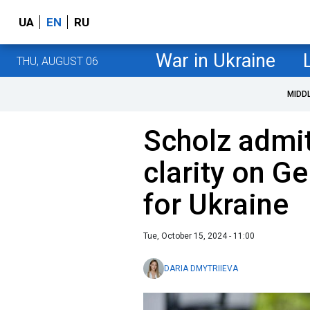
UA
EN
RU
War in Ukraine
THU, AUGUST 06
MIDD
Scholz admit
clarity on G
for Ukraine
Tue, October 15, 2024 - 11:00
DARIA DMYTRIIEVA