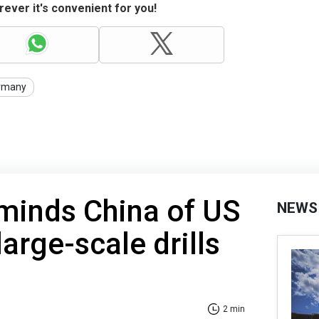
ever it's convenient for you!
rmany
minds China of US
NEWS
arge-scale drills
2 min