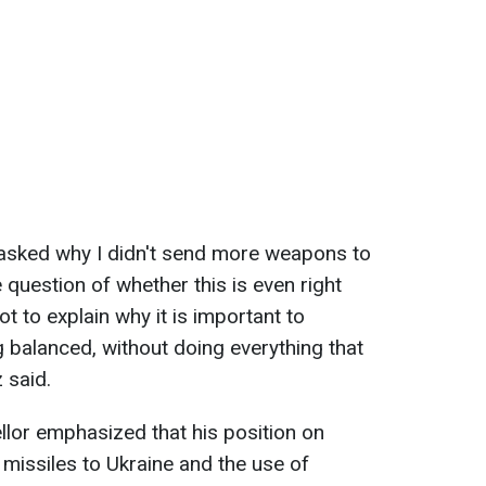
 asked why I didn't send more weapons to
question of whether this is even right
t to explain why it is important to
g balanced, without doing everything that
 said.
llor emphasized that his position on
missiles to Ukraine and the use of