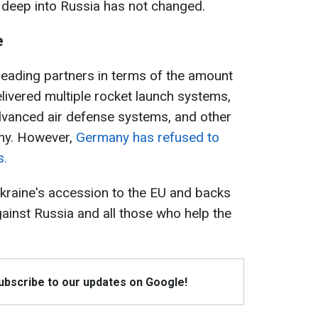
deep into Russia has not changed.
e
leading partners in terms of the amount
elivered multiple rocket launch systems,
, advanced air defense systems, and other
my. However,
Germany has refused to
s.
 Ukraine's accession to the EU and backs
inst Russia and all those who help the
Subscribe to our updates on Google!