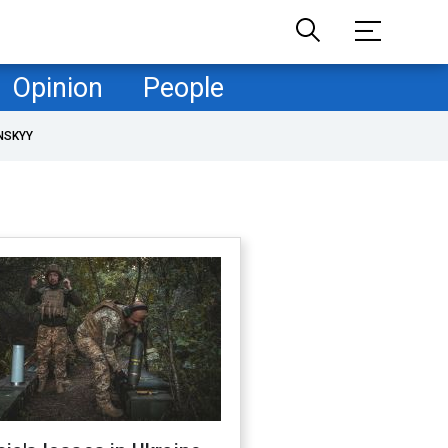
Opinion
People
NSKYY