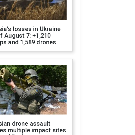
ia's losses in Ukraine
f August 7: +1,210
ops and 1,589 drones
sian drone assault
es multiple impact sites