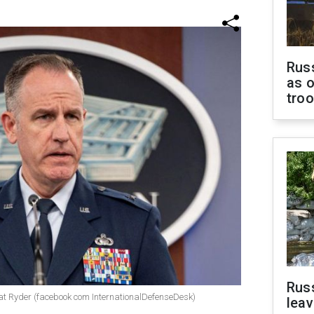
Russ
as o
tro
Rus
t Ryder (facebook com InternationalDefenseDesk)
leav