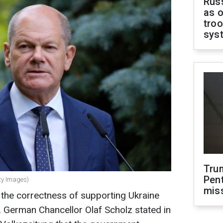
Russ
as o
troo
sys
Tru
Pen
ty Images)
mis
 the correctness of supporting Ukraine
d. German Chancellor Olaf Scholz stated in