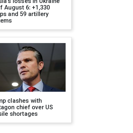
ia's losses in Ukraine
f August 6: +1,330
ps and 59 artillery
tems
mp clashes with
tagon chief over US
sile shortages