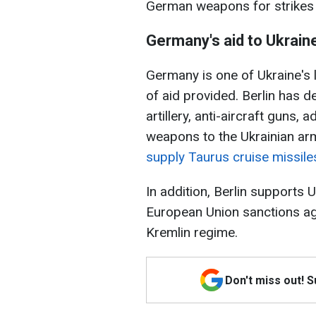
German weapons for strikes 
Germany's aid to Ukrain
Germany is one of Ukraine's 
of aid provided. Berlin has d
artillery, anti-aircraft guns
weapons to the Ukrainian ar
supply Taurus cruise missile
In addition, Berlin supports
European Union sanctions aga
Kremlin regime.
Don't miss out! 