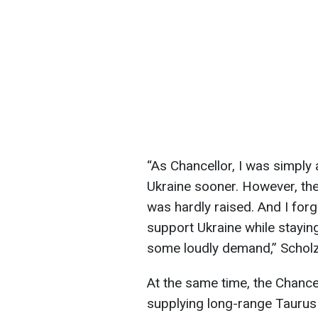
“As Chancellor, I was simply
Ukraine sooner. However, the 
was hardly raised. And I forgo
support Ukraine while stayin
some loudly demand,” Scholz
At the same time, the Chance
supplying long-range Taurus 