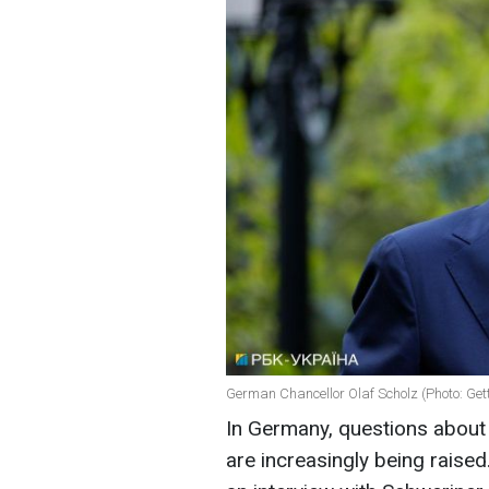
German Chancellor Olaf Scholz (Photo: Get
In Germany, questions about
are increasingly being raise