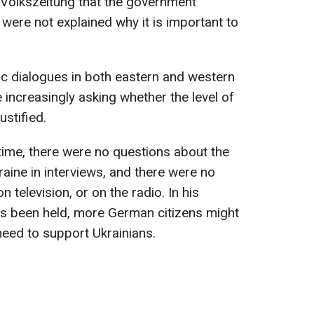
 Volkszeitung that the government
ere not explained why it is important to
ic dialogues in both eastern and western
 increasingly asking whether the level of
ustified.
 time, there were no questions about the
aine in interviews, and there were no
 television, or on the radio. In his
ns been held, more German citizens might
eed to support Ukrainians.