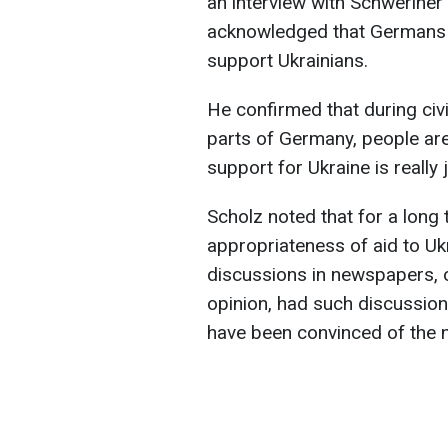
an interview with Schweriner
acknowledged that Germans w
support Ukrainians.
He confirmed that during civ
parts of Germany, people are
support for Ukraine is really j
Scholz noted that for a long
appropriateness of aid to Ukr
discussions in newspapers, on
opinion, had such discussio
have been convinced of the n