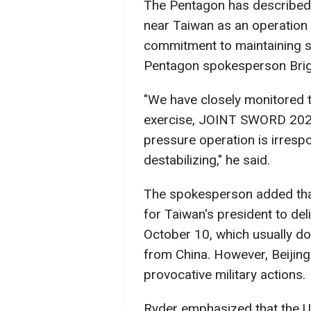
The Pentagon has described C
near Taiwan as an operation o
commitment to maintaining sta
Pentagon spokesperson Briga
"We have closely monitored 
exercise, JOINT SWORD 2024B
pressure operation is irrespo
destabilizing," he said.
The spokesperson added that 
for Taiwan's president to del
October 10, which usually do
from China. However, Beijing
provocative military actions.
Ryder emphasized that the US 