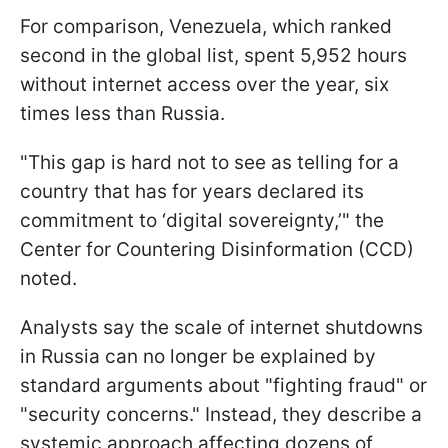
For comparison, Venezuela, which ranked
second in the global list, spent 5,952 hours
without internet access over the year, six
times less than Russia.
"This gap is hard not to see as telling for a
country that has for years declared its
commitment to ‘digital sovereignty,’" the
Center for Countering Disinformation (CCD)
noted.
Analysts say the scale of internet shutdowns
in Russia can no longer be explained by
standard arguments about "fighting fraud" or
"security concerns." Instead, they describe a
systemic approach affecting dozens of