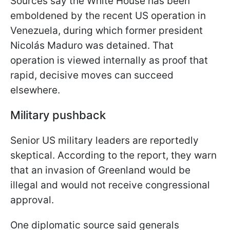
Sources say the White House has been
emboldened by the recent US operation in
Venezuela, during which former president
Nicolás Maduro was detained. That
operation is viewed internally as proof that
rapid, decisive moves can succeed
elsewhere.
Military pushback
Senior US military leaders are reportedly
skeptical. According to the report, they warn
that an invasion of Greenland would be
illegal and would not receive congressional
approval.
One diplomatic source said generals