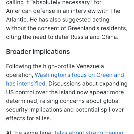
calling it “absolutely necessary” for
American defense in an interview with The
Atlantic. He has also suggested acting
without the consent of Greenland’s residents,
citing the need to deter Russia and China.
Broader implications
Following the high-profile Venezuela
operation,
Washington’s focus on Greenland
has intensified.
Discussions about expanding
US control over the island now appear more
determined, raising concerns about global
security implications and potential spillover
effects for allies.
At the same time,
talks about strengthening