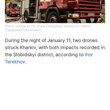
Photo: vehicle of the State Emergency Service of Ukraine
(Facebook/DSNSKharkiv)
During the night of January 11, two drones
struck Kharkiv, with both impacts recorded in
the Slobidskyi district, according to
Ihor
Terekhov
.