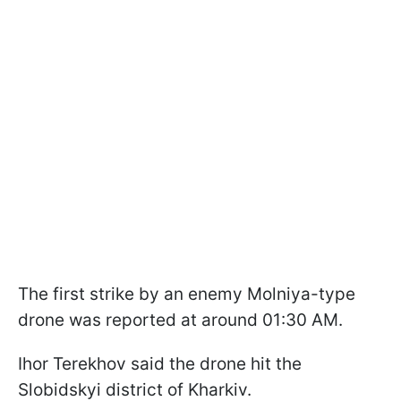
The first strike by an enemy Molniya-type
drone was reported at around 01:30 AM.
Ihor Terekhov said the drone hit the
Slobidskyi district of Kharkiv.