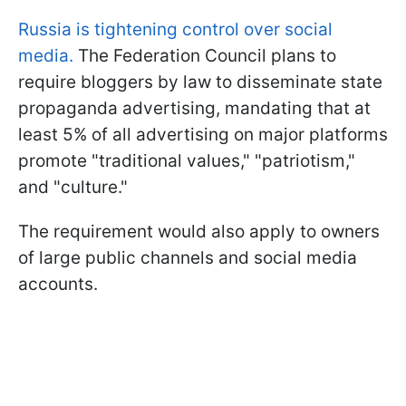
Russia is tightening control over social
media.
The Federation Council plans to
require bloggers by law to disseminate state
propaganda advertising, mandating that at
least 5% of all advertising on major platforms
promote "traditional values," "patriotism,"
and "culture."
The requirement would also apply to owners
of large public channels and social media
accounts.