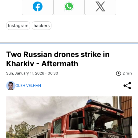
Instagram
hackers
Two Russian drones strike in
Kharkiv - Aftermath
Sun, January 11, 2026 - 06:30
2 min
OLEH VELHAN