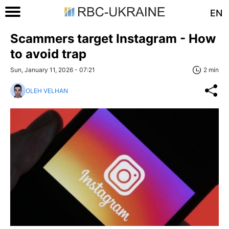
EN
Scammers target Instagram - How
to avoid trap
Sun, January 11, 2026 - 07:21
2 min
OLEH VELHAN