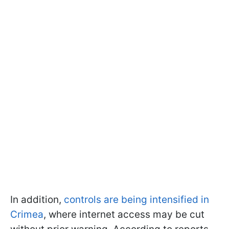
In addition,
controls are being intensified in
Crimea
, where internet access may be cut