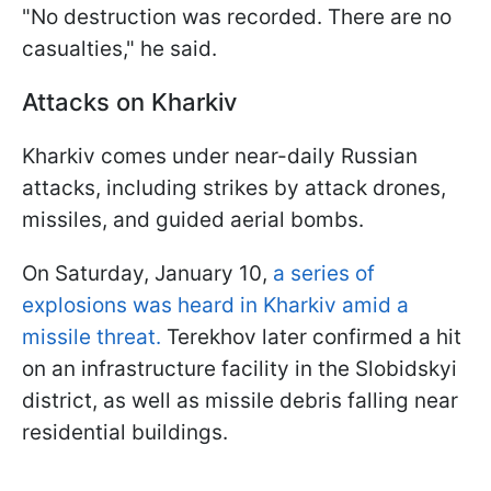
"No destruction was recorded. There are no
casualties," he said.
Attacks on Kharkiv
Kharkiv comes under near-daily Russian
attacks, including strikes by attack drones,
missiles, and guided aerial bombs.
On Saturday, January 10,
a series of
explosions was heard in Kharkiv amid a
missile threat.
Terekhov later confirmed a hit
on an infrastructure facility in the Slobidskyi
district, as well as missile debris falling near
residential buildings.