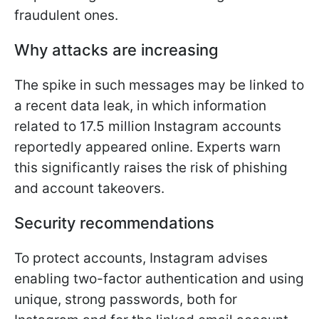
fraudulent ones.
Why attacks are increasing
The spike in such messages may be linked to
a recent data leak, in which information
related to 17.5 million Instagram accounts
reportedly appeared online. Experts warn
this significantly raises the risk of phishing
and account takeovers.
Security recommendations
To protect accounts, Instagram advises
enabling two-factor authentication and using
unique, strong passwords, both for