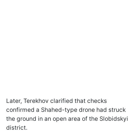
Later, Terekhov clarified that checks
confirmed a Shahed-type drone had struck
the ground in an open area of the Slobidskyi
district.