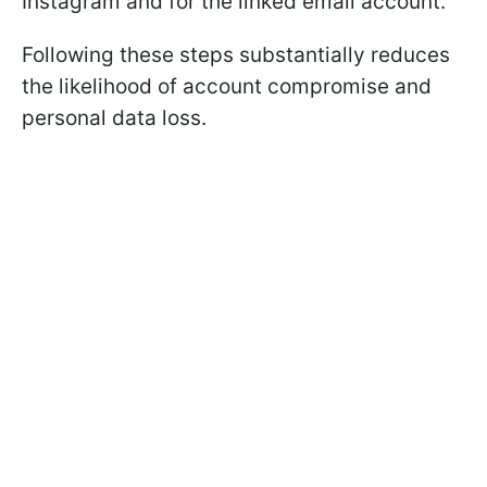
Instagram and for the linked email account.
Following these steps substantially reduces
the likelihood of account compromise and
personal data loss.