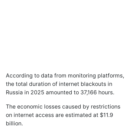
According to data from monitoring platforms,
the total duration of internet blackouts in
Russia in 2025 amounted to 37,166 hours.
The economic losses caused by restrictions
on internet access are estimated at $11.9
billion.