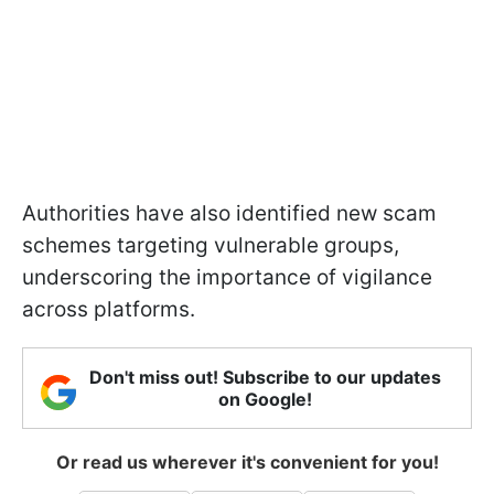
Authorities have also identified new scam
schemes targeting vulnerable groups,
underscoring the importance of vigilance
across platforms.
Don't miss out! Subscribe to our updates
on Google!
Or read us wherever it's convenient for you!