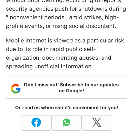
without prior warning. According to reports,
security agencies push for shutdowns during
"inconvenient periods", amid strikes, high-
profile events, or rising social discontent.
Mobile internet is viewed as a particular risk
due to its role in rapid public self-
organization, documenting abuses, and
spreading unofficial information.
Don't miss out! Subscribe to our updates
on Google!
Or read us wherever it's convenient for you!