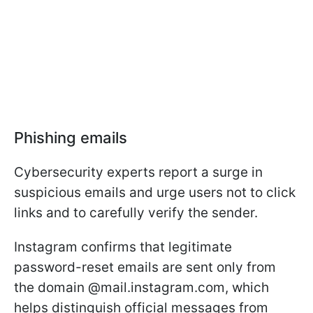
Phishing emails
Cybersecurity experts report a surge in
suspicious emails and urge users not to click
links and to carefully verify the sender.
Instagram confirms that legitimate
password-reset emails are sent only from
the domain @mail.instagram.com, which
helps distinguish official messages from