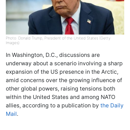
Photo: Donald Trump, President of the United States (Getty
Images)
In Washington, D.C., discussions are
underway about a scenario involving a sharp
expansion of the US presence in the Arctic,
amid concerns over the growing influence of
other global powers, raising tensions both
within the United States and among NATO
allies, according to a publication by
the Daily
Mail
.