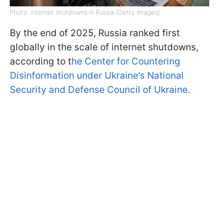
Photo: internet shutdowns in Russia (Getty Images)
By the end of 2025, Russia ranked first
globally in the scale of internet shutdowns,
according to t
he Center for Countering
Disinformation under Ukraine’s National
Security and Defense Council of Ukraine
.