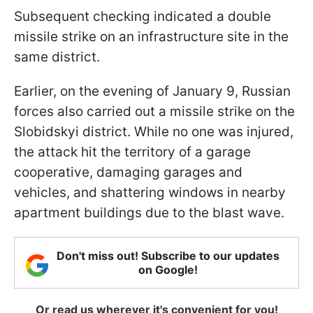
Subsequent checking indicated a double
missile strike on an infrastructure site in the
same district.
Earlier, on the evening of January 9, Russian
forces also carried out a missile strike on the
Slobidskyi district. While no one was injured,
the attack hit the territory of a garage
cooperative, damaging garages and
vehicles, and shattering windows in nearby
apartment buildings due to the blast wave.
Don't miss out! Subscribe to our updates
on Google!
Or read us wherever it's convenient for you!