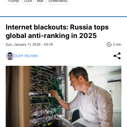
Trump
USA
war
Greenland
Internet blackouts: Russia tops
global anti-ranking in 2025
Sun, January 11, 2026 - 05:19
2 min
OLEH VELHAN