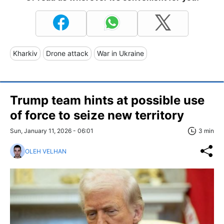
Kharkiv
Drone attack
War in Ukraine
Trump team hints at possible use
of force to seize new territory
Sun, January 11, 2026 - 06:01
3 min
OLEH VELHAN