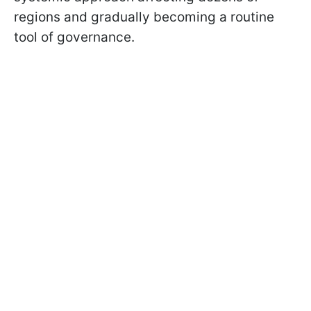
regions and gradually becoming a routine
tool of governance.