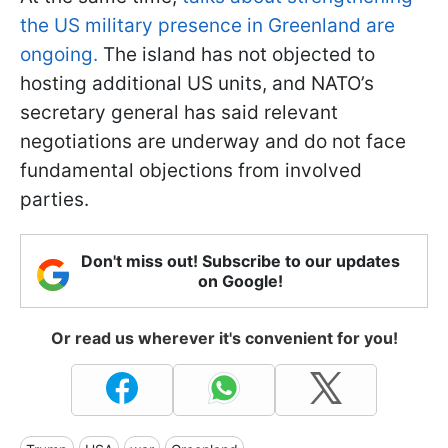
the US military presence in Greenland are
ongoing.
The island has not objected to
hosting additional US units, and NATO’s
secretary general has said relevant
negotiations are underway and do not face
fundamental objections from involved
parties.
Don't miss out! Subscribe to our updates
on Google!
Or read us wherever it's convenient for you!