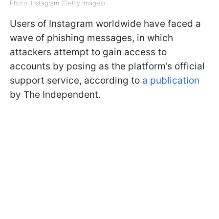
Photo: Instagram (Getty Images)
Users of Instagram worldwide have faced a
wave of phishing messages, in which
attackers attempt to gain access to
accounts by posing as the platform’s official
support service, according to
a publication
by The Independent.