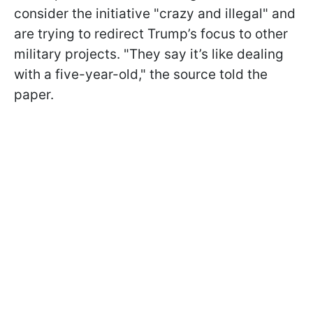
consider the initiative "crazy and illegal" and
are trying to redirect Trump’s focus to other
military projects. "They say it’s like dealing
with a five-year-old," the source told the
paper.