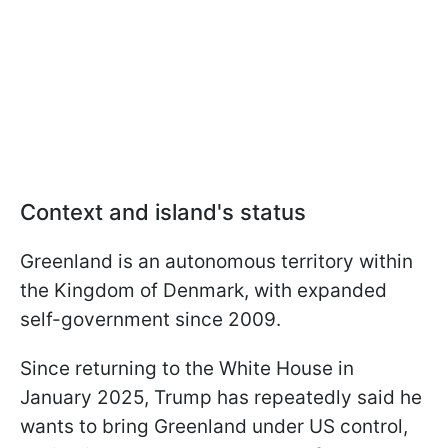
Context and island's status
Greenland is an autonomous territory within
the Kingdom of Denmark, with expanded
self-government since 2009.
Since returning to the White House in
January 2025, Trump has repeatedly said he
wants to bring Greenland under US control,