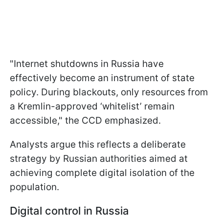
"Internet shutdowns in Russia have
effectively become an instrument of state
policy. During blackouts, only resources from
a Kremlin-approved ‘whitelist’ remain
accessible," the CCD emphasized.
Analysts argue this reflects a deliberate
strategy by Russian authorities aimed at
achieving complete digital isolation of the
population.
Digital control in Russia