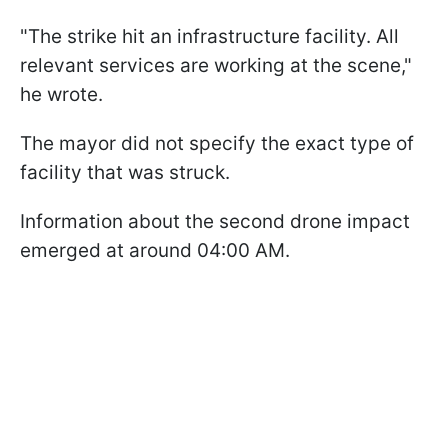
"The strike hit an infrastructure facility. All
relevant services are working at the scene,"
he wrote.
The mayor did not specify the exact type of
facility that was struck.
Information about the second drone impact
emerged at around 04:00 AM.