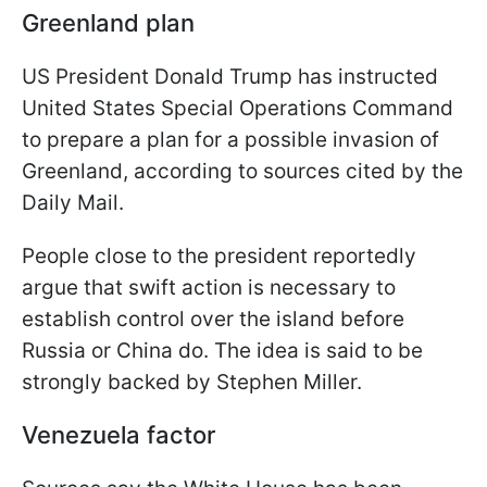
Greenland plan
US President Donald Trump has instructed
United States Special Operations Command
to prepare a plan for a possible invasion of
Greenland, according to sources cited by the
Daily Mail.
People close to the president reportedly
argue that swift action is necessary to
establish control over the island before
Russia or China do. The idea is said to be
strongly backed by Stephen Miller.
Venezuela factor