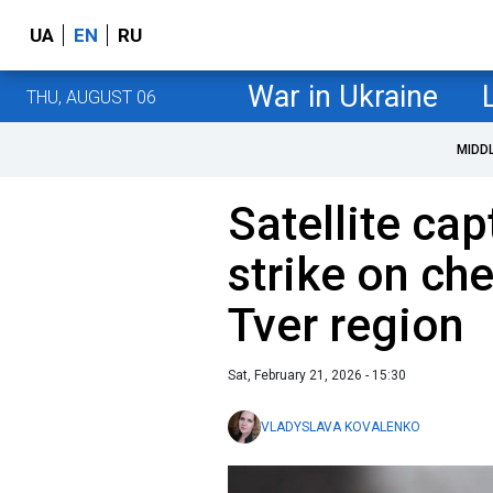
UA
EN
RU
War in Ukraine
THU, AUGUST 06
MIDD
Satellite ca
strike on che
Tver region
Sat, February 21, 2026 - 15:30
VLADYSLAVA KOVALENKO