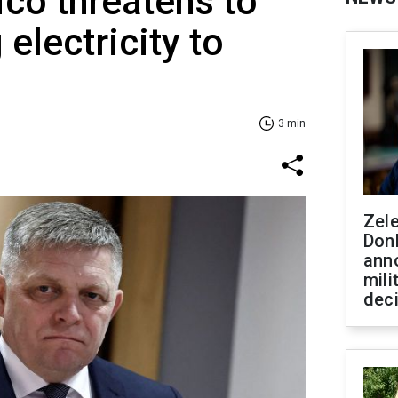
co threatens to
electricity to
3 min
Zel
Don
ann
mili
dec