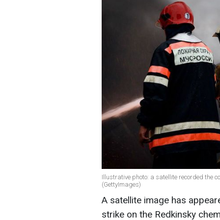
Illustrative photo: a satellite recorded the 
(GettyImages)
A satellite image has appear
strike on the Redkinsky chemi