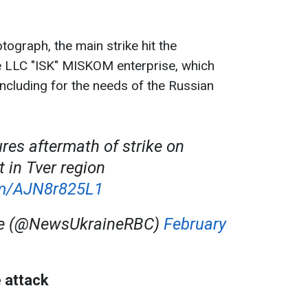
.
tograph, the main strike hit the
e LLC "ISK" MISKOM enterprise, which
including for the needs of the Russian
ures aftermath of strike on
 in Tver region
com/AJN8r825L1
ne (@NewsUkraineRBC)
February
 attack