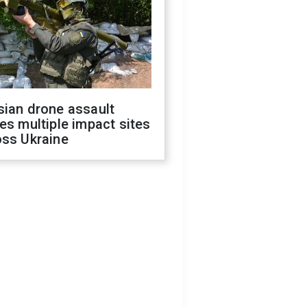
sian drone assault
es multiple impact sites
oss Ukraine