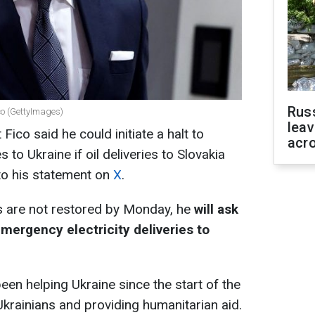
Rus
ico (GettyImages)
leav
Fico said he could initiate a halt to
acr
 to Ukraine if oil deliveries to Slovakia
to his statement on
X
.
ts are not restored by Monday, he
will ask
mergency electricity deliveries to
een helping Ukraine since the start of the
krainians and providing humanitarian aid.