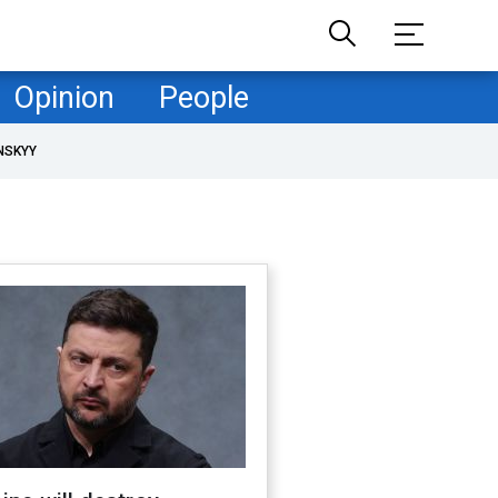
Opinion
People
NSKYY