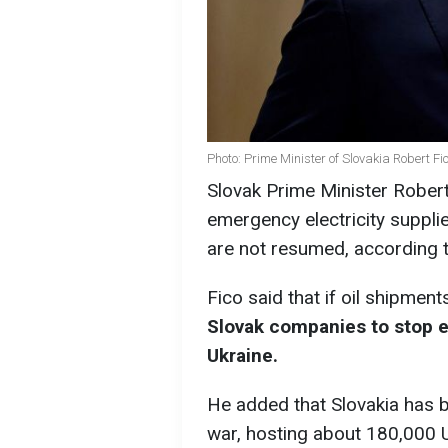
Photo: Prime Minister of Slovakia Robert F
Slovak Prime Minister Robert 
emergency electricity supplies
are not resumed, according 
Fico said that if oil shipmen
Slovak companies to stop e
Ukraine.
He added that Slovakia has b
war, hosting about 180,000 U