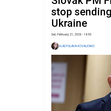
Slovak PM Fi
stop sending 
Ukraine
Sat, February 21, 2026 - 14:50
VLADYSLAVA KOVALENKO