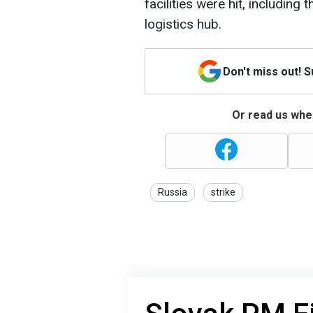
facilities were hit, includin
logistics hub.
Don't miss out! 
Or read us wher
Russia
strike