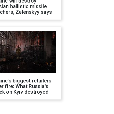
ine will destroy
ian ballistic missile
chers, Zelenskyy says
ine's biggest retailers
r fire: What Russia's
ck on Kyiv destroyed