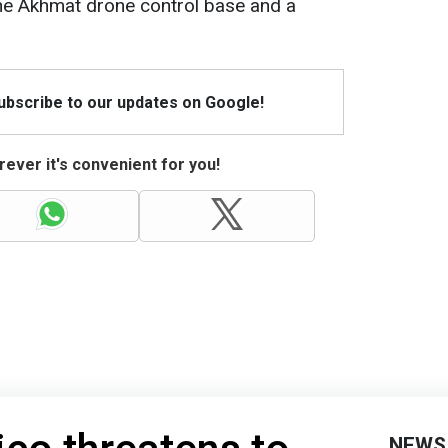
g the Akhmat drone control base and a
Subscribe to our updates on Google!
ever it's convenient for you!
NEWS