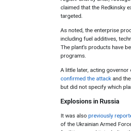
claimed that the Redkinsky e
targeted.
As noted, the enterprise pr
including fuel additives, tec
The plant’s products have be
programs.
A little later, acting governo
confirmed the attack
and the 
but did not specify which pla
Explosions in Russia
It was also
previously repor
of the Ukrainian Armed Force