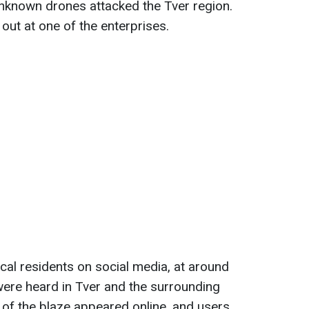
unknown drones attacked the Tver region.
e out at one of the enterprises.
cal residents on social media, at around
were heard in Tver and the surrounding
e of the blaze appeared online, and users