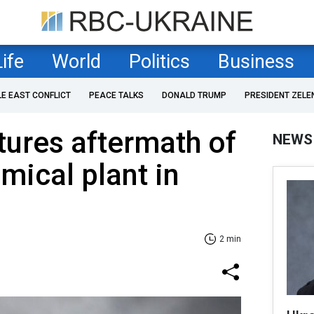
Life
World
Politics
Business
LE EAST CONFLICT
PEACE TALKS
DONALD TRUMP
PRESIDENT ZELE
ptures aftermath of
NEWS
mical plant in
2 min