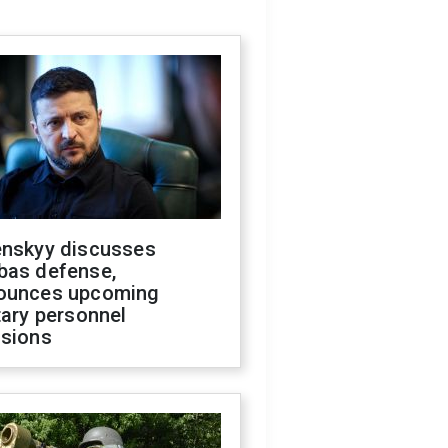
enskyy discusses
bas defense,
ounces upcoming
tary personnel
isions