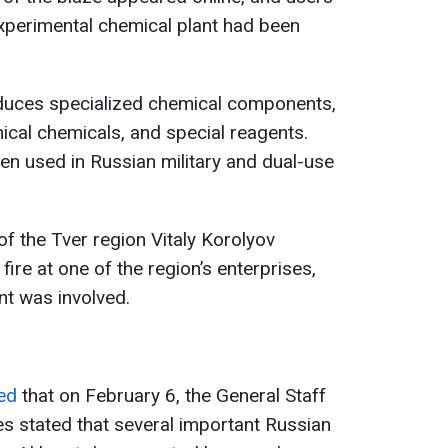
xperimental chemical plant had been
oduces specialized chemical components,
hnical chemicals, and special reagents.
en used in Russian military and dual-use
r of the Tver region Vitaly Korolyov
fire at one of the region’s enterprises,
nt was involved.
ted
that on February 6, the General Staff
s stated that several important Russian