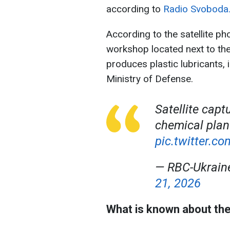
according to
Radio Svoboda
According to the satellite pho
workshop located next to th
produces plastic lubricants, 
Ministry of Defense.
Satellite capt
chemical plant
pic.twitter.
— RBC-Ukrai
21, 2026
What is known about the