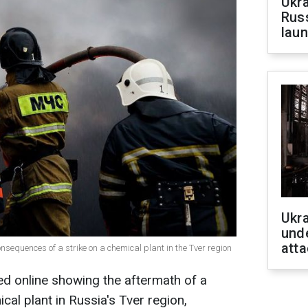
Ukra
Russ
laun
Ukra
unde
atta
consequences of a strike on a chemical plant in the Tver region
ed online showing the aftermath of a
cal plant in Russia's Tver region,