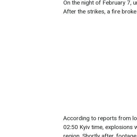
On the night of February 7, 
After the strikes, a fire brok
According to reports from lo
02:50 Kyiv time, explosions 
region. Shortly after, footag