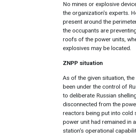
No mines or explosive device
the organization's experts. H
present around the perimeter 
the occupants are preventin
roofs of the power units, whe
explosives may be located.
ZNPP situation
As of the given situation, t
been under the control of R
to deliberate Russian shelling
disconnected from the power 
reactors being put into cold
power unit had remained in a
station's operational capabilit