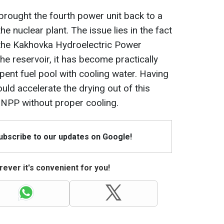
 brought the fourth power unit back to a
the nuclear plant. The issue lies in the fact
f the Kakhovka Hydroelectric Power
the reservoir, it has become practically
pent fuel pool with cooling water. Having
ould accelerate the drying out of this
 ZNPP without proper cooling.
Subscribe to our updates on Google!
ever it's convenient for you!