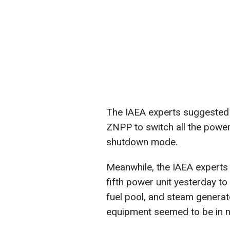
The IAEA experts suggested i
ZNPP to switch all the power 
shutdown mode.
Meanwhile, the IAEA experts
fifth power unit yesterday to
fuel pool, and steam generato
equipment seemed to be in n