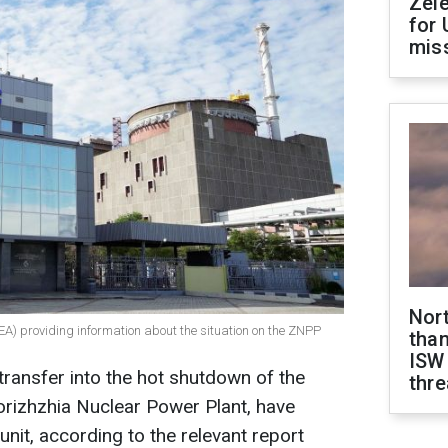
Zel
for 
miss
Nor
EA) providing information about the situation on the ZNPP
than
ISW
transfer into the hot shutdown of the
thre
orizhzhia Nuclear Power Plant, have
nit, according to the relevant report