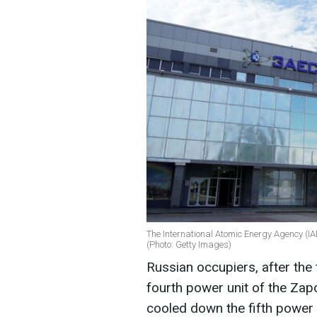
The International Atomic Energy Agency (IA
(Photo: Getty Images)
Russian occupiers, after the 
fourth power unit of the Zap
cooled down the fifth power u