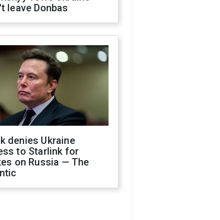
't leave Donbas
k denies Ukraine
ss to Starlink for
kes on Russia — The
ntic