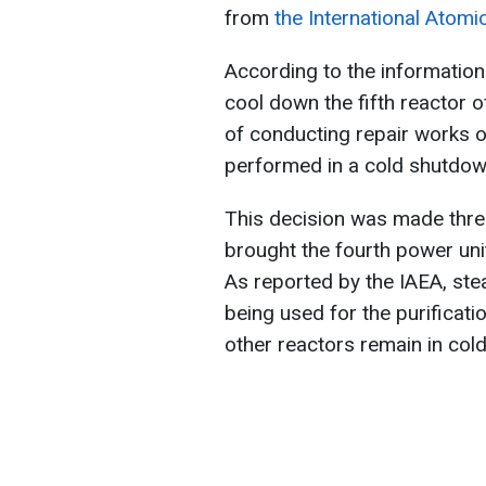
from
the International Atomi
According to the information
cool down the fifth reactor
of conducting repair works o
performed in a cold shutdow
This decision was made thre
brought the fourth power uni
As reported by the IAEA, ste
being used for the purificati
other reactors remain in co