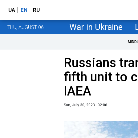
UA
EN
RU
War in Ukraine
THU, AUGUST 06
MIDD
Russians tr
fifth unit to
IAEA
Sun, July 30, 2023 - 02:06