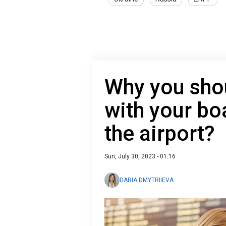
Why you shou
with your bo
the airport?
Sun, July 30, 2023 - 01:16
DARIA DMYTRIIEVA