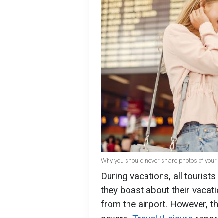
Why you should never share photos of your 
During vacations, all touris
they boast about their vacat
from the airport. However, 