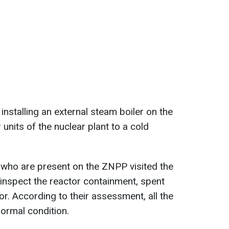
nstalling an external steam boiler on the
units of the nuclear plant to a cold
 who are present on the ZNPP visited the
 inspect the reactor containment, spent
r. According to their assessment, all the
ormal condition.