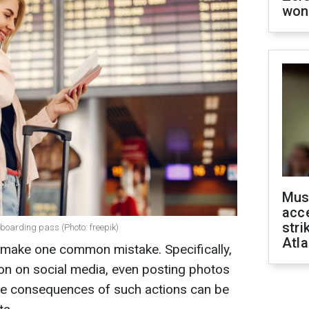
won
Mus
acce
stri
boarding pass (Photo: freepik)
Atla
ts make one common mistake. Specifically,
ion on social media, even posting photos
the consequences of such actions can be