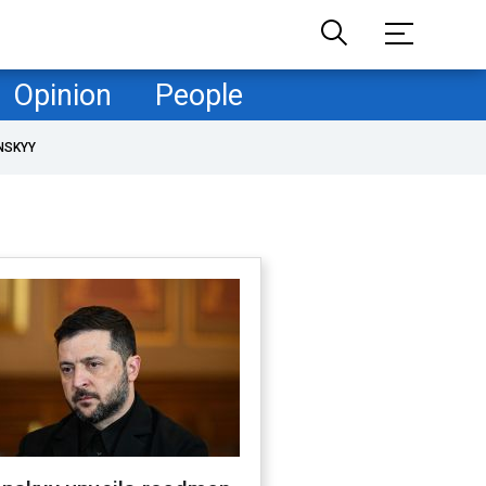
Opinion
People
NSKYY