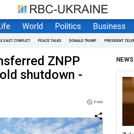
Life
World
Politics
Business
LE EAST CONFLICT
PEACE TALKS
DONALD TRUMP
PRESIDENT ZELE
ansferred ZNPP
NEWS
 cold shutdown -
3 min