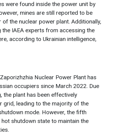
s were found inside the power unit by
owever, mines are still reported to be
of the nuclear power plant. Additionally,
g the IAEA experts from accessing the
re, according to Ukrainian intelligence,
he Zaporizhzhia Nuclear Power Plant has
ussian occupiers since March 2022. Due
, the plant has been effectively
grid, leading to the majority of the
 shutdown mode. However, the fifth
 hot shutdown state to maintain the
ies.