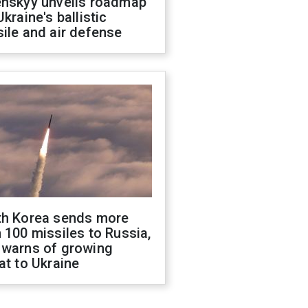
enskyy unveils roadmap
Ukraine's ballistic
ile and air defense
th Korea sends more
 100 missiles to Russia,
 warns of growing
at to Ukraine