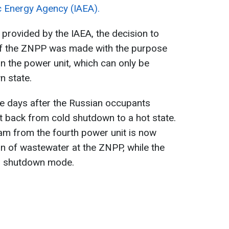
c Energy Agency (IAEA).
 provided by the IAEA, the decision to
 of the ZNPP was made with the purpose
n the power unit, which can only be
n state.
e days after the Russian occupants
t back from cold shutdown to a hot state.
am from the fourth power unit is now
on of wastewater at the ZNPP, while the
ld shutdown mode.