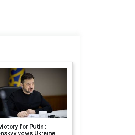
victory for Putin':
enskyy vows Ukraine