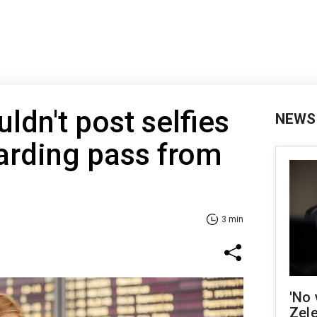
ldn't post selfies
NEWS
arding pass from
3 min
'No 
Zel