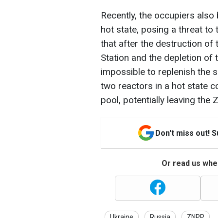
Recently, the occupiers also
hot state, posing a threat to 
that after the destruction o
Station and the depletion of 
impossible to replenish the s
two reactors in a hot state c
pool, potentially leaving the
Don't miss out! 
Or read us wher
Ukraine
Russia
ZNPP