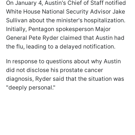
On January 4, Austin's Chief of Staff notified
White House National Security Advisor Jake
Sullivan about the minister's hospitalization.
Initially, Pentagon spokesperson Major
General Pete Ryder claimed that Austin had
the flu, leading to a delayed notification.
In response to questions about why Austin
did not disclose his prostate cancer
diagnosis, Ryder said that the situation was
"deeply personal."