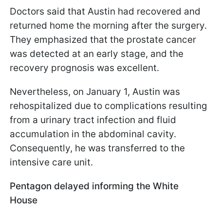
Doctors said that Austin had recovered and
returned home the morning after the surgery.
They emphasized that the prostate cancer
was detected at an early stage, and the
recovery prognosis was excellent.
Nevertheless, on January 1, Austin was
rehospitalized due to complications resulting
from a urinary tract infection and fluid
accumulation in the abdominal cavity.
Consequently, he was transferred to the
intensive care unit.
Pentagon delayed informing the White
House