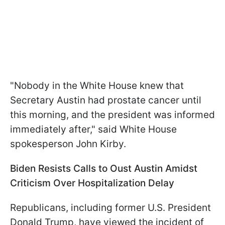
"Nobody in the White House knew that
Secretary Austin had prostate cancer until
this morning, and the president was informed
immediately after," said White House
spokesperson John Kirby.
Biden Resists Calls to Oust Austin Amidst
Criticism Over Hospitalization Delay
Republicans, including former U.S. President
Donald Trump, have viewed the incident of