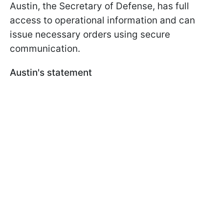
Austin, the Secretary of Defense, has full
access to operational information and can
issue necessary orders using secure
communication.
Austin's statement