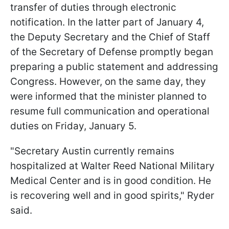
transfer of duties through electronic
notification. In the latter part of January 4,
the Deputy Secretary and the Chief of Staff
of the Secretary of Defense promptly began
preparing a public statement and addressing
Congress. However, on the same day, they
were informed that the minister planned to
resume full communication and operational
duties on Friday, January 5.
"Secretary Austin currently remains
hospitalized at Walter Reed National Military
Medical Center and is in good condition. He
is recovering well and in good spirits," Ryder
said.