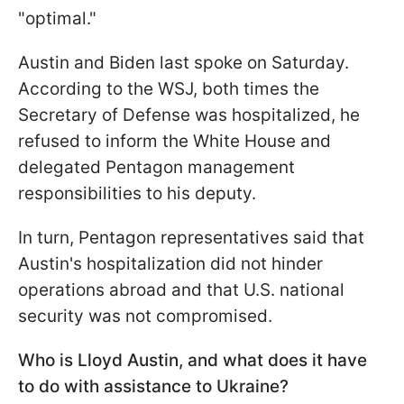
"optimal."
Austin and Biden last spoke on Saturday.
According to the WSJ, both times the
Secretary of Defense was hospitalized, he
refused to inform the White House and
delegated Pentagon management
responsibilities to his deputy.
In turn, Pentagon representatives said that
Austin's hospitalization did not hinder
operations abroad and that U.S. national
security was not compromised.
Who is Lloyd Austin, and what does it have
to do with assistance to Ukraine?