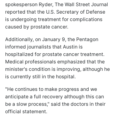
spokesperson Ryder, The Wall Street Journal
reported that the U.S. Secretary of Defense
is undergoing treatment for complications
caused by prostate cancer.
Additionally, on January 9, the Pentagon
informed journalists that Austin is
hospitalized for prostate cancer treatment.
Medical professionals emphasized that the
minister's condition is improving, although he
is currently still in the hospital.
"He continues to make progress and we
anticipate a full recovery although this can
be a slow process," said the doctors in their
official statement.