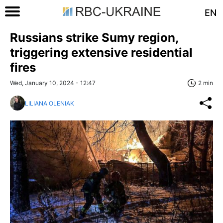
EN
Russians strike Sumy region,
triggering extensive residential
fires
Wed, January 10, 2024 - 12:47
2 min
LILIANA OLENIAK