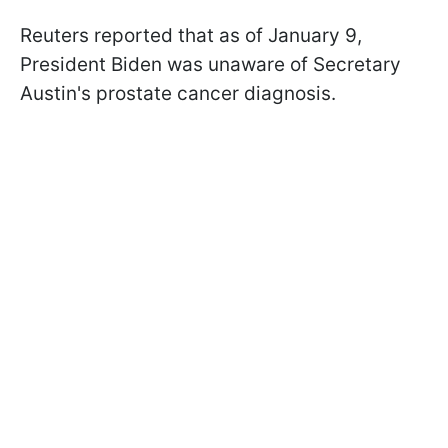
Reuters reported that as of January 9,
President Biden was unaware of Secretary
Austin's prostate cancer diagnosis.