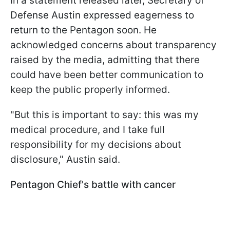
In a statement released later, Secretary of
Defense Austin expressed eagerness to
return to the Pentagon soon. He
acknowledged concerns about transparency
raised by the media, admitting that there
could have been better communication to
keep the public properly informed.
"But this is important to say: this was my
medical procedure, and I take full
responsibility for my decisions about
disclosure," Austin said.
Pentagon Chief's battle with cancer