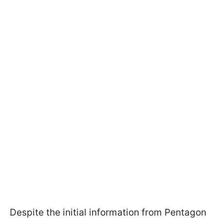
Despite the initial information from Pentagon