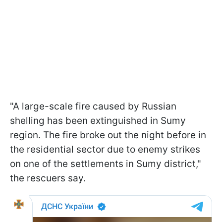
"A large-scale fire caused by Russian
shelling has been extinguished in Sumy
region. The fire broke out the night before in
the residential sector due to enemy strikes
on one of the settlements in Sumy district,"
the rescuers say.