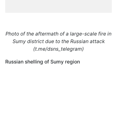
Photo of the aftermath of a large-scale fire in
Sumy district due to the Russian attack
(t.me/dsns_telegram)
Russian shelling of Sumy region