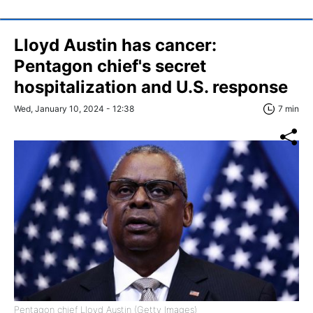
Lloyd Austin has cancer:
Pentagon chief's secret
hospitalization and U.S. response
Wed, January 10, 2024 - 12:38
7 min
Pentagon chief Lloyd Austin (Getty Images)