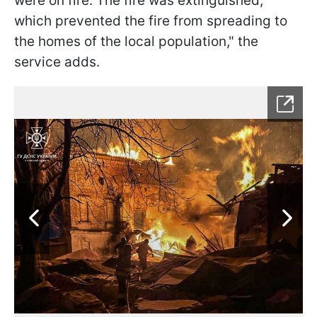
were on fire. The fire was extinguished,
which prevented the fire from spreading to
the homes of the local population," the
service adds.