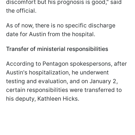
discomfort but his prognosis is good," said
the official.
As of now, there is no specific discharge
date for Austin from the hospital.
Transfer of ministerial responsibilities
According to Pentagon spokespersons, after
Austin's hospitalization, he underwent
testing and evaluation, and on January 2,
certain responsibilities were transferred to
his deputy, Kathleen Hicks.