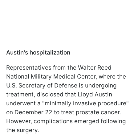
Austin's hospitalization
Representatives from the Walter Reed
National Military Medical Center, where the
U.S. Secretary of Defense is undergoing
treatment, disclosed that Lloyd Austin
underwent a "minimally invasive procedure"
on December 22 to treat prostate cancer.
However, complications emerged following
the surgery.