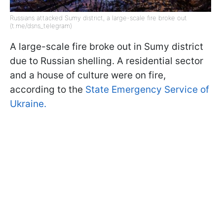
Russians attacked Sumy district, a large-scale fire broke out
(t.me/dsns_telegram)
A large-scale fire broke out in Sumy district
due to Russian shelling. A residential sector
and a house of culture were on fire,
according to the
State Emergency Service of
Ukraine.