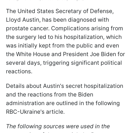
The United States Secretary of Defense,
Lloyd Austin, has been diagnosed with
prostate cancer. Complications arising from
the surgery led to his hospitalization, which
was initially kept from the public and even
the White House and President Joe Biden for
several days, triggering significant political
reactions.
Details about Austin's secret hospitalization
and the reactions from the Biden
administration are outlined in the following
RBC-Ukraine's article.
The following sources were used in the