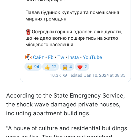
According to the State Emergency Service,
the shock wave damaged private houses,
including apartment buildings.
"A house of culture and residential buildings