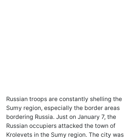
Russian troops are constantly shelling the
Sumy region, especially the border areas
bordering Russia. Just on January 7, the
Russian occupiers attacked the town of
Krolevets in the Sumy region. The city was