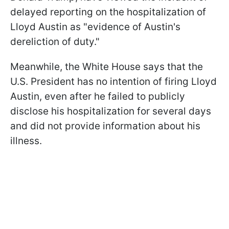
delayed reporting on the hospitalization of
Lloyd Austin as "evidence of Austin's
dereliction of duty."
Meanwhile, the White House says that the
U.S. President has no intention of firing Lloyd
Austin, even after he failed to publicly
disclose his hospitalization for several days
and did not provide information about his
illness.