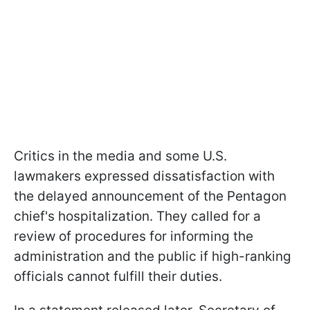
Critics in the media and some U.S.
lawmakers expressed dissatisfaction with
the delayed announcement of the Pentagon
chief's hospitalization. They called for a
review of procedures for informing the
administration and the public if high-ranking
officials cannot fulfill their duties.