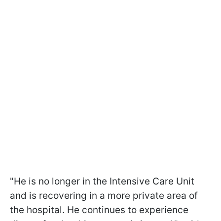
"He is no longer in the Intensive Care Unit
and is recovering in a more private area of
the hospital. He continues to experience