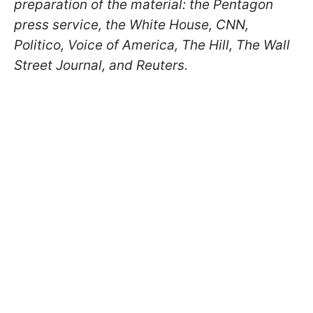
preparation of the material: the Pentagon
press service, the White House, CNN,
Politico, Voice of America, The Hill, The Wall
Street Journal, and Reuters.