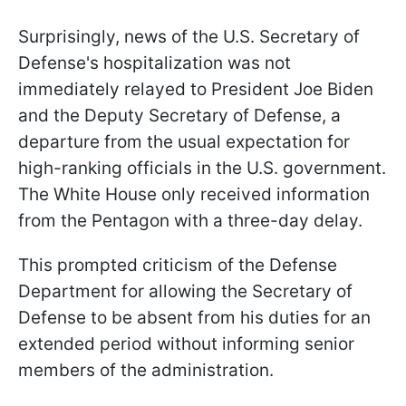
Surprisingly, news of the U.S. Secretary of
Defense's hospitalization was not
immediately relayed to President Joe Biden
and the Deputy Secretary of Defense, a
departure from the usual expectation for
high-ranking officials in the U.S. government.
The White House only received information
from the Pentagon with a three-day delay.
This prompted criticism of the Defense
Department for allowing the Secretary of
Defense to be absent from his duties for an
extended period without informing senior
members of the administration.