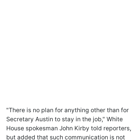
"There is no plan for anything other than for
Secretary Austin to stay in the job," White
House spokesman John Kirby told reporters,
but added that such communication is not