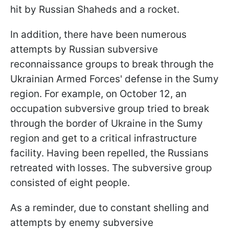
hit by Russian Shaheds and a rocket.
In addition, there have been numerous
attempts by Russian subversive
reconnaissance groups to break through the
Ukrainian Armed Forces' defense in the Sumy
region. For example, on October 12, an
occupation subversive group tried to break
through the border of Ukraine in the Sumy
region and get to a critical infrastructure
facility. Having been repelled, the Russians
retreated with losses. The subversive group
consisted of eight people.
As a reminder, due to constant shelling and
attempts by enemy subversive