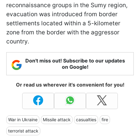
reconnaissance groups in the Sumy region,
evacuation was introduced from border
settlements located within a 5-kilometer
zone from the border with the aggressor
country.
Don't miss out! Subscribe to our updates
on Google!
Or read us wherever it's convenient for you!
War in Ukraine
Missile attack
casualties
fire
terrorist attack