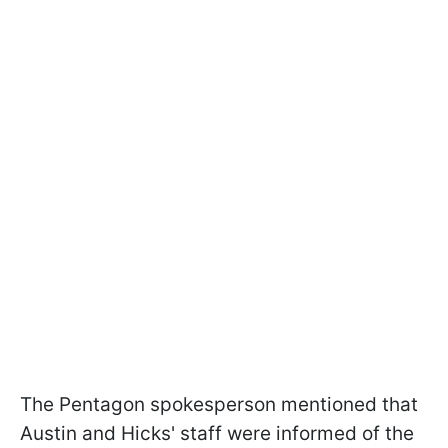
The Pentagon spokesperson mentioned that
Austin and Hicks' staff were informed of the