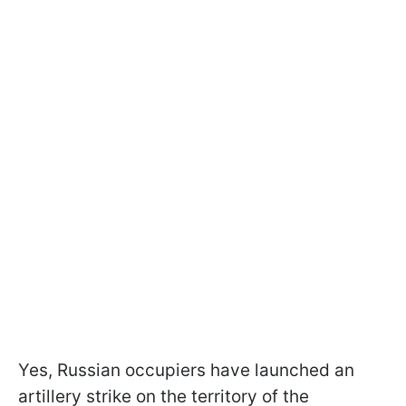
Yes, Russian occupiers have launched an
artillery strike on the territory of the