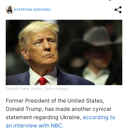
KATERYNA SEROHINA
Donald Trump (photo: Getty Images)
Former President of the United States,
Donald Trump, has made another cynical
statement regarding Ukraine,
according to
an interview with NBC.