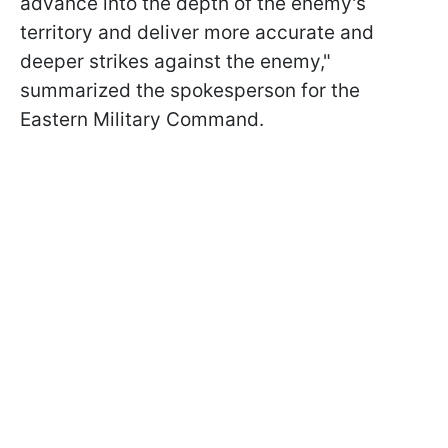
advance into the depth of the enemy's
territory and deliver more accurate and
deeper strikes against the enemy,"
summarized the spokesperson for the
Eastern Military Command.