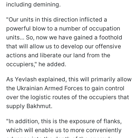
including demining.
"Our units in this direction inflicted a
powerful blow to a number of occupation
units... So, now we have gained a foothold
that will allow us to develop our offensive
actions and liberate our land from the
occupiers," he added.
As Yevlash explained, this will primarily allow
the Ukrainian Armed Forces to gain control
over the logistic routes of the occupiers that
supply Bakhmut.
"In addition, this is the exposure of flanks,
which will enable us to more conveniently