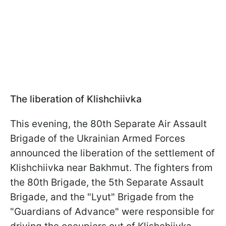
The liberation of Klishchiivka
This evening, the 80th Separate Air Assault
Brigade of the Ukrainian Armed Forces
announced the liberation of the settlement of
Klishchiivka near Bakhmut. The fighters from
the 80th Brigade, the 5th Separate Assault
Brigade, and the "Lyut" Brigade from the
"Guardians of Advance" were responsible for