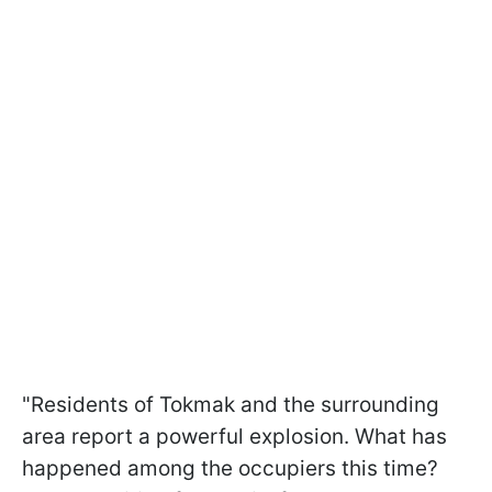
"Residents of Tokmak and the surrounding
area report a powerful explosion. What has
happened among the occupiers this time?