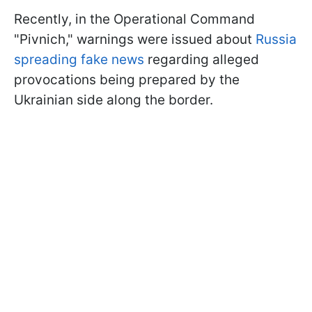
Recently, in the Operational Command
"Pivnich," warnings were issued about
Russia
spreading fake news
regarding alleged
provocations being prepared by the
Ukrainian side along the border.