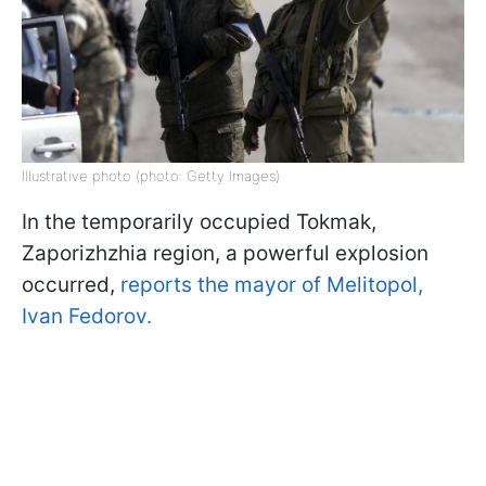
Illustrative photo (photo: Getty Images)
In the temporarily occupied Tokmak,
Zaporizhzhia region, a powerful explosion
occurred,
reports the mayor of Melitopol,
Ivan Fedorov.