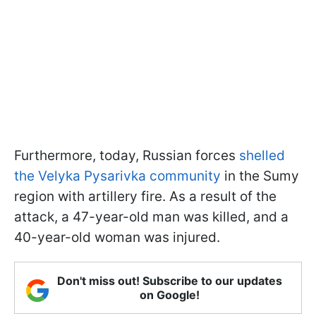
Furthermore, today, Russian forces
shelled
the Velyka Pysarivka community
in the Sumy
region with artillery fire. As a result of the
attack, a 47-year-old man was killed, and a
40-year-old woman was injured.
Don't miss out! Subscribe to our updates
on Google!