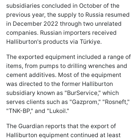
subsidiaries concluded in October of the
previous year, the supply to Russia resumed
in December 2022 through two unrelated
companies. Russian importers received
Halliburton's products via Türkiye.
The exported equipment included a range of
items, from pumps to drilling wrenches and
cement additives. Most of the equipment
was directed to the former Halliburton
subsidiary known as "BurService," which
serves clients such as "Gazprom," "Rosneft,"
"TNK-BP," and "Lukoil."
The Guardian reports that the export of
Halliburton equipment continued at least