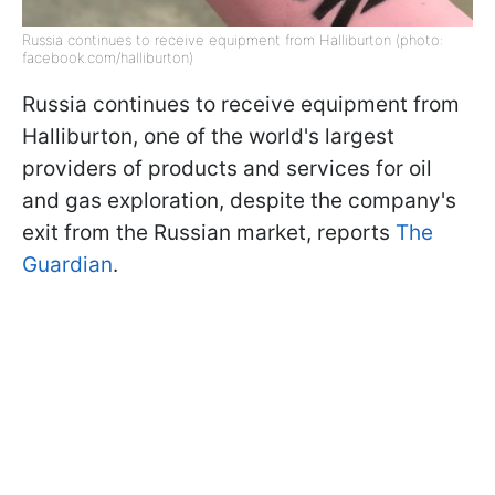
Russia continues to receive equipment from Halliburton (photo:
facebook.com/halliburton)
Russia continues to receive equipment from
Halliburton, one of the world's largest
providers of products and services for oil
and gas exploration, despite the company's
exit from the Russian market, reports
The
Guardian
.