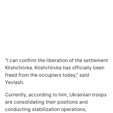
"I can confirm the liberation of the settlement
Klishchiivka. Klishchiivka has officially been
freed from the occupiers today," said
Yevlash.
Currently, according to him, Ukrainian troops
are consolidating their positions and
conducting stabilization operations,