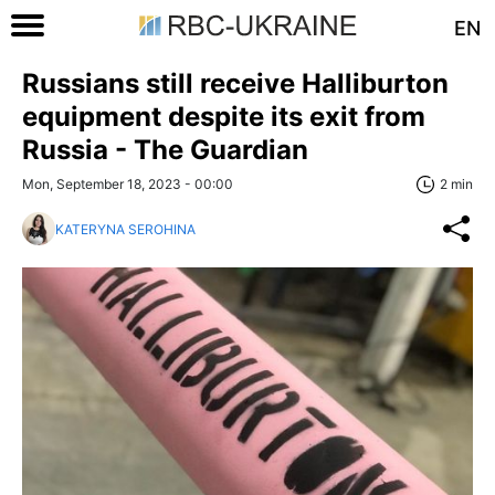
EN
Russians still receive Halliburton
equipment despite its exit from
Russia - The Guardian
Mon, September 18, 2023 - 00:00
2 min
KATERYNA SEROHINA