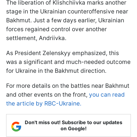
The liberation of Klishchiivka marks another
stage in the Ukrainian counteroffensive near
Bakhmut. Just a few days earlier, Ukrainian
forces regained control over another
settlement, Andriivka.
As President Zelenskyy emphasized, this
was a significant and much-needed outcome
for Ukraine in the Bakhmut direction.
For more details on the battles near Bakhmut
and other events on the front,
you can read
the article by RBC-Ukraine.
Don't miss out! Subscribe to our updates
on Google!