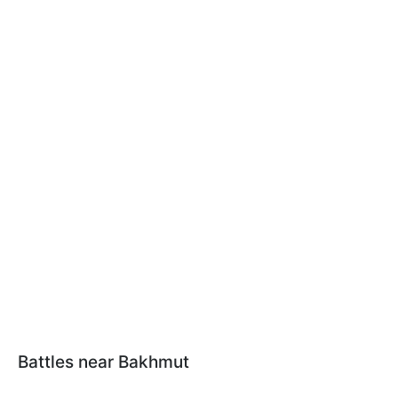
Battles near Bakhmut