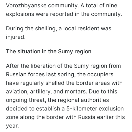
Vorozhbyanske community. A total of nine
explosions were reported in the community.
During the shelling, a local resident was
injured.
The situation in the Sumy region
After the liberation of the Sumy region from
Russian forces last spring, the occupiers
have regularly shelled the border areas with
aviation, artillery, and mortars. Due to this
ongoing threat, the regional authorities
decided to establish a 5-kilometer exclusion
zone along the border with Russia earlier this
year.