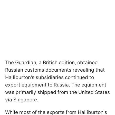
The Guardian, a British edition, obtained
Russian customs documents revealing that
Halliburton's subsidiaries continued to
export equipment to Russia. The equipment
was primarily shipped from the United States
via Singapore.
While most of the exports from Halliburton's