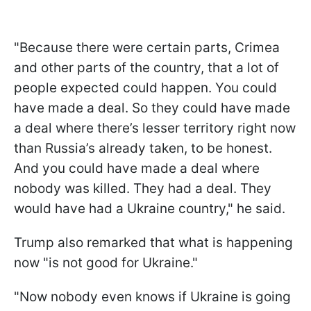
"Because there were certain parts, Crimea
and other parts of the country, that a lot of
people expected could happen. You could
have made a deal. So they could have made
a deal where there’s lesser territory right now
than Russia’s already taken, to be honest.
And you could have made a deal where
nobody was killed. They had a deal. They
would have had a Ukraine country," he said.
Trump also remarked that what is happening
now "is not good for Ukraine."
"Now nobody even knows if Ukraine is going