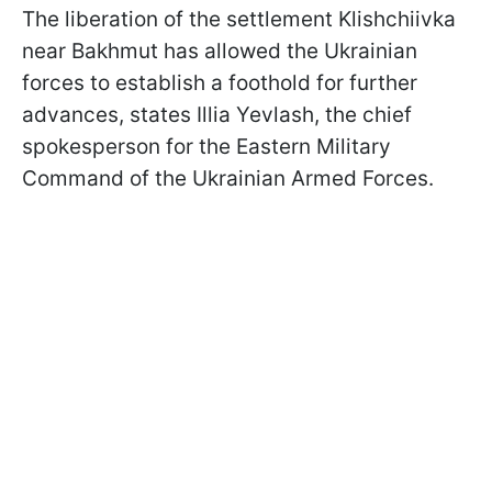
The liberation of the settlement Klishchiivka
near Bakhmut has allowed the Ukrainian
forces to establish a foothold for further
advances, states Illia Yevlash, the chief
spokesperson for the Eastern Military
Command of the Ukrainian Armed Forces.