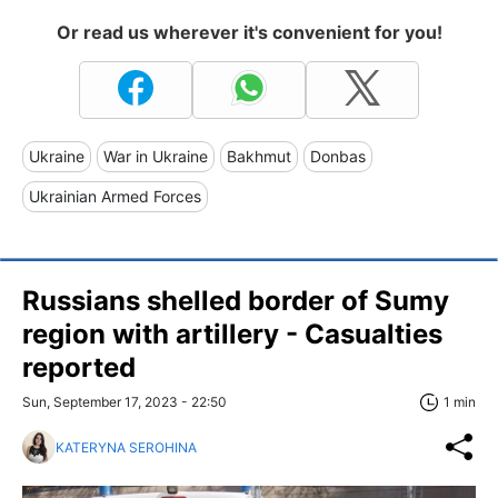
Or read us wherever it's convenient for you!
Ukraine
War in Ukraine
Bakhmut
Donbas
Ukrainian Armed Forces
Russians shelled border of Sumy
region with artillery - Casualties
reported
Sun, September 17, 2023 - 22:50
1 min
KATERYNA SEROHINA