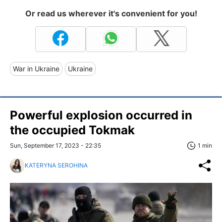
Or read us wherever it's convenient for you!
War in Ukraine
Ukraine
Powerful explosion occurred in
the occupied Tokmak
Sun, September 17, 2023 - 22:35
1 min
KATERYNA SEROHINA