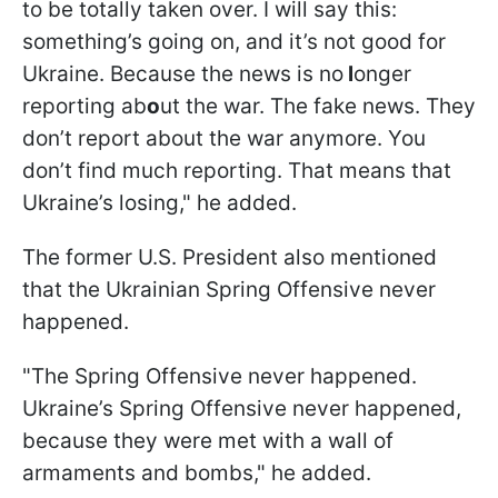
to be totally taken over. I will say this:
something’s going on, and it’s not good for
Ukraine. Because the news is no
l
onger
reporting ab
o
ut the war. The fake news. They
don’t report about the war anymore. You
don’t find much reporting. That means that
Ukraine’s losing," he added.
The former U.S. President also mentioned
that the Ukrainian Spring Offensive never
happened.
"The Spring Offensive never happened.
Ukraine’s Spring Offensive never happened,
because they were met with a wall of
armaments and bombs," he added.