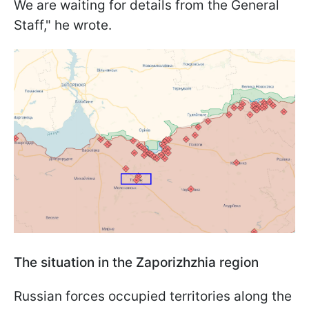
We are waiting for details from the General
Staff," he wrote.
The situation in the Zaporizhzhia region
Russian forces occupied territories along the