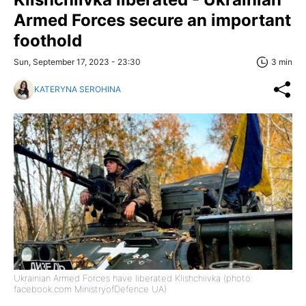
Armed Forces secure an important
foothold
Sun, September 17, 2023 - 23:30
3 min
KATERYNA SEROHINA
Ukrainian Armed Forces have liberated Klishchiivka (photo:
facebook.com MinistryofDefence UA)