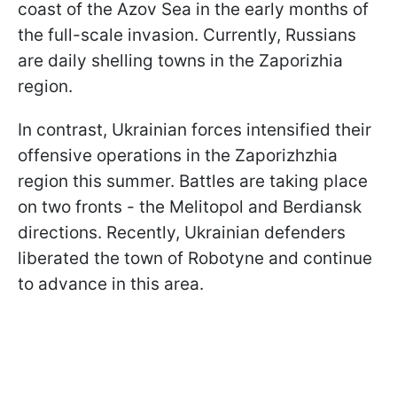
coast of the Azov Sea in the early months of
the full-scale invasion. Currently, Russians
are daily shelling towns in the Zaporizhia
region.
In contrast, Ukrainian forces intensified their
offensive operations in the Zaporizhzhia
region this summer. Battles are taking place
on two fronts - the Melitopol and Berdiansk
directions. Recently, Ukrainian defenders
liberated the town of Robotyne and continue
to advance in this area.