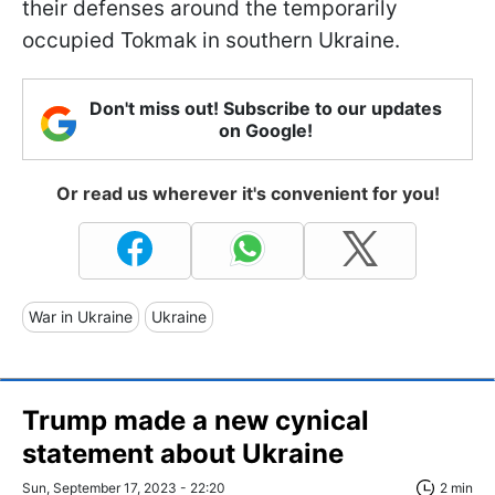
their defenses around the temporarily
occupied Tokmak in southern Ukraine.
Don't miss out! Subscribe to our updates
on Google!
Or read us wherever it's convenient for you!
War in Ukraine
Ukraine
Trump made a new cynical
statement about Ukraine
Sun, September 17, 2023 - 22:20
2 min