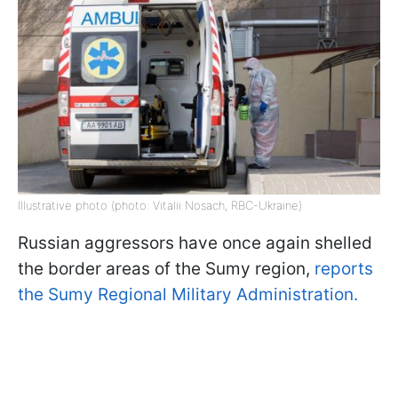
Illustrative photo (photo: Vitalii Nosach, RBC-Ukraine)
Russian aggressors have once again shelled
the border areas of the Sumy region,
reports
the Sumy Regional Military Administration.