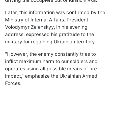
driving the occupiers out of Klishchiivka.
Later, this information was confirmed by the
Ministry of Internal Affairs. President
Volodymyr Zelenskyy, in his evening
address, expressed his gratitude to the
military for regaining Ukrainian territory.
"However, the enemy constantly tries to
inflict maximum harm to our soldiers and
operates using all possible means of fire
impact," emphasize the Ukrainian Armed
Forces.