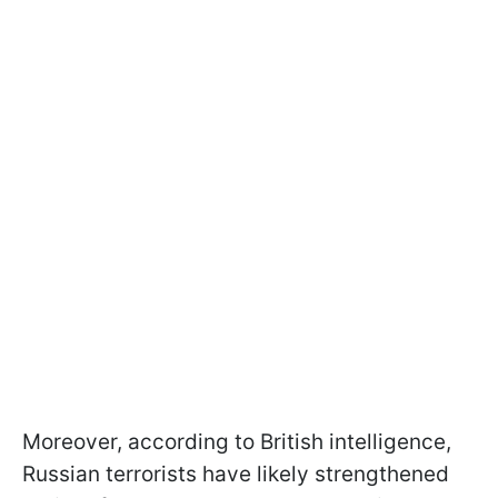
Moreover, according to British intelligence,
Russian terrorists have likely strengthened