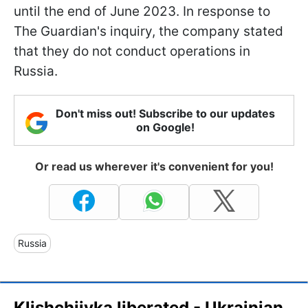
until the end of June 2023. In response to
The Guardian's inquiry, the company stated
that they do not conduct operations in
Russia.
Don't miss out! Subscribe to our updates
on Google!
Or read us wherever it's convenient for you!
Russia
Klishchiivka liberated - Ukrainian