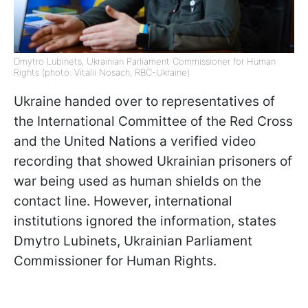
Dmytro Lubinets, Ukrainian Parliament Commissioner for Human
Rights (photo: Vitalii Nosach, RBC-Ukraine)
Ukraine handed over to representatives of
the International Committee of the Red Cross
and the United Nations a verified video
recording that showed Ukrainian prisoners of
war being used as human shields on the
contact line. However, international
institutions ignored the information, states
Dmytro Lubinets, Ukrainian Parliament
Commissioner for Human Rights.