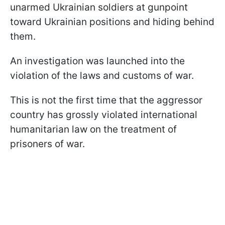
unarmed Ukrainian soldiers at gunpoint
toward Ukrainian positions and hiding behind
them.
An investigation was launched into the
violation of the laws and customs of war.
This is not the first time that the aggressor
country has grossly violated international
humanitarian law on the treatment of
prisoners of war.