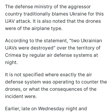
The defense ministry of the aggressor
country traditionally blames Ukraine for this
UAV attack. It is also noted that the drones
were of the airplane type.
According to the statement, "two Ukrainian
UAVs were destroyed" over the territory of
Crimea by regular air defense systems at
night.
It is not specified where exactly the air
defense system was operating to counter the
drones, or what the consequences of the
incident were.
Earlier, late on Wednesday night and