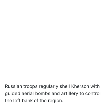
Russian troops regularly shell Kherson with
guided aerial bombs and artillery to control
the left bank of the region.