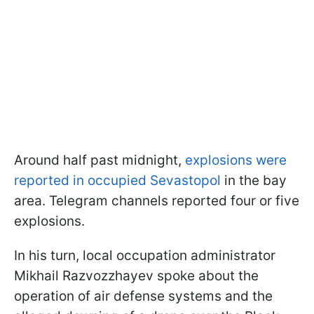
Around half past midnight,
explosions were
reported in occupied Sevastopol
in the bay
area. Telegram channels reported four or five
explosions.
In his turn, local occupation administrator
Mikhail Razvozzhayev spoke about the
operation of air defense systems and the