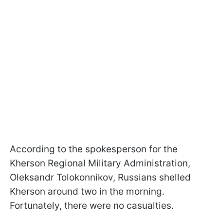
According to the spokesperson for the
Kherson Regional Military Administration,
Oleksandr Tolokonnikov, Russians shelled
Kherson around two in the morning.
Fortunately, there were no casualties.