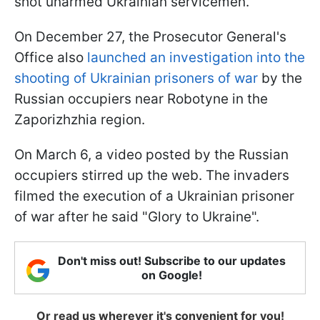
shot unarmed Ukrainian servicemen.
On December 27, the Prosecutor General's
Office also
launched an investigation into the
shooting of Ukrainian prisoners of war
by the
Russian occupiers near Robotyne in the
Zaporizhzhia region.
On March 6, a video posted by the Russian
occupiers stirred up the web. The invaders
filmed the execution of a Ukrainian prisoner
of war after he said "Glory to Ukraine".
Don't miss out! Subscribe to our updates
on Google!
Or read us wherever it's convenient for you!