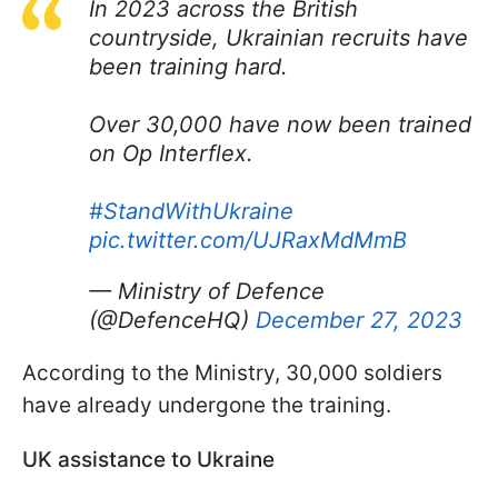
In 2023 across the British
countryside, Ukrainian recruits have
been training hard.
Over 30,000 have now been trained
on Op Interflex.
#StandWithUkraine
pic.twitter.com/UJRaxMdMmB
— Ministry of Defence
(@DefenceHQ)
December 27, 2023
According to the Ministry, 30,000 soldiers
have already undergone the training.
UK assistance to Ukraine