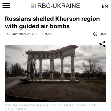
EN
Russians shelled Kherson region
with guided air bombs
Thu, December 28, 2023 - 07:00
2 min
Russians shelled Kherson region with guided air bombs (photo:
Getty Images)