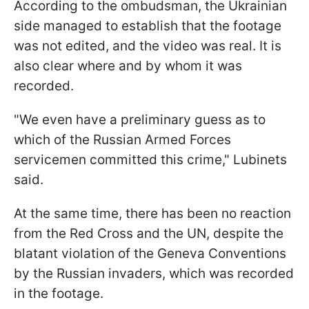
According to the ombudsman, the Ukrainian
side managed to establish that the footage
was not edited, and the video was real. It is
also clear where and by whom it was
recorded.
"We even have a preliminary guess as to
which of the Russian Armed Forces
servicemen committed this crime," Lubinets
said.
At the same time, there has been no reaction
from the Red Cross and the UN, despite the
blatant violation of the Geneva Conventions
by the Russian invaders, which was recorded
in the footage.