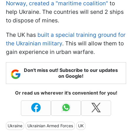
Norway, created a "maritime coalition"
to
help Ukraine. The countries will send 2 ships
to dispose of mines.
The UK has
built a special training ground for
the Ukrainian military
. This will allow them to
gain experience in urban warfare.
Don't miss out! Subscribe to our updates
on Google!
Or read us wherever it's convenient for you!
Ukraine
Ukrainian Armed Forces
UK