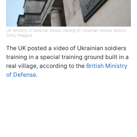
UK Ministry of Defense shows training of Ukrainian military (photo:
Getty Images)
The UK posted a video of Ukrainian soldiers
training in a special training ground built in a
real village, according to the
British Ministry
of Defense
.