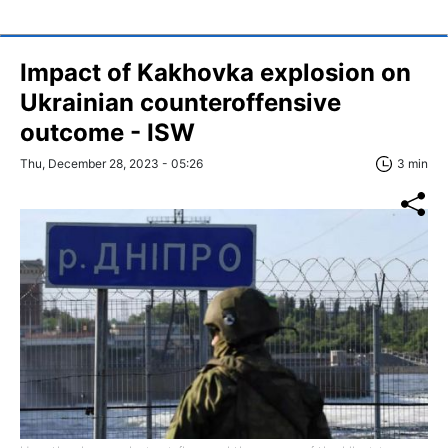
Impact of Kakhovka explosion on
Ukrainian counteroffensive
outcome - ISW
Thu, December 28, 2023 - 05:26
3 min