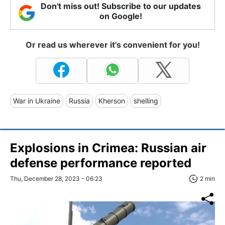
Don't miss out! Subscribe to our updates
on Google!
Or read us wherever it's convenient for you!
War in Ukraine
Russia
Kherson
shelling
Explosions in Crimea: Russian air
defense performance reported
Thu, December 28, 2023 - 06:23
2 min