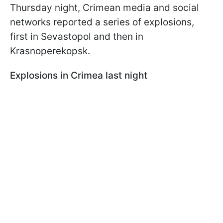
Thursday night, Crimean media and social
networks reported a series of explosions,
first in Sevastopol and then in
Krasnoperekopsk.
Explosions in Crimea last night