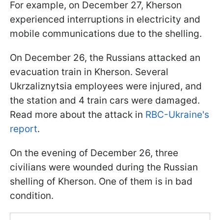
For example, on December 27, Kherson
experienced interruptions in electricity and
mobile communications due to the shelling.
On December 26, the Russians attacked an
evacuation train in Kherson. Several
Ukrzaliznytsia employees were injured, and
the station and 4 train cars were damaged.
Read more about the attack in
RBC-Ukraine's
report
.
On the evening of December 26, three
civilians were wounded during the Russian
shelling of Kherson. One of them is in bad
condition.