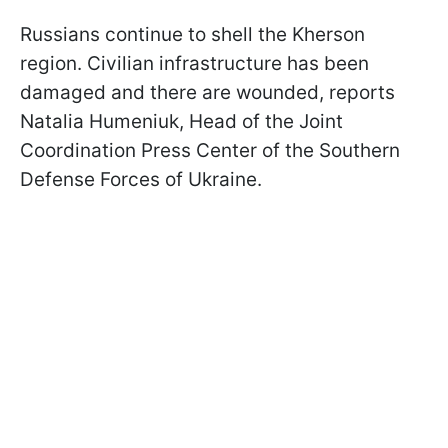
Russians continue to shell the Kherson
region. Civilian infrastructure has been
damaged and there are wounded, reports
Natalia Humeniuk, Head of the Joint
Coordination Press Center of the Southern
Defense Forces of Ukraine.