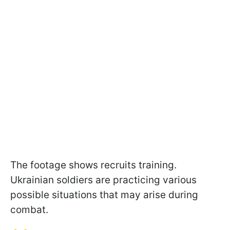
The footage shows recruits training.
Ukrainian soldiers are practicing various
possible situations that may arise during
combat.