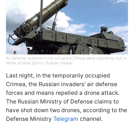
Air defense systems in the occupied Crimea were operating due to
drone attacks (photo: Russian media)
Last night, in the temporarily occupied
Crimea, the Russian invaders' air defense
forces and means repelled a drone attack.
The Russian Ministry of Defense claims to
have shot down two drones, according to the
Defense Ministry
Telegram
channel.