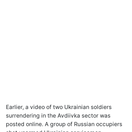
Earlier, a video of two Ukrainian soldiers
surrendering in the Avdiivka sector was
posted online. A group of Russian occupiers