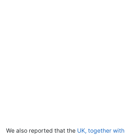
We also reported that the
UK, together with