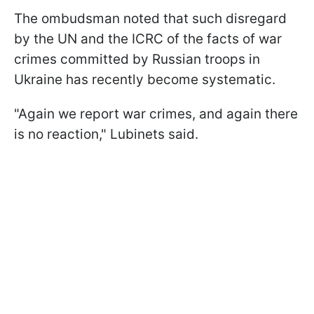
The ombudsman noted that such disregard
by the UN and the ICRC of the facts of war
crimes committed by Russian troops in
Ukraine has recently become systematic.
"Again we report war crimes, and again there
is no reaction," Lubinets said.