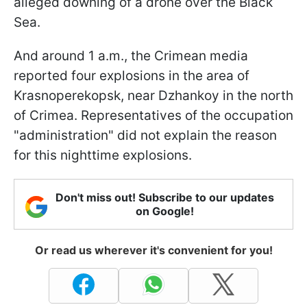
alleged downing of a drone over the Black
Sea.
And around 1 a.m., the Crimean media
reported four explosions in the area of
Krasnoperekopsk, near Dzhankoy in the north
of Crimea. Representatives of the occupation
"administration" did not explain the reason
for this nighttime explosions.
Don't miss out! Subscribe to our updates
on Google!
Or read us wherever it's convenient for you!