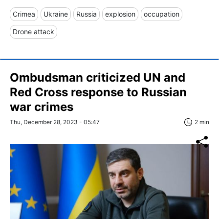
Crimea
Ukraine
Russia
explosion
occupation
Drone attack
Ombudsman criticized UN and
Red Cross response to Russian
war crimes
Thu, December 28, 2023 - 05:47
2 min