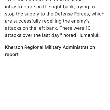
infrastructure on the right bank, trying to
stop the supply to the Defense Forces, which
are successfully repelling the enemy's
attacks on the left bank. There were 10
attacks over the last day," noted Humeniuk.
Kherson Regional Military Administration
report