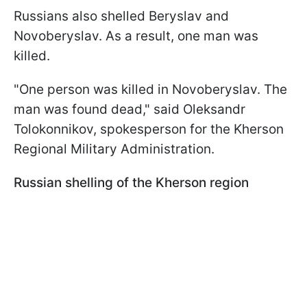
Russians also shelled Beryslav and
Novoberyslav. As a result, one man was
killed.
"One person was killed in Novoberyslav. The
man was found dead," said Oleksandr
Tolokonnikov, spokesperson for the Kherson
Regional Military Administration.
Russian shelling of the Kherson region