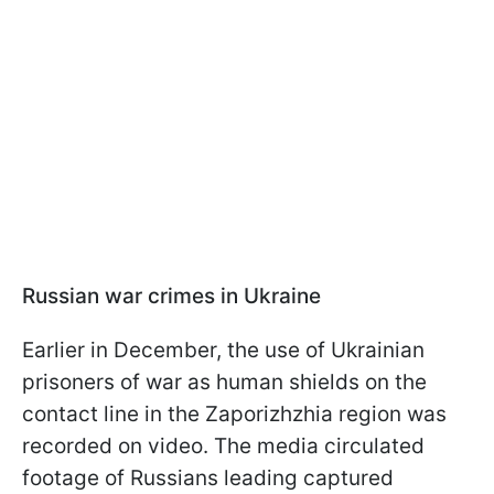
Russian war crimes in Ukraine
Earlier in December, the use of Ukrainian
prisoners of war as human shields on the
contact line in the Zaporizhzhia region was
recorded on video. The media circulated
footage of Russians leading captured