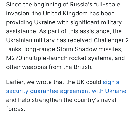
Since the beginning of Russia's full-scale
invasion, the United Kingdom has been
providing Ukraine with significant military
assistance. As part of this assistance, the
Ukrainian military has received Challenger 2
tanks, long-range Storm Shadow missiles,
M270 multiple-launch rocket systems, and
other weapons from the British.
Earlier, we wrote that the UK could
sign a
security guarantee agreement with Ukraine
and help strengthen the country's naval
forces.