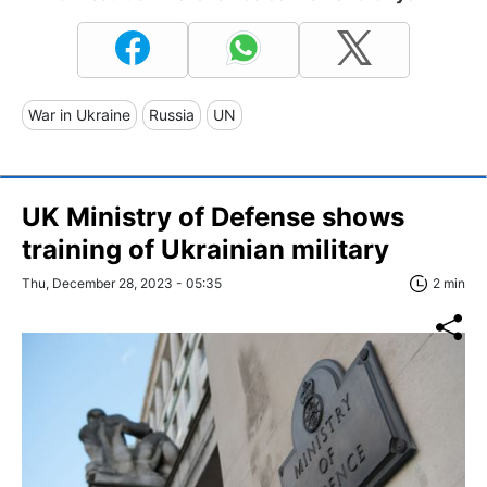
War in Ukraine
Russia
UN
UK Ministry of Defense shows
training of Ukrainian military
Thu, December 28, 2023 - 05:35
2 min