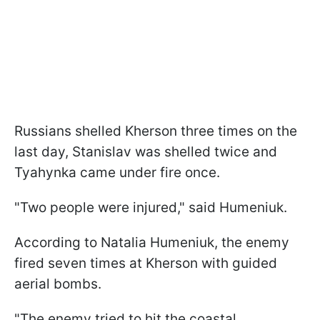
Russians shelled Kherson three times on the
last day, Stanislav was shelled twice and
Tyahynka came under fire once.
"Two people were injured," said Humeniuk.
According to Natalia Humeniuk, the enemy
fired seven times at Kherson with guided
aerial bombs.
"The enemy tried to hit the coastal