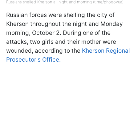
Russians shelled Kherson all night and morning (t.me/phogovua)
Russian forces were shelling the city of
Kherson throughout the night and Monday
morning, October 2. During one of the
attacks, two girls and their mother were
wounded, according to the
Kherson Regional
Prosecutor's Office.