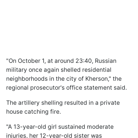
"On October 1, at around 23:40, Russian
military once again shelled residential
neighborhoods in the city of Kherson," the
regional prosecutor's office statement said.
The artillery shelling resulted in a private
house catching fire.
"A 13-year-old girl sustained moderate
injuries, her 12-year-old sister was