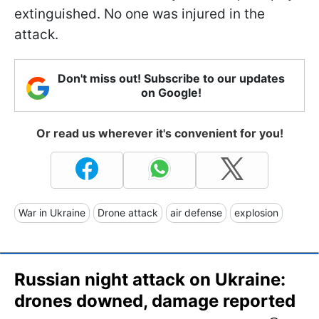
extinguished. No one was injured in the
attack.
Don't miss out! Subscribe to our updates
on Google!
Or read us wherever it's convenient for you!
War in Ukraine
Drone attack
air defense
explosion
Russian night attack on Ukraine:
drones downed, damage reported