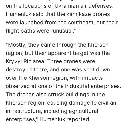
on the locations of Ukrainian air defenses.
Humeniuk said that the kamikaze drones
were launched from the southeast, but their
flight paths were "unusual."
"Mostly, they came through the Kherson
region, but their apparent target was the
Kryvyi Rih area. Three drones were
destroyed there, and one was shot down
over the Kherson region, with impacts
observed at one of the industrial enterprises.
The drones also struck buildings in the
Kherson region, causing damage to civilian
infrastructure, including agricultural
enterprises," Humeniuk reported.