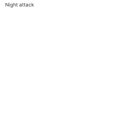
Night attack