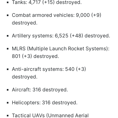
Tanks: 4,717 (+15) destroyed.
Combat armored vehicles: 9,000 (+9)
destroyed.
Artillery systems: 6,525 (+48) destroyed.
MLRS (Multiple Launch Rocket Systems):
801 (+3) destroyed.
Anti-aircraft systems: 540 (+3)
destroyed.
Aircraft: 316 destroyed.
Helicopters: 316 destroyed.
Tactical UAVs (Unmanned Aerial