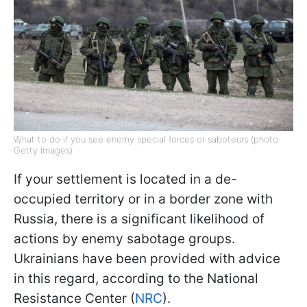
What to do if you see enemy special forces or saboteurs (photo:
Getty Images)
If your settlement is located in a de-
occupied territory or in a border zone with
Russia, there is a significant likelihood of
actions by enemy sabotage groups.
Ukrainians have been provided with advice
in this regard, according to the National
Resistance Center (
NRC
).