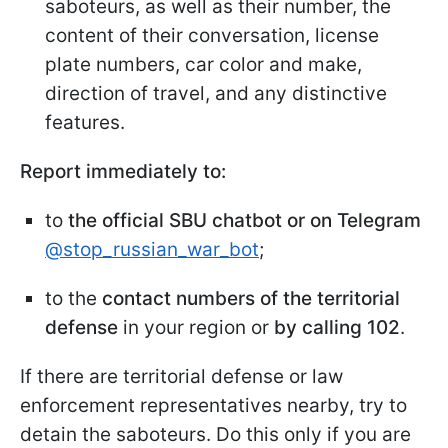
saboteurs, as well as their number, the
content of their conversation, license
plate numbers, car color and make,
direction of travel, and any distinctive
features.
Report immediately to:
to
the official SBU chatbot or on Telegram
@stop_russian_war_bot
;
to the
contact numbers of the territorial
defense
in your region or
by calling 102
.
If there are territorial defense or law
enforcement representatives nearby, try to
detain the saboteurs. Do this only if you are