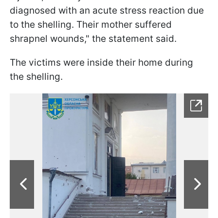
diagnosed with an acute stress reaction due
to the shelling. Their mother suffered
shrapnel wounds," the statement said.
The victims were inside their home during
the shelling.