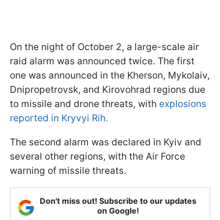
On the night of October 2, a large-scale air
raid alarm was announced twice. The first
one was announced in the Kherson, Mykolaiv,
Dnipropetrovsk, and Kirovohrad regions due
to missile and drone threats, with
explosions
reported in Kryvyi Rih.
The second alarm was declared in Kyiv and
several other regions, with the Air Force
warning of missile threats.
Don't miss out! Subscribe to our updates
on Google!