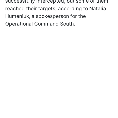
successfully intercepted, but some of them
reached their targets, according to Natalia
Humeniuk, a spokesperson for the
Operational Command South.