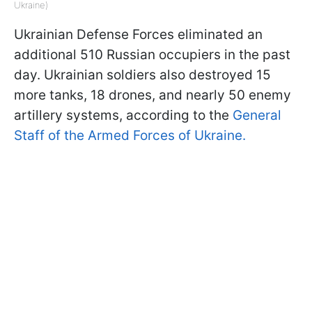
Ukraine)
Ukrainian Defense Forces eliminated an
additional 510 Russian occupiers in the past
day. Ukrainian soldiers also destroyed 15
more tanks, 18 drones, and nearly 50 enemy
artillery systems, according to the
General
Staff of the Armed Forces of Ukraine.