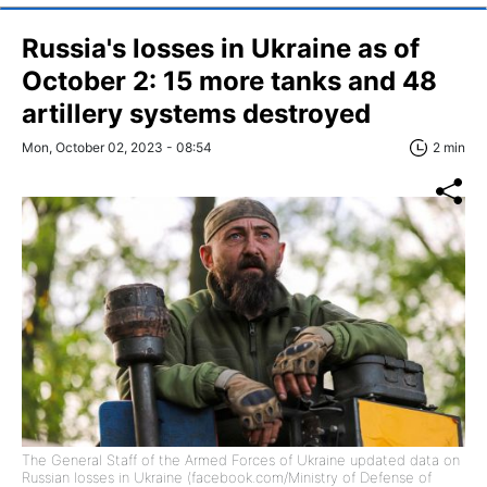
Russia's losses in Ukraine as of
October 2: 15 more tanks and 48
artillery systems destroyed
Mon, October 02, 2023 - 08:54
2 min
The General Staff of the Armed Forces of Ukraine updated data on
Russian losses in Ukraine (facebook.com/Ministry of Defense of