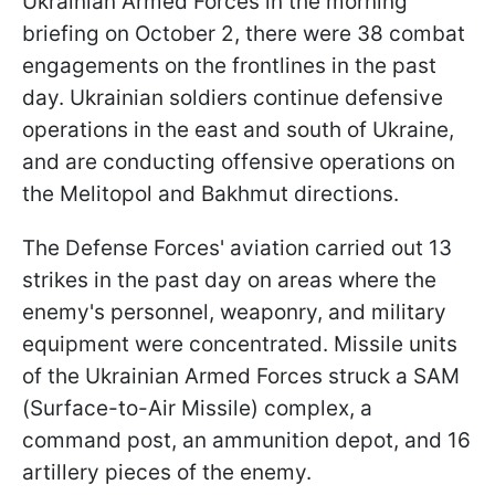
Ukrainian Armed Forces in the morning
briefing on October 2, there were 38 combat
engagements on the frontlines in the past
day. Ukrainian soldiers continue defensive
operations in the east and south of Ukraine,
and are conducting offensive operations on
the Melitopol and Bakhmut directions.
The Defense Forces' aviation carried out 13
strikes in the past day on areas where the
enemy's personnel, weaponry, and military
equipment were concentrated. Missile units
of the Ukrainian Armed Forces struck a SAM
(Surface-to-Air Missile) complex, a
command post, an ammunition depot, and 16
artillery pieces of the enemy.