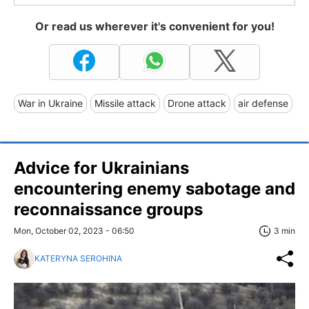
Or read us wherever it's convenient for you!
War in Ukraine
Missile attack
Drone attack
air defense
Advice for Ukrainians
encountering enemy sabotage and
reconnaissance groups
Mon, October 02, 2023 - 06:50
3 min
KATERYNA SEROHINA