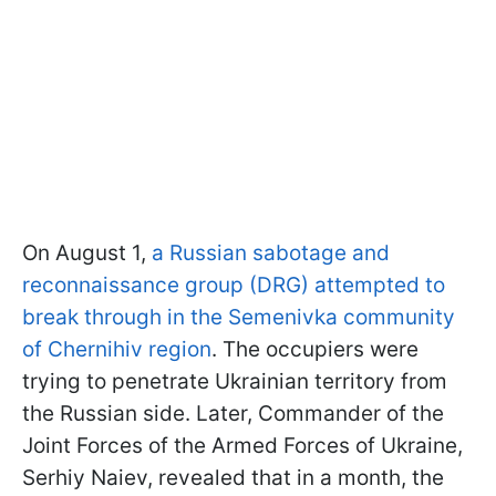
On August 1,
a Russian sabotage and
reconnaissance group (DRG) attempted to
break through in the Semenivka community
of Chernihiv region
. The occupiers were
trying to penetrate Ukrainian territory from
the Russian side. Later, Commander of the
Joint Forces of the Armed Forces of Ukraine,
Serhiy Naiev, revealed that in a month, the