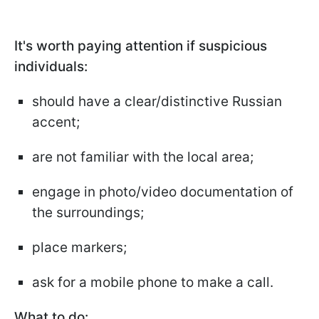
It's worth paying attention if suspicious
individuals:
should have a clear/distinctive Russian
accent;
are not familiar with the local area;
engage in photo/video documentation of
the surroundings;
place markers;
ask for a mobile phone to make a call.
What to do: