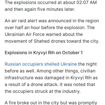
The explosions occurred at about 02:07 AM
and then again five minutes later.
An air raid alert was announced in the region
over half an hour before the explosion. The
Ukrainian Air Force warned about the
movement of Shahed drones toward the city.
Explosions in Kryvyi Rih on October 1
Russian occupiers shelled Ukraine
the night
before as well. Among other things, civilian
infrastructure was damaged in Kryvyi Rih as
a result of a drone attack. It was noted that
the occupiers struck at the industry.
A fire broke out in the city but was promptly