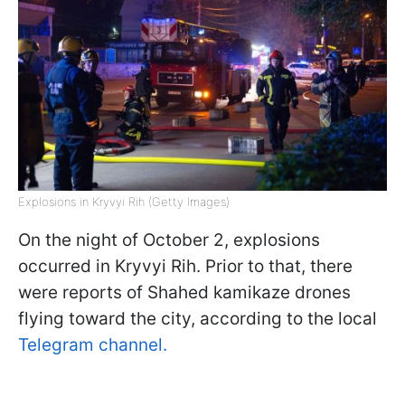
Explosions in Kryvyi Rih (Getty Images)
On the night of October 2, explosions
occurred in Kryvyi Rih. Prior to that, there
were reports of Shahed kamikaze drones
flying toward the city, according to the local
Telegram channel.