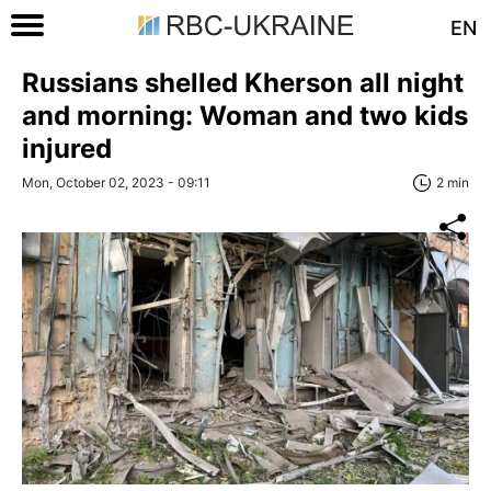
EN
Russians shelled Kherson all night
and morning: Woman and two kids
injured
Mon, October 02, 2023 - 09:11
2 min