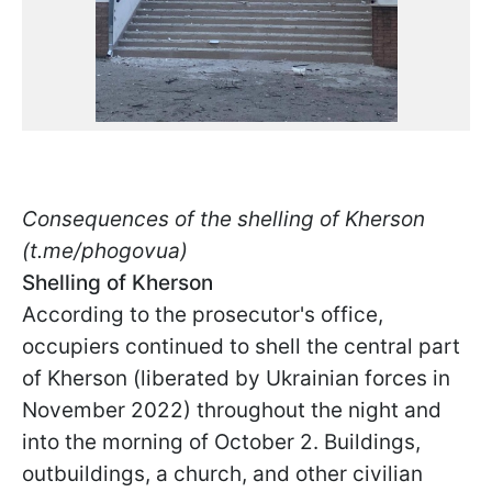
Consequences of the shelling of Kherson
(t.me/phogovua)
Shelling of Kherson
According to the prosecutor's office,
occupiers continued to shell the central part
of Kherson (liberated by Ukrainian forces in
November 2022) throughout the night and
into the morning of October 2. Buildings,
outbuildings, a church, and other civilian