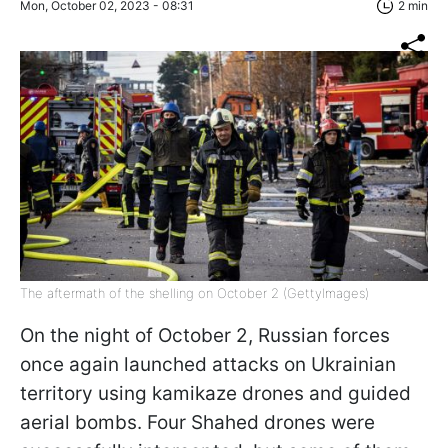
Mon, October 02, 2023 - 08:31
2 min
The aftermath of the shelling on October 2 (GettyImages)
On the night of October 2, Russian forces
once again launched attacks on Ukrainian
territory using kamikaze drones and guided
aerial bombs. Four Shahed drones were