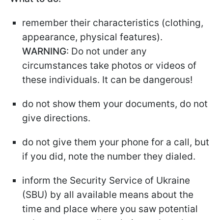
remember their characteristics (clothing,
appearance, physical features).
WARNING
: Do not under any
circumstances take photos or videos of
these individuals. It can be dangerous!
do not show them your documents, do not
give directions.
do not give them your phone for a call, but
if you did, note the number they dialed.
inform the Security Service of Ukraine
(SBU) by all available means about the
time and place where you saw potential