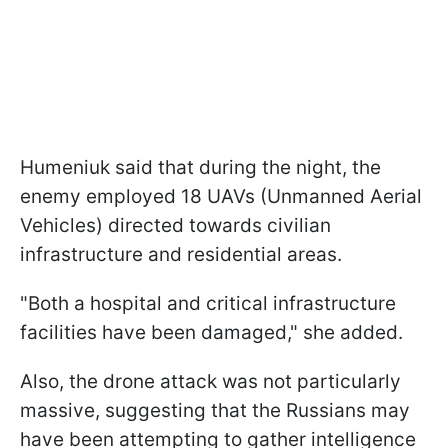
Humeniuk said that during the night, the
enemy employed 18 UAVs (Unmanned Aerial
Vehicles) directed towards civilian
infrastructure and residential areas.
"Both a hospital and critical infrastructure
facilities have been damaged," she added.
Also, the drone attack was not particularly
massive, suggesting that the Russians may
have been attempting to gather intelligence