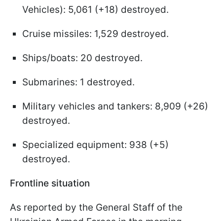
Vehicles): 5,061 (+18) destroyed.
Cruise missiles: 1,529 destroyed.
Ships/boats: 20 destroyed.
Submarines: 1 destroyed.
Military vehicles and tankers: 8,909 (+26)
destroyed.
Specialized equipment: 938 (+5)
destroyed.
Frontline situation
As reported by the General Staff of the