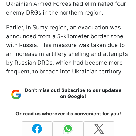
Ukrainian Armed Forces had eliminated four
enemy DRGs in the northern region.
Earlier, in Sumy region, an evacuation was
announced from a 5-kilometer border zone
with Russia. This measure was taken due to
an increase in artillery shelling and attempts
by Russian DRGs, which had become more
frequent, to breach into Ukrainian territory.
Don't miss out! Subscribe to our updates
on Google!
Or read us wherever it's convenient for you!