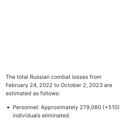
The total Russian combat losses from
February 24, 2022 to October 2, 2023 are
estimated as follows:
Personnel: Approximately 279,080 (+510)
individuals eliminated.