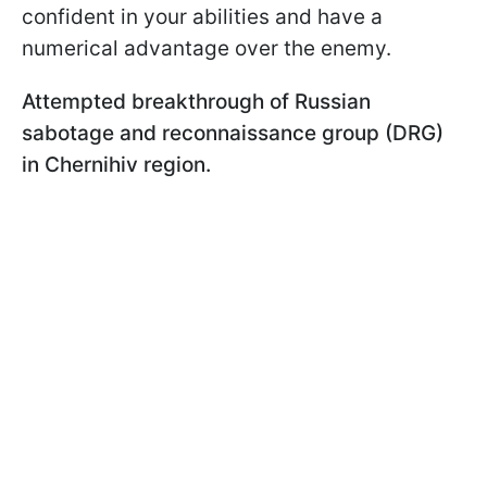
confident in your abilities and have a
numerical advantage over the enemy.
Attempted breakthrough of Russian
sabotage and reconnaissance group (DRG)
in Chernihiv region.