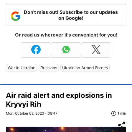
Don't miss out! Subscribe to our updates
on Google!
Or read us wherever it's convenient for you!
War in Ukraine
Russians
Ukrainian Armed Forces
Air raid alert and explosions in
Kryvyi Rih
Mon, October 02, 2023 - 08:47
1 min