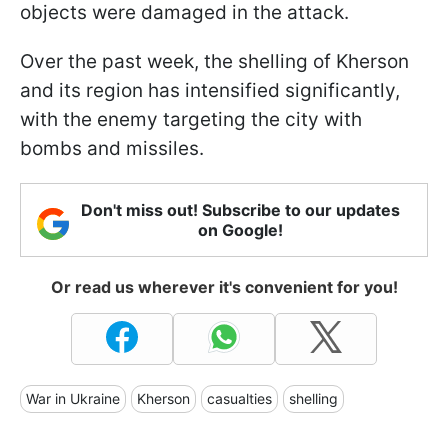
objects were damaged in the attack.
Over the past week, the shelling of Kherson
and its region has intensified significantly,
with the enemy targeting the city with
bombs and missiles.
Don't miss out! Subscribe to our updates
on Google!
Or read us wherever it's convenient for you!
War in Ukraine
Kherson
casualties
shelling