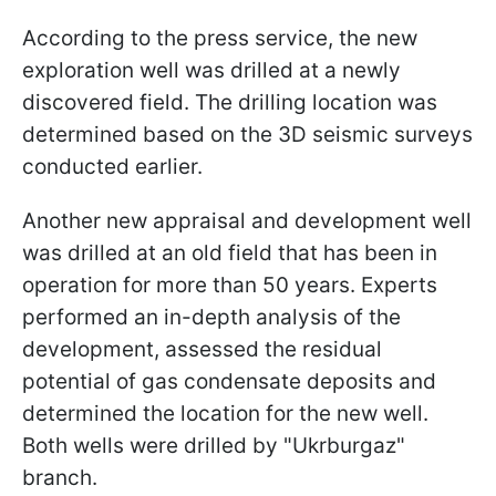
According to the press service, the new
exploration well was drilled at a newly
discovered field. The drilling location was
determined based on the 3D seismic surveys
conducted earlier.
Another new appraisal and development well
was drilled at an old field that has been in
operation for more than 50 years. Experts
performed an in-depth analysis of the
development, assessed the residual
potential of gas condensate deposits and
determined the location for the new well.
Both wells were drilled by "Ukrburgaz"
branch.