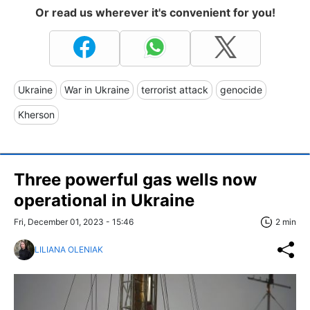
Or read us wherever it's convenient for you!
Ukraine
War in Ukraine
terrorist attack
genocide
Kherson
Three powerful gas wells now
operational in Ukraine
Fri, December 01, 2023 - 15:46
2 min
LILIANA OLENIAK