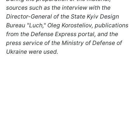
sources such as the interview with the
Director-General of the State Kyiv Design
Bureau "Luch," Oleg Korosteliov, publications
from the Defense Express portal, and the
press service of the Ministry of Defense of
Ukraine were used.