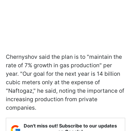
Chernyshov said the plan is to "maintain the
rate of 7% growth in gas production" per
year. "Our goal for the next year is 14 billion
cubic meters only at the expense of
"Naftogaz," he said, noting the importance of
increasing production from private
companies.
Don't miss out! Subscribe to our updates