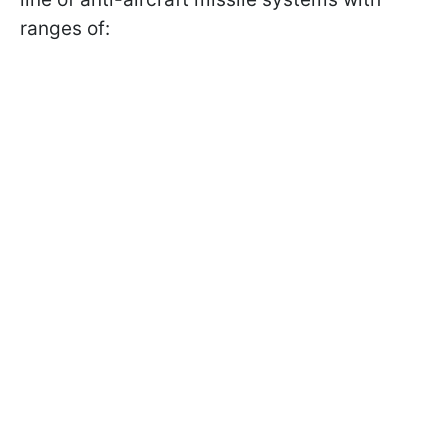
ranges of: