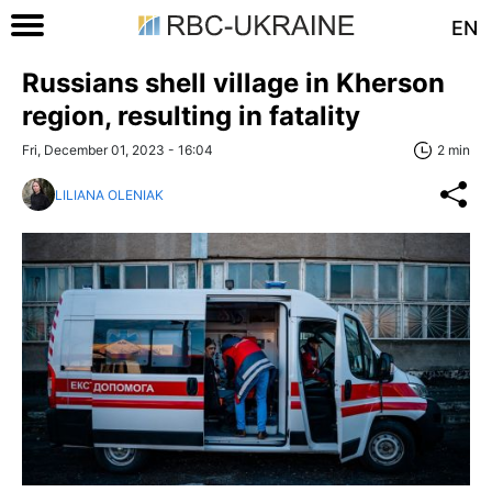
EN
Russians shell village in Kherson
region, resulting in fatality
Fri, December 01, 2023 - 16:04
2 min
LILIANA OLENIAK