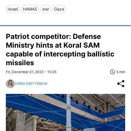
Israel
HAMAS
war
Gaza
Patriot competitor: Defense
Ministry hints at Koral SAM
capable of intercepting ballistic
missiles
Fri, December 01, 2023 - 15:35
5 min
DARIA DMYTRIIEVA