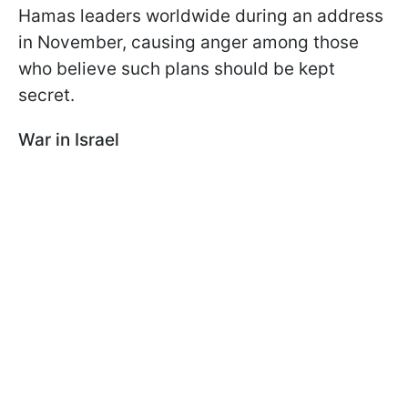
Hamas leaders worldwide during an address
in November, causing anger among those
who believe such plans should be kept
secret.
War in Israel