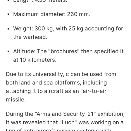
Maximum diameter: 260 mm.
Weight: 300 kg, with 25 kg accounting for
the warhead.
Altitude: The "brochures" then specified it
at 10 kilometers.
Due to its universality, с can be used from
both land and sea platforms, including
attaching it to aircraft as an "air-to-air"
missile.
During the "Arms and Security-21" exhibition,
it was revealed that "Luch" was working on a
line of anti-aircraft missile systems with