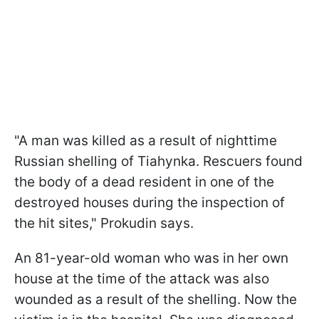
"A man was killed as a result of nighttime
Russian shelling of Tiahynka. Rescuers found
the body of a dead resident in one of the
destroyed houses during the inspection of
the hit sites," Prokudin says.
An 81-year-old woman who was in her own
house at the time of the attack was also
wounded as a result of the shelling. Now the