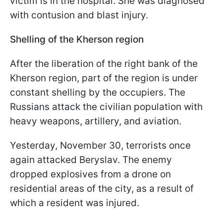
victim is in the hospital. She was diagnosed
with contusion and blast injury.
Shelling of the Kherson region
After the liberation of the right bank of the
Kherson region, part of the region is under
constant shelling by the occupiers. The
Russians attack the civilian population with
heavy weapons, artillery, and aviation.
Yesterday, November 30, terrorists once
again attacked Beryslav. The enemy
dropped explosives from a drone on
residential areas of the city, as a result of
which a resident was injured.