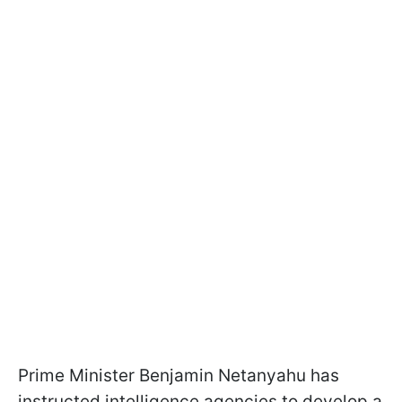
Prime Minister Benjamin Netanyahu has
instructed intelligence agencies to develop a