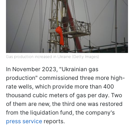
Gas production increased in Ukraine (Getty Images)
In November 2023, "Ukrainian gas
production" commissioned three more high-
rate wells, which provide more than 400
thousand cubic meters of gas per day. Two
of them are new, the third one was restored
from the liquidation fund, the company's
press service
reports.