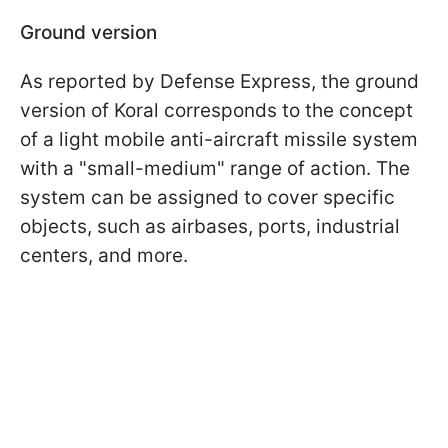
Ground version
As reported by Defense Express, the ground
version of Koral corresponds to the concept
of a light mobile anti-aircraft missile system
with a "small-medium" range of action. The
system can be assigned to cover specific
objects, such as airbases, ports, industrial
centers, and more.