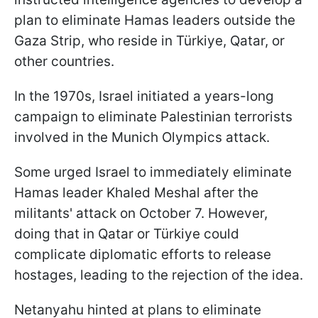
plan to eliminate Hamas leaders outside the
Gaza Strip, who reside in Türkiye, Qatar, or
other countries.
In the 1970s, Israel initiated a years-long
campaign to eliminate Palestinian terrorists
involved in the Munich Olympics attack.
Some urged Israel to immediately eliminate
Hamas leader Khaled Meshal after the
militants' attack on October 7. However,
doing that in Qatar or Türkiye could
complicate diplomatic efforts to release
hostages, leading to the rejection of the idea.
Netanyahu hinted at plans to eliminate