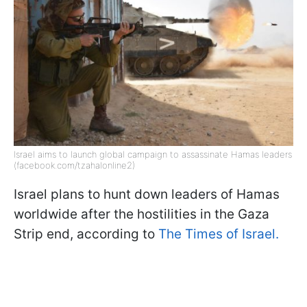
Israel aims to launch global campaign to assassinate Hamas leaders
(facebook.com/tzahalonline2)
Israel plans to hunt down leaders of Hamas
worldwide after the hostilities in the Gaza
Strip end, according to
The Times of Israel.