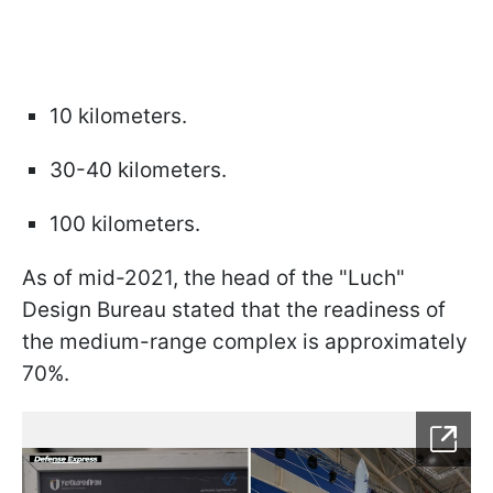
10 kilometers.
30-40 kilometers.
100 kilometers.
As of mid-2021, the head of the "Luch"
Design Bureau stated that the readiness of
the medium-range complex is approximately
70%.