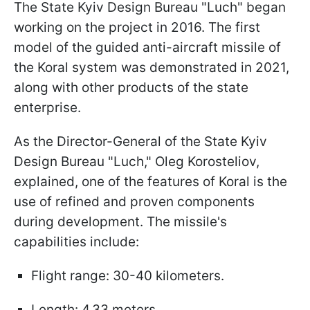
The State Kyiv Design Bureau "Luch" began
working on the project in 2016. The first
model of the guided anti-aircraft missile of
the Koral system was demonstrated in 2021,
along with other products of the state
enterprise.
As the Director-General of the State Kyiv
Design Bureau "Luch," Oleg Korosteliov,
explained, one of the features of Koral is the
use of refined and proven components
during development. The missile's
capabilities include:
Flight range: 30-40 kilometers.
Length: 4.33 meters.