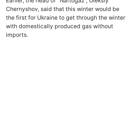
Earlier, the head of "Naftogaz", Oleksiy
Chernyshov, said that this winter would be
the first for Ukraine to get through the winter
with domestically produced gas without
imports.