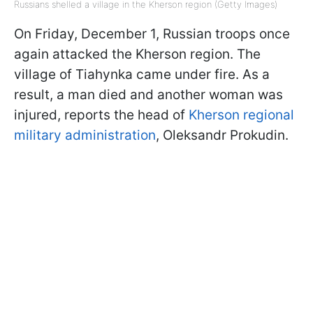
Russians shelled a village in the Kherson region (Getty Images)
On Friday, December 1, Russian troops once
again attacked the Kherson region. The
village of Tiahynka came under fire. As a
result, a man died and another woman was
injured, reports the head of
Kherson regional
military administration
, Oleksandr Prokudin.