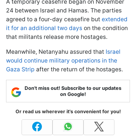
A temporary ceasefire began on November
24 between Israel and Hamas. The parties
agreed to a four-day ceasefire but
extended
it for an additional two days
on the condition
that militants release more hostages.
Meanwhile, Netanyahu assured that
Israel
would continue military operations in the
Gaza Strip
after the return of the hostages.
Don't miss out! Subscribe to our updates
on Google!
Or read us wherever it's convenient for you!