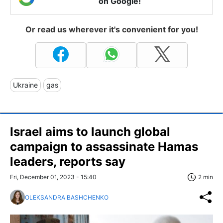
on Google!
Or read us wherever it's convenient for you!
Ukraine
gas
Israel aims to launch global
campaign to assassinate Hamas
leaders, reports say
Fri, December 01, 2023 - 15:40
2 min
OLEKSANDRA BASHCHENKO