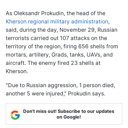
As Oleksandr Prokudin, the head of the
Kherson regional military administration
,
said, during the day, November 29, Russian
terrorists carried out 107 attacks on the
territory of the region, firing 656 shells from
mortars, artillery, Grads, tanks, UAVs, and
aircraft. The enemy fired 23 shells at
Kherson.
"Due to Russian aggression, 1 person died,
another 5 were injured," Prokudin says.
Don't miss out! Subscribe to our updates
on Google!