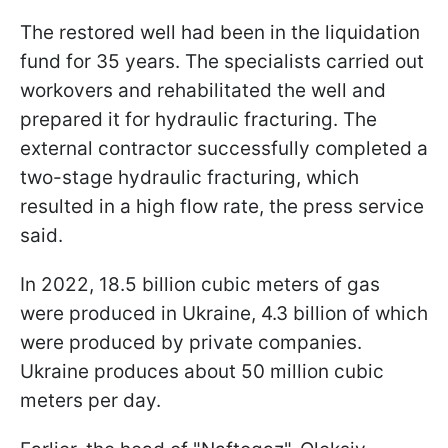
The restored well had been in the liquidation
fund for 35 years. The specialists carried out
workovers and rehabilitated the well and
prepared it for hydraulic fracturing. The
external contractor successfully completed a
two-stage hydraulic fracturing, which
resulted in a high flow rate, the press service
said.
In 2022, 18.5 billion cubic meters of gas
were produced in Ukraine, 4.3 billion of which
were produced by private companies.
Ukraine produces about 50 million cubic
meters per day.