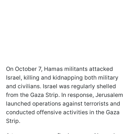
On October 7, Hamas militants attacked
Israel, killing and kidnapping both military
and civilians. Israel was regularly shelled
from the Gaza Strip. In response, Jerusalem
launched operations against terrorists and
conducted offensive activities in the Gaza
Strip.