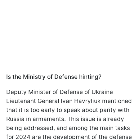
Is the Ministry of Defense hinting?
Deputy Minister of Defense of Ukraine
Lieutenant General Ivan Havryliuk mentioned
that it is too early to speak about parity with
Russia in armaments. This issue is already
being addressed, and among the main tasks
for 2024 are the development of the defense