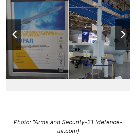
Photo: "Arms and Security-21 (defence-
ua.com)