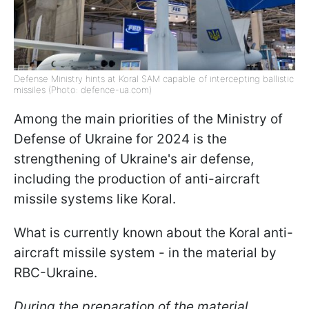
Defense Ministry hints at Koral SAM capable of intercepting ballistic
missiles (Photo: defence-ua.com)
Among the main priorities of the Ministry of
Defense of Ukraine for 2024 is the
strengthening of Ukraine's air defense,
including the production of anti-aircraft
missile systems like Koral.
What is currently known about the Koral anti-
aircraft missile system - in the material by
RBC-Ukraine.
During the preparation of the material,