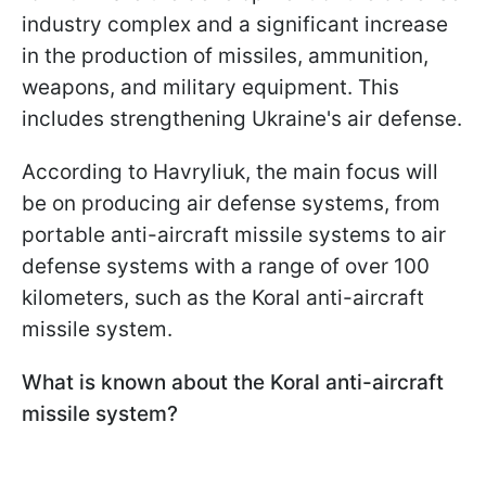
industry complex and a significant increase
in the production of missiles, ammunition,
weapons, and military equipment. This
includes strengthening Ukraine's air defense.
According to Havryliuk, the main focus will
be on producing air defense systems, from
portable anti-aircraft missile systems to air
defense systems with a range of over 100
kilometers, such as the Koral anti-aircraft
missile system.
What is known about the Koral anti-aircraft
missile system?