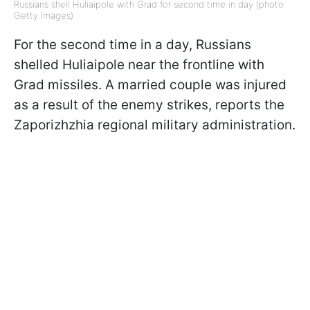
Russians shell Huliaipole with Grad for second time in day (photo:
Getty Images)
For the second time in a day, Russians
shelled Huliaipole near the frontline with
Grad missiles. A married couple was injured
as a result of the enemy strikes, reports the
Zaporizhzhia regional military administration.