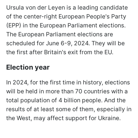
Ursula von der Leyen is a leading candidate
of the center-right European People's Party
(EPP) in the European Parliament elections.
The European Parliament elections are
scheduled for June 6-9, 2024. They will be
the first after Britain's exit from the EU.
Election year
In 2024, for the first time in history, elections
will be held in more than 70 countries with a
total population of 4 billion people. And the
results of at least some of them, especially in
the West, may affect support for Ukraine.