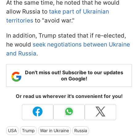
At the same time, he noted that he would
allow Russia to
take part of Ukrainian
territories
to "avoid war."
In addition, Trump stated that if re-elected,
he would
seek negotiations between Ukraine
and Russia
.
Don't miss out! Subscribe to our updates
on Google!
Or read us wherever it's convenient for you!
USA
Trump
War in Ukraine
Russia