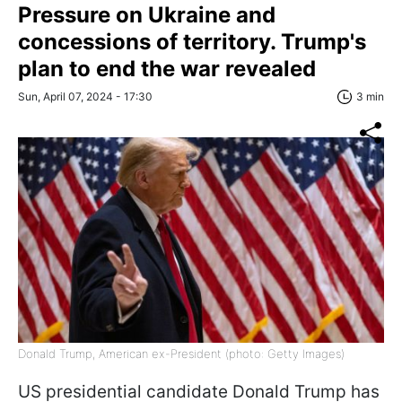
Pressure on Ukraine and
concessions of territory. Trump's
plan to end the war revealed
Sun, April 07, 2024 - 17:30
3 min
Donald Trump, American ex-President (photo: Getty Images)
US presidential candidate Donald Trump has