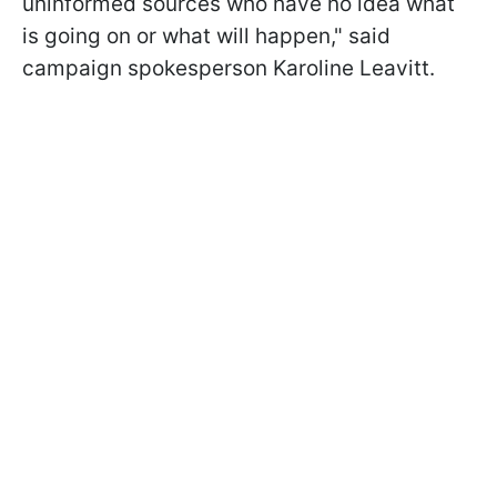
uninformed sources who have no idea what
is going on or what will happen," said
campaign spokesperson Karoline Leavitt.