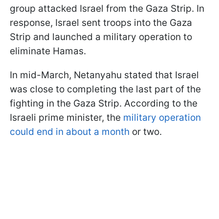
group attacked Israel from the Gaza Strip. In
response, Israel sent troops into the Gaza
Strip and launched a military operation to
eliminate Hamas.
In mid-March, Netanyahu stated that Israel
was close to completing the last part of the
fighting in the Gaza Strip. According to the
Israeli prime minister, the
military operation
could end in about a month
or two.