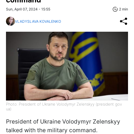
Sun, April 07, 2024 - 15:55
2 min
VLADYSLAVA KOVALENKO
Photo: President of Ukraine Volodymyr Zelenskyy (president gov
ua)
President of Ukraine Volodymyr Zelenskyy
talked with the military command.