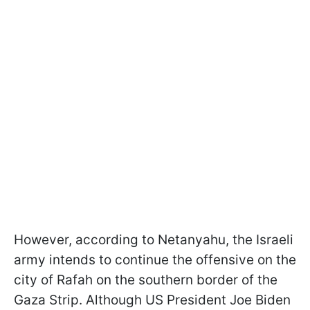
However, according to Netanyahu, the Israeli
army intends to continue the offensive on the
city of Rafah on the southern border of the
Gaza Strip. Although US President Joe Biden