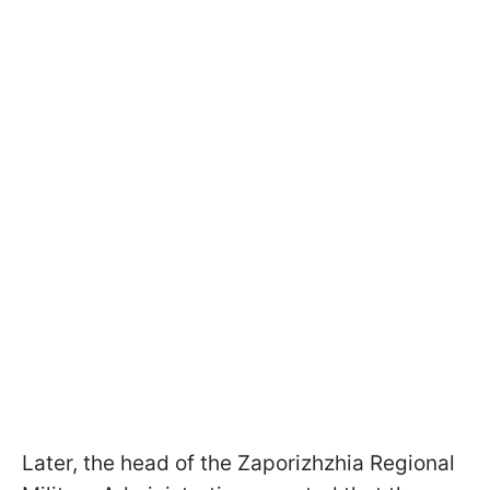
Later, the head of the Zaporizhzhia Regional