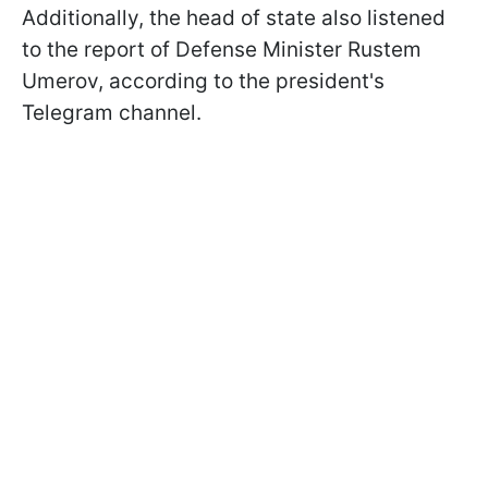
Additionally, the head of state also listened
to the report of Defense Minister Rustem
Umerov, according to the president's
Telegram channel.