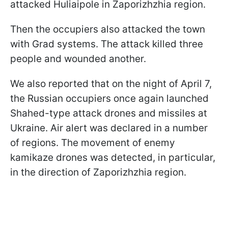
attacked Huliaipole in Zaporizhzhia region.
Then the occupiers also attacked the town
with Grad systems. The attack killed three
people and wounded another.
We also reported that on the night of April 7,
the Russian occupiers once again launched
Shahed-type attack drones and missiles at
Ukraine. Air alert was declared in a number
of regions. The movement of enemy
kamikaze drones was detected, in particular,
in the direction of Zaporizhzhia region.