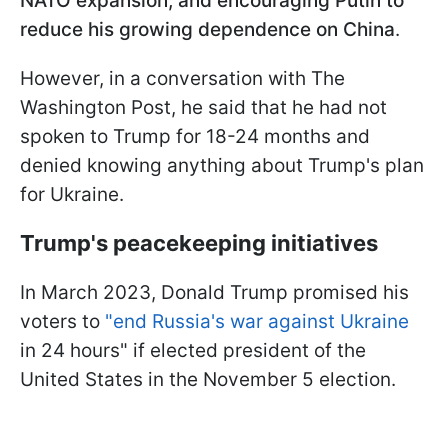
NATO expansion, and encouraging Putin to
reduce his growing dependence on China
.
However, in a conversation with The
Washington Post, he said that he had not
spoken to Trump for 18-24 months and
denied knowing anything about Trump's plan
for Ukraine.
Trump's peacekeeping initiatives
In March 2023, Donald Trump promised his
voters to
"end Russia's war against Ukraine
in 24 hours" if elected president of the
United States in the November 5 election.