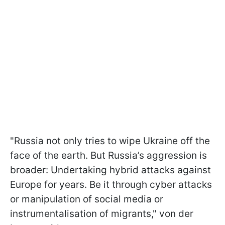
"Russia not only tries to wipe Ukraine off the
face of the earth. But Russia’s aggression is
broader: Undertaking hybrid attacks against
Europe for years. Be it through cyber attacks
or manipulation of social media or
instrumentalisation of migrants," von der