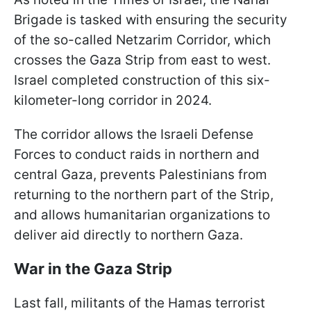
Brigade is tasked with ensuring the security
of the so-called Netzarim Corridor, which
crosses the Gaza Strip from east to west.
Israel completed construction of this six-
kilometer-long corridor in 2024.
The corridor allows the Israeli Defense
Forces to conduct raids in northern and
central Gaza, prevents Palestinians from
returning to the northern part of the Strip,
and allows humanitarian organizations to
deliver aid directly to northern Gaza.
War in the Gaza Strip
Last fall, militants of the Hamas terrorist