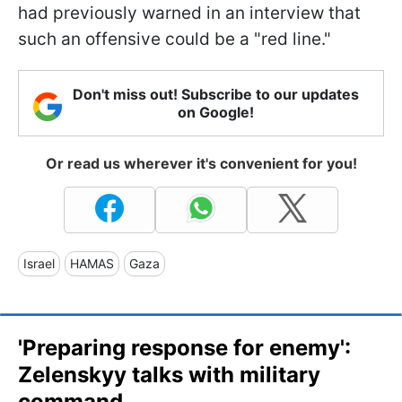
had previously warned in an interview that
such an offensive could be a "red line."
Don't miss out! Subscribe to our updates
on Google!
Or read us wherever it's convenient for you!
Israel
HAMAS
Gaza
'Preparing response for enemy':
Zelenskyy talks with military
command