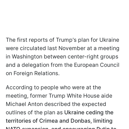
The first reports of Trump's plan for Ukraine
were circulated last November at a meeting
in Washington between center-right groups
and a delegation from the European Council
on Foreign Relations.
According to people who were at the
meeting, former Trump White House aide
Michael Anton described the expected
outlines of the plan as
Ukraine ceding the
territories of Crimea and Donbas, limiting