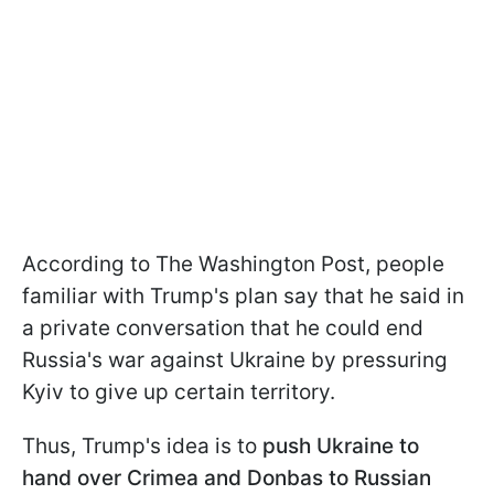
According to The Washington Post, people
familiar with Trump's plan say that he said in
a private conversation that he could end
Russia's war against Ukraine by pressuring
Kyiv to give up certain territory.
Thus, Trump's idea is to
push Ukraine to
hand over Crimea and Donbas to Russian