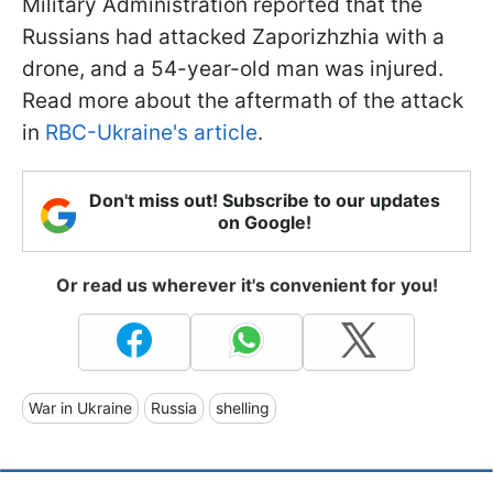
Military Administration reported that the
Russians had attacked Zaporizhzhia with a
drone, and a 54-year-old man was injured.
Read more about the aftermath of the attack
in
RBC-Ukraine's article
.
Don't miss out! Subscribe to our updates
on Google!
Or read us wherever it's convenient for you!
War in Ukraine
Russia
shelling