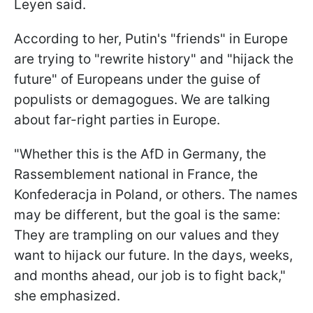
Leyen said.
According to her, Putin's "friends" in Europe
are trying to "rewrite history" and "hijack the
future" of Europeans under the guise of
populists or demagogues. We are talking
about far-right parties in Europe.
"Whether this is the AfD in Germany, the
Rassemblement national in France, the
Konfederacja in Poland, or others. The names
may be different, but the goal is the same:
They are trampling on our values and they
want to hijack our future. In the days, weeks,
and months ahead, our job is to fight back,"
she emphasized.