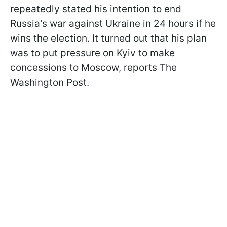
repeatedly stated his intention to end
Russia's war against Ukraine in 24 hours if he
wins the election. It turned out that his plan
was to put pressure on Kyiv to make
concessions to Moscow, reports The
Washington Post.