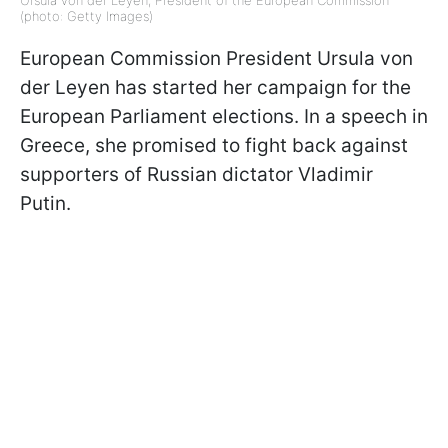
(photo: Getty Images)
European Commission President Ursula von
der Leyen has started her campaign for the
European Parliament elections. In a speech in
Greece, she promised to fight back against
supporters of Russian dictator Vladimir
Putin.