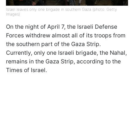
Israel leaves only one brigade in southern Gaza (photo: Getty
Images)
On the night of April 7, the Israeli Defense
Forces withdrew almost all of its troops from
the southern part of the Gaza Strip.
Currently, only one Israeli brigade, the Nahal,
remains in the Gaza Strip, according to the
Times of Israel.