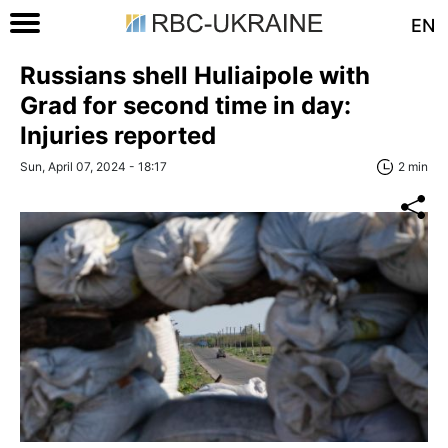
EN
Russians shell Huliaipole with
Grad for second time in day:
Injuries reported
Sun, April 07, 2024 - 18:17
2 min