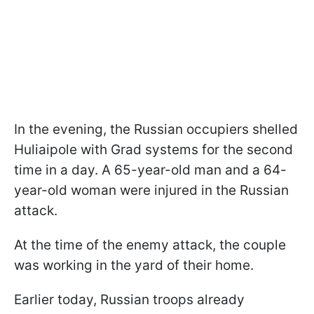
In the evening, the Russian occupiers shelled
Huliaipole with Grad systems for the second
time in a day. A 65-year-old man and a 64-
year-old woman were injured in the Russian
attack.
At the time of the enemy attack, the couple
was working in the yard of their home.
Earlier today, Russian troops already