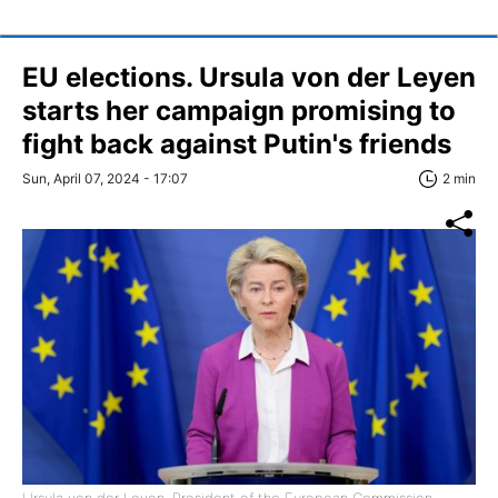
EU elections. Ursula von der Leyen
starts her campaign promising to
fight back against Putin's friends
Sun, April 07, 2024 - 17:07
2 min
Ursula von der Leyen, President of the European Commission