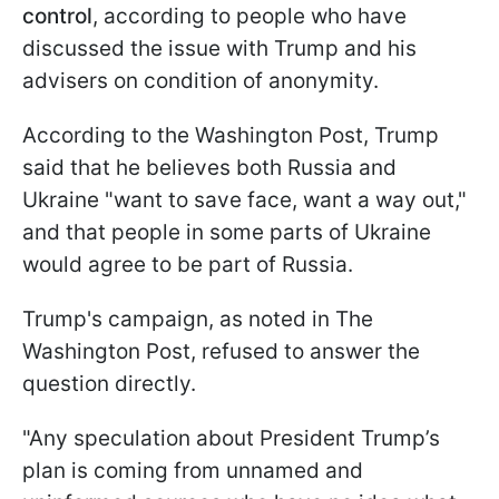
control
, according to people who have
discussed the issue with Trump and his
advisers on condition of anonymity.
According to the Washington Post, Trump
said that he believes both Russia and
Ukraine "want to save face, want a way out,"
and that people in some parts of Ukraine
would agree to be part of Russia.
Trump's campaign, as noted in The
Washington Post, refused to answer the
question directly.
"Any speculation about President Trump’s
plan is coming from unnamed and