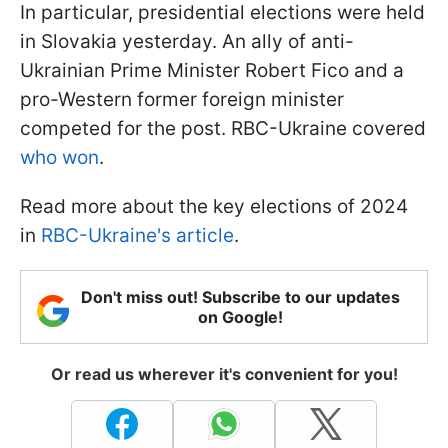
In particular, presidential elections were held
in Slovakia yesterday. An ally of anti-
Ukrainian Prime Minister Robert Fico and a
pro-Western former foreign minister
competed for the post. RBC-Ukraine covered
who won
.
Read more about the key elections of 2024
in
RBC-Ukraine's article
.
Don't miss out! Subscribe to our updates
on Google!
Or read us wherever it's convenient for you!