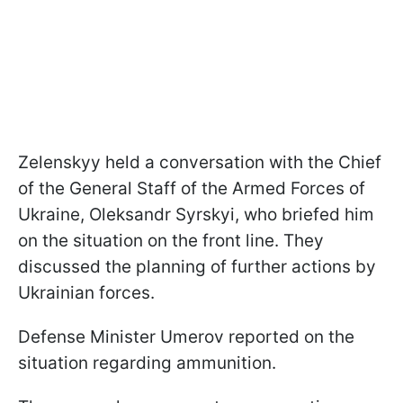
Zelenskyy held a conversation with the Chief
of the General Staff of the Armed Forces of
Ukraine, Oleksandr Syrskyi, who briefed him
on the situation on the front line. They
discussed the planning of further actions by
Ukrainian forces.
Defense Minister Umerov reported on the
situation regarding ammunition.