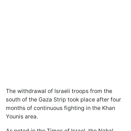
The withdrawal of Israeli troops from the
south of the Gaza Strip took place after four
months of continuous fighting in the Khan
Younis area.
As noted in the Times of Israel, the Nahal