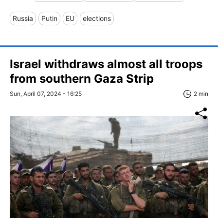
Russia
Putin
EU
elections
Israel withdraws almost all troops
from southern Gaza Strip
Sun, April 07, 2024 - 16:25
2 min