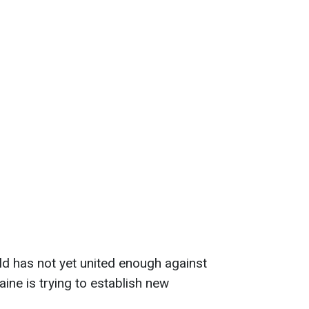
ld has not yet united enough against
ine is trying to establish new