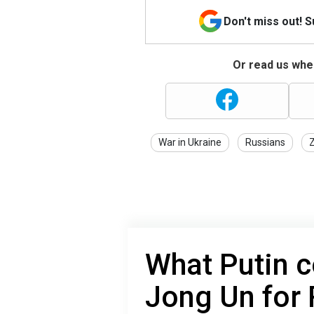
Don't miss out! 
Or read us wher
War in Ukraine
Russians
What Putin c
Jong Un for 