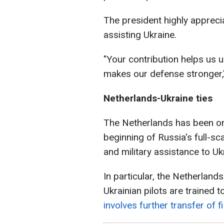
The president highly appreci
assisting Ukraine.
"Your contribution helps us u
makes our defense stronger,
Netherlands-Ukraine ties
The Netherlands has been one
beginning of Russia's full-s
and military assistance to Uk
In particular, the Netherlands
Ukrainian pilots are trained 
involves further transfer of fi