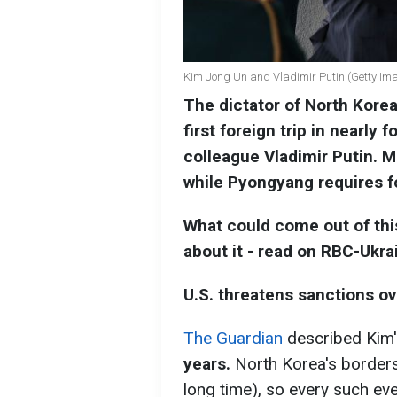
Kim Jong Un and Vladimir Putin (Getty Im
The dictator of North Korea
first foreign trip in nearly 
colleague Vladimir Putin. 
while Pyongyang requires f
What could come out of this
about it - read on RBC-Ukra
U.S. threatens sanctions ove
The Guardian
described Kim
years.
North Korea's borders 
long time), so every such event