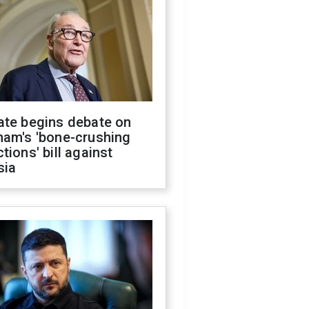
ate begins debate on
ham's 'bone-crushing
tions' bill against
sia