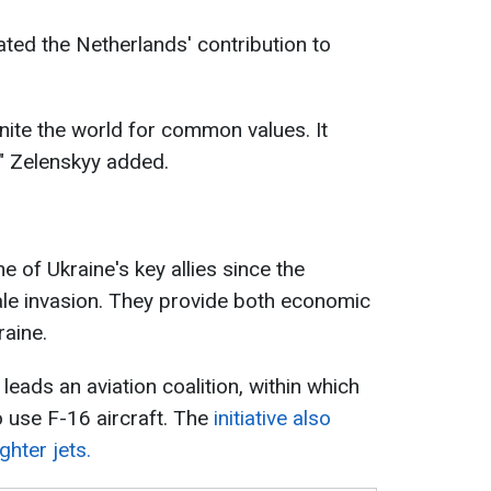
ated the Netherlands' contribution to
nite the world for common values. It
" Zelenskyy added.
 of Ukraine's key allies since the
cale invasion. They provide both economic
raine.
 leads an aviation coalition, within which
to use F-16 aircraft. The
initiative also
ghter jets.