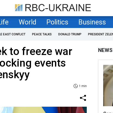
Life
World
Politics
Business
LE EAST CONFLICT
PEACE TALKS
DONALD TRUMP
PRESIDENT ZELE
k to freeze war
NEWS
ocking events
lenskyy
1 min