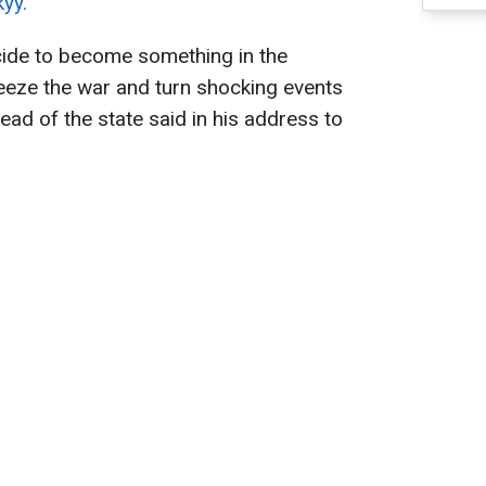
yy.
ide to become something in the
eeze the war and turn shocking events
head of the state said in his address to