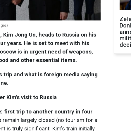
Zel
Don
ages)
ann
, Kim Jong Un, heads to Russia on his
mili
four years. He is set to meet with his
dec
Moscow is in urgent need of weapons,
ood and other essential items.
 trip and what is foreign media saying
ine.
r Kim's visit to Russia
's
first trip to another country in four
remain largely closed (no tourism for a
 is truly significant. Kim's train initially