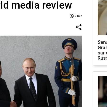
ld media review
7 min
Sen
Gra
sanc
Rus