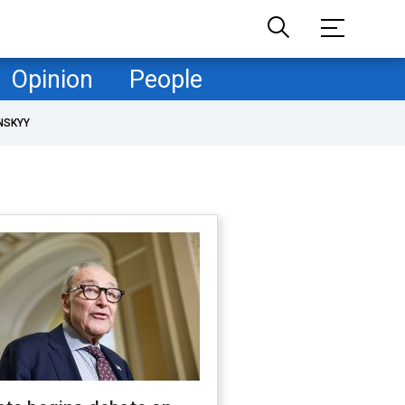
Opinion
People
NSKYY