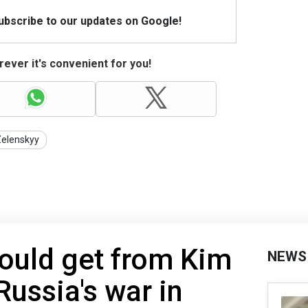
Subscribe to our updates on Google!
ever it's convenient for you!
Zelenskyy
ould get from Kim
NEWS
Russia's war in