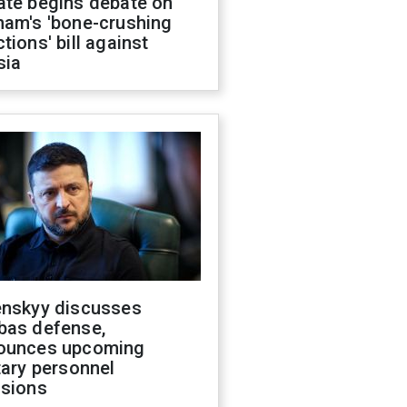
ate begins debate on
ham's 'bone-crushing
tions' bill against
sia
enskyy discusses
bas defense,
ounces upcoming
tary personnel
isions