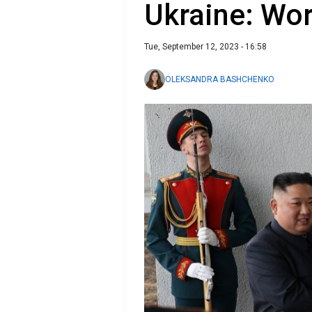
Ukraine: Wor
Tue, September 12, 2023 - 16:58
OLEKSANDRA BASHCHENKO