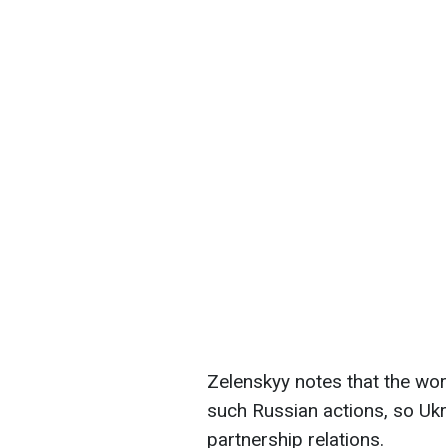
Zelenskyy notes that the wor
such Russian actions, so Ukra
partnership relations.