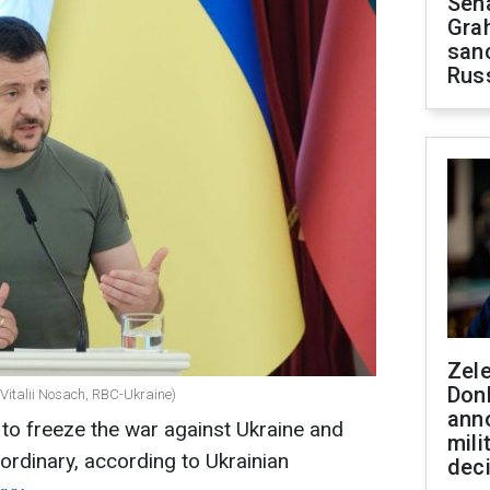
Sen
Gra
sanc
Rus
Zel
Don
(Vitalii Nosach, RBC-Ukraine)
ann
 to freeze the war against Ukraine and
mili
rdinary, according to Ukrainian
dec