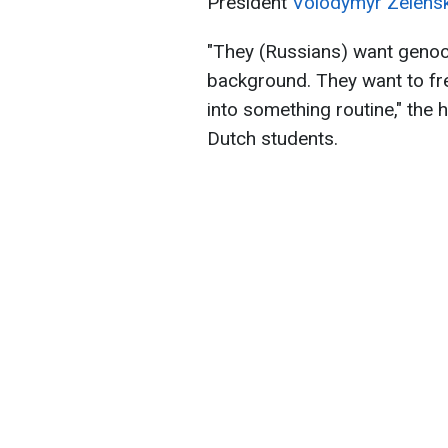
President
Volodymyr Zelensk
"They (Russians) want genoc
background. They want to fr
into something routine," the 
Dutch students.