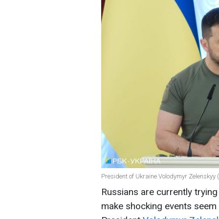
President of Ukraine Volodymyr Zelenskyy 
Russians are currently trying
make shocking events seem o