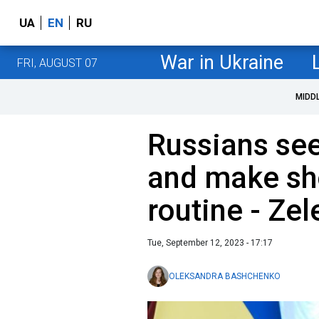
UA
EN
RU
War in Ukraine
FRI, AUGUST 07
MIDD
Russians see
and make sh
routine - Ze
Tue, September 12, 2023 - 17:17
OLEKSANDRA BASHCHENKO