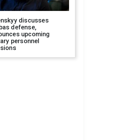
enskyy discusses
bas defense,
ounces upcoming
tary personnel
isions