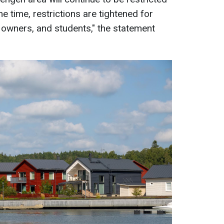
me time, restrictions are tightened for
y owners, and students," the statement