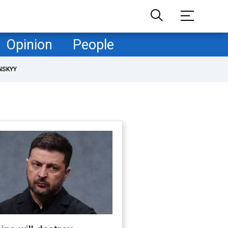
Opinion
People
NSKYY