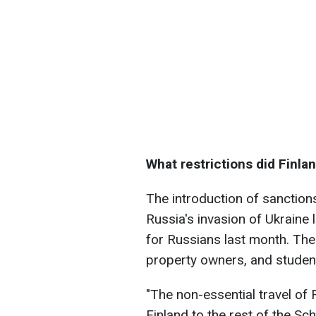
What restrictions did Finla
The introduction of sanction
Russia's invasion of Ukraine l
for Russians last month. The 
property owners, and studen
"The non-essential travel of 
Finland to the rest of the Sc