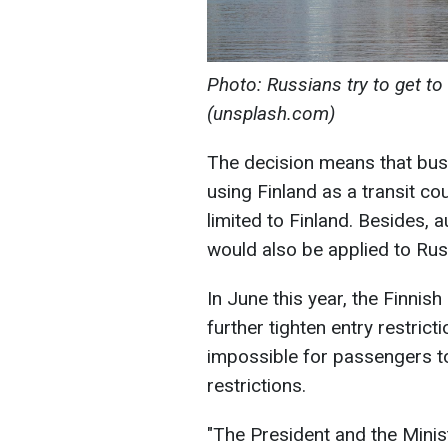
Photo: Russians try to get to 
(unsplash.com)
The decision means that busi
using Finland as a transit co
limited to Finland. Besides, a
would also be applied to Russ
In June this year, the Finni
further tighten entry restrict
impossible for passengers to
restrictions.
"The President and the Minis