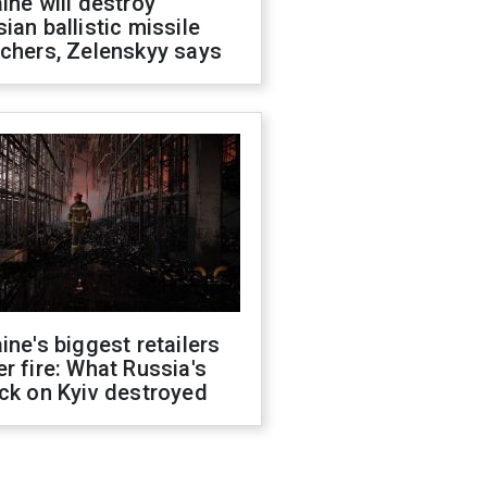
ine will destroy
ian ballistic missile
chers, Zelenskyy says
ine's biggest retailers
r fire: What Russia's
ck on Kyiv destroyed