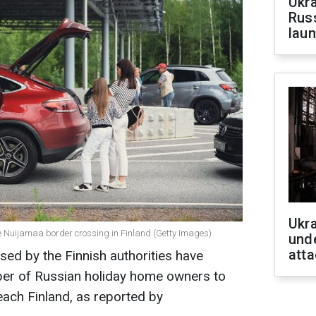
Ukra
Russ
laun
Ukra
e Nuijamaa border crossing in Finland (Getty Images)
unde
atta
sed by the Finnish authorities have
ber of Russian holiday home owners to
each Finland, as reported by