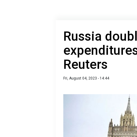
Russia doubl
expenditures
Reuters
Fri, August 04, 2023 - 14:44