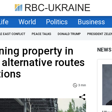
Life
World
Politics
Business
LE EAST CONFLICT
PEACE TALKS
DONALD TRUMP
PRESIDENT ZELE
ing property in
NEWS
 alternative routes
tions
3 min