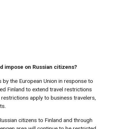
nd impose on Russian citizens?
s by the European Union in response to
ed Finland to extend travel restrictions
restrictions apply to business travelers,
ts.
Russian citizens to Finland and through
hengen area will continue to be restricted