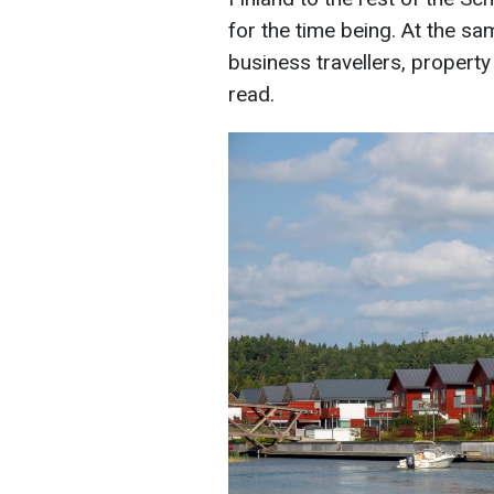
for the time being. At the sa
business travellers, propert
read.