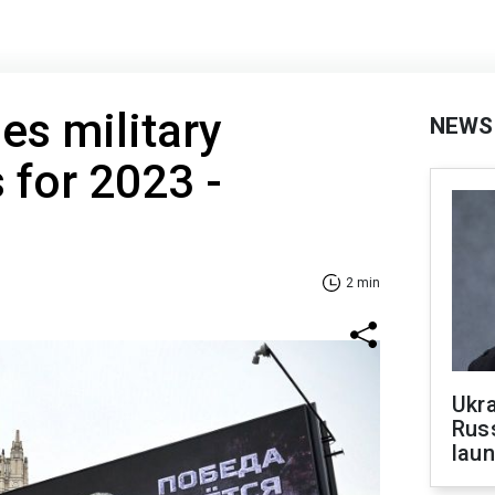
es military
NEWS
 for 2023 -
2 min
Ukra
Russ
laun