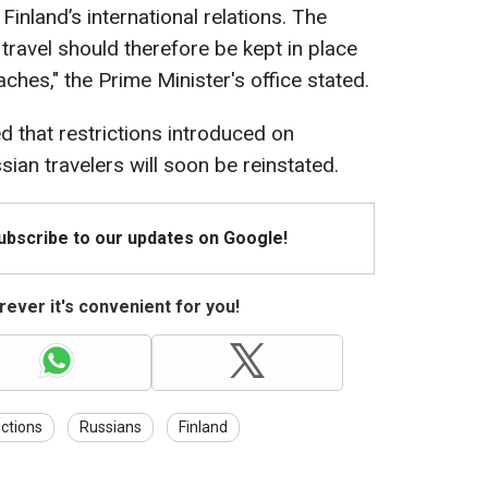
 Finland’s international relations. The
 travel should therefore be kept in place
ches," the Prime Minister's office stated.
d that restrictions introduced on
ian travelers will soon be reinstated.
Subscribe to our updates on Google!
ever it's convenient for you!
ctions
Russians
Finland