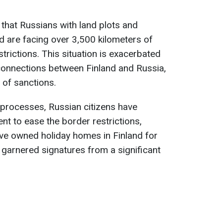
 that Russians with land plots and
nd are facing over 3,500 kilometers of
trictions. This situation is exacerbated
 connections between Finland and Russia,
 of sanctions.
el processes, Russian citizens have
ent to ease the border restrictions,
ave owned holiday homes in Finland for
 garnered signatures from a significant