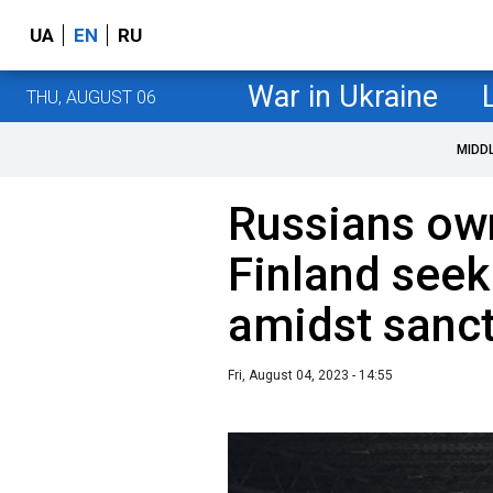
UA
EN
RU
War in Ukraine
THU, AUGUST 06
MIDD
Russians own
Finland seek
amidst sanc
Fri, August 04, 2023 - 14:55