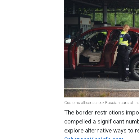
Customs officers check Russian cars at th
The border restrictions impo
compelled a significant num
explore alternative ways to r