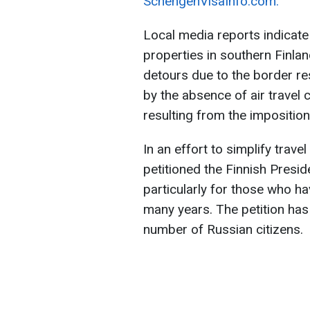
SchengenVisaInfo.com.
Local media reports indicate
properties in southern Finla
detours due to the border res
by the absence of air travel
resulting from the imposition
In an effort to simplify trav
petitioned the Finnish Presid
particularly for those who h
many years. The petition has
number of Russian citizens.