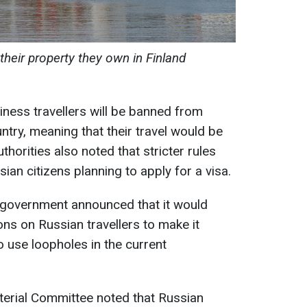
their property they own in Finland
ness travellers will be banned from
untry, meaning that their travel would be
uthorities also noted that stricter rules
ian citizens planning to apply for a visa.
sh government announced that it would
ions on Russian travellers to make it
 use loopholes in the current
terial Committee noted that Russian