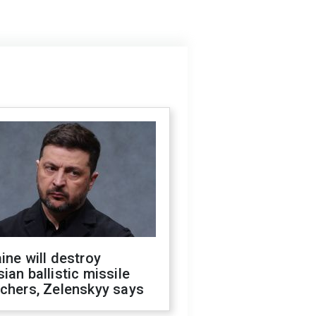
ine will destroy
ian ballistic missile
chers, Zelenskyy says