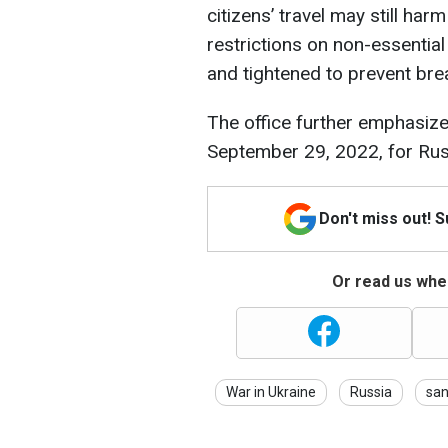
citizens’ travel may still harm
restrictions on non-essential
and tightened to prevent brea
The office further emphasize
September 29, 2022, for Russ
Don't miss out! 
Or read us wher
War in Ukraine
Russia
san