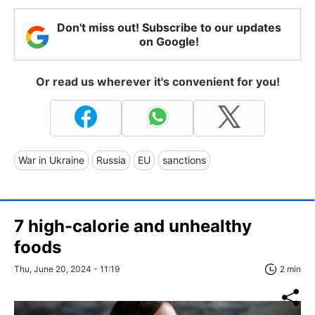
Don't miss out! Subscribe to our updates
on Google!
Or read us wherever it's convenient for you!
War in Ukraine
Russia
EU
sanctions
7 high-calorie and unhealthy
foods
Thu, June 20, 2024 - 11:19
2 min