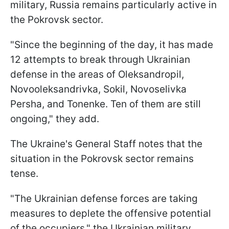
military, Russia remains particularly active in
the Pokrovsk sector.
"Since the beginning of the day, it has made
12 attempts to break through Ukrainian
defense in the areas of Oleksandropil,
Novooleksandrivka, Sokil, Novoselivka
Persha, and Tonenke. Ten of them are still
ongoing," they add.
The Ukraine's General Staff notes that the
situation in the Pokrovsk sector remains
tense.
"The Ukrainian defense forces are taking
measures to deplete the offensive potential
of the occupiers," the Ukrainian military