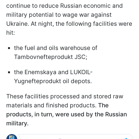
continue to reduce Russian economic and
military potential to wage war against
Ukraine. At night, the following facilities were
hit:
the fuel and oils warehouse of
Tambovnefteprodukt JSC;
the Enemskaya and LUKOIL-
Yugnefteprodukt oil depots.
These facilities processed and stored raw
materials and finished products.
The
products, in turn, were used by the Russian
military.