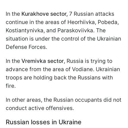
In the
Kurakhove sector,
7 Russian attacks
continue in the areas of Heorhiivka, Pobeda,
Kostiantynivka, and Paraskoviivka. The
situation is under the control of the Ukrainian
Defense Forces.
In the
Vremivka sector
, Russia is trying to
advance from the area of Vodiane. Ukrainian
troops are holding back the Russians with
fire.
In other areas, the Russian occupants did not
conduct active offensives.
Russian losses in Ukraine