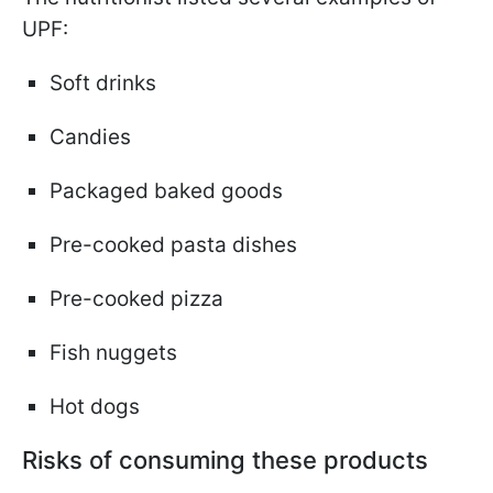
UPF:
Soft drinks
Candies
Packaged baked goods
Pre-cooked pasta dishes
Pre-cooked pizza
Fish nuggets
Hot dogs
Risks of consuming these products