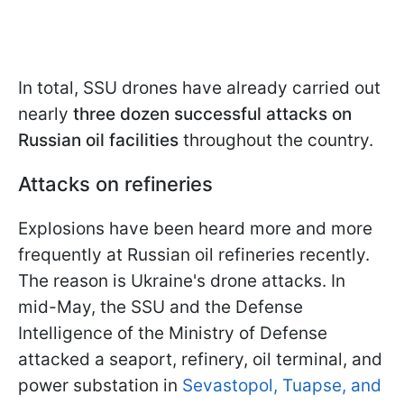
In total, SSU drones have already carried out
nearly
three dozen successful attacks
on
Russian oil facilities
throughout the country.
Attacks on refineries
Explosions have been heard more and more
frequently at Russian oil refineries recently.
The reason is Ukraine's drone attacks. In
mid-May, the SSU and the Defense
Intelligence of the Ministry of Defense
attacked a seaport, refinery, oil terminal, and
power substation in
Sevastopol, Tuapse, and