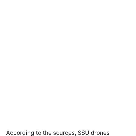
According to the sources, SSU drones