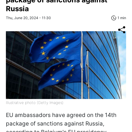
Russia
Thu, June 20, 2024 - 11:30
1 min
Illustrative photo (Getty Images)
EU ambassadors have agreed on the 14th
package of sanctions against Russia,