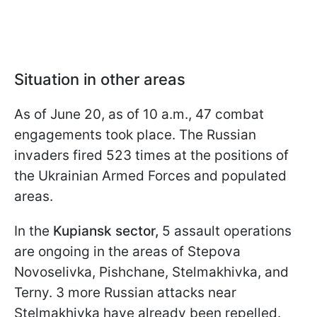
Situation in other areas
As of June 20, as of 10 a.m., 47 combat
engagements took place. The Russian
invaders fired 523 times at the positions of
the Ukrainian Armed Forces and populated
areas.
In the
Kupiansk sector,
5 assault operations
are ongoing in the areas of Stepova
Novoselivka, Pishchane, Stelmakhivka, and
Terny. 3 more Russian attacks near
Stelmakhivka have already been repelled.