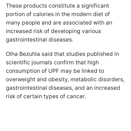
These products constitute a significant
portion of calories in the modern diet of
many people and are associated with an
increased risk of developing various
gastrointestinal diseases.
Olha Bezuhla said that studies published in
scientific journals confirm that high
consumption of UPF may be linked to
overweight and obesity, metabolic disorders,
gastrointestinal diseases, and an increased
risk of certain types of cancer.