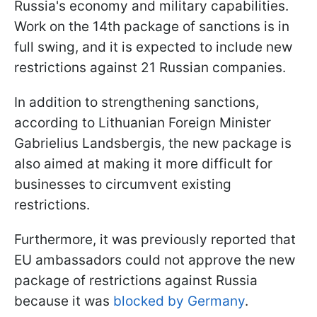
Russia's economy and military capabilities.
Work on the 14th package of sanctions is in
full swing, and it is expected to include new
restrictions against 21 Russian companies.
In addition to strengthening sanctions,
according to Lithuanian Foreign Minister
Gabrielius Landsbergis, the new package is
also aimed at making it more difficult for
businesses to circumvent existing
restrictions.
Furthermore, it was previously reported that
EU ambassadors could not approve the new
package of restrictions against Russia
because it was
blocked by Germany
.