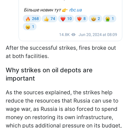
After the successful strikes, fires broke out
at both facilities.
Why strikes on oil depots are
important
As the sources explained, the strikes help
reduce the resources that Russia can use to
wage war, as Russia is also forced to spend
money on restoring its own infrastructure,
which puts additional pressure on its budget,