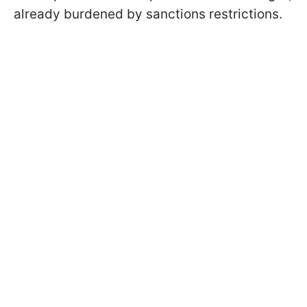
already burdened by sanctions restrictions.