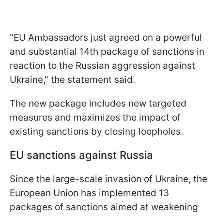
"EU Ambassadors just agreed on a powerful
and substantial 14th package of sanctions in
reaction to the Russian aggression against
Ukraine," the statement said.
The new package includes new targeted
measures and maximizes the impact of
existing sanctions by closing loopholes.
EU sanctions against Russia
Since the large-scale invasion of Ukraine, the
European Union has implemented 13
packages of sanctions aimed at weakening