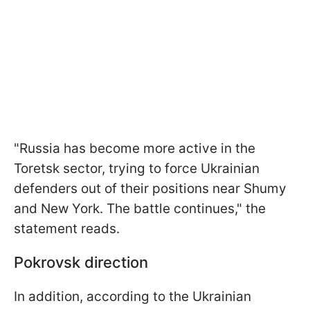
"Russia has become more active in the
Toretsk sector, trying to force Ukrainian
defenders out of their positions near Shumy
and New York. The battle continues," the
statement reads.
Pokrovsk direction
In addition, according to the Ukrainian