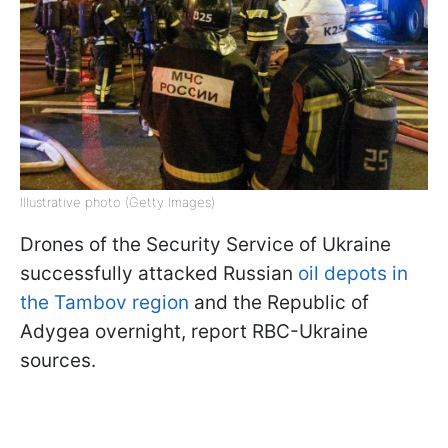
Illustrative photo (Getty Images)
Drones of the Security Service of Ukraine
successfully attacked Russian
oil depots in
the Tambov region
and the Republic of
Adygea overnight, report RBC-Ukraine
sources.