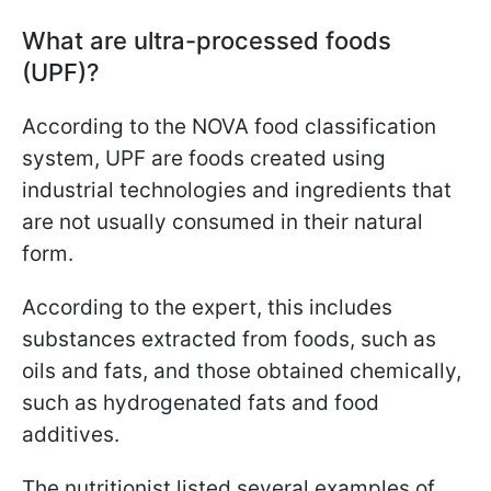
What are ultra-processed foods
(UPF)?
According to the NOVA food classification
system, UPF are foods created using
industrial technologies and ingredients that
are not usually consumed in their natural
form.
According to the expert, this includes
substances extracted from foods, such as
oils and fats, and those obtained chemically,
such as hydrogenated fats and food
additives.
The nutritionist listed several examples of