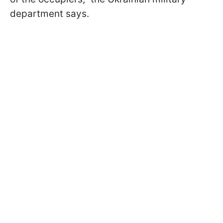
department says.