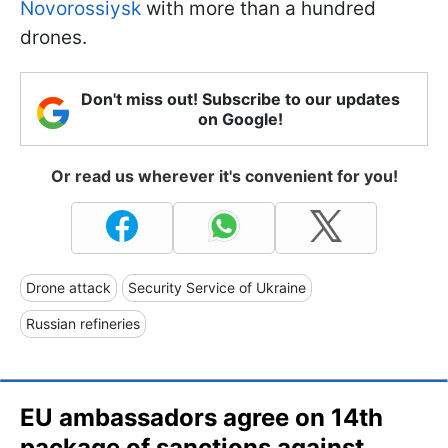
Novorossiysk
with more than a hundred
drones.
Don't miss out! Subscribe to our updates
on Google!
Or read us wherever it's convenient for you!
Drone attack
Security Service of Ukraine
Russian refineries
EU ambassadors agree on 14th
package of sanctions against