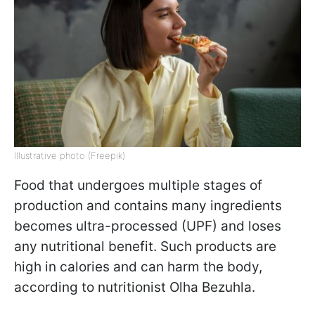
Illustrative photo (Freepik)
Food that undergoes multiple stages of
production and contains many ingredients
becomes ultra-processed (UPF) and loses
any nutritional benefit. Such products are
high in calories and can harm the body,
according to nutritionist Olha Bezuhla.