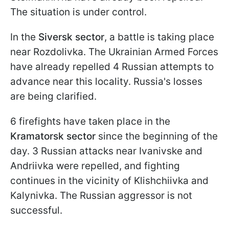
The situation is under control.
In the
Siversk sector
, a battle is taking place
near Rozdolivka. The Ukrainian Armed Forces
have already repelled 4 Russian attempts to
advance near this locality. Russia's losses
are being clarified.
6 firefights have taken place in the
Kramatorsk sector
since the beginning of the
day. 3 Russian attacks near Ivanivske and
Andriivka were repelled, and fighting
continues in the vicinity of Klishchiivka and
Kalynivka. The Russian aggressor is not
successful.