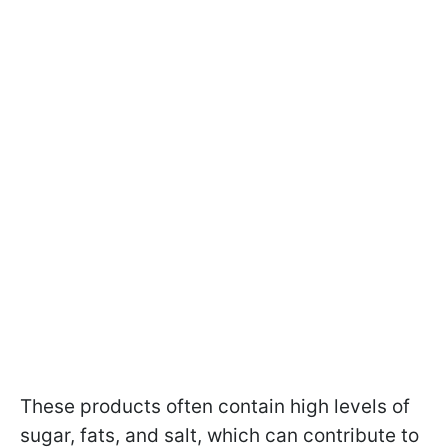
These products often contain high levels of
sugar, fats, and salt, which can contribute to