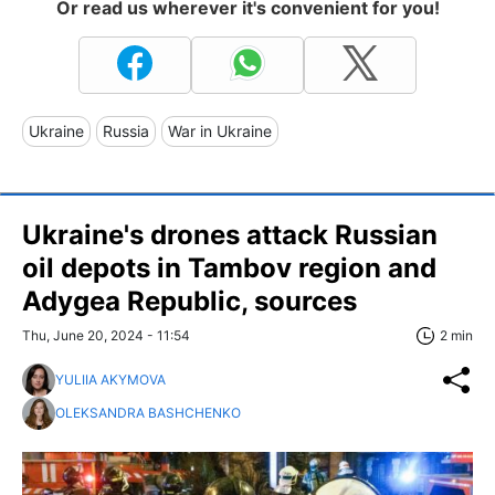
Or read us wherever it's convenient for you!
Ukraine
Russia
War in Ukraine
Ukraine's drones attack Russian
oil depots in Tambov region and
Adygea Republic, sources
Thu, June 20, 2024 - 11:54
2 min
YULIIA AKYMOVA
OLEKSANDRA BASHCHENKO