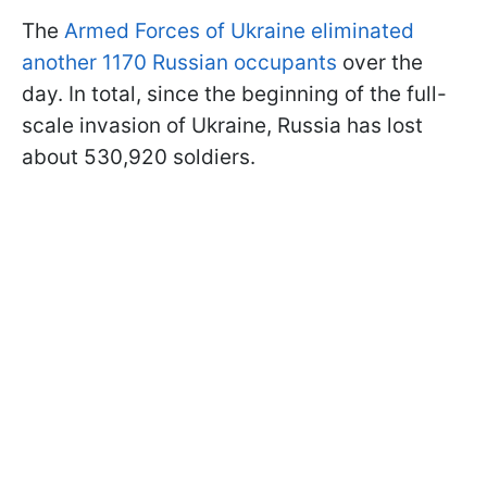
The
Armed Forces of Ukraine eliminated
another 1170 Russian occupants
over the
day. In total, since the beginning of the full-
scale invasion of Ukraine, Russia has lost
about 530,920 soldiers.