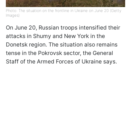
Photo: The situation on the frontline in Ukraine on June 20 (Getty
Images)
On June 20, Russian troops intensified their
attacks in Shumy and New York in the
Donetsk region. The situation also remains
tense in the Pokrovsk sector, the General
Staff of the Armed Forces of Ukraine says.