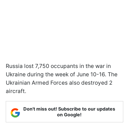
Russia lost 7,750 occupants in the war in
Ukraine during the week of June 10-16. The
Ukrainian Armed Forces also destroyed 2
aircraft.
Don't miss out! Subscribe to our updates
on Google!