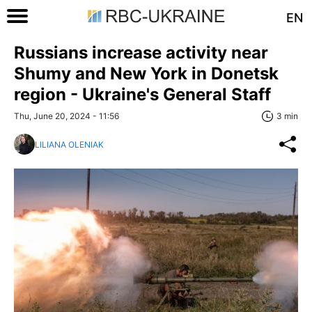
EN
Russians increase activity near
Shumy and New York in Donetsk
region - Ukraine's General Staff
Thu, June 20, 2024 - 11:56
3 min
LILIANA OLENIAK