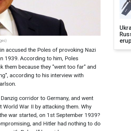
Ukra
Russ
erup
ages)
tin accused the Poles of provoking Nazi
in 1939. According to him, Poles
ack them because they "went too far" and
", according to his interview with
arlson.
e Danzig corridor to Germany, and went
art World War II by attacking them. Why
the war started, on 1st September 1939?
mpromising, and Hitler had nothing to do