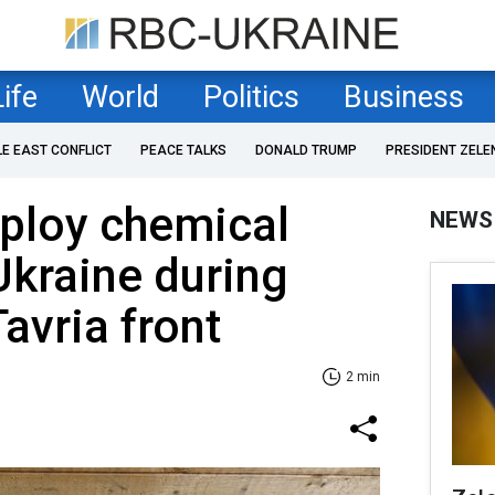
Life
World
Politics
Business
LE EAST CONFLICT
PEACE TALKS
DONALD TRUMP
PRESIDENT ZELE
ploy chemical
NEWS
kraine during
avria front
2 min