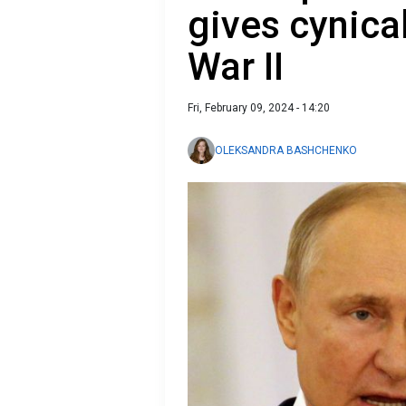
gives cynica
War II
Fri, February 09, 2024 - 14:20
OLEKSANDRA BASHCHENKO