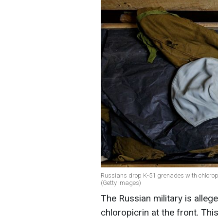
Russians drop K-51 grenades with chloropic
(Getty Images)
The Russian military is alle
chloropicrin at the front. Th