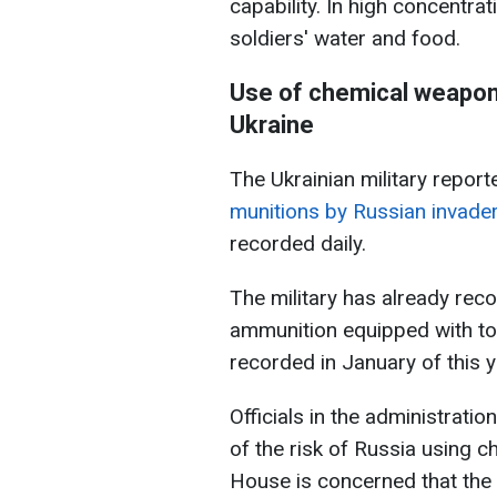
capability. In high concentrat
soldiers' water and food.
Use of chemical weapon
Ukraine
The Ukrainian military report
munitions by Russian invade
recorded daily.
The military has already rec
ammunition equipped with to
recorded in January of this y
Officials in the administrati
of the risk of Russia using 
House is concerned that the 