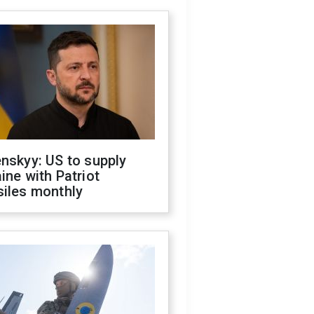
nskyy: US to supply
ine with Patriot
siles monthly