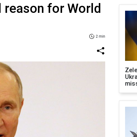
l reason for World
2 min
Zele
Ukra
mis