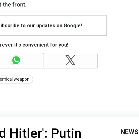
 the front.
Subscribe to our updates on Google!
ever it's convenient for you!
emical weapon
 Hitler': Putin
NEWS