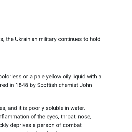
, the Ukrainian military continues to hold
 colorless or a pale yellow oily liquid with a
ered in 1848 by Scottish chemist John
es, and it is poorly soluble in water.
nflammation of the eyes, throat, nose,
ickly deprives a person of combat