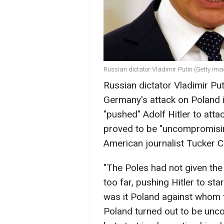
Russian dictator Vladimir Putin (Getty Im
Russian dictator Vladimir Pu
Germany's attack on Poland 
"pushed" Adolf Hitler to att
proved to be "uncompromising
American journalist Tucker C
"The Poles had not given th
too far, pushing Hitler to st
was it Poland against whom 
Poland turned out to be unco