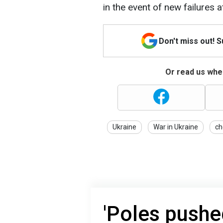
in the event of new failures at
Don't miss out! 
Or read us wher
Ukraine
War in Ukraine
ch
'Poles pushed