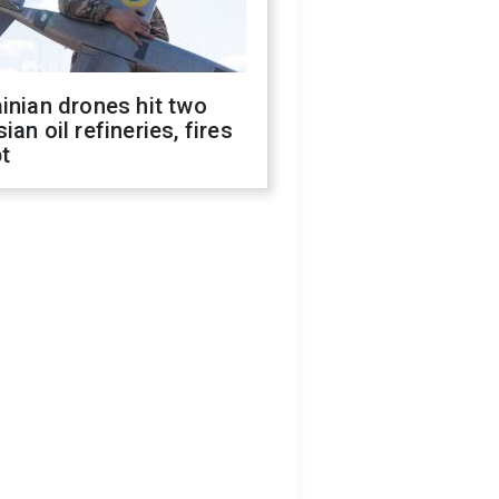
inian drones hit two
ian oil refineries, fires
t