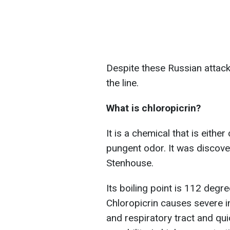
Despite these Russian attacks
the line.
What is chloropicrin?
It is a chemical that is either
pungent odor. It was discov
Stenhouse.
Its boiling point is 112 degre
Chloropicrin causes severe i
and respiratory tract and qu