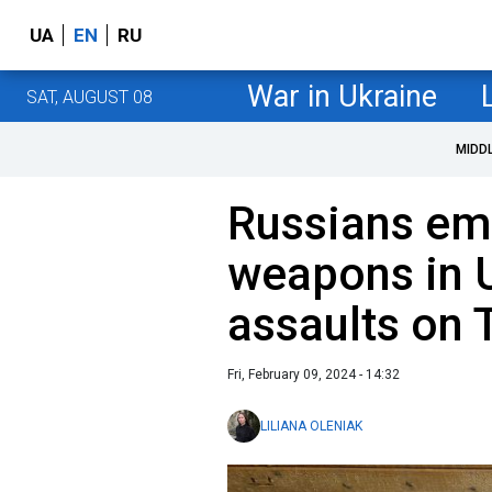
UA
EN
RU
War in Ukraine
SAT, AUGUST 08
MIDD
Russians em
weapons in U
assaults on T
Fri, February 09, 2024 - 14:32
LILIANA OLENIAK