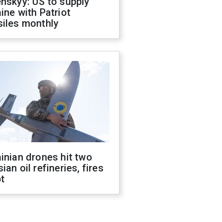
nskyy: US to supply
ine with Patriot
siles monthly
inian drones hit two
ian oil refineries, fires
t