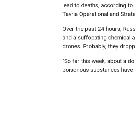
lead to deaths, according t
Tavria Operational and Strat
Over the past 24 hours, Rus
and a suffocating chemical ag
drones. Probably, they drop
"So far this week, about a d
poisonous substances have b