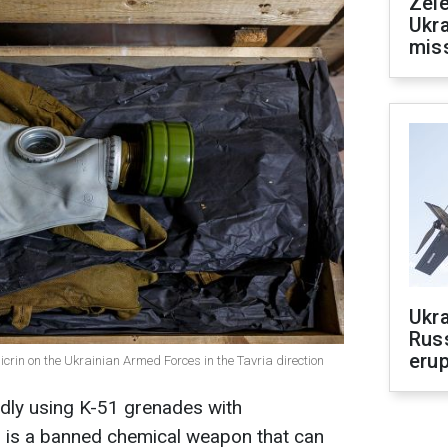
Zele
Ukra
mis
Ukra
Russ
erup
rin on the Ukrainian Armed Forces in the Tavria direction
gedly using K-51 grenades with
is is a banned chemical weapon that can