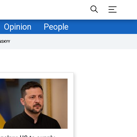
Opinion
People
NSKYY