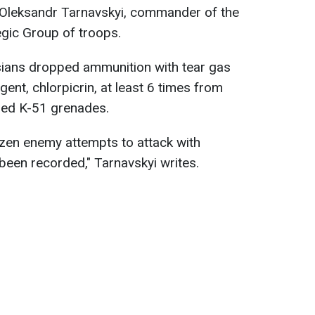
o Oleksandr Tarnavskyi, commander of the
egic Group of troops.
sians dropped ammunition with tear gas
ent, chlorpicrin, at least 6 times from
ped K-51 grenades.
ozen enemy attempts to attack with
een recorded," Tarnavskyi writes.