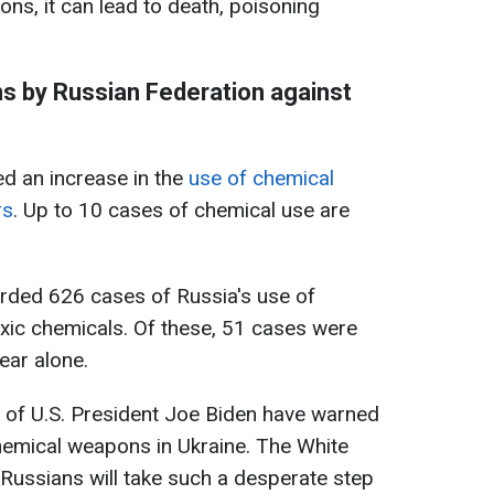
ions, it can lead to death, poisoning
s by Russian Federation against
ed an increase in the
use of chemical
rs
. Up to 10 cases of chemical use are
orded 626 cases of Russia's use of
xic chemicals. Of these, 51 cases were
ear alone.
on of U.S. President Joe Biden have warned
chemical weapons in Ukraine. The White
Russians will take such a desperate step