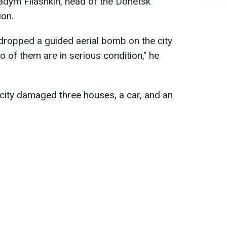
Vadym Filashkin, head of the Donetsk
ion.
dropped a guided aerial bomb on the city
wo of them are in serious condition," he
e city damaged three houses, a car, and an