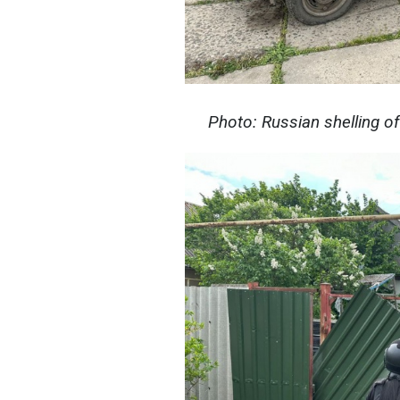
Photo: Russian shelling o