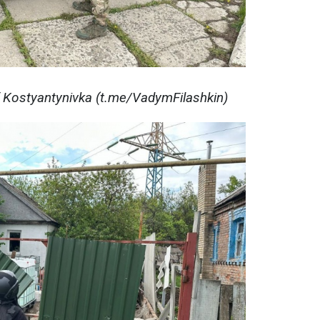
f Kostyantynivka (t.me/VadymFilashkin)