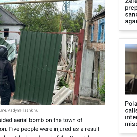
Zel
prep
san
aga
Pola
call
(t.me/VadymFilashkin).
inte
ided aerial bomb on the town of
miss
on. Five people were injured as a result