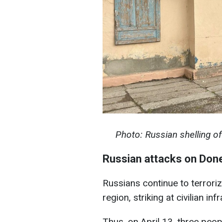
Photo: Russian shelling o
Russian attacks on Don
Russians continue to terroriz
region, striking at civilian inf
Thus, on April 13, three peop