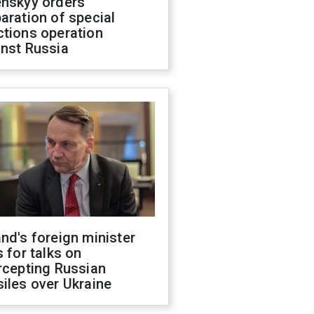
enskyy orders
aration of special
ctions operation
inst Russia
nd's foreign minister
s for talks on
rcepting Russian
iles over Ukraine