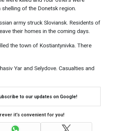
n shelling of the Donetsk region.
Russian army struck Sloviansk. Residents of
leave their homes in the coming days.
lled the town of Kostiantynivka. There
Chasiv Yar and Selydove. Casualties and
Subscribe to our updates on Google!
ever it's convenient for you!