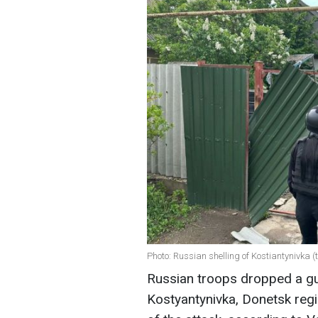
Photo: Russian shelling of Kostiantynivka 
Russian troops dropped a gu
Kostyantynivka, Donetsk regi