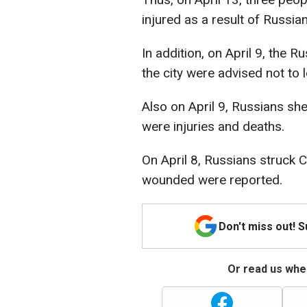
injured as a result of Russia
In addition, on April 9, the 
the city were advised not to 
Also on April 9, Russians she
were injuries and deaths.
On April 8, Russians struck 
wounded were reported.
Don't miss out! 
Or read us wher