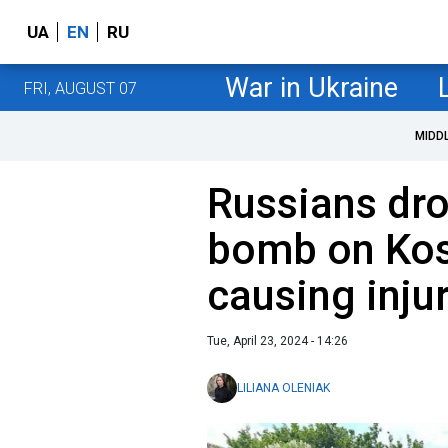
UA
EN
RU
War in Ukraine
FRI, AUGUST 07
MIDD
Russians dro
bomb on Kos
causing inju
Tue, April 23, 2024 - 14:26
LILIANA OLENIAK