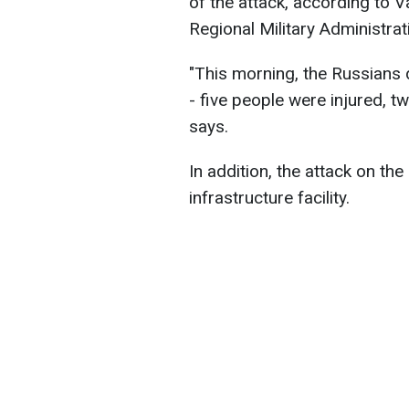
of the attack, according to 
Regional Military Administrat
"This morning, the Russians 
- five people were injured, t
says.
In addition, the attack on th
infrastructure facility.