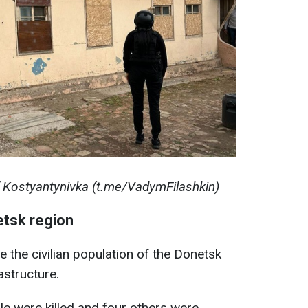
f Kostyantynivka (t.me/VadymFilashkin)
etsk region
e the civilian population of the Donetsk
rastructure.
le were killed and four others were