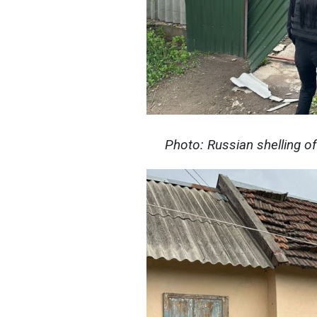
Photo: Russian shelling o