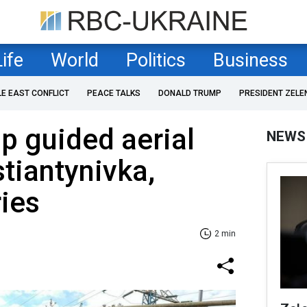
Life
World
Politics
Business
LE EAST CONFLICT
PEACE TALKS
DONALD TRUMP
PRESIDENT ZELE
p guided aerial
NEWS
tiantynivka,
ries
2 min