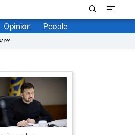
Opinion
People
NSKYY