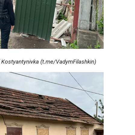
f Kostyantynivka (t.me/VadymFilashkin)