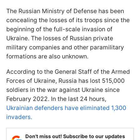
The Russian Ministry of Defense has been
concealing the losses of its troops since the
beginning of the full-scale invasion of
Ukraine. The losses of Russian private
military companies and other paramilitary
formations are also unknown.
According to the General Staff of the Armed
Forces of Ukraine, Russia has lost 515,000
soldiers in the war against Ukraine since
February 2022. In the last 24 hours,
Ukrainian defenders have eliminated 1,300
invaders.
Don't miss out! Subscribe to our updates