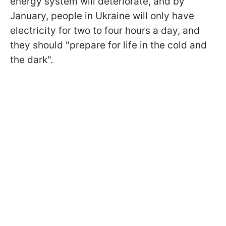
energy system will deteriorate, and by
January, people in Ukraine will only have
electricity for two to four hours a day, and
they should "prepare for life in the cold and
the dark".