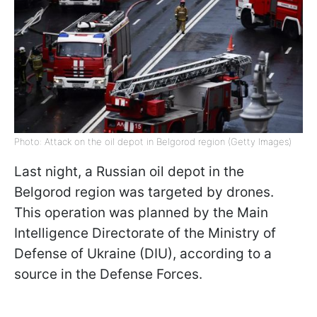
Photo: Attack on the oil depot in Belgorod region (Getty Images)
Last night, a Russian oil depot in the
Belgorod region was targeted by drones.
This operation was planned by the Main
Intelligence Directorate of the Ministry of
Defense of Ukraine (DIU), according to a
source in the Defense Forces.