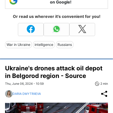
on Google!
Or read us wherever it's convenient for you!
War in Ukraine
intelligence
Russians
Ukraine's drones attack oil depot
in Belgorod region - Source
Thu, June 06, 2024 - 10:59
2 min
DARIA DMYTRIIEVA