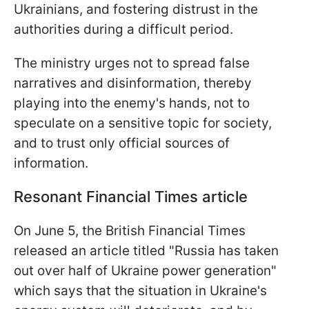
Ukrainians, and fostering distrust in the
authorities during a difficult period.
The ministry urges not to spread false
narratives and disinformation, thereby
playing into the enemy's hands, not to
speculate on a sensitive topic for society,
and to trust only official sources of
information.
Resonant Financial Times article
On June 5, the British Financial Times
released an article titled "Russia has taken
out over half of Ukraine power generation"
which says that the situation in Ukraine's