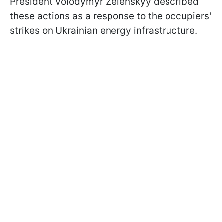
President Volodymyr Zelenskyy described
these actions as a response to the occupiers'
strikes on Ukrainian energy infrastructure.