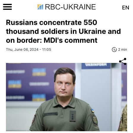
EN
Russians concentrate 550
thousand soldiers in Ukraine and
on border: MDI's comment
Thu, June 06, 2024 - 11:05
2 min