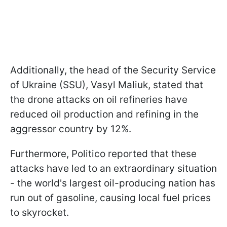
Additionally, the head of the Security Service
of Ukraine (SSU), Vasyl Maliuk, stated that
the drone attacks on oil refineries have
reduced oil production and refining in the
aggressor country by 12%.
Furthermore, Politico reported that these
attacks have led to an extraordinary situation
- the world's largest oil-producing nation has
run out of gasoline, causing local fuel prices
to skyrocket.