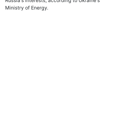
Russia's interests, according to Ukraine's
Ministry of Energy.