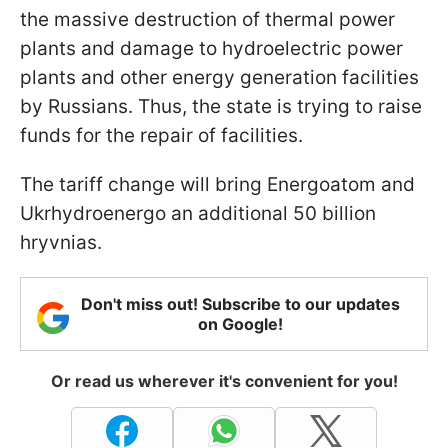
the massive destruction of thermal power
plants and damage to hydroelectric power
plants and other energy generation facilities
by Russians. Thus, the state is trying to raise
funds for the repair of facilities.
The tariff change will bring Energoatom and
Ukrhydroenergo an additional 50 billion
hryvnias.
Don't miss out! Subscribe to our updates
on Google!
Or read us wherever it's convenient for you!