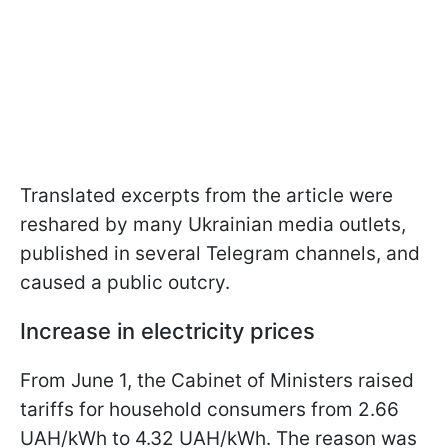
Translated excerpts from the article were
reshared by many Ukrainian media outlets,
published in several Telegram channels, and
caused a public outcry.
Increase in electricity prices
From June 1, the Cabinet of Ministers raised
tariffs for household consumers from 2.66
UAH/kWh to 4.32 UAH/kWh. The reason was