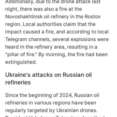
Additionally, due to the drone attack last
night, there was also a fire at the
Novoshakhtinsk oil refinery in the Rostov
region. Local authorities claim that the
impact caused a fire, and according to local
Telegram channels, several explosions were
heard in the refinery area, resulting in a
"pillar of fire." By morning, the fire had been
extinguished.
Ukraine's attacks on Russian oil
refineries
Since the beginning of 2024, Russian oil
refineries in various regions have been
regularly targeted by Ukrainian drones.