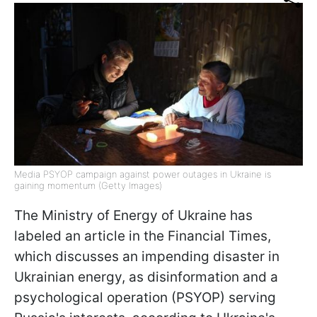
Media PSYOP campaign against power outages in Ukraine is
gaining momentum (Getty Images)
The Ministry of Energy of Ukraine has
labeled an article in the Financial Times,
which discusses an impending disaster in
Ukrainian energy, as disinformation and a
psychological operation (PSYOP) serving