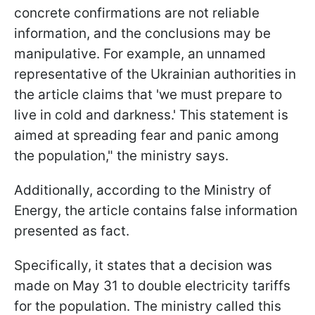
concrete confirmations are not reliable
information, and the conclusions may be
manipulative. For example, an unnamed
representative of the Ukrainian authorities in
the article claims that 'we must prepare to
live in cold and darkness.' This statement is
aimed at spreading fear and panic among
the population," the ministry says.
Additionally, according to the Ministry of
Energy, the article contains false information
presented as fact.
Specifically, it states that a decision was
made on May 31 to double electricity tariffs
for the population. The ministry called this