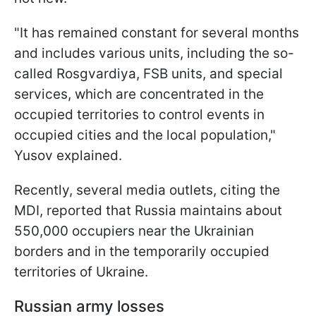
"It has remained constant for several months
and includes various units, including the so-
called Rosgvardiya, FSB units, and special
services, which are concentrated in the
occupied territories to control events in
occupied cities and the local population,"
Yusov explained.
Recently, several media outlets, citing the
MDI, reported that Russia maintains about
550,000 occupiers near the Ukrainian
borders and in the temporarily occupied
territories of Ukraine.
Russian army losses