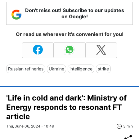
Don't miss out! Subscribe to our updates
on Google!
Or read us wherever it's convenient for you!
Russian refineries
Ukraine
intelligence
strike
'Life in cold and dark': Ministry of
Energy responds to resonant FT
article
Thu, June 06, 2024 - 10:49
3 min