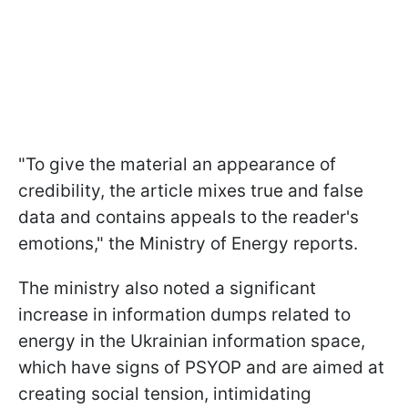
"To give the material an appearance of
credibility, the article mixes true and false
data and contains appeals to the reader's
emotions," the Ministry of Energy reports.
The ministry also noted a significant
increase in information dumps related to
energy in the Ukrainian information space,
which have signs of PSYOP and are aimed at
creating social tension, intimidating