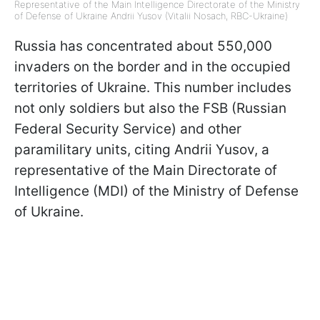
Representative of the Main Intelligence Directorate of the Ministry
of Defense of Ukraine Andrii Yusov (Vitalii Nosach, RBC-Ukraine)
Russia has concentrated about 550,000
invaders on the border and in the occupied
territories of Ukraine. This number includes
not only soldiers but also the FSB (Russian
Federal Security Service) and other
paramilitary units, citing Andrii Yusov, a
representative of the Main Directorate of
Intelligence (MDI) of the Ministry of Defense
of Ukraine.