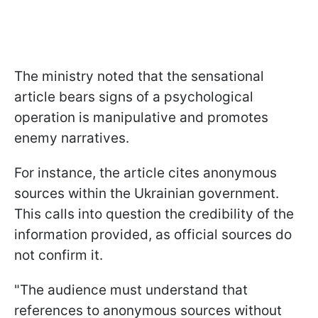
The ministry noted that the sensational
article bears signs of a psychological
operation is manipulative and promotes
enemy narratives.
For instance, the article cites anonymous
sources within the Ukrainian government.
This calls into question the credibility of the
information provided, as official sources do
not confirm it.
"The audience must understand that
references to anonymous sources without