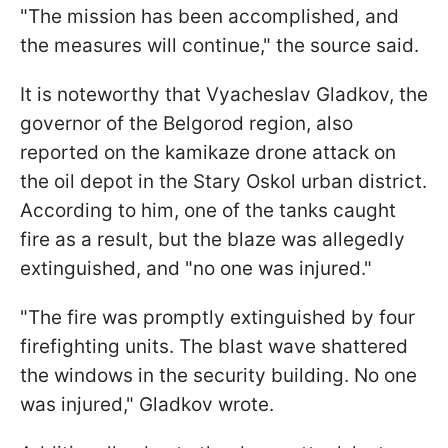
"The mission has been accomplished, and
the measures will continue," the source said.
It is noteworthy that Vyacheslav Gladkov, the
governor of the Belgorod region, also
reported on the kamikaze drone attack on
the oil depot in the Stary Oskol urban district.
According to him, one of the tanks caught
fire as a result, but the blaze was allegedly
extinguished, and "no one was injured."
"The fire was promptly extinguished by four
firefighting units. The blast wave shattered
the windows in the security building. No one
was injured," Gladkov wrote.