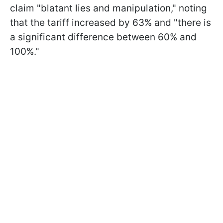
claim "blatant lies and manipulation," noting
that the tariff increased by 63% and "there is
a significant difference between 60% and
100%."