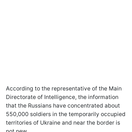
According to the representative of the Main
Directorate of Intelligence, the information
that the Russians have concentrated about
550,000 soldiers in the temporarily occupied
territories of Ukraine and near the border is
not new.