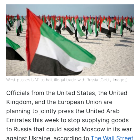
West pushes UAE to halt illegal trade with Russia (Getty Images)
Officials from the United States, the United
Kingdom, and the European Union are
planning to jointly press the United Arab
Emirates this week to stop supplying goods
to Russia that could assist Moscow in its war
against Ukraine, according to
The Wall Street