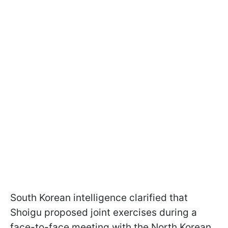
South Korean intelligence clarified that
Shoigu proposed joint exercises during a
face-to-face meeting with the North Korean