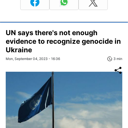
UN says there's not enough
evidence to recognize genocide in
Ukraine
Mon, September 04, 2023 - 16:36
3 min