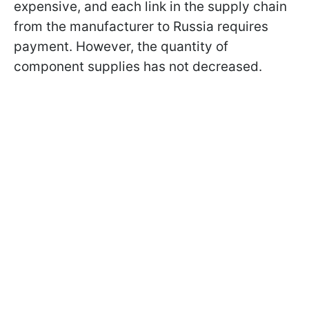
expensive, and each link in the supply chain
from the manufacturer to Russia requires
payment. However, the quantity of
component supplies has not decreased.