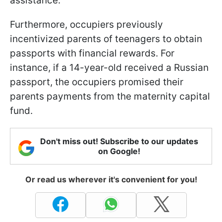
assistance.
Furthermore, occupiers previously
incentivized parents of teenagers to obtain
passports with financial rewards. For
instance, if a 14-year-old received a Russian
passport, the occupiers promised their
parents payments from the maternity capital
fund.
Don't miss out! Subscribe to our updates
on Google!
Or read us wherever it's convenient for you!