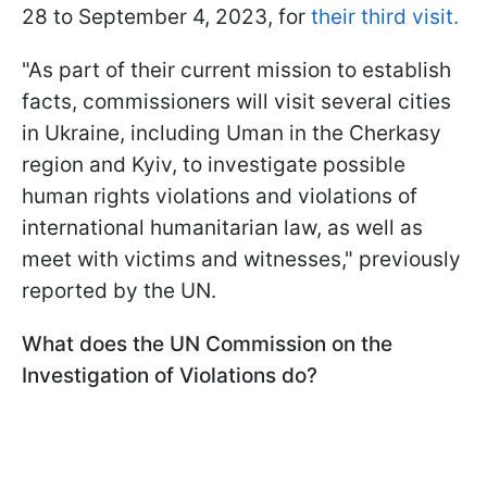
28 to September 4, 2023, for
their third visit.
"As part of their current mission to establish
facts, commissioners will visit several cities
in Ukraine, including Uman in the Cherkasy
region and Kyiv, to investigate possible
human rights violations and violations of
international humanitarian law, as well as
meet with victims and witnesses," previously
reported by the UN.
What does the UN Commission on the
Investigation of Violations do?