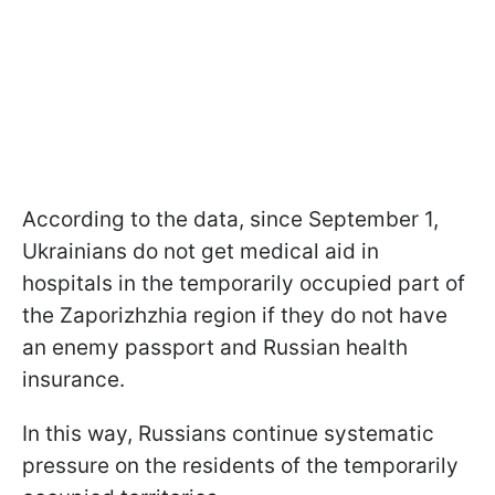
According to the data, since September 1,
Ukrainians do not get medical aid in
hospitals in the temporarily occupied part of
the Zaporizhzhia region if they do not have
an enemy passport and Russian health
insurance.
In this way, Russians continue systematic
pressure on the residents of the temporarily