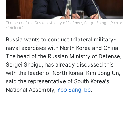
The head of the Russian Ministry of Defense, Sergei Shoigu (Photo:
kremlin ru)
Russia wants to conduct trilateral military-
naval exercises with North Korea and China.
The head of the Russian Ministry of Defense,
Sergei Shoigu, has already discussed this
with the leader of North Korea, Kim Jong Un,
said the representative of South Korea's
National Assembly,
Yoo Sang-bo
.