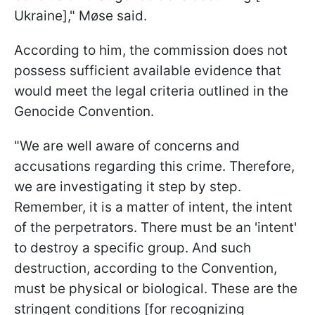
Ukraine]," Møse said.
According to him, the commission does not
possess sufficient available evidence that
would meet the legal criteria outlined in the
Genocide Convention.
"We are well aware of concerns and
accusations regarding this crime. Therefore,
we are investigating it step by step.
Remember, it is a matter of intent, the intent
of the perpetrators. There must be an 'intent'
to destroy a specific group. And such
destruction, according to the Convention,
must be physical or biological. These are the
stringent conditions [for recognizing