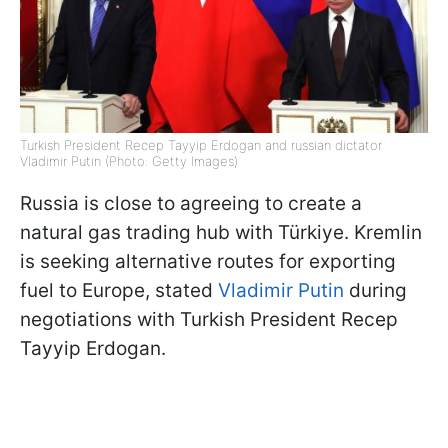
Turkish President Recep Tayyip Erdogan and russian dictator
Vladimir Putin (Photo: Getty Images)
Russia is close to agreeing to create a
natural gas trading hub with Türkiye. Kremlin
is seeking alternative routes for exporting
fuel to Europe, stated
Vladimir Putin
during
negotiations with Turkish President Recep
Tayyip Erdogan.