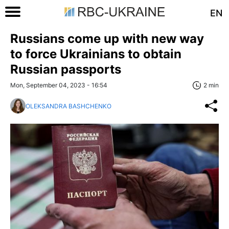
EN
Russians come up with new way
to force Ukrainians to obtain
Russian passports
Mon, September 04, 2023 - 16:54
2 min
OLEKSANDRA BASHCHENKO