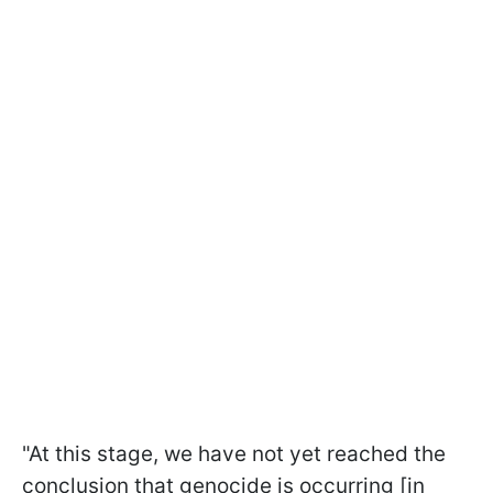
"At this stage, we have not yet reached the
conclusion that genocide is occurring [in