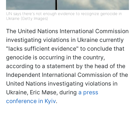
UN says there's not enough evidence to recognize genocide in
Ukraine (Getty Images)
The United Nations International Commission
investigating violations in Ukraine currently
"lacks sufficient evidence" to conclude that
genocide is occurring in the country,
according to a statement by the head of the
Independent International Commission of the
United Nations investigating violations in
Ukraine, Eric Møse, during
a press
conference in Kyiv
.