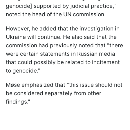
genocide] supported by judicial practice,"
noted the head of the UN commission.
However, he added that the investigation in
Ukraine will continue. He also said that the
commission had previously noted that "there
were certain statements in Russian media
that could possibly be related to incitement
to genocide."
Møse emphasized that "this issue should not
be considered separately from other
findings."