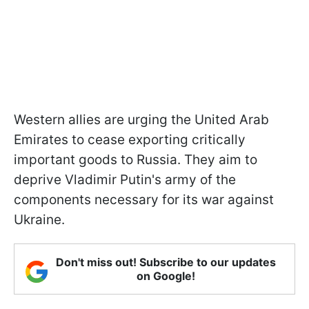
Western allies are urging the United Arab
Emirates to cease exporting critically
important goods to Russia. They aim to
deprive Vladimir Putin's army of the
components necessary for its war against
Ukraine.
Don't miss out! Subscribe to our updates
on Google!