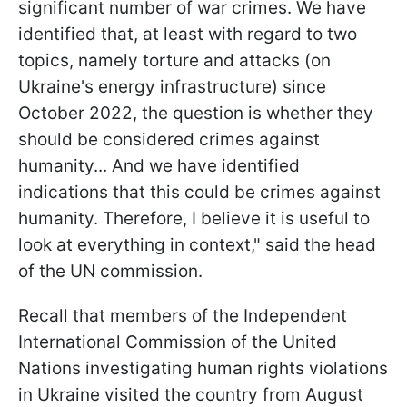
significant number of war crimes. We have
identified that, at least with regard to two
topics, namely torture and attacks (on
Ukraine's energy infrastructure) since
October 2022, the question is whether they
should be considered crimes against
humanity... And we have identified
indications that this could be crimes against
humanity. Therefore, I believe it is useful to
look at everything in context," said the head
of the UN commission.
Recall that members of the Independent
International Commission of the United
Nations investigating human rights violations
in Ukraine visited the country from August