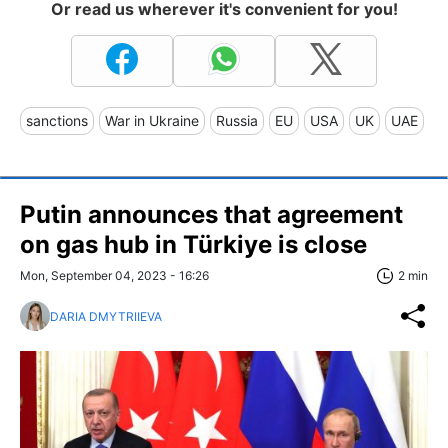
Or read us wherever it's convenient for you!
sanctions
War in Ukraine
Russia
EU
USA
UK
UAE
Putin announces that agreement
on gas hub in Türkiye is close
Mon, September 04, 2023 - 16:26
2 min
DARIA DMYTRIIEVA