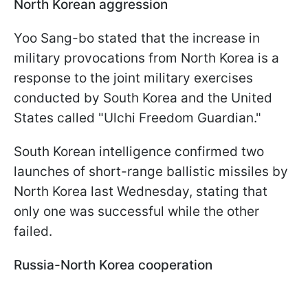
North Korean aggression
Yoo Sang-bo stated that the increase in
military provocations from North Korea is a
response to the joint military exercises
conducted by South Korea and the United
States called "Ulchi Freedom Guardian."
South Korean intelligence confirmed two
launches of short-range ballistic missiles by
North Korea last Wednesday, stating that
only one was successful while the other
failed.
Russia-North Korea cooperation