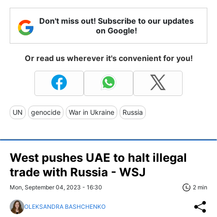
Don't miss out! Subscribe to our updates
on Google!
Or read us wherever it's convenient for you!
UN
genocide
War in Ukraine
Russia
West pushes UAE to halt illegal
trade with Russia - WSJ
Mon, September 04, 2023 - 16:30
2 min
OLEKSANDRA BASHCHENKO