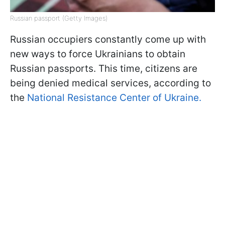
Russian passport (Getty Images)
Russian occupiers constantly come up with
new ways to force Ukrainians to obtain
Russian passports. This time, citizens are
being denied medical services, according to
the
National Resistance Center of Ukraine.