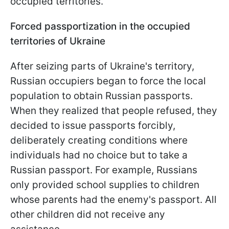
occupied territories.
Forced passportization in the occupied
territories of Ukraine
After seizing parts of Ukraine's territory,
Russian occupiers began to force the local
population to obtain Russian passports.
When they realized that people refused, they
decided to issue passports forcibly,
deliberately creating conditions where
individuals had no choice but to take a
Russian passport. For example, Russians
only provided school supplies to children
whose parents had the enemy's passport. All
other children did not receive any