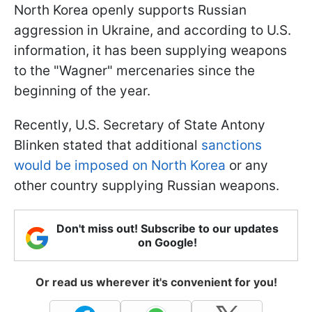
North Korea openly supports Russian
aggression in Ukraine, and according to U.S.
information, it has been supplying weapons
to the "Wagner" mercenaries since the
beginning of the year.
Recently, U.S. Secretary of State Antony
Blinken stated that additional
sanctions
would be imposed on North Korea
or any
other country supplying Russian weapons.
Don't miss out! Subscribe to our updates
on Google!
Or read us wherever it's convenient for you!