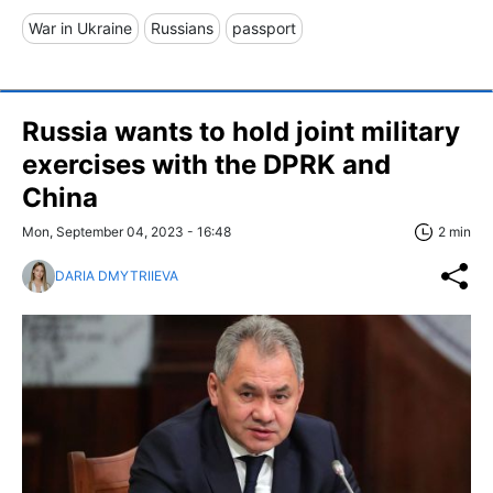
War in Ukraine
Russians
passport
Russia wants to hold joint military
exercises with the DPRK and
China
Mon, September 04, 2023 - 16:48
2 min
DARIA DMYTRIIEVA