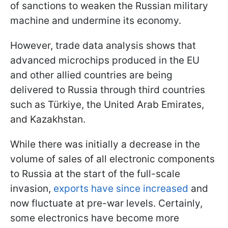
of sanctions to weaken the Russian military
machine and undermine its economy.
However, trade data analysis shows that
advanced microchips produced in the EU
and other allied countries are being
delivered to Russia through third countries
such as Türkiye, the United Arab Emirates,
and Kazakhstan.
While there was initially a decrease in the
volume of sales of all electronic components
to Russia at the start of the full-scale
invasion,
exports have since increased
and
now fluctuate at pre-war levels. Certainly,
some electronics have become more