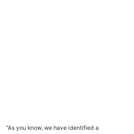
"As you know, we have identified a