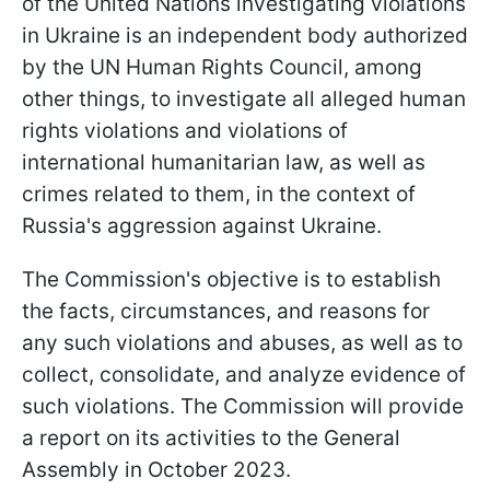
of the United Nations investigating violations
in Ukraine is an independent body authorized
by the UN Human Rights Council, among
other things, to investigate all alleged human
rights violations and violations of
international humanitarian law, as well as
crimes related to them, in the context of
Russia's aggression against Ukraine.
The Commission's objective is to establish
the facts, circumstances, and reasons for
any such violations and abuses, as well as to
collect, consolidate, and analyze evidence of
such violations. The Commission will provide
a report on its activities to the General
Assembly in October 2023.