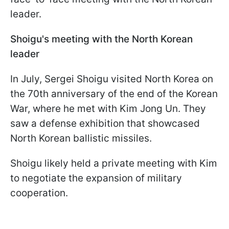
leader.
Shoigu's meeting with the North Korean
leader
In July, Sergei Shoigu visited North Korea on
the 70th anniversary of the end of the Korean
War, where he met with Kim Jong Un. They
saw a defense exhibition that showcased
North Korean ballistic missiles.
Shoigu likely held a private meeting with Kim
to negotiate the expansion of military
cooperation.