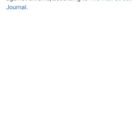
Journal.