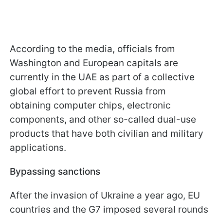
According to the media, officials from
Washington and European capitals are
currently in the UAE as part of a collective
global effort to prevent Russia from
obtaining computer chips, electronic
components, and other so-called dual-use
products that have both civilian and military
applications.
Bypassing sanctions
After the invasion of Ukraine a year ago, EU
countries and the G7 imposed several rounds