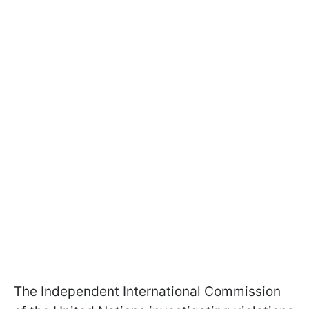
The Independent International Commission