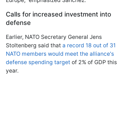
Europe," emphasized Sánchez.
Calls for increased investment into
defense
Earlier, NATO Secretary General Jens
Stoltenberg said that
a record 18 out of 31
NATO members would meet the alliance's
defense spending target
of 2% of GDP this
year.