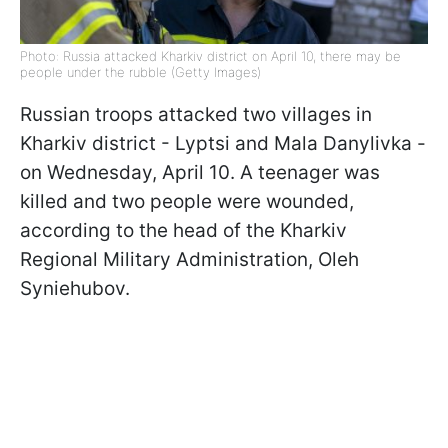
Photo: Russia attacked Kharkiv district on April 10, there may be
people under the rubble (Getty Images)
Russian troops attacked two villages in
Kharkiv district - Lyptsi and Mala Danylivka -
on Wednesday, April 10. A teenager was
killed and two people were wounded,
according to the head of the Kharkiv
Regional Military Administration, Oleh
Syniehubov.