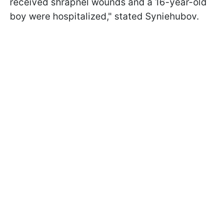
received shrapnel wounds and a 16-year-old
boy were hospitalized," stated Syniehubov.