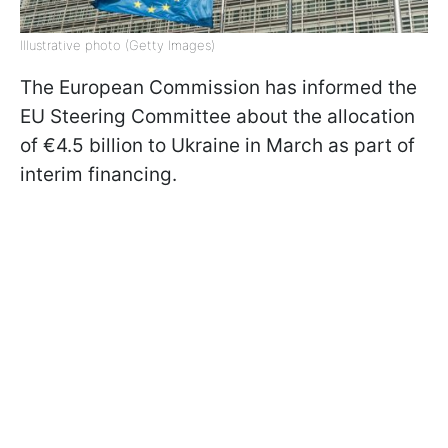
Illustrative photo (Getty Images)
The European Commission has informed the
EU Steering Committee about the allocation
of €4.5 billion to Ukraine in March as part of
interim financing.