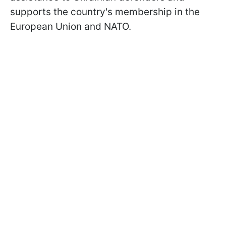
supports the country's membership in the
European Union and NATO.