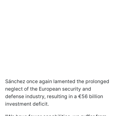
Sánchez once again lamented the prolonged
neglect of the European security and
defense industry, resulting in a €56 billion
investment deficit.