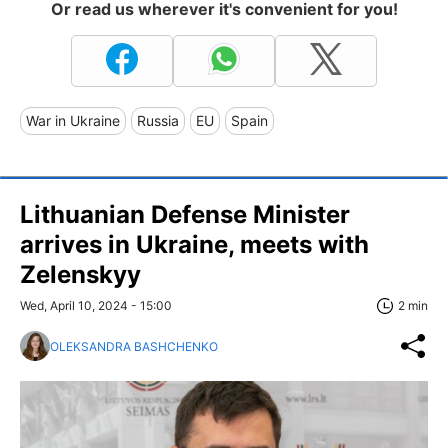
Or read us wherever it's convenient for you!
War in Ukraine
Russia
EU
Spain
Lithuanian Defense Minister
arrives in Ukraine, meets with
Zelenskyy
Wed, April 10, 2024 - 15:00
2 min
OLEKSANDRA BASHCHENKO