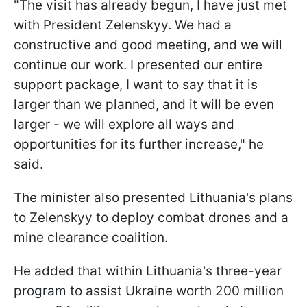
"The visit has already begun, I have just met
with President Zelenskyy. We had a
constructive and good meeting, and we will
continue our work. I presented our entire
support package, I want to say that it is
larger than we planned, and it will be even
larger - we will explore all ways and
opportunities for its further increase," he
said.
The minister also presented Lithuania's plans
to Zelenskyy to deploy combat drones and a
mine clearance coalition.
He added that within Lithuania's three-year
program to assist Ukraine worth 200 million