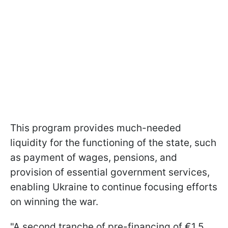
This program provides much-needed
liquidity for the functioning of the state, such
as payment of wages, pensions, and
provision of essential government services,
enabling Ukraine to continue focusing efforts
on winning the war.
"A second tranche of pre-financing of €1.5