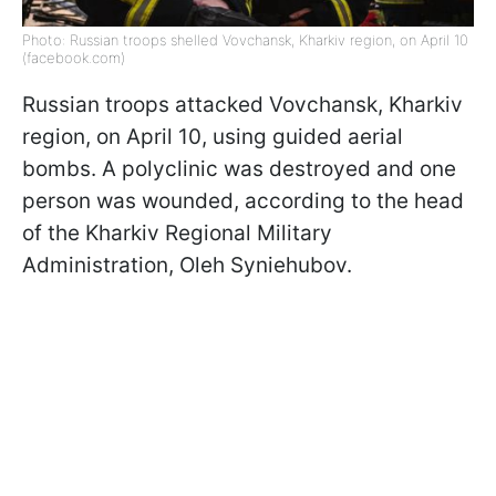
Photo: Russian troops shelled Vovchansk, Kharkiv region, on April 10
(facebook.com)
Russian troops attacked Vovchansk, Kharkiv
region, on April 10, using guided aerial
bombs. A polyclinic was destroyed and one
person was wounded, according to the head
of the Kharkiv Regional Military
Administration, Oleh Syniehubov.