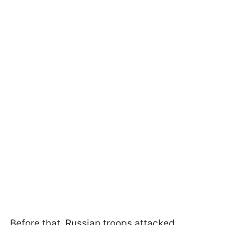
Before that, Russian troops attacked