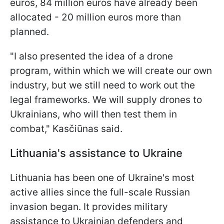
euros, 84 million euros have already been
allocated - 20 million euros more than
planned.
"I also presented the idea of a drone
program, within which we will create our own
industry, but we still need to work out the
legal frameworks. We will supply drones to
Ukrainians, who will then test them in
combat," Kasčiūnas said.
Lithuania's assistance to Ukraine
Lithuania has been one of Ukraine's most
active allies since the full-scale Russian
invasion began. It provides military
assistance to Ukrainian defenders and