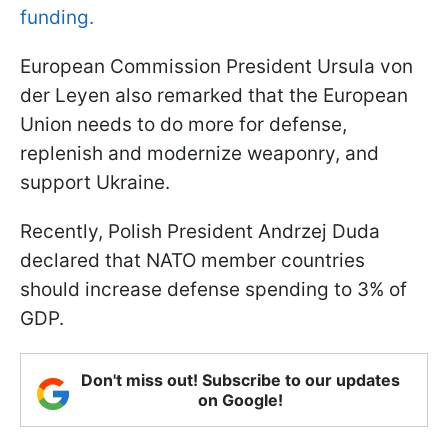
funding.
European Commission President Ursula von
der Leyen also remarked that the European
Union needs to do more for defense,
replenish and modernize weaponry, and
support Ukraine.
Recently, Polish President Andrzej Duda
declared that NATO member countries
should increase defense spending to 3% of
GDP.
Don't miss out! Subscribe to our updates
on Google!