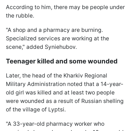
According to him, there may be people under
the rubble.
"A shop and a pharmacy are burning.
Specialized services are working at the
scene," added Syniehubov.
Teenager killed and some wounded
Later, the head of the Kharkiv Regional
Military Administration noted that a 14-year-
old girl was killed and at least two people
were wounded as a result of Russian shelling
of the village of Lyptsi.
"A 33-year-old pharmacy worker who