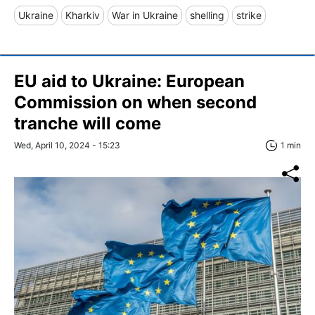
Ukraine
Kharkiv
War in Ukraine
shelling
strike
EU aid to Ukraine: European
Commission on when second
tranche will come
Wed, April 10, 2024 - 15:23
1 min