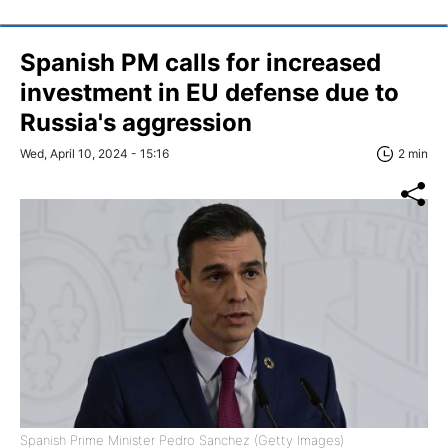
Spanish PM calls for increased
investment in EU defense due to
Russia's aggression
Wed, April 10, 2024 - 15:16
2 min
Spanish Prime Minister Pedro Sanchez (Getty Images)