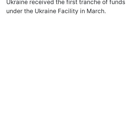
Ukraine received the first tranche of funds
under the Ukraine Facility in March.