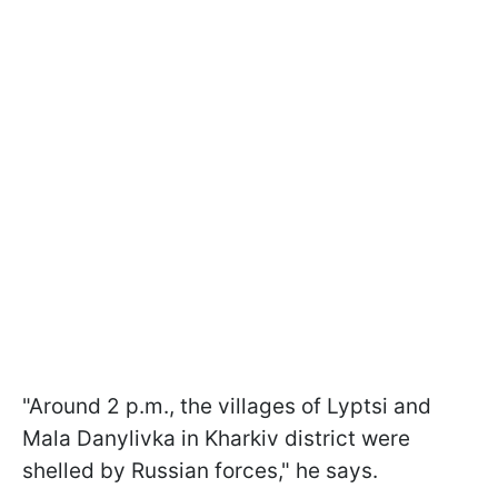
"Around 2 p.m., the villages of Lyptsi and
Mala Danylivka in Kharkiv district were
shelled by Russian forces," he says.