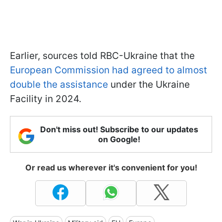
Earlier, sources told RBC-Ukraine that the
European Commission had agreed to almost
double the assistance
under the Ukraine
Facility in 2024.
Don't miss out! Subscribe to our updates
on Google!
Or read us wherever it's convenient for you!