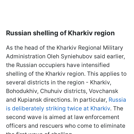
Russian shelling of Kharkiv region
As the head of the Kharkiv Regional Military
Administration Oleh Syniehubov said earlier,
the Russian occupiers have intensified
shelling of the Kharkiv region. This applies to
several districts in the region - Kharkiv,
Bohodukhiv, Chuhuiv districts, Vovchansk
and Kupiansk directions. In particular,
Russia
is deliberately striking twice at Kharkiv
. The
second wave is aimed at law enforcement
officers and rescuers who come to eliminate