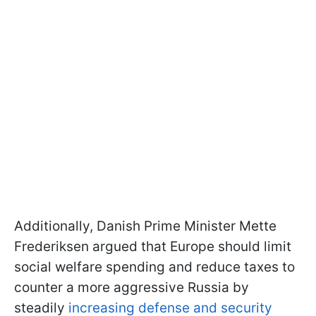
Additionally, Danish Prime Minister Mette
Frederiksen argued that Europe should limit
social welfare spending and reduce taxes to
counter a more aggressive Russia by
steadily
increasing defense and security