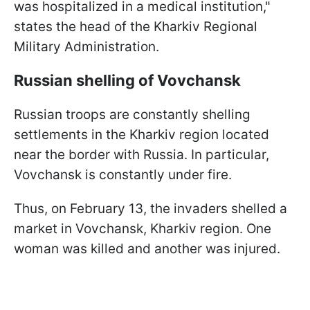
was hospitalized in a medical institution,"
states the head of the Kharkiv Regional
Military Administration.
Russian shelling of Vovchansk
Russian troops are constantly shelling
settlements in the Kharkiv region located
near the border with Russia. In particular,
Vovchansk is constantly under fire.
Thus, on February 13, the invaders shelled a
market in Vovchansk, Kharkiv region. One
woman was killed and another was injured.