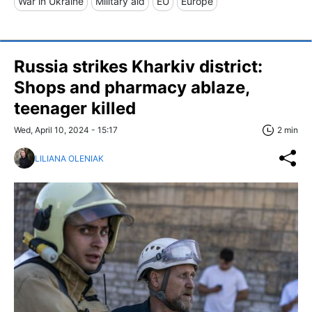
War in Ukraine
Military aid
EU
Europe
Russia strikes Kharkiv district:
Shops and pharmacy ablaze,
teenager killed
Wed, April 10, 2024 - 15:17
2 min
LILIANA OLENIAK