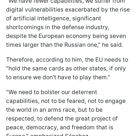
"We have fewer capabilities, we suffer from
digital vulnerabilities exacerbated by the rise
of artificial intelligence, significant
shortcomings in the defense industry,
despite the European economy being seven
times larger than the Russian one," he said.
Therefore, according to him, the EU needs to
"hold the same cards as other states, if only
to ensure we don't have to play them."
"We need to bolster our deterrent
capabilities, not to be feared, not to engage
the world in an arms race, but to be
respected, to defend the great project of
peace, democracy, and freedom that is