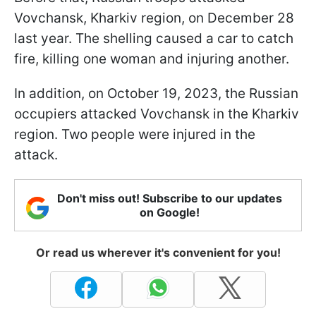
Vovchansk, Kharkiv region, on December 28
last year. The shelling caused a car to catch
fire, killing one woman and injuring another.
In addition, on October 19, 2023, the Russian
occupiers attacked Vovchansk in the Kharkiv
region. Two people were injured in the
attack.
Don't miss out! Subscribe to our updates
on Google!
Or read us wherever it's convenient for you!