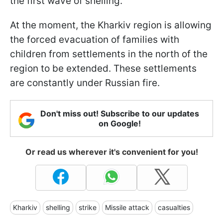
the first wave of shelling.
At the moment, the Kharkiv region is allowing
the forced evacuation of families with
children from settlements in the north of the
region to be extended. These settlements
are constantly under Russian fire.
Don't miss out! Subscribe to our updates
on Google!
Or read us wherever it's convenient for you!
Kharkiv
shelling
strike
Missile attack
casualties