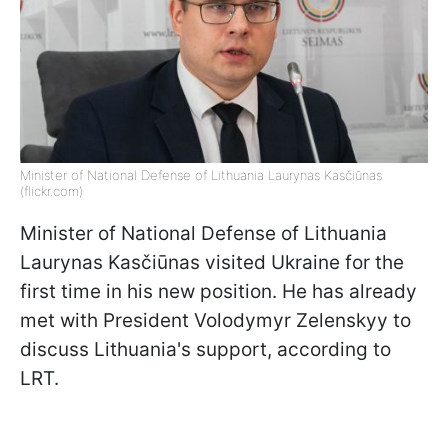
Minister of National Defense of Lithuania Laurynas Kasčiūnas
(flickr.com)
Minister of National Defense of Lithuania
Laurynas Kasčiūnas visited Ukraine for the
first time in his new position. He has already
met with President Volodymyr Zelenskyy to
discuss Lithuania's support, according to
LRT.