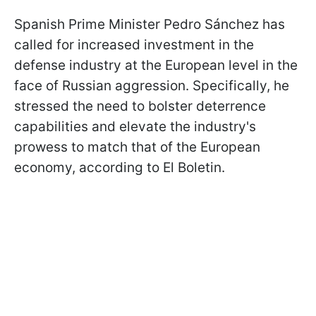
Spanish Prime Minister Pedro Sánchez has
called for increased investment in the
defense industry at the European level in the
face of Russian aggression. Specifically, he
stressed the need to bolster deterrence
capabilities and elevate the industry's
prowess to match that of the European
economy, according to El Boletin.