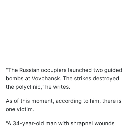
"The Russian occupiers launched two guided
bombs at Vovchansk. The strikes destroyed
the polyclinic," he writes.
As of this moment, according to him, there is
one victim.
"A 34-year-old man with shrapnel wounds