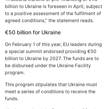
billion to Ukraine is foreseen in April, subject
to a positive assessment of the fulfilment of
agreed conditions," the statement reads.
€50 billion for Ukraine
On February 1 of this year, EU leaders during
a special summit endorsed providing €50
billion to Ukraine by 2027. The funds are to
be disbursed under the Ukraine Facility
program.
This program stipulates that Ukraine must
meet a series of conditions to receive the
funds.