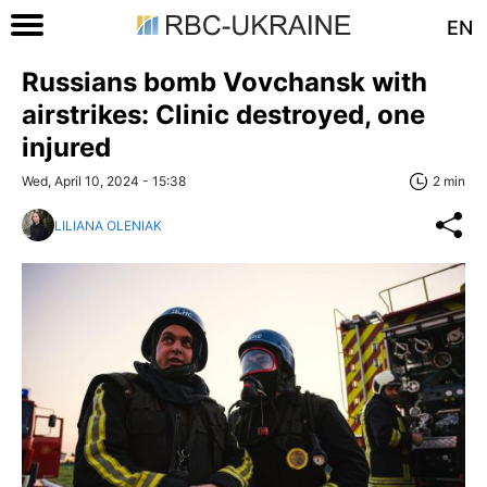
EN
Russians bomb Vovchansk with
airstrikes: Clinic destroyed, one
injured
Wed, April 10, 2024 - 15:38
2 min
LILIANA OLENIAK