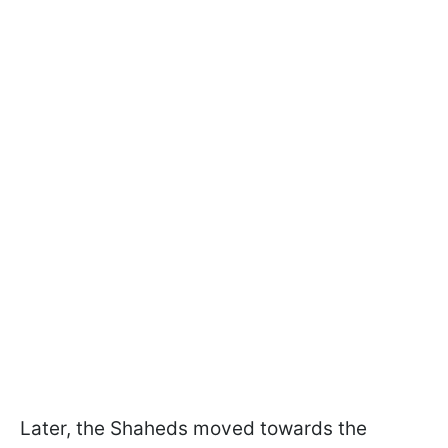
Later, the Shaheds moved towards the