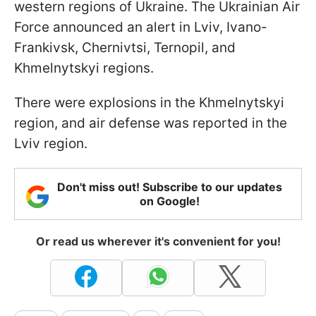
western regions of Ukraine. The Ukrainian Air
Force announced an alert in Lviv, Ivano-
Frankivsk, Chernivtsi, Ternopil, and
Khmelnytskyi regions.
There were explosions in the Khmelnytskyi
region, and air defense was reported in the
Lviv region.
Don't miss out! Subscribe to our updates
on Google!
Or read us wherever it's convenient for you!