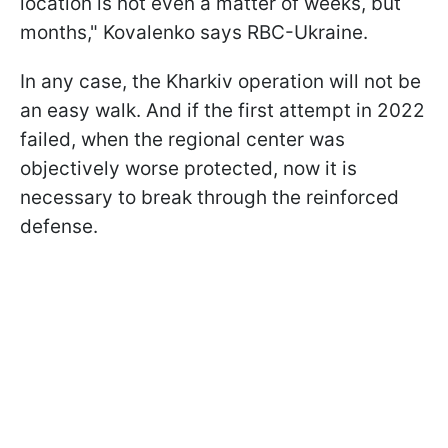
location is not even a matter of weeks, but
months," Kovalenko says RBC-Ukraine.
In any case, the Kharkiv operation will not be
an easy walk. And if the first attempt in 2022
failed, when the regional center was
objectively worse protected, now it is
necessary to break through the reinforced
defense.