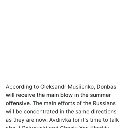
According to Oleksandr Musiienko,
Donbas
will receive the main blow in the summer
offensive
. The main efforts of the Russians
will be concentrated in the same directions
as they are now: Avdiivka (or it's time to talk