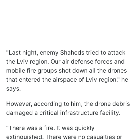
"Last night, enemy Shaheds tried to attack
the Lviv region. Our air defense forces and
mobile fire groups shot down all the drones
that entered the airspace of Lviv region," he
says.
However, according to him, the drone debris
damaged a critical infrastructure facility.
"There was a fire. It was quickly
extinguished. There were no casualties or