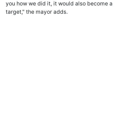
you how we did it, it would also become a
target," the mayor adds.