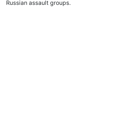
Russian assault groups.