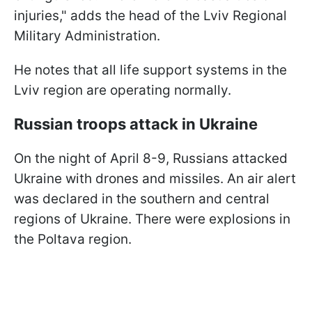
injuries," adds the head of the Lviv Regional
Military Administration.
He notes that all life support systems in the
Lviv region are operating normally.
Russian troops attack in Ukraine
On the night of April 8-9, Russians attacked
Ukraine with drones and missiles. An air alert
was declared in the southern and central
regions of Ukraine. There were explosions in
the Poltava region.