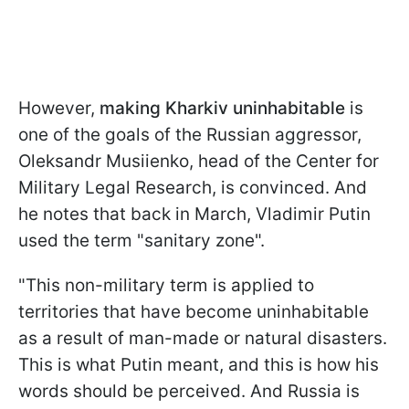
However,
making Kharkiv uninhabitable
is
one of the goals of the Russian aggressor,
Oleksandr Musiienko, head of the Center for
Military Legal Research, is convinced. And
he notes that back in March, Vladimir Putin
used the term "sanitary zone".
"This non-military term is applied to
territories that have become uninhabitable
as a result of man-made or natural disasters.
This is what Putin meant, and this is how his
words should be perceived. And Russia is