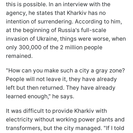
this is possible. In an interview with the
agency, he states that Kharkiv has no
intention of surrendering. According to him,
at the beginning of Russia's full-scale
invasion of Ukraine, things were worse, when
only 300,000 of the 2 million people
remained.
"How can you make such a city a gray zone?
People will not leave it, they have already
left but then returned. They have already
learned enough," he says.
It was difficult to provide Kharkiv with
electricity without working power plants and
transformers, but the city managed. "If I told