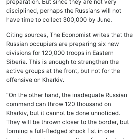
preparation. But since they are not very
disciplined, perhaps the Russians will not
have time to collect 300,000 by June.
Citing sources, The Economist writes that the
Russian occupiers are preparing six new
divisions for 120,000 troops in Eastern
Siberia. This is enough to strengthen the
active groups at the front, but not for the
offensive on Kharkiv.
"On the other hand, the inadequate Russian
command can throw 120 thousand on
Kharkiv, but it cannot be done unnoticed.
They will be thrown closer to the border, but
forming a full-fledged shock fist in one