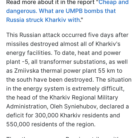
Read more about it in the report "
Cheap and
dangerous. What are UMPB bombs that
Russia struck Kharkiv with
."
This Russian attack occurred five days after
missiles destroyed almost all of Kharkiv's
energy facilities. To date, heat and power
plant -5, all transformer substations, as well
as Zmiivska thermal power plant 55 km to
the south have been destroyed. The situation
in the energy system is extremely difficult,
the head of the Kharkiv Regional Military
Administration, Oleh Syniehubov, declared a
deficit for 300,000 Kharkiv residents and
550,000 residents of the region.