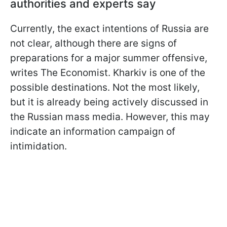
authorities and experts say
Currently, the exact intentions of Russia are
not clear, although there are signs of
preparations for a major summer offensive,
writes The Economist. Kharkiv is one of the
possible destinations. Not the most likely,
but it is already being actively discussed in
the Russian mass media. However, this may
indicate an information campaign of
intimidation.