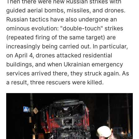
Then there were new Russian strikes with
guided aerial bombs, missiles, and drones.
Russian tactics have also undergone an
ominous evolution: "double-touch" strikes
(repeated firing of the same target) are
increasingly being carried out. In particular,
on April 4, drones attacked residential
buildings, and when Ukrainian emergency
services arrived there, they struck again. As
a result, three rescuers were killed.