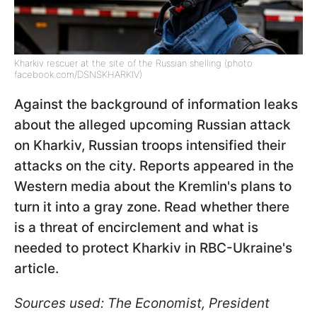
Kharkiv rescuer at the site of the Russian shelling (photo
facebook.com/DSNSKHARKIV)
Against the background of information leaks
about the alleged upcoming Russian attack
on Kharkiv, Russian troops intensified their
attacks on the city. Reports appeared in the
Western media about the Kremlin's plans to
turn it into a gray zone. Read whether there
is a threat of encirclement and what is
needed to protect Kharkiv in RBC-Ukraine's
article.
Sources used: The Economist, President