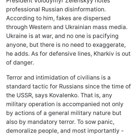
President Volodymyr Zelenskyy notes
professional Russian disinformation.
According to him, fakes are dispersed
through Western and Ukrainian mass media.
Ukraine is at war, and no one is pacifying
anyone, but there is no need to exaggerate,
he adds. As for defensive lines, Kharkiv is out
of danger.
Terror and intimidation of civilians is a
standard tactic for Russians since the time of
the USSR, says Kovalenko. That is, any
military operation is accompanied not only
by actions of a general military nature but
also by mandatory terror. To sow panic,
demoralize people, and most importantly -