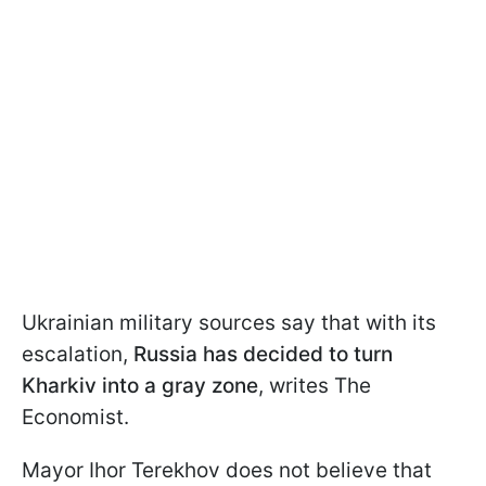
Ukrainian military sources say that with its
escalation,
Russia has decided to turn
Kharkiv into a gray zone
, writes The
Economist.
Mayor Ihor Terekhov does not believe that