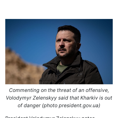
Commenting on the threat of an offensive,
Volodymyr Zelenskyy said that Kharkiv is out
of danger (photo president.gov.ua)