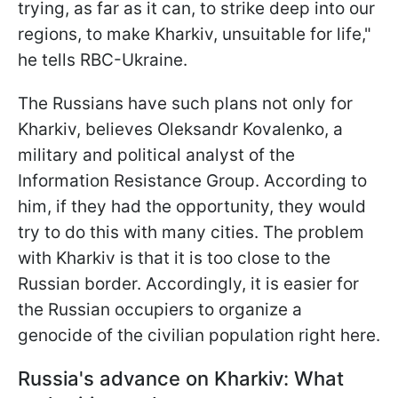
trying, as far as it can, to strike deep into our
regions, to make Kharkiv, unsuitable for life,"
he tells RBC-Ukraine.
The Russians have such plans not only for
Kharkiv, believes Oleksandr Kovalenko, a
military and political analyst of the
Information Resistance Group. According to
him, if they had the opportunity, they would
try to do this with many cities. The problem
with Kharkiv is that it is too close to the
Russian border. Accordingly, it is easier
for
the Russian occupiers to organize a
genocide of the civilian population right here.
Russia's advance on Kharkiv: What