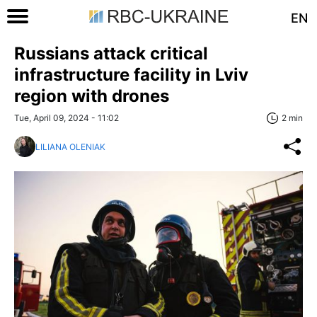
EN
Russians attack critical
infrastructure facility in Lviv
region with drones
Tue, April 09, 2024 - 11:02
2 min
LILIANA OLENIAK