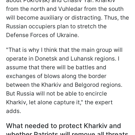
about Pokrovsk) and Chasiv Yar. Kharkiv
from the north and Vuhledar from the south
will become auxiliary or distracting. Thus, the
Russian occupiers plan to stretch the
Defense Forces of Ukraine.
"That is why I think that the main group will
operate in Donetsk and Luhansk regions. I
assume that there will be battles and
exchanges of blows along the border
between the Kharkiv and Belgorod regions.
But Russia will not be able to encircle
Kharkiv, let alone capture it," the expert
adds.
What needed to protect Kharkiv and
whether Patriots will remove all threats