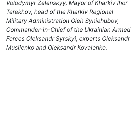
Volodymyr Zelenskyy, Mayor of Kharkiv Ihor
Terekhov, head of the Kharkiv Regional
Military Administration Oleh Syniehubov,
Commander-in-Chief of the Ukrainian Armed
Forces Oleksandr Syrskyi, experts Oleksandr
Musiienko and Oleksandr Kovalenko.