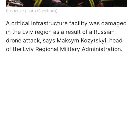
Illustrative photo (Facebook)
A critical infrastructure facility was damaged
in the Lviv region as a result of a Russian
drone attack, says Maksym Kozytskyi, head
of the Lviv Regional Military Administration.