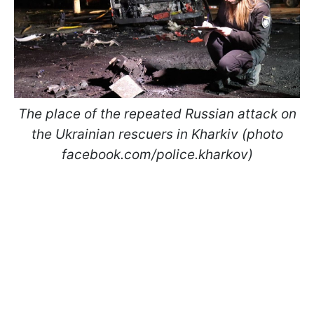
The place of the repeated Russian attack on
the Ukrainian rescuers in Kharkiv (photo
facebook.com/police.kharkov)