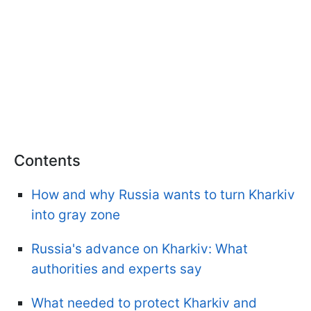
Contents
How and why Russia wants to turn Kharkiv
into gray zone
Russia's advance on Kharkiv: What
authorities and experts say
What needed to protect Kharkiv and