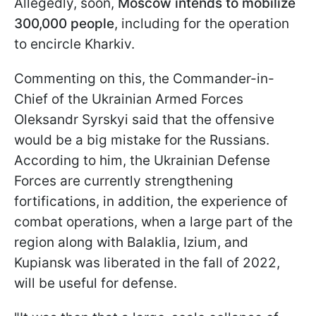
Allegedly, soon,
Moscow intends to mobilize
300,000 people
, including for the operation
to encircle Kharkiv.
Commenting on this, the Commander-in-
Chief of the Ukrainian Armed Forces
Oleksandr Syrskyi said that the offensive
would be a big mistake for the Russians.
According to him, the Ukrainian Defense
Forces are currently strengthening
fortifications, in addition, the experience of
combat operations, when a large part of the
region along with Balaklia, Izium, and
Kupiansk was liberated in the fall of 2022,
will be useful for defense.