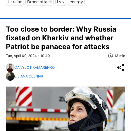
Ukraine
Drone attack
Lviv
energy
Too close to border: Why Russia
fixated on Kharkiv and whether
Patriot be panacea for attacks
Tue, April 09, 2024 - 10:40
13 min
DANYLO KRAMARENKO
LILIANA OLENIAK