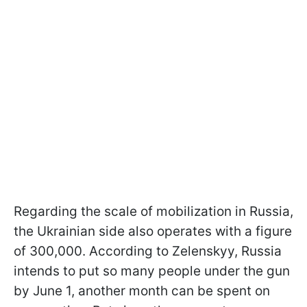
Regarding the scale of mobilization in Russia,
the Ukrainian side also operates with a figure
of 300,000. According to Zelenskyy, Russia
intends to put so many people under the gun
by June 1, another month can be spent on