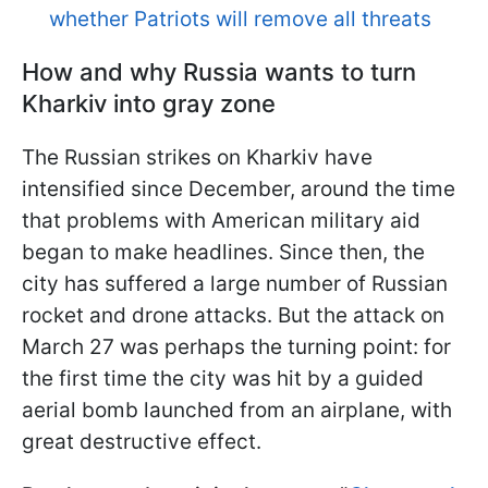
whether Patriots will remove all threats
How and why Russia wants to turn
Kharkiv into gray zone
The Russian strikes on Kharkiv have
intensified since December, around the time
that problems with American military aid
began to make headlines. Since then, the
city has suffered a large number of Russian
rocket and drone attacks. But the attack on
March 27 was perhaps the turning point: for
the first time the city was hit by a guided
aerial bomb launched from an airplane, with
great destructive effect.