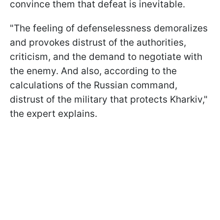
convince them that defeat is inevitable.
"The feeling of defenselessness demoralizes
and provokes distrust of the authorities,
criticism, and the demand to negotiate with
the enemy. And also, according to the
calculations of the Russian command,
distrust of the military that protects Kharkiv,"
the expert explains.