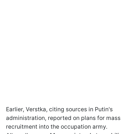
Earlier, Verstka, citing sources in Putin's
administration, reported on plans for mass
recruitment into the occupation army.