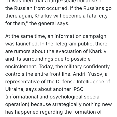
"It was then that a large-scale collapse of
the Russian front occurred. If the Russians go
there again, Kharkiv will become a fatal city
for them," the general says.
At the same time, an information campaign
was launched. In the Telegram public, there
are rumors about the evacuation of Kharkiv
and its surroundings due to possible
encirclement. Today, the military confidently
controls the entire front line. Andrii Yusov, a
representative of the Defense Intelligence of
Ukraine, says about another IPSO
(informational and psychological special
operation) because strategically nothing new
has happened regarding the formation of