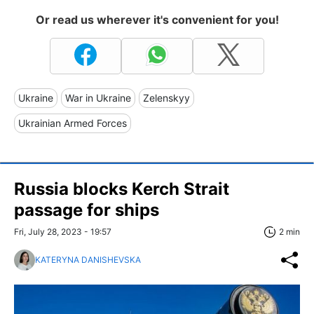
Or read us wherever it's convenient for you!
Ukraine
War in Ukraine
Zelenskyy
Ukrainian Armed Forces
Russia blocks Kerch Strait
passage for ships
Fri, July 28, 2023 - 19:57
2 min
KATERYNA DANISHEVSKA