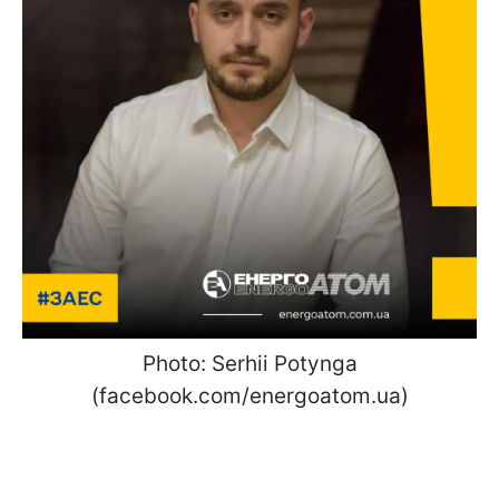
Photo: Serhii Potynga
(facebook.com/energoatom.ua)