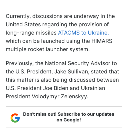
Currently, discussions are underway in the
United States regarding the provision of
long-range missiles
ATACMS to Ukraine,
which can be launched using the HIMARS
multiple rocket launcher system.
Previously, the National Security Advisor to
the U.S. President, Jake Sullivan, stated that
this matter is also being discussed between
U.S. President Joe Biden and Ukrainian
President Volodymyr Zelenskyy.
Don't miss out! Subscribe to our updates
on Google!