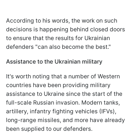
According to his words, the work on such
decisions is happening behind closed doors
to ensure that the results for Ukrainian
defenders "can also become the best."
Assistance to the Ukrainian military
It's worth noting that a number of Western
countries have been providing military
assistance to Ukraine since the start of the
full-scale Russian invasion. Modern tanks,
artillery, infantry fighting vehicles (IFVs),
long-range missiles, and more have already
been supplied to our defenders.