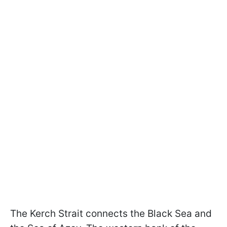
The Kerch Strait connects the Black Sea and