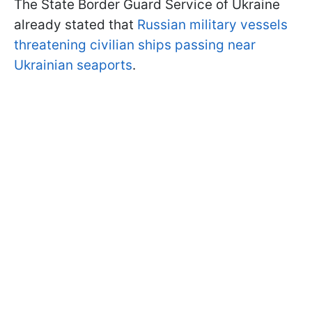
The State Border Guard Service of Ukraine
already stated that
Russian military vessels
threatening civilian ships passing near
Ukrainian seaports
.