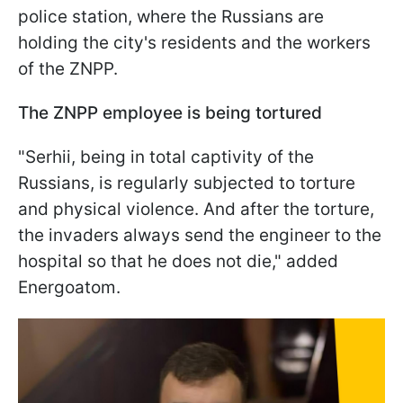
police station, where the Russians are
holding the city's residents and the workers
of the ZNPP.
The ZNPP employee is being tortured
"Serhii, being in total captivity of the
Russians, is regularly subjected to torture
and physical violence. And after the torture,
the invaders always send the engineer to the
hospital so that he does not die," added
Energoatom.