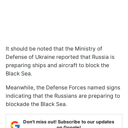
It should be noted that the Ministry of
Defense of Ukraine reported that Russia is
preparing ships and aircraft to block the
Black Sea.
Meanwhile, the Defense Forces named signs
indicating that the Russians are preparing to
blockade the Black Sea.
Don't miss out! Subscribe to our updates
on Google!