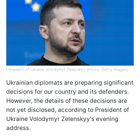
President of Ukraine Volodymyr Zelenskyy (Photo: Getty Images)
Ukrainian diplomats are preparing significant
decisions for our country and its defenders.
However, the details of these decisions are
not yet disclosed, according to President of
Ukraine Volodymyr Zelenskyy's evening
address.