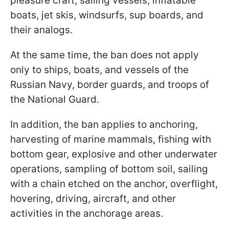
pleasure craft, sailing vessels, inflatable
boats, jet skis, windsurfs, sup boards, and
their analogs.
At the same time, the ban does not apply
only to ships, boats, and vessels of the
Russian Navy, border guards, and troops of
the National Guard.
In addition, the ban applies to anchoring,
harvesting of marine mammals, fishing with
bottom gear, explosive and other underwater
operations, sampling of bottom soil, sailing
with a chain etched on the anchor, overflight,
hovering, driving, aircraft, and other
activities in the anchorage areas.