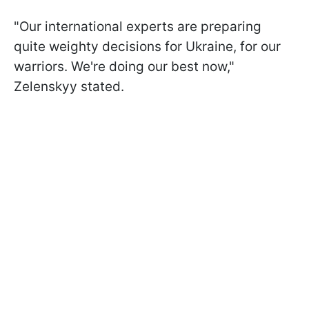
"Our international experts are preparing
quite weighty decisions for Ukraine, for our
warriors. We're doing our best now,"
Zelenskyy stated.