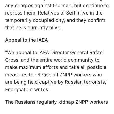
any charges against the man, but continue to
repress them. Relatives of Serhii live in the
temporarily occupied city, and they confirm
that he is currently alive.
Appeal to the IAEA
"We appeal to IAEA Director General Rafael
Grossi and the entire world community to
make maximum efforts and take all possible
measures to release all ZNPP workers who
are being held captive by Russian terrorists,"
Energoatom writes.
The Russians regularly kidnap ZNPP workers