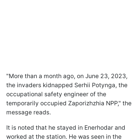
"More than a month ago, on June 23, 2023,
the invaders kidnapped Serhii Potynga, the
occupational safety engineer of the
temporarily occupied Zaporizhzhia NPP," the
message reads.
It is noted that he stayed in Enerhodar and
worked at the station. He was seen in the