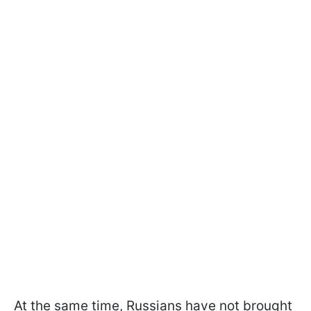
At the same time, Russians have not brought