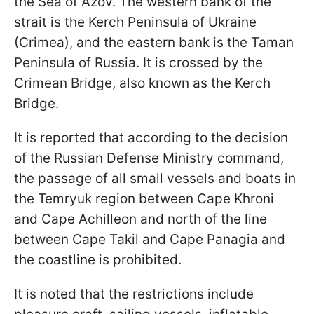
the Sea of Azov. The western bank of the
strait is the Kerch Peninsula of Ukraine
(Crimea), and the eastern bank is the Taman
Peninsula of Russia. It is crossed by the
Crimean Bridge, also known as the Kerch
Bridge.
It is reported that according to the decision
of the Russian Defense Ministry command,
the passage of all small vessels and boats in
the Temryuk region between Cape Khroni
and Cape Achilleon and north of the line
between Cape Takil and Cape Panagia and
the coastline is prohibited.
It is noted that the restrictions include