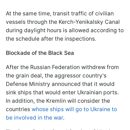
At the same time, transit traffic of civilian
vessels through the Kerch-Yenikalsky Canal
during daylight hours is allowed according to
the schedule after the inspections.
Blockade of the Black Sea
After the Russian Federation withdrew from
the grain deal, the aggressor country's
Defense Ministry announced that it would
sink ships that would enter Ukrainian ports.
In addition, the Kremlin will consider the
countries
whose ships will go to Ukraine to
be involved in the war
.