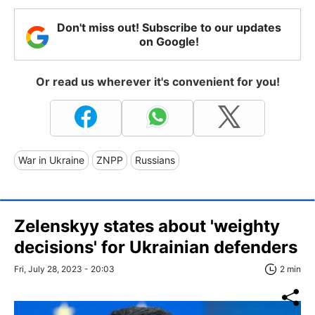
Don't miss out! Subscribe to our updates
on Google!
Or read us wherever it's convenient for you!
War in Ukraine
ZNPP
Russians
Zelenskyy states about 'weighty
decisions' for Ukrainian defenders
Fri, July 28, 2023 - 20:03
2 min