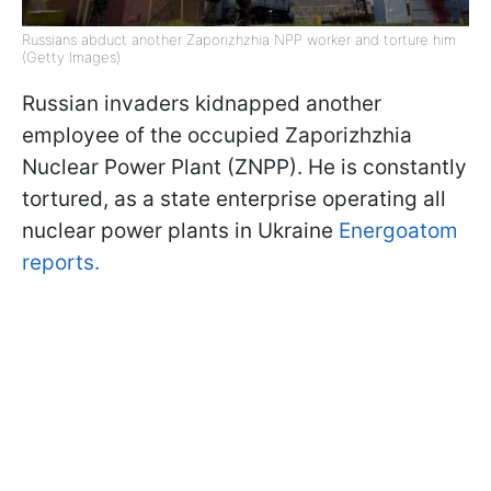
Russians abduct another Zaporizhzhia NPP worker and torture him
(Getty Images)
Russian invaders kidnapped another
employee of the occupied Zaporizhzhia
Nuclear Power Plant (ZNPP). He is constantly
tortured, as a state enterprise operating all
nuclear power plants in Ukraine
Energoatom
reports.