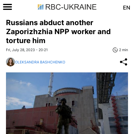
EN
Russians abduct another
Zaporizhzhia NPP worker and
torture him
Fri, July 28, 2023 - 20:21
2 min
OLEKSANDRA BASHCHENKO