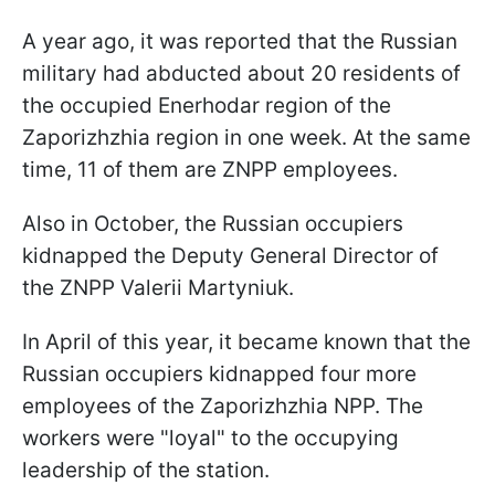
A year ago, it was reported that the Russian
military had abducted about 20 residents of
the occupied Enerhodar region of the
Zaporizhzhia region in one week. At the same
time, 11 of them are ZNPP employees.
Also in October, the Russian occupiers
kidnapped the Deputy General Director of
the ZNPP Valerii Martyniuk.
In April of this year, it became known that the
Russian occupiers kidnapped four more
employees of the Zaporizhzhia NPP. The
workers were "loyal" to the occupying
leadership of the station.