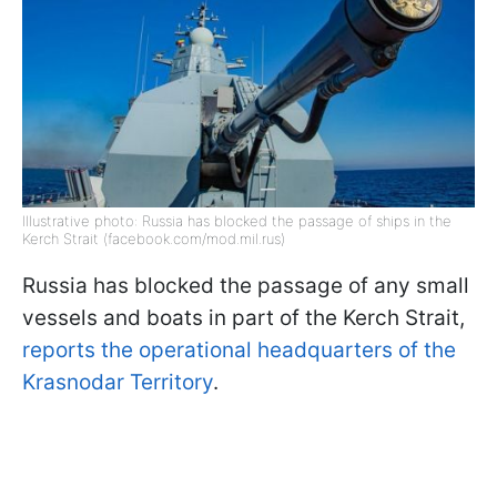
Illustrative photo: Russia has blocked the passage of ships in the
Kerch Strait (facebook.com/mod.mil.rus)
Russia has blocked the passage of any small
vessels and boats in part of the Kerch Strait,
reports the operational headquarters of the
Krasnodar Territory
.