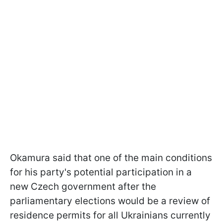
Okamura said that one of the main conditions
for his party's potential participation in a
new Czech government after the
parliamentary elections would be a review of
residence permits for all Ukrainians currently