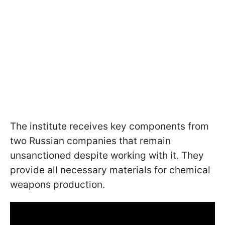
The institute receives key components from
two Russian companies that remain
unsanctioned despite working with it. They
provide all necessary materials for chemical
weapons production.