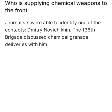
Who is supplying chemical weapons to
the front
Journalists were able to identify one of the
contacts: Dmitry Novichikhin. The 136th
Brigade discussed chemical grenade
deliveries with him.