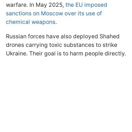
warfare. In May 2025,
the EU imposed
sanctions on Moscow over its use of
chemical weapons
.
Russian forces have also deployed Shahed
drones carrying toxic substances to strike
Ukraine. Their goal is to harm people directly.