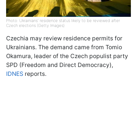
Photo: Ukrainians' residence status likely to be reviewed after
Czech elections (Getty Images)
Czechia may review residence permits for
Ukrainians. The demand came from Tomio
Okamura, leader of the Czech populist party
SPD (Freedom and Direct Democracy),
IDNES
reports.