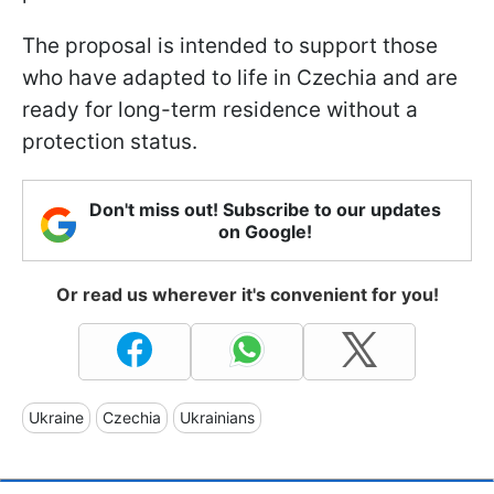
The proposal is intended to support those
who have adapted to life in Czechia and are
ready for long-term residence without a
protection status.
Don't miss out! Subscribe to our updates
on Google!
Or read us wherever it's convenient for you!
Ukraine
Czechia
Ukrainians