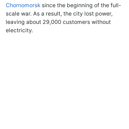
Chornomorsk
since the beginning of the full-
scale war. As a result, the city lost power,
leaving about 29,000 customers without
electricity.