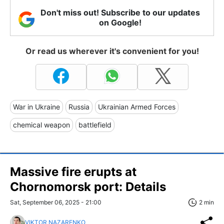
Don't miss out! Subscribe to our updates
on Google!
Or read us wherever it's convenient for you!
War in Ukraine
Russia
Ukrainian Armed Forces
chemical weapon
battlefield
Massive fire erupts at
Chornomorsk port: Details
Sat, September 06, 2025 - 21:00
2 min
VIKTOR NAZARENKO