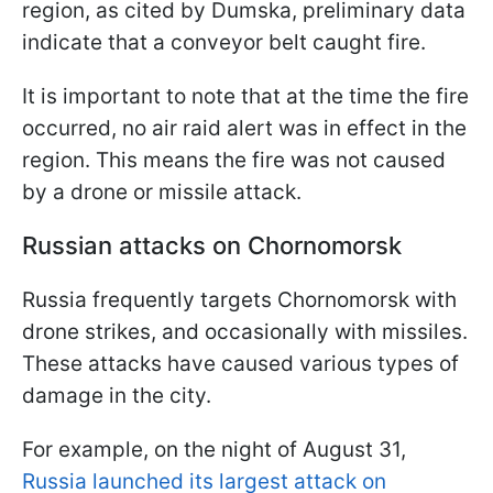
region, as cited by Dumska, preliminary data
indicate that a conveyor belt caught fire.
It is important to note that at the time the fire
occurred, no air raid alert was in effect in the
region. This means the fire was not caused
by a drone or missile attack.
Russian attacks on Chornomorsk
Russia frequently targets Chornomorsk with
drone strikes, and occasionally with missiles.
These attacks have caused various types of
damage in the city.
For example, on the night of August 31,
Russia launched its largest attack on