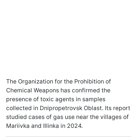
The Organization for the Prohibition of
Chemical Weapons has confirmed the
presence of toxic agents in samples
collected in Dnipropetrovsk Oblast. Its report
studied cases of gas use near the villages of
Mariivka and Illinka in 2024.