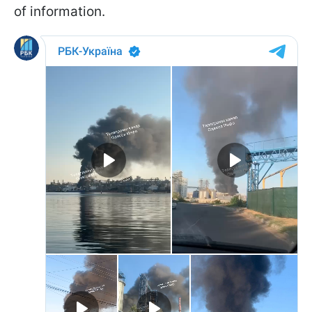
of information.