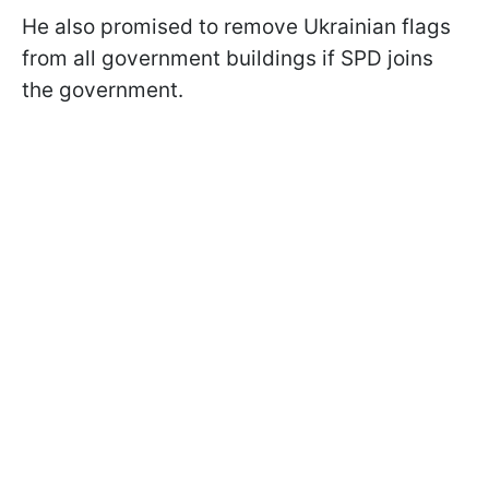
He also promised to remove Ukrainian flags
from all government buildings if SPD joins
the government.