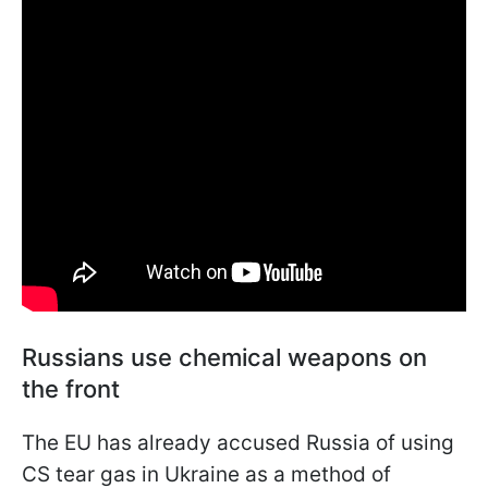
Russians use chemical weapons on
the front
The EU has already accused Russia of using
CS tear gas in Ukraine as a method of