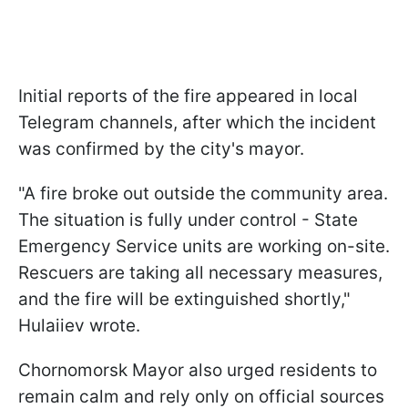
Initial reports of the fire appeared in local
Telegram channels, after which the incident
was confirmed by the city's mayor.
"A fire broke out outside the community area.
The situation is fully under control - State
Emergency Service units are working on-site.
Rescuers are taking all necessary measures,
and the fire will be extinguished shortly,"
Hulaiiev wrote.
Chornomorsk Mayor also urged residents to
remain calm and rely only on official sources