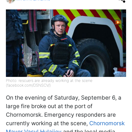
Photo: rescuers are already working at the scene
(facebook.com/DSNSCV/)
On the evening of Saturday, September 6, a
large fire broke out at the port of
Chornomorsk. Emergency responders are
currently working at the scene,
Chornomorsk
Mayor Vasyl Hulaiiev
and the local media