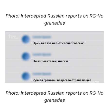
Photo: Intercepted Russian reports on RG-Vo
grenades
Photo: Intercepted Russian reports on RG-Vo
grenades