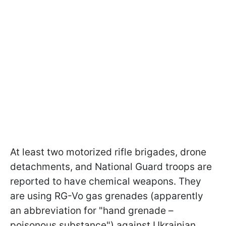
At least two motorized rifle brigades, drone
detachments, and National Guard troops are
reported to have chemical weapons. They
are using RG-Vo gas grenades (apparently
an abbreviation for "hand grenade –
poisonous substance") against Ukrainian