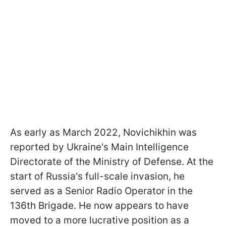
As early as March 2022, Novichikhin was
reported by Ukraine's Main Intelligence
Directorate of the Ministry of Defense. At the
start of Russia's full-scale invasion, he
served as a Senior Radio Operator in the
136th Brigade. He now appears to have
moved to a more lucrative position as a