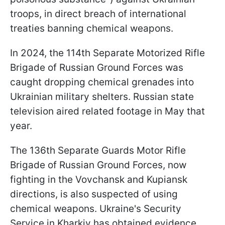
troops, in direct breach of international
treaties banning chemical weapons.
In 2024, the 114th Separate Motorized Rifle
Brigade of Russian Ground Forces was
caught dropping chemical grenades into
Ukrainian military shelters. Russian state
television aired related footage in May that
year.
The 136th Separate Guards Motor Rifle
Brigade of Russian Ground Forces, now
fighting in the Vovchansk and Kupiansk
directions, is also suspected of using
chemical weapons. Ukraine's Security
Service in Kharkiv has obtained evidence.