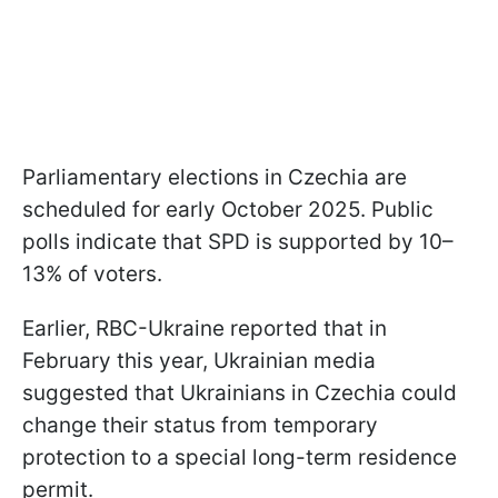
Parliamentary elections in Czechia are
scheduled for early October 2025. Public
polls indicate that SPD is supported by 10–
13% of voters.
Earlier, RBC-Ukraine reported that in
February this year, Ukrainian media
suggested that Ukrainians in Czechia could
change their status from temporary
protection to a special long-term residence
permit.