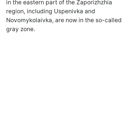
in the eastern part of the Zaporizhzhia
region, including Uspenivka and
Novomykolaivka, are now in the so-called
gray zone.