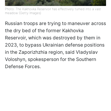
Photo: The Kakhovka Reservoir has effectively turned into a vast
meadow (Getty Images)
Russian troops are trying to maneuver across
the dry bed of the former Kakhovka
Reservoir, which was destroyed by them in
2023, to bypass Ukrainian defense positions
in the Zaporizhzhia region, said Vladyslav
Voloshyn, spokesperson for the Southern
Defense Forces.