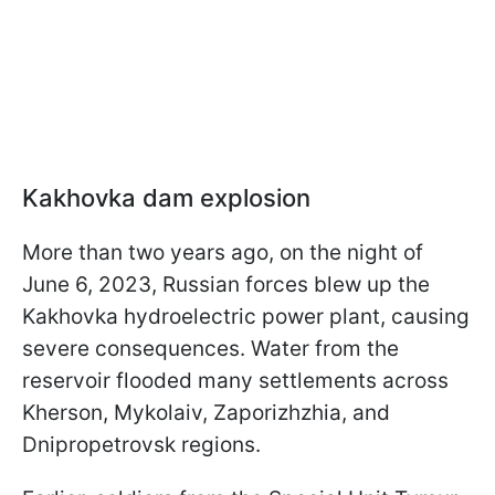
Kakhovka dam explosion
More than two years ago, on the night of
June 6, 2023, Russian forces blew up the
Kakhovka hydroelectric power plant, causing
severe consequences. Water from the
reservoir flooded many settlements across
Kherson, Mykolaiv, Zaporizhzhia, and
Dnipropetrovsk regions.