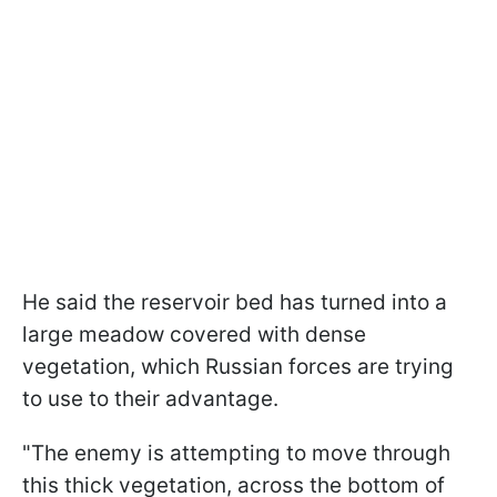
He said the reservoir bed has turned into a
large meadow covered with dense
vegetation, which Russian forces are trying
to use to their advantage.
"The enemy is attempting to move through
this thick vegetation, across the bottom of