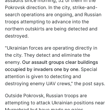
assaults since morning, 52 of them in the
Pokrovsk direction. In the city, strike-and-
search operations are ongoing, and Russian
troops attempting to advance into the
northern outskirts are being detected and
destroyed.
"Ukrainian forces are operating directly in
the city. They detect and eliminate the
enemy.
Our assault groups clear buildings
occupied by invaders one by one.
Special
attention is given to detecting and
destroying enemy UAV crews," the post says.
Outside Pokrovsk, Russian troops are
attempting to attack Ukrainian positions near
Myrnohrad but have made no gains.