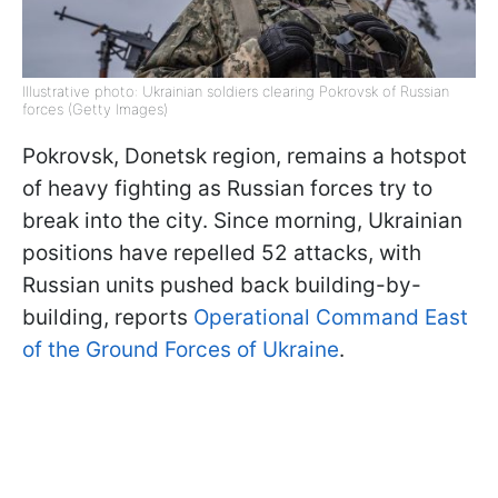
Illustrative photo: Ukrainian soldiers clearing Pokrovsk of Russian
forces (Getty Images)
Pokrovsk, Donetsk region, remains a hotspot
of heavy fighting as Russian forces try to
break into the city. Since morning, Ukrainian
positions have repelled 52 attacks, with
Russian units pushed back building-by-
building, reports
Operational Command East
of the Ground Forces of Ukraine
.