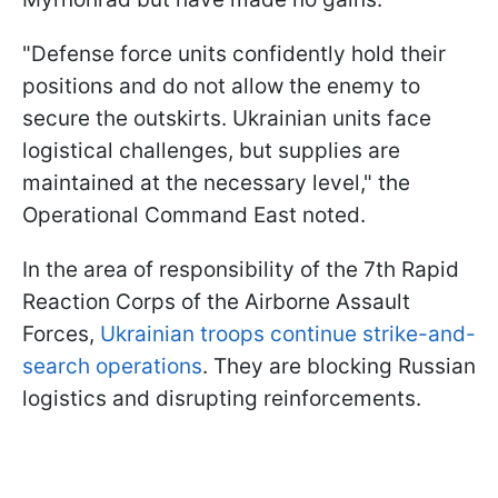
"Defense force units confidently hold their
positions and do not allow the enemy to
secure the outskirts. Ukrainian units face
logistical challenges, but supplies are
maintained at the necessary level," the
Operational Command East noted.
In the area of responsibility of the 7th Rapid
Reaction Corps of the Airborne Assault
Forces,
Ukrainian troops continue strike-and-
search operations
. They are blocking Russian
logistics and disrupting reinforcements.