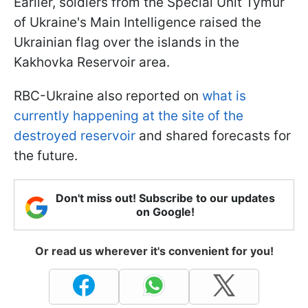
Earlier, soldiers from the Special Unit Tymur
of Ukraine's Main Intelligence raised the
Ukrainian flag over the islands in the
Kakhovka Reservoir area.
RBC-Ukraine also reported on
what is
currently happening at the site of the
destroyed reservoir
and shared forecasts for
the future.
Don't miss out! Subscribe to our updates
on Google!
Or read us wherever it's convenient for you!