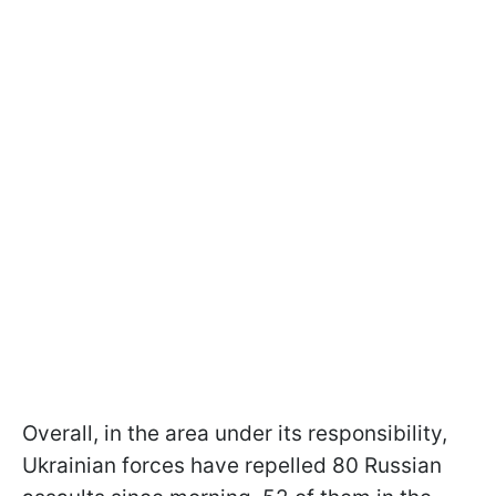
Overall, in the area under its responsibility,
Ukrainian forces have repelled 80 Russian