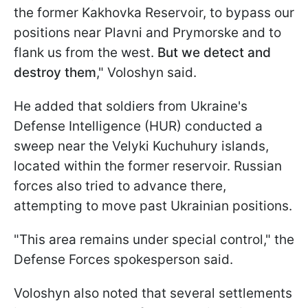
the former Kakhovka Reservoir, to bypass our
positions near Plavni and Prymorske and to
flank us from the west.
But we detect and
destroy them
," Voloshyn said.
He added that soldiers from Ukraine's
Defense Intelligence (HUR) conducted a
sweep near the Velyki Kuchuhury islands,
located within the former reservoir. Russian
forces also tried to advance there,
attempting to move past Ukrainian positions.
"This area remains under special control," the
Defense Forces spokesperson said.
Voloshyn also noted that several settlements