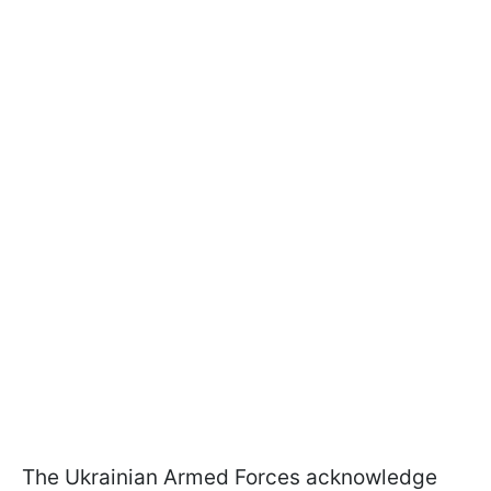
The Ukrainian Armed Forces acknowledge