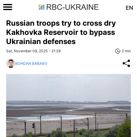
EN
Russian troops try to cross dry
Kakhovka Reservoir to bypass
Ukrainian defenses
Sat, November 08, 2025 - 21:29
2 min
BOHDAN BABAIEV