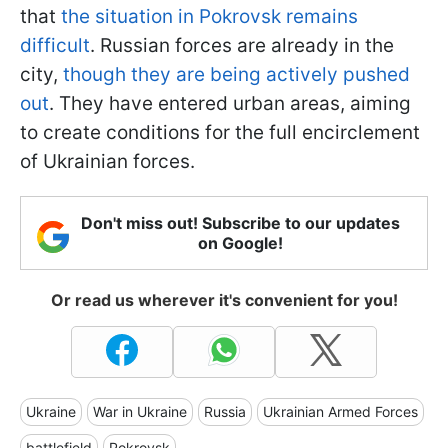
that
the situation in Pokrovsk remains
difficult
. Russian forces are already in the
city,
though they are being actively pushed
out
. They have entered urban areas, aiming
to create conditions for the full encirclement
of Ukrainian forces.
Don't miss out! Subscribe to our updates
on Google!
Or read us wherever it's convenient for you!
Ukraine
War in Ukraine
Russia
Ukrainian Armed Forces
battlefield
Pokrovsk