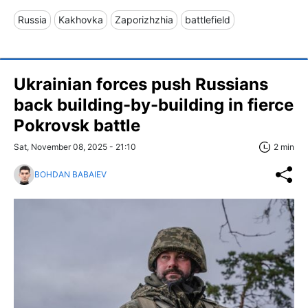
Russia
Kakhovka
Zaporizhzhia
battlefield
Ukrainian forces push Russians
back building-by-building in fierce
Pokrovsk battle
Sat, November 08, 2025 - 21:10
2 min
BOHDAN BABAIEV