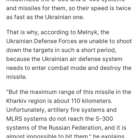
and missiles for them, so their speed is twice
as fast as the Ukrainian one.
That is why, according to Melnyk, the
Ukrainian Defense Forces are unable to shoot
down the targets in such a short period,
because the Ukrainian air defense system
needs to enter combat mode and destroy the
missile.
"But the maximum range of this missile in the
Kharkiv region is about 110 kilometers.
Unfortunately, artillery fire systems and
MLRS systems do not reach the S-300
systems of the Russian Federation, and it is
almost impossible to hit them," he explains.