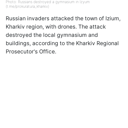
Photo: Russians destroyed a gymnasium in Izyum
(t.me/prokuratura_kharkiv)
Russian invaders attacked the town of Izium,
Kharkiv region, with drones. The attack
destroyed the local gymnasium and
buildings, according to the Kharkiv Regional
Prosecutor's Office.