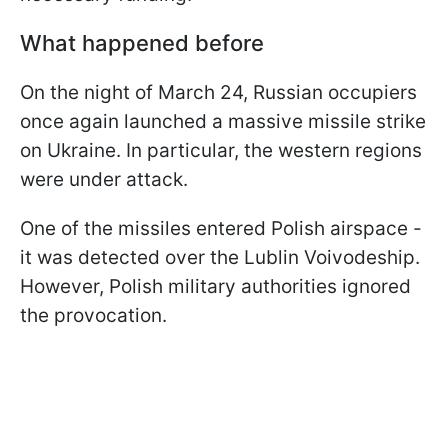
What happened before
On the night of March 24, Russian occupiers
once again launched a massive missile strike
on Ukraine. In particular, the western regions
were under attack.
One of the missiles entered Polish airspace -
it was detected over the Lublin Voivodeship.
However, Polish military authorities ignored
the provocation.