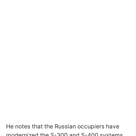
He notes that the Russian occupiers have
modernized the S-300 and S-400 systems