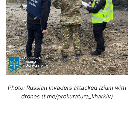
Photo: Russian invaders attacked Izium with
drones (t.me/prokuratura_kharkiv)