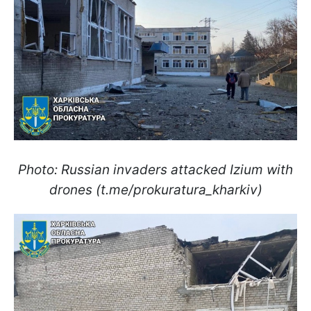
Photo: Russian invaders attacked Izium with
drones (t.me/prokuratura_kharkiv)