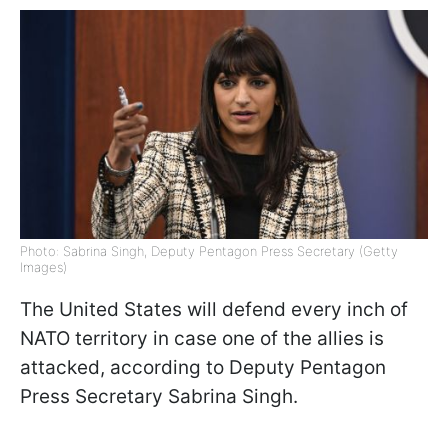
Photo: Sabrina Singh, Deputy Pentagon Press Secretary (Getty
Images)
The United States will defend every inch of
NATO territory in case one of the allies is
attacked, according to Deputy Pentagon
Press Secretary Sabrina Singh.