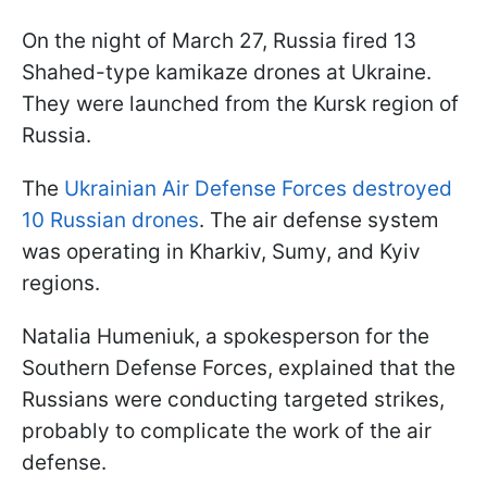
On the night of March 27, Russia fired 13
Shahed-type kamikaze drones at Ukraine.
They were launched from the Kursk region of
Russia.
The
Ukrainian Air Defense Forces destroyed
10 Russian drones
. The air defense system
was operating in Kharkiv, Sumy, and Kyiv
regions.
Natalia Humeniuk, a spokesperson for the
Southern Defense Forces, explained that the
Russians were conducting targeted strikes,
probably to complicate the work of the air
defense.