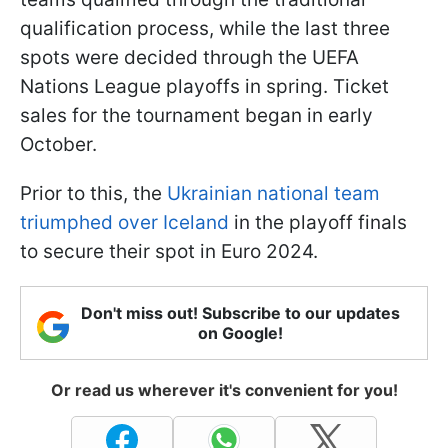
qualification process, while the last three
spots were decided through the UEFA
Nations League playoffs in spring. Ticket
sales for the tournament began in early
October.
Prior to this, the
Ukrainian national team
triumphed over Iceland
in the playoff finals
to secure their spot in Euro 2024.
Don't miss out! Subscribe to our updates
on Google!
Or read us wherever it's convenient for you!