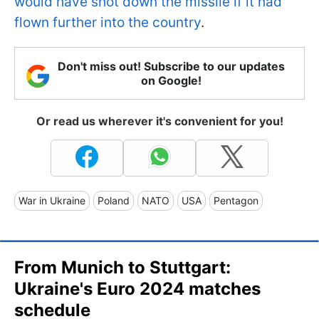
would have shot down the missile if it had
flown further into the country
.
Don't miss out! Subscribe to our updates
on Google!
Or read us wherever it's convenient for you!
War in Ukraine
Poland
NATO
USA
Pentagon
From Munich to Stuttgart:
Ukraine's Euro 2024 matches
schedule