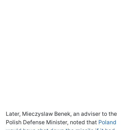
Later, Mieczyslaw Benek, an adviser to the
Polish Defense Minister, noted that
Poland