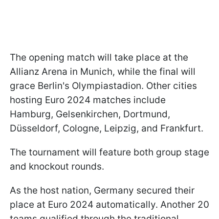
The opening match will take place at the
Allianz Arena in Munich, while the final will
grace Berlin's Olympiastadion. Other cities
hosting Euro 2024 matches include
Hamburg, Gelsenkirchen, Dortmund,
Düsseldorf, Cologne, Leipzig, and Frankfurt.
The tournament will feature both group stage
and knockout rounds.
As the host nation, Germany secured their
place at Euro 2024 automatically. Another 20
teams qualified through the traditional