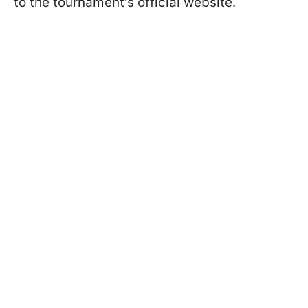
to the tournament's official website.