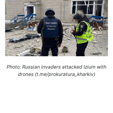
Photo: Russian invaders attacked Izium with
drones (t.me/prokuratura_kharkiv)