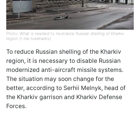
Photo: What is needed to neutralize Russian shelling of Kharkiv
region (t me livekharkiv)
To reduce Russian shelling of the Kharkiv
region, it is necessary to disable Russian
modernized anti-aircraft missile systems.
The situation may soon change for the
better, according to Serhii Melnyk, head of
the Kharkiv garrison and Kharkiv Defense
Forces.