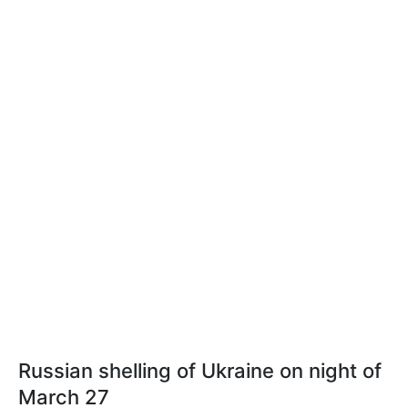
Russian shelling of Ukraine on night of
March 27