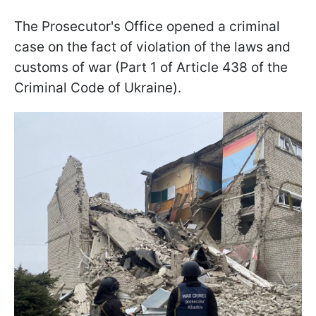
The Prosecutor's Office opened a criminal
case on the fact of violation of the laws and
customs of war (Part 1 of Article 438 of the
Criminal Code of Ukraine).