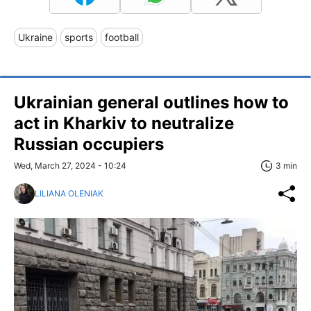
Ukraine
sports
football
Ukrainian general outlines how to
act in Kharkiv to neutralize
Russian occupiers
Wed, March 27, 2024 - 10:24
3 min
LILIANA OLENIAK