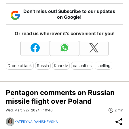
Don't miss out! Subscribe to our updates
on Google!
Or read us wherever it's convenient for you!
Drone attack
Russia
Kharkiv
casualties
shelling
Pentagon comments on Russian
missile flight over Poland
Wed, March 27, 2024 - 10:40
2 min
KATERYNA DANISHEVSKA