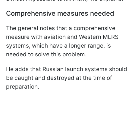
Comprehensive measures needed
The general notes that a comprehensive
measure with aviation and Western MLRS
systems, which have a longer range, is
needed to solve this problem.
He adds that Russian launch systems should
be caught and destroyed at the time of
preparation.