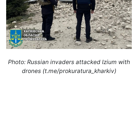
Photo: Russian invaders attacked Izium with
drones (t.me/prokuratura_kharkiv)