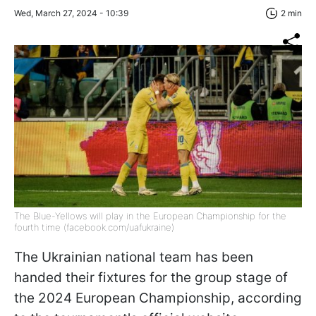
Wed, March 27, 2024 - 10:39
2 min
The Blue-Yellows will play in the European Championship for the
fourth time (facebook.com/uafukraine)
The Ukrainian national team has been
handed their fixtures for the group stage of
the 2024 European Championship, according