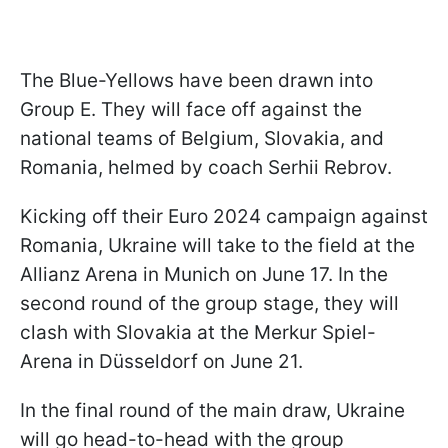
The Blue-Yellows have been drawn into
Group E. They will face off against the
national teams of Belgium, Slovakia, and
Romania, helmed by coach Serhii Rebrov.
Kicking off their Euro 2024 campaign against
Romania, Ukraine will take to the field at the
Allianz Arena in Munich on June 17. In the
second round of the group stage, they will
clash with Slovakia at the Merkur Spiel-
Arena in Düsseldorf on June 21.
In the final round of the main draw, Ukraine
will go head-to-head with the group