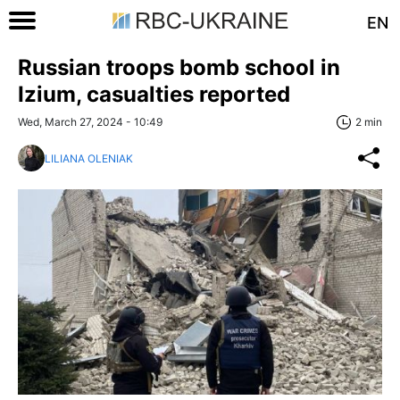
EN
Russian troops bomb school in
Izium, casualties reported
Wed, March 27, 2024 - 10:49
2 min
LILIANA OLENIAK