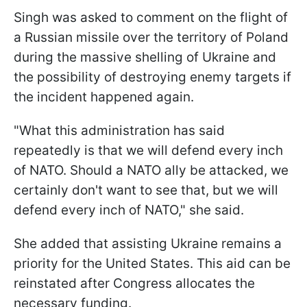
Singh was asked to comment on the flight of
a Russian missile over the territory of Poland
during the massive shelling of Ukraine and
the possibility of destroying enemy targets if
the incident happened again.
"What this administration has said
repeatedly is that we will defend every inch
of NATO. Should a NATO ally be attacked, we
certainly don't want to see that, but we will
defend every inch of NATO," she said.
She added that assisting Ukraine remains a
priority for the United States. This aid can be
reinstated after Congress allocates the
necessary funding.