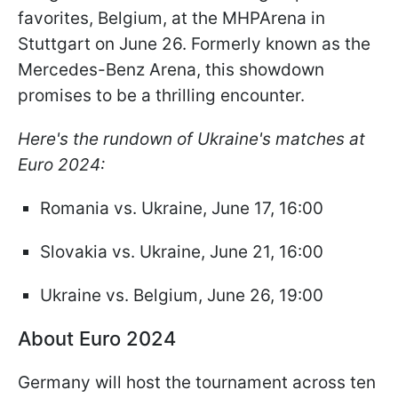
favorites, Belgium, at the MHPArena in
Stuttgart on June 26. Formerly known as the
Mercedes-Benz Arena, this showdown
promises to be a thrilling encounter.
Here's the rundown of Ukraine's matches at
Euro 2024:
Romania vs. Ukraine, June 17, 16:00
Slovakia vs. Ukraine, June 21, 16:00
Ukraine vs. Belgium, June 26, 19:00
About Euro 2024
Germany will host the tournament across ten