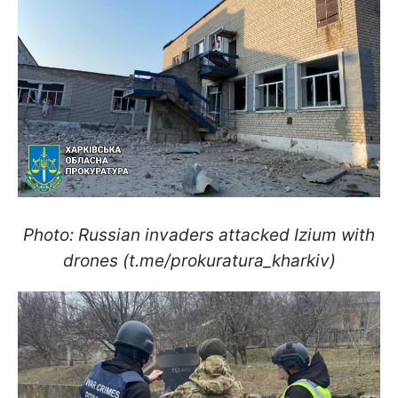
Photo: Russian invaders attacked Izium with
drones (t.me/prokuratura_kharkiv)