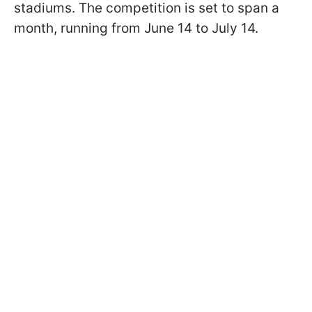
stadiums. The competition is set to span a
month, running from June 14 to July 14.