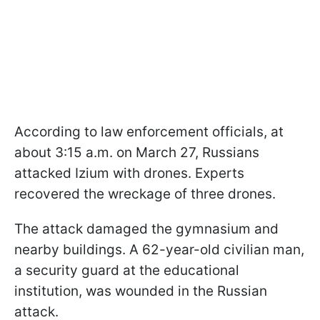
According to law enforcement officials, at
about 3:15 a.m. on March 27, Russians
attacked Izium with drones. Experts
recovered the wreckage of three drones.
The attack damaged the gymnasium and
nearby buildings. A 62-year-old civilian man,
a security guard at the educational
institution, was wounded in the Russian
attack.