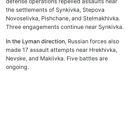
defense operations repelled assaults near
the settlements of Synkivka, Stepova
Novoselivka, Pishchane, and Stelmakhivka.
Three engagements continue near Synkivka.
In the Lyman direction
, Russian forces also
made 17 assault attempts near Hrekhivka,
Nevske, and Makiivka. Five battles are
ongoing.