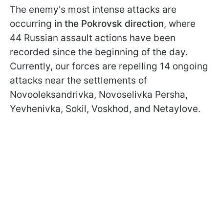
The enemy's most intense attacks are
occurring
in the Pokrovsk direction
, where
44 Russian assault actions have been
recorded since the beginning of the day.
Currently, our forces are repelling 14 ongoing
attacks near the settlements of
Novooleksandrivka, Novoselivka Persha,
Yevhenivka, Sokil, Voskhod, and Netaylove.