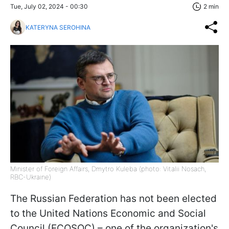
Tue, July 02, 2024 - 00:30
2 min
KATERYNA SEROHINA
Minister of Foreign Affairs, Dmytro Kuleba (photo: Vitalii Nosach,
RBC-Ukraine)
The Russian Federation has not been elected
to the United Nations Economic and Social
Council (ECOSOC) – one of the organization's