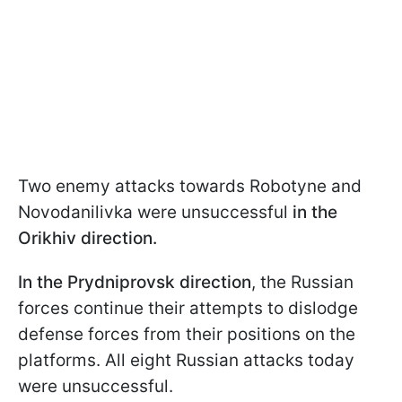
Two enemy attacks towards Robotyne and
Novodanilivka were unsuccessful
in the
Orikhiv direction.
In the Prydniprovsk direction
, the Russian
forces continue their attempts to dislodge
defense forces from their positions on the
platforms. All eight Russian attacks today
were unsuccessful.