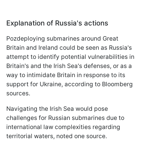
Explanation of Russia's actions
Рozdeploying submarines around Great
Britain and Ireland could be seen as Russia's
attempt to identify potential vulnerabilities in
Britain's and the Irish Sea's defenses, or as a
way to intimidate Britain in response to its
support for Ukraine, according to Bloomberg
sources.
Navigating the Irish Sea would pose
challenges for Russian submarines due to
international law complexities regarding
territorial waters, noted one source.