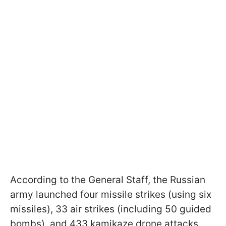
According to the General Staff, the Russian
army launched four missile strikes (using six
missiles), 33 air strikes (including 50 guided
bombs), and 433 kamikaze drone attacks.