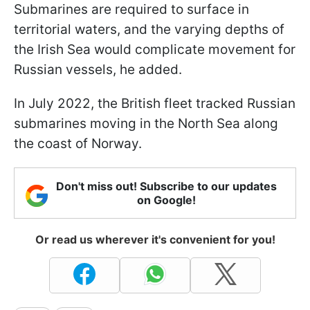
Submarines are required to surface in
territorial waters, and the varying depths of
the Irish Sea would complicate movement for
Russian vessels, he added.
In July 2022, the British fleet tracked Russian
submarines moving in the North Sea along
the coast of Norway.
Don't miss out! Subscribe to our updates
on Google!
Or read us wherever it's convenient for you!