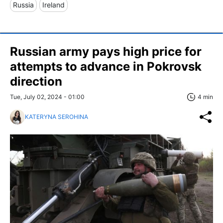
Russia
Ireland
Russian army pays high price for
attempts to advance in Pokrovsk
direction
Tue, July 02, 2024 - 01:00
4 min
KATERYNA SEROHINA