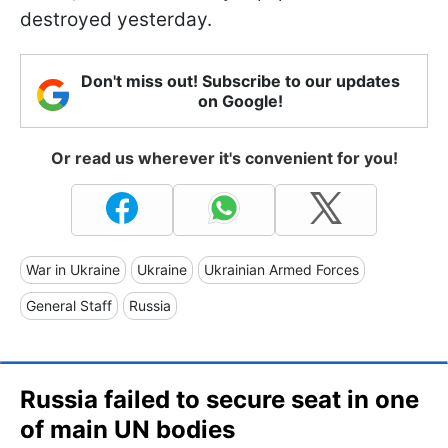
destroyed yesterday.
Don't miss out! Subscribe to our updates
on Google!
Or read us wherever it's convenient for you!
War in Ukraine
Ukraine
Ukrainian Armed Forces
General Staff
Russia
Russia failed to secure seat in one
of main UN bodies