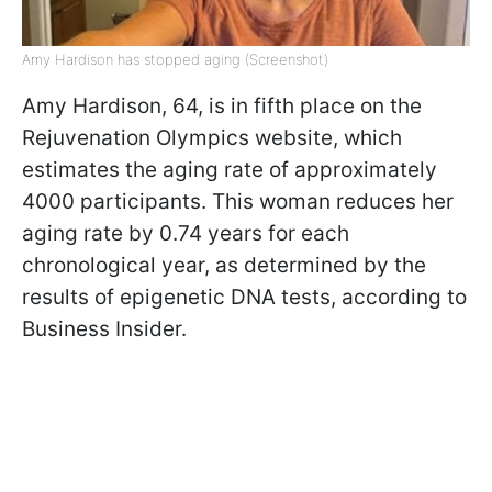
Amy Hardison has stopped aging (Screenshot)
Amy Hardison, 64, is in fifth place on the
Rejuvenation Olympics website, which
estimates the aging rate of approximately
4000 participants. This woman reduces her
aging rate by 0.74 years for each
chronological year, as determined by the
results of epigenetic DNA tests, according to
Business Insider.