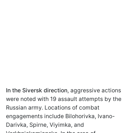
In the Siversk direction
, aggressive actions
were noted with 19 assault attempts by the
Russian army. Locations of combat
engagements include Bilohorivka, Ivano-
Darivka, Spirne, Viyimka, and