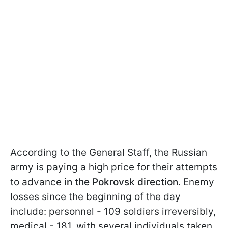
According to the General Staff, the Russian
army is paying a high price for their attempts
to advance
in the Pokrovsk direction
. Enemy
losses since the beginning of the day
include: personnel - 109 soldiers irreversibly,
medical - 181, with several individuals taken