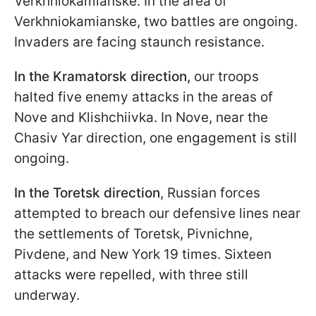
Verkhniokamianske. In the area of
Verkhniokamianske, two battles are ongoing.
Invaders are facing staunch resistance.
In the Kramatorsk direction,
our troops
halted five enemy attacks in the areas of
Nove and Klishchiivka. In Nove, near the
Chasiv Yar direction, one engagement is still
ongoing.
In the Toretsk direction
, Russian forces
attempted to breach our defensive lines near
the settlements of Toretsk, Pivnichne,
Pivdene, and New York 19 times. Sixteen
attacks were repelled, with three still
underway.