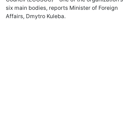
six main bodies, reports Minister of Foreign
Affairs, Dmytro Kuleba.