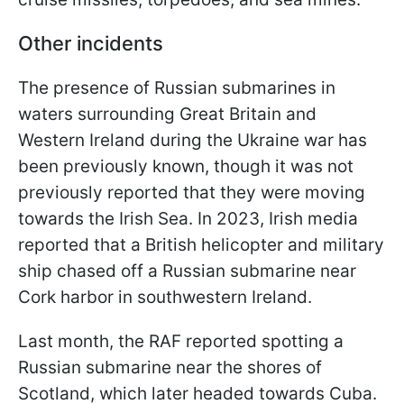
Other incidents
The presence of Russian submarines in
waters surrounding Great Britain and
Western Ireland during the Ukraine war has
been previously known, though it was not
previously reported that they were moving
towards the Irish Sea. In 2023, Irish media
reported that a British helicopter and military
ship chased off a Russian submarine near
Cork harbor in southwestern Ireland.
Last month, the RAF reported spotting a
Russian submarine near the shores of
Scotland, which later headed towards Cuba.