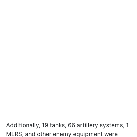
Additionally, 19 tanks, 66 artillery systems, 1
MLRS, and other enemy equipment were