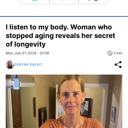
I listen to my body. Woman who
stopped aging reveals her secret
of longevity
Mon, July 01, 2024 - 23:59
2 min
DARYNA VIALKO