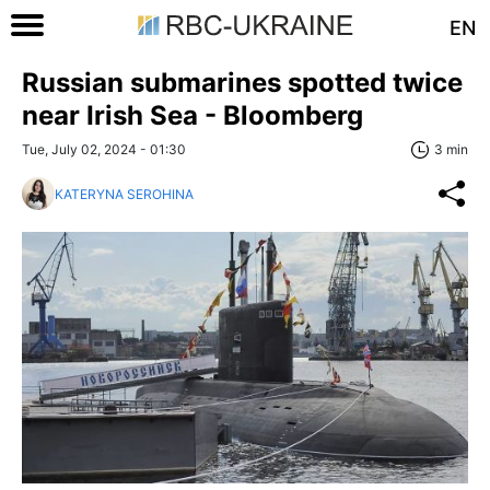
EN
Russian submarines spotted twice
near Irish Sea - Bloomberg
Tue, July 02, 2024 - 01:30
3 min
KATERYNA SEROHINA