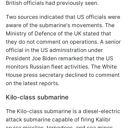
British officials had previously seen.
Two sources indicated that US officials were
aware of the submarine's movements. The
Ministry of Defence of the UK stated that
they do not comment on operations. A senior
official in the US administration under
President Joe Biden remarked that the US
monitors Russian fleet activities. The White
House press secretary declined to comment
on the latest reports.
Kilo-class submarine
The Kilo-class submarine is a diesel-electric
attack submarine capable of firing Kalibr
cruise missiles, torpedoes, and sea mines.