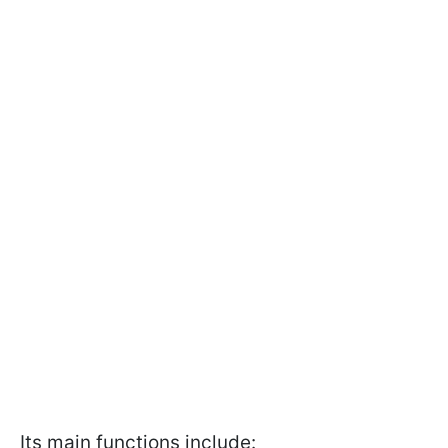
Its main functions include: