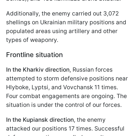
Additionally, the enemy carried out 3,072
shellings on Ukrainian military positions and
populated areas using artillery and other
types of weaponry.
Frontline situation
In the Kharkiv direction
, Russian forces
attempted to storm defensive positions near
Hlyboke, Lyptsi, and Vovchansk 11 times.
Four combat engagements are ongoing. The
situation is under the control of our forces.
In the Kupiansk direction
, the enemy
attacked our positions 17 times. Successful