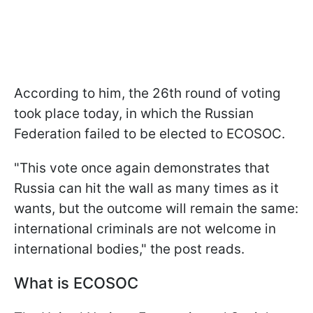
According to him, the 26th round of voting
took place today, in which the Russian
Federation failed to be elected to ECOSOC.
"This vote once again demonstrates that
Russia can hit the wall as many times as it
wants, but the outcome will remain the same:
international criminals are not welcome in
international bodies," the post reads.
What is ECOSOC