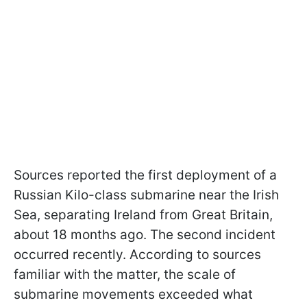
Sources reported the first deployment of a
Russian Kilo-class submarine near the Irish
Sea, separating Ireland from Great Britain,
about 18 months ago. The second incident
occurred recently. According to sources
familiar with the matter, the scale of
submarine movements exceeded what