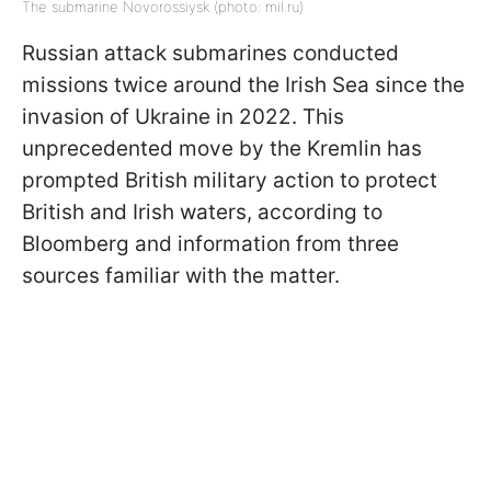
The submarine Novorossiysk (photo: mil.ru)
Russian attack submarines conducted
missions twice around the Irish Sea since the
invasion of Ukraine in 2022. This
unprecedented move by the Kremlin has
prompted British military action to protect
British and Irish waters, according to
Bloomberg and information from three
sources familiar with the matter.