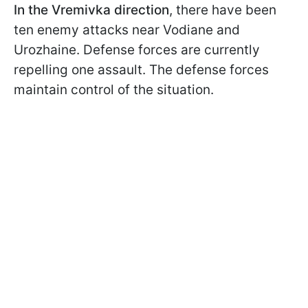
In the Vremivka direction
, there have been
ten enemy attacks near Vodiane and
Urozhaine. Defense forces are currently
repelling one assault. The defense forces
maintain control of the situation.