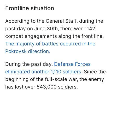
Frontline situation
According to the General Staff, during the
past day on June 30th, there were 142
combat engagements along the front line.
The majority of battles occurred in the
Pokrovsk direction.
During the past day,
Defense Forces
eliminated another 1,110 soldiers
. Since the
beginning of the full-scale war, the enemy
has lost over 543,000 soldiers.