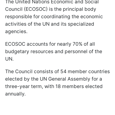
The United Nations Economic and Social
Council (ECOSOC) is the principal body
responsible for coordinating the economic
activities of the UN and its specialized
agencies.
ECOSOC accounts for nearly 70% of all
budgetary resources and personnel of the
UN.
The Council consists of 54 member countries
elected by the UN General Assembly for a
three-year term, with 18 members elected
annually.