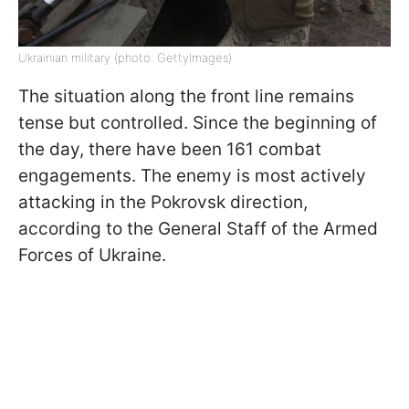
Ukrainian military (photo: GettyImages)
The situation along the front line remains
tense but controlled. Since the beginning of
the day, there have been 161 combat
engagements. The enemy is most actively
attacking in the Pokrovsk direction,
according to the General Staff of the Armed
Forces of Ukraine.