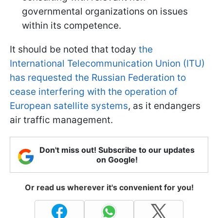
governmental organizations on issues
within its competence.
It should be noted that today
the
International Telecommunication Union (ITU)
has requested the Russian Federation to
cease interfering with the operation of
European satellite systems
, as it endangers
air traffic management.
Don't miss out! Subscribe to our updates
on Google!
Or read us wherever it's convenient for you!