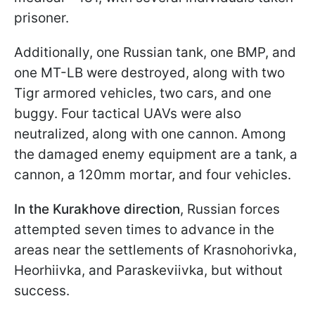
prisoner.
Additionally, one Russian tank, one BMP, and
one MT-LB were destroyed, along with two
Tigr armored vehicles, two cars, and one
buggy. Four tactical UAVs were also
neutralized, along with one cannon. Among
the damaged enemy equipment are a tank, a
cannon, a 120mm mortar, and four vehicles.
In the Kurakhove direction
, Russian forces
attempted seven times to advance in the
areas near the settlements of Krasnohorivka,
Heorhiivka, and Paraskeviivka, but without
success.