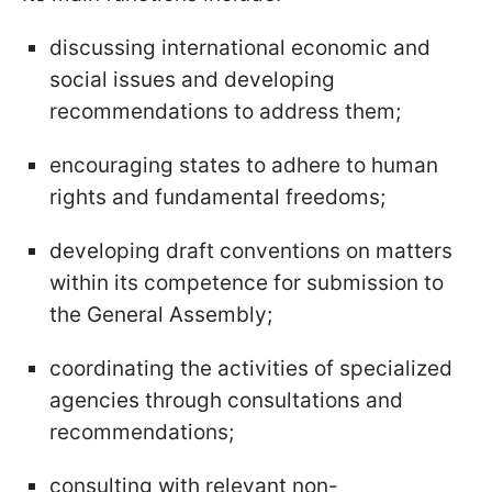
discussing international economic and
social issues and developing
recommendations to address them;
encouraging states to adhere to human
rights and fundamental freedoms;
developing draft conventions on matters
within its competence for submission to
the General Assembly;
coordinating the activities of specialized
agencies through consultations and
recommendations;
consulting with relevant non-