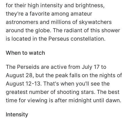
for their high intensity and brightness,
they're a favorite among amateur
astronomers and millions of skywatchers
around the globe. The radiant of this shower
is located in the Perseus constellation.
When to watch
The Perseids are active from July 17 to
August 28, but the peak falls on the nights of
August 12-13. That's when you'll see the
greatest number of shooting stars. The best
time for viewing is after midnight until dawn.
Intensity