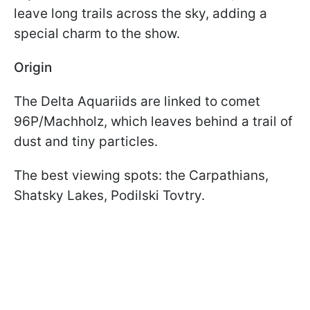
leave long trails across the sky, adding a
special charm to the show.
Origin
The Delta Aquariids are linked to comet
96P/Machholz, which leaves behind a trail of
dust and tiny particles.
The best viewing spots: the Carpathians,
Shatsky Lakes, Podilski Tovtry.