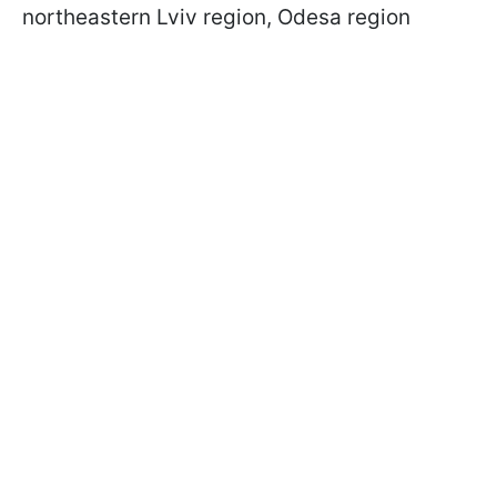
northeastern Lviv region, Odesa region