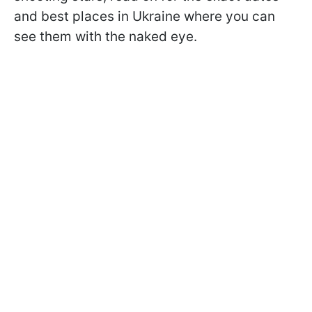
and best places in Ukraine where you can
see them with the naked eye.