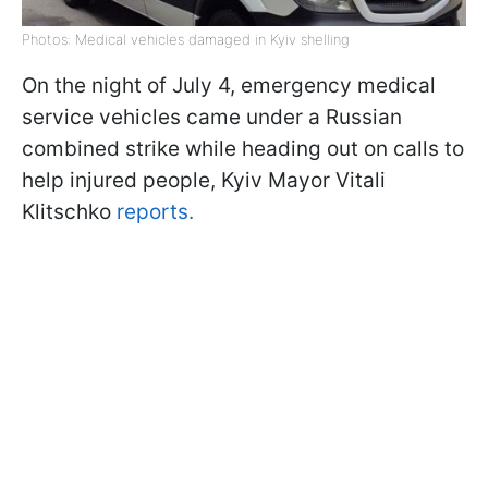
Photos: Medical vehicles damaged in Kyiv shelling
On the night of July 4, emergency medical
service vehicles came under a Russian
combined strike while heading out on calls to
help injured people, Kyiv Mayor Vitali
Klitschko
reports.