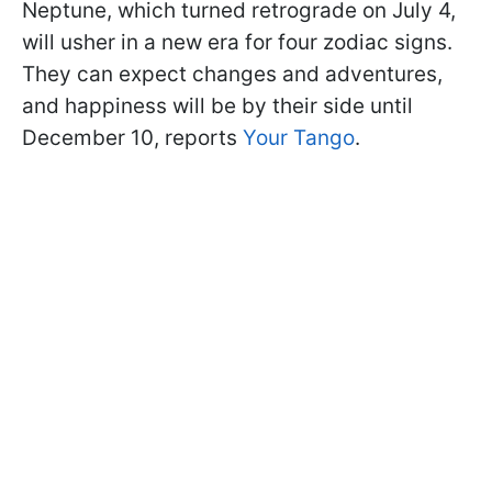
Neptune, which turned retrograde on July 4,
will usher in a new era for four zodiac signs.
They can expect changes and adventures,
and happiness will be by their side until
December 10, reports
Your Tango
.