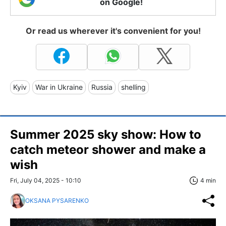
on Google!
Or read us wherever it's convenient for you!
Kyiv
War in Ukraine
Russia
shelling
Summer 2025 sky show: How to
catch meteor shower and make a
wish
Fri, July 04, 2025 - 10:10
4 min
OKSANA PYSARENKO