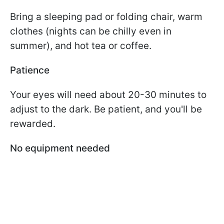
Bring a sleeping pad or folding chair, warm
clothes (nights can be chilly even in
summer), and hot tea or coffee.
Patience
Your eyes will need about 20-30 minutes to
adjust to the dark. Be patient, and you'll be
rewarded.
No equipment needed