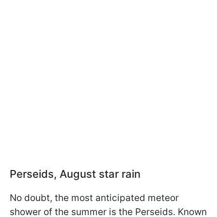
Perseids, August star rain
No doubt, the most anticipated meteor
shower of the summer is the Perseids. Known