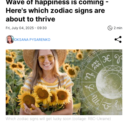
Wave of happiness is coming -
Here's which zodiac signs are
about to thrive
Fri, July 04, 2025 - 09:30
2 min
OKSANA PYSARENKO
Which zodiac signs will get lucky soon (collage: RBC-Ukraine)