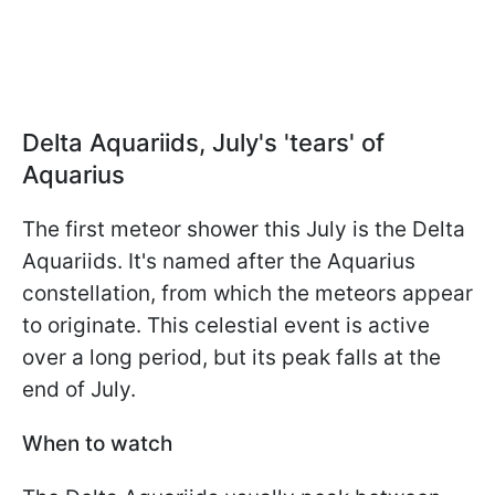
Delta Aquariids, July's 'tears' of
Aquarius
The first meteor shower this July is the Delta
Aquariids. It's named after the Aquarius
constellation, from which the meteors appear
to originate. This celestial event is active
over a long period, but its peak falls at the
end of July.
When to watch