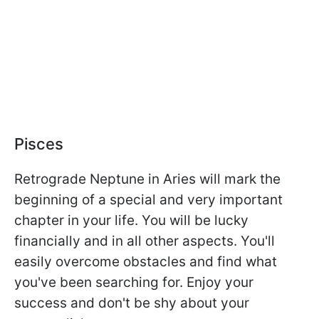
Pisces
Retrograde Neptune in Aries will mark the
beginning of a special and very important
chapter in your life. You will be lucky
financially and in all other aspects. You'll
easily overcome obstacles and find what
you've been searching for. Enjoy your
success and don't be shy about your