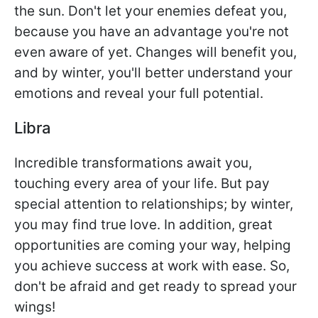
the sun. Don't let your enemies defeat you,
because you have an advantage you're not
even aware of yet. Changes will benefit you,
and by winter, you'll better understand your
emotions and reveal your full potential.
Libra
Incredible transformations await you,
touching every area of your life. But pay
special attention to relationships; by winter,
you may find true love. In addition, great
opportunities are coming your way, helping
you achieve success at work with ease. So,
don't be afraid and get ready to spread your
wings!