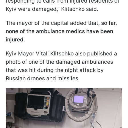
responding to calls from injured residents of
Kyiv were damaged," Klitschko said.
The mayor of the capital added that,
so far,
none of the ambulance medics have been
injured.
Kyiv Mayor Vitali Klitschko also published a
photo of one of the damaged ambulances
that was hit during the night attack by
Russian drones and missiles.