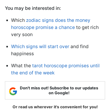
You may be interested in
:
Which
zodiac signs does the money
horoscope promise a chance
to get rich
very soon
Which signs will start over
and find
happiness
What the
tarot horoscope promises until
the end of the week
Don't miss out! Subscribe to our updates
on Google!
Or read us wherever it's convenient for you!