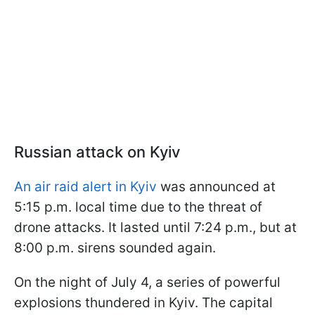
Russian attack on Kyiv
An air raid alert in Kyiv
was announced at
5:15 p.m. local time due to the threat of
drone attacks. It lasted until 7:24 p.m., but at
8:00 p.m. sirens sounded again.
On the night of July 4, a series of powerful
explosions thundered in Kyiv. The capital