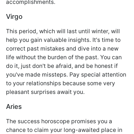
accomplishments.
Virgo
This period, which will last until winter, will
help you gain valuable insights. It's time to
correct past mistakes and dive into a new
life without the burden of the past. You can
do it, just don't be afraid, and be honest if
you've made missteps. Pay special attention
to your relationships because some very
pleasant surprises await you.
Aries
The success horoscope promises you a
chance to claim your long-awaited place in