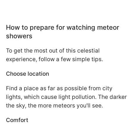
How to prepare for watching meteor
showers
To get the most out of this celestial
experience, follow a few simple tips.
Choose location
Find a place as far as possible from city
lights, which cause light pollution. The darker
the sky, the more meteors you'll see.
Comfort