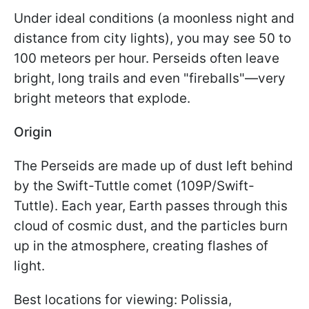
Under ideal conditions (a moonless night and
distance from city lights), you may see 50 to
100 meteors per hour. Perseids often leave
bright, long trails and even "fireballs"—very
bright meteors that explode.
Origin
The Perseids are made up of dust left behind
by the Swift-Tuttle comet (109P/Swift-
Tuttle). Each year, Earth passes through this
cloud of cosmic dust, and the particles burn
up in the atmosphere, creating flashes of
light.
Best locations for viewing: Polissia,