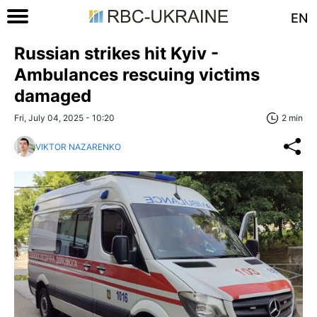
EN
Russian strikes hit Kyiv -
Ambulances rescuing victims
damaged
Fri, July 04, 2025 - 10:20
2 min
VIKTOR NAZARENKO