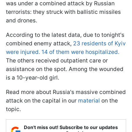
was under a combined attack by Russian
terrorists: they struck with ballistic missiles
and drones.
According to the latest data, due to tonight's
combined enemy attack,
23 residents of Kyiv
were injured. 14 of them were hospitalized.
The others received outpatient care or
assistance on the spot. Among the wounded
is a 10-year-old girl.
Read more about Russia's massive combined
attack on the capital in our
material
on the
topic.
Don't miss out! Subscribe to our updates