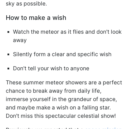
sky as possible.
How to make a wish
Watch the meteor as it flies and don't look
away
Silently form a clear and specific wish
Don't tell your wish to anyone
These summer meteor showers are a perfect
chance to break away from daily life,
immerse yourself in the grandeur of space,
and maybe make a wish on a falling star.
Don't miss this spectacular celestial show!