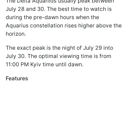
The Delta Aquariids usually peak between
July 28 and 30. The best time to watch is
during the pre-dawn hours when the
Aquarius constellation rises higher above the
horizon.
The exact peak is the night of July 29 into
July 30. The optimal viewing time is from
11:00 PM Kyiv time until dawn.
Features