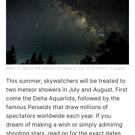
When to Watch the Meteor Showers in July 2025 (Photo: Freepik)
This summer, skywatchers will be treated to
two meteor showers in July and August. First
come the Delta Aquariids, followed by the
famous Perseids that draw millions of
spectators worldwide each year. If you
dream of making a wish or simply admiring
shooting stars, read on for the exact dates