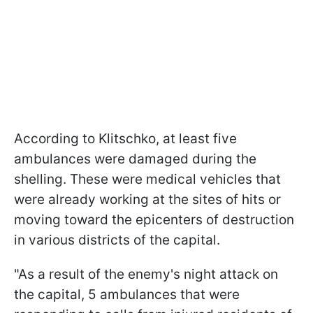
According to Klitschko, at least five
ambulances were damaged during the
shelling. These were medical vehicles that
were already working at the sites of hits or
moving toward the epicenters of destruction
in various districts of the capital.
"As a result of the enemy's night attack on
the capital, 5 ambulances that were