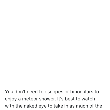
You don't need telescopes or binoculars to
enjoy a meteor shower. It's best to watch
with the naked eye to take in as much of the