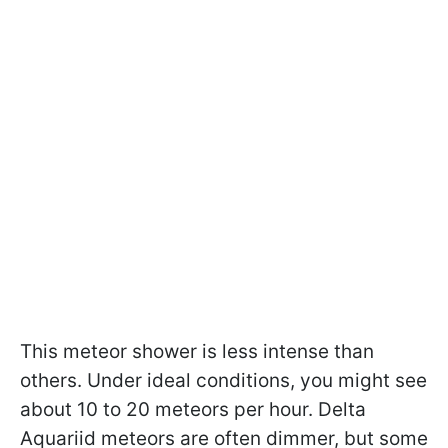
This meteor shower is less intense than
others. Under ideal conditions, you might see
about 10 to 20 meteors per hour. Delta
Aquariid meteors are often dimmer, but some