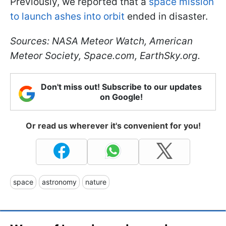
Previously, we reported that a
space mission
to launch ashes into orbit
ended in disaster.
Sources: NASA Meteor Watch, American
Meteor Society, Space.com, EarthSky.org.
Don't miss out! Subscribe to our updates
on Google!
Or read us wherever it's convenient for you!
space
astronomy
nature