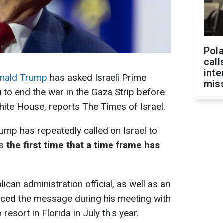
Pola
call
inte
nald Trump
has asked Israeli Prime
miss
to end the war in the Gaza Strip before
hite House, reports The Times of Israel.
ump has repeatedly called on Israel to
is
the first time that a time frame has
can administration official, as well as an
 voiced the message during his meeting with
esort in Florida in July this year.