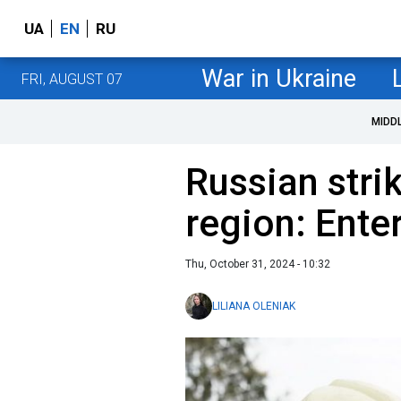
UA
EN
RU
War in Ukraine
FRI, AUGUST 07
MIDD
Russian stri
region: Ent
Thu, October 31, 2024 - 10:32
LILIANA OLENIAK