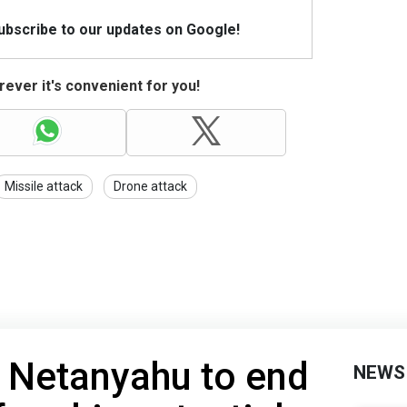
Subscribe to our updates on Google!
ever it's convenient for you!
Missile attack
Drone attack
 Netanyahu to end
NEWS