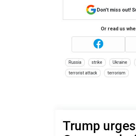
Don't miss out! 
Or read us wher
Russia
strike
Ukraine
terrorist attack
terrorism
Trump urges