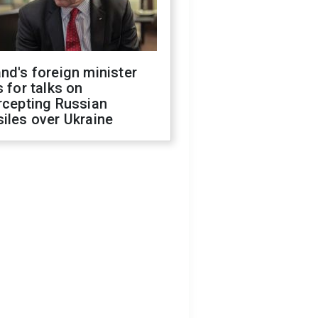
nd's foreign minister
s for talks on
rcepting Russian
iles over Ukraine