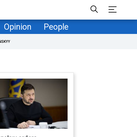
Opinion
People
NSKYY