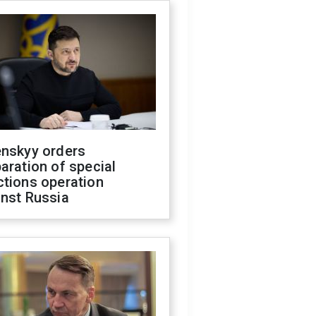
enskyy orders
aration of special
ctions operation
inst Russia