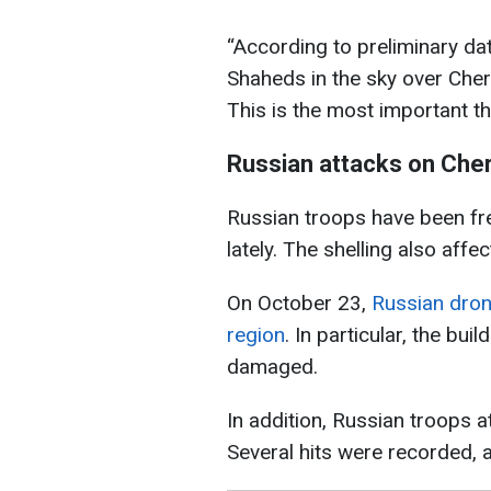
“According to preliminary da
Shaheds in the sky over Cher
This is the most important th
Russian attacks on Che
Russian troops have been fre
lately. The shelling also affe
On October 23,
Russian dron
region
. In particular, the bu
damaged.
In addition, Russian troops 
Several hits were recorded, 