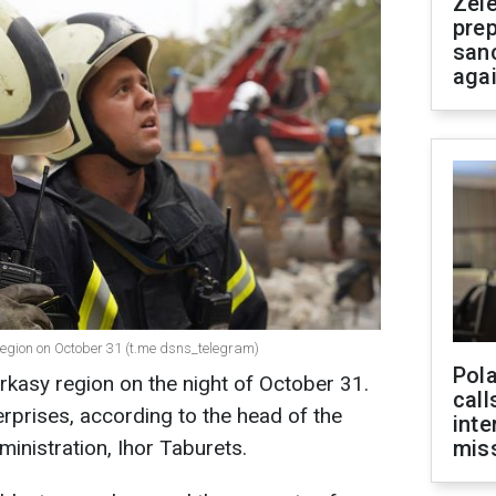
Zel
prep
san
aga
egion on October 31 (t.me dsns_telegram)
Pola
kasy region on the night of October 31.
call
prises, according to the head of the
inte
ministration, Ihor Taburets.
miss