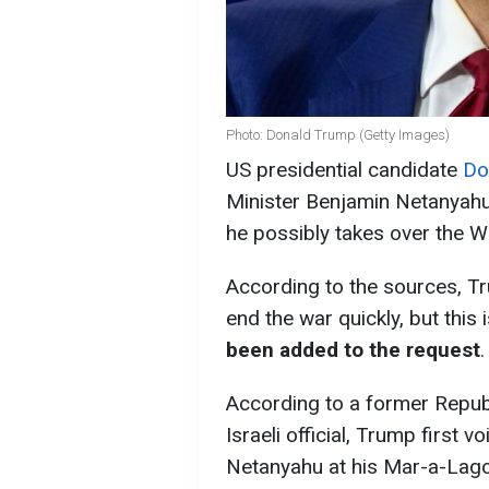
Photo: Donald Trump (Getty Images)
US presidential candidate
Do
Minister Benjamin Netanyahu 
he possibly takes over the W
According to the sources, Tr
end the war quickly, but this 
been added to the request
.
According to a former Republi
Israeli official, Trump first
Netanyahu at his Mar-a-Lago r