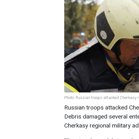
Photo: Russian troops attacked Cherkasy r
Russian troops attacked Cher
Debris damaged several enter
Cherkasy regional military ad