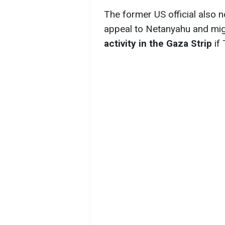
The former US official also n
appeal to Netanyahu and mi
activity in the Gaza Strip
if 