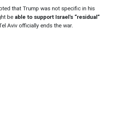
oted that Trump was not specific in his
ght be
able to support Israel's “residual”
Tel Aviv officially ends the war.