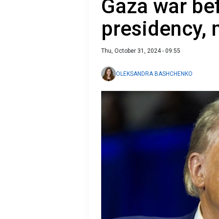
Gaza war bef
presidency, 
Thu, October 31, 2024 - 09:55
OLEKSANDRA BASHCHENKO