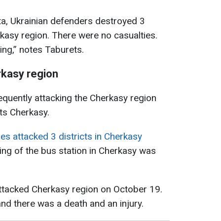
ta, Ukrainian defenders destroyed 3
kasy region. There were no casualties.
ing,” notes Taburets.
rkasy region
quently attacking the Cherkasy region
cts Cherkasy.
es attacked 3 districts in Cherkasy
ilding of the bus station in Cherkasy was
attacked Cherkasy region on October 19.
and there was a death and an injury.