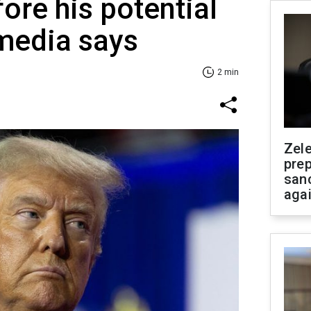
ore his potential
media says
2 min
Zel
prep
san
aga