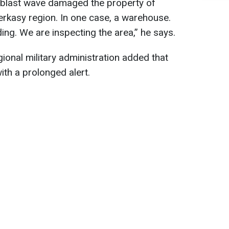
 blast wave damaged the property of
herkasy region. In one case, a warehouse.
ding. We are inspecting the area,” he says.
ional military administration added that
ith a prolonged alert.