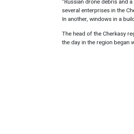
“Russian drone debris and a
several enterprises in the C
In another, windows in a buil
The head of the Cherkasy reg
the day in the region began w