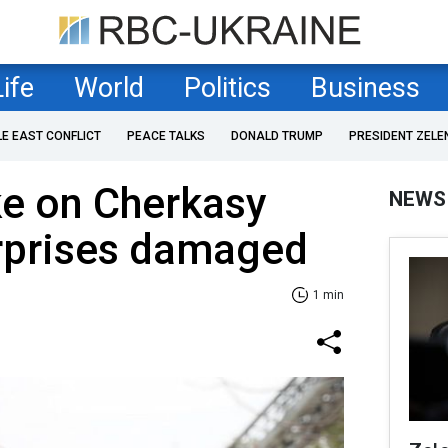
Life
World
Politics
Business
LE EAST CONFLICT
PEACE TALKS
DONALD TRUMP
PRESIDENT ZELE
ke on Cherkasy
NEWS
erprises damaged
1 min