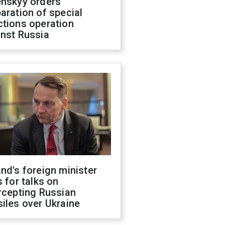
enskyy orders
aration of special
ctions operation
inst Russia
nd's foreign minister
s for talks on
rcepting Russian
iles over Ukraine