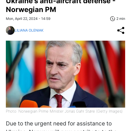
Ukraine's anti-aircraft defense -
Norwegian PM
Mon, April 22, 2024 - 14:59
2 min
LILIANA OLENIAK
Photo: Norwegian Prime Minister Jonas Gahr Støre (Getty Images)
Due to the urgent need for assistance to