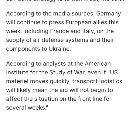
According to the media sources, Germany
will continue to press European allies this
week, including France and Italy, on the
supply of air defense systems and their
components to Ukraine.
According to analysts at the American
Institute for the Study of War, even if "US
materiel moves quickly, transport logistics
will likely mean the aid will not begin to
affect the situation on the front line for
several weeks."