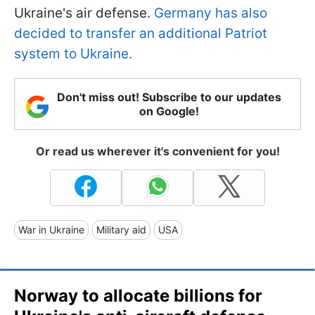
Ukraine's air defense.
Germany has also
decided to transfer an additional Patriot
system to Ukraine.
Don't miss out! Subscribe to our updates
on Google!
Or read us wherever it's convenient for you!
War in Ukraine
Military aid
USA
Norway to allocate billions for