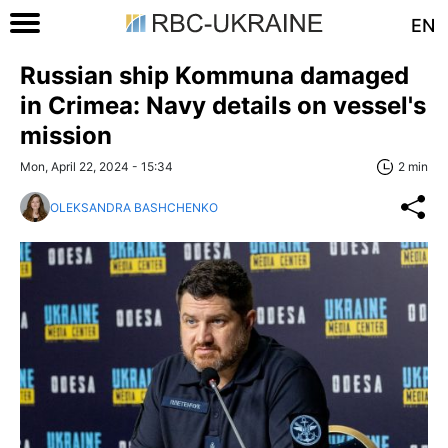
EN
Russian ship Kommuna damaged
in Crimea: Navy details on vessel's
mission
Mon, April 22, 2024 - 15:34
2 min
OLEKSANDRA BASHCHENKO