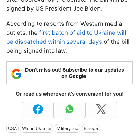
signed by US President Joe Biden.
According to reports from Western media
outlets, the
first batch of aid to Ukraine will
be dispatched within several days
of the bill
being signed into law.
Don't miss out! Subscribe to our updates
on Google!
Or read us wherever it's convenient for you!
USA
War in Ukraine
Military aid
Europe