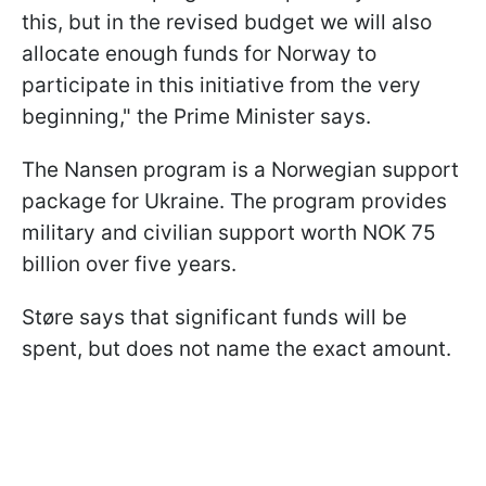
this, but in the revised budget we will also
allocate enough funds for Norway to
participate in this initiative from the very
beginning," the Prime Minister says.
The Nansen program is a Norwegian support
package for Ukraine. The program provides
military and civilian support worth NOK 75
billion over five years.
Støre says that significant funds will be
spent, but does not name the exact amount.