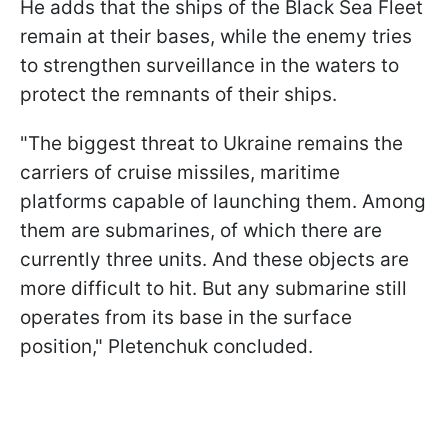
He adds that the ships of the Black Sea Fleet
remain at their bases, while the enemy tries
to strengthen surveillance in the waters to
protect the remnants of their ships.
"The biggest threat to Ukraine remains the
carriers of cruise missiles, maritime
platforms capable of launching them. Among
them are submarines, of which there are
currently three units. And these objects are
more difficult to hit. But any submarine still
operates from its base in the surface
position," Pletenchuk concluded.