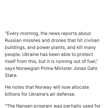
"Every morning, the news reports about
Russian missiles and drones that hit civilian
buildings, and power plants, and kill many
people. Ukraine has been able to protect
itself from this, but it is running out of fuel,"
says Norwegian Prime Minister Jonas Gahr
Støre.
He notes that Norway will now allocate
billions for Ukraine's air defense.
"The Nansen program was partially used for