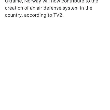
Ukraine, Norway will now contribute to the
creation of an air defense system in the
country, according to TV2.