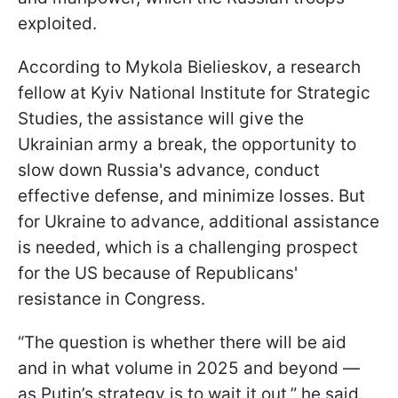
exploited.
According to Mykola Bielieskov, a research
fellow at Kyiv National Institute for Strategic
Studies, the assistance will give the
Ukrainian army a break, the opportunity to
slow down Russia's advance, conduct
effective defense, and minimize losses. But
for Ukraine to advance, additional assistance
is needed, which is a challenging prospect
for the US because of Republicans'
resistance in Congress.
“The question is whether there will be aid
and in what volume in 2025 and beyond —
as Putin’s strategy is to wait it out,” he said.