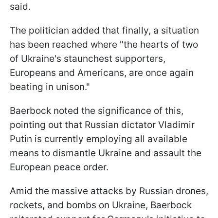
said.
The politician added that finally, a situation
has been reached where "the hearts of two
of Ukraine's staunchest supporters,
Europeans and Americans, are once again
beating in unison."
Baerbock noted the significance of this,
pointing out that Russian dictator Vladimir
Putin is currently employing all available
means to dismantle Ukraine and assault the
European peace order.
Amid the massive attacks by Russian drones,
rockets, and bombs on Ukraine, Baerbock