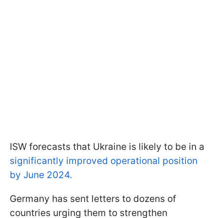
ISW forecasts that Ukraine is likely to be in a
significantly improved operational position
by June 2024.
Germany has sent letters to dozens of
countries urging them to strengthen