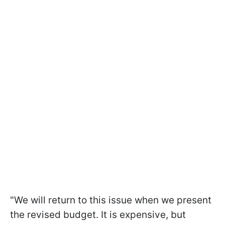
"We will return to this issue when we present
the revised budget. It is expensive, but