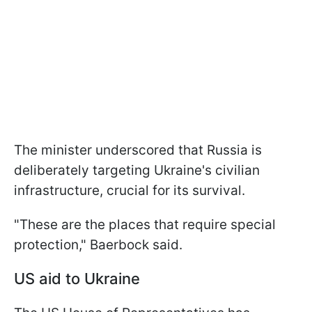
The minister underscored that Russia is
deliberately targeting Ukraine's civilian
infrastructure, crucial for its survival.
"These are the places that require special
protection," Baerbock said.
US aid to Ukraine