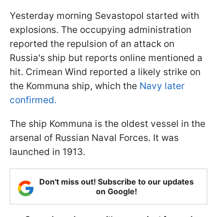
Yesterday morning Sevastopol started with
explosions. The occupying administration
reported the repulsion of an attack on
Russia's ship but reports online mentioned a
hit. Crimean Wind reported a likely strike on
the Kommuna ship, which the
Navy later
confirmed.
The ship Kommuna is the oldest vessel in the
arsenal of Russian Naval Forces. It was
launched in 1913.
Don't miss out! Subscribe to our updates
on Google!