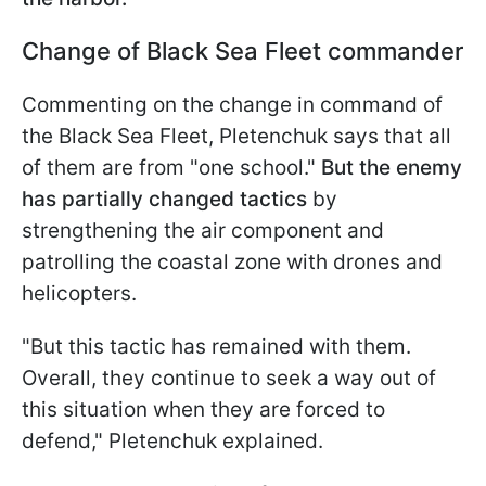
Change of Black Sea Fleet commander
Commenting on the change in command of
the Black Sea Fleet, Pletenchuk says that all
of them are from "one school."
But the enemy
has partially changed tactics
by
strengthening the air component and
patrolling the coastal zone with drones and
helicopters.
"But this tactic has remained with them.
Overall, they continue to seek a way out of
this situation when they are forced to
defend," Pletenchuk explained.