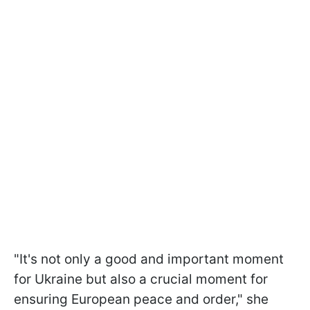
"It's not only a good and important moment
for Ukraine but also a crucial moment for
ensuring European peace and order," she