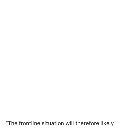
“The frontline situation will therefore likely