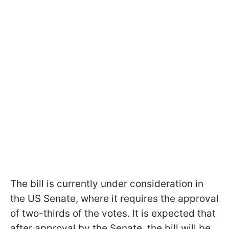
The bill is currently under consideration in
the US Senate, where it requires the approval
of two-thirds of the votes. It is expected that
after approval by the Senate, the bill will be