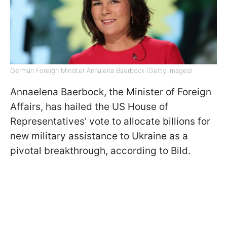
German Foreign Minister Annalena Baerbock (Getty Images)
Annaelena Baerbock, the Minister of Foreign
Affairs, has hailed the US House of
Representatives' vote to allocate billions for
new military assistance to Ukraine as a
pivotal breakthrough, according to Bild.