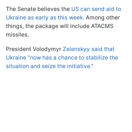
The Senate believes the
US can send aid to
Ukraine as early as this week.
Among other
things, the package will include ATACMS
missiles.
President Volodymyr
Zelenskyy said that
Ukraine "now has a chance to stabilize the
situation and seize the initiative."