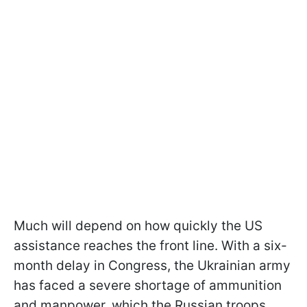
Much will depend on how quickly the US
assistance reaches the front line. With a six-
month delay in Congress, the Ukrainian army
has faced a severe shortage of ammunition
and manpower, which the Russian troops