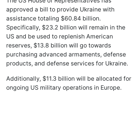
The US House of Representatives has
approved a bill to provide Ukraine with
assistance totaling $60.84 billion.
Specifically, $23.2 billion will remain in the
US and be used to replenish American
reserves, $13.8 billion will go towards
purchasing advanced armaments, defense
products, and defense services for Ukraine.
Additionally, $11.3 billion will be allocated for
ongoing US military operations in Europe.