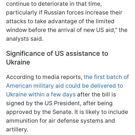
continue to deteriorate in that time,
particularly if Russian forces increase their
attacks to take advantage of the limited
window before the arrival of new US aid,” the
analysts said.
Significance of US assistance to
Ukraine
According to media reports,
the first batch of
American military aid could be delivered to
Ukraine within a few days
after the bill is
signed by the US President, after being
approved by the Senate. It is likely to include
ammunition for air defense systems and
artillery.