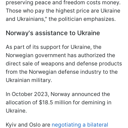
preserving peace and freedom costs money.
Those who pay the highest price are Ukraine
and Ukrainians," the politician emphasizes.
Norway's assistance to Ukraine
As part of its support for Ukraine, the
Norwegian government has authorized the
direct sale of weapons and defense products
from the Norwegian defense industry to the
Ukrainian military.
In October 2023, Norway announced the
allocation of $18.5 million for demining in
Ukraine.
Kyiv and Oslo are
negotiating a bilateral