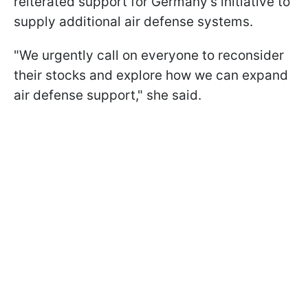
reiterated support for Germany's initiative to
supply additional air defense systems.
"We urgently call on everyone to reconsider
their stocks and explore how we can expand
air defense support," she said.