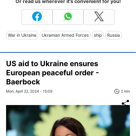
Or read us wherever it's convenient for you!
War in Ukraine
Ukrainian Armed Forces
ship
Russia
US aid to Ukraine ensures
European peaceful order -
Baerbock
Mon, April 22, 2024 - 15:09
2 min