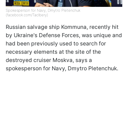
Spokesperson for Navy, Dmytro Pletenchuk
(facebook.com/Taclbery)
Russian salvage ship Kommuna, recently hit
by Ukraine's Defense Forces, was unique and
had been previously used to search for
necessary elements at the site of the
destroyed cruiser Moskva, says a
spokesperson for Navy, Dmytro Pletenchuk.