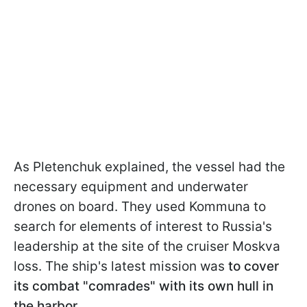
As Pletenchuk explained, the vessel had the
necessary equipment and underwater
drones on board. They used Kommuna to
search for elements of interest to Russia's
leadership at the site of the cruiser Moskva
loss. The ship's latest mission was
to cover
its combat "comrades" with its own hull in
the harbor.