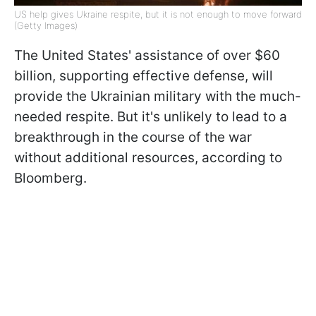
US help gives Ukraine respite, but it is not enough to move forward
(Getty Images)
The United States' assistance of over $60
billion, supporting effective defense, will
provide the Ukrainian military with the much-
needed respite. But it's unlikely to lead to a
breakthrough in the course of the war
without additional resources, according to
Bloomberg.