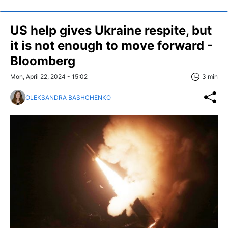
US help gives Ukraine respite, but
it is not enough to move forward -
Bloomberg
Mon, April 22, 2024 - 15:02
3 min
OLEKSANDRA BASHCHENKO