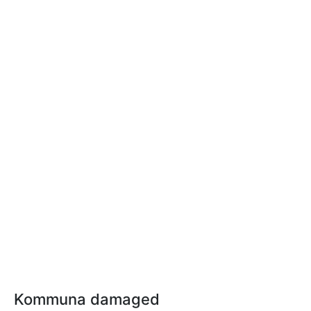
Kommuna damaged