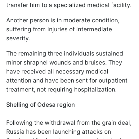
transfer him to a specialized medical facility.
Another person is in moderate condition,
suffering from injuries of intermediate
severity.
The remaining three individuals sustained
minor shrapnel wounds and bruises. They
have received all necessary medical
attention and have been sent for outpatient
treatment, not requiring hospitalization.
Shelling of Odesa region
Following the withdrawal from the grain deal,
Russia has been launching attacks on