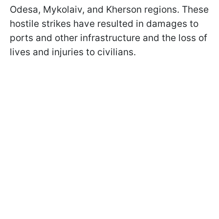
Odesa, Mykolaiv, and Kherson regions. These
hostile strikes have resulted in damages to
ports and other infrastructure and the loss of
lives and injuries to civilians.