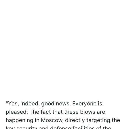
"Yes, indeed, good news. Everyone is
pleased. The fact that these blows are
happening in Moscow, directly targeting the
key security and defense facilities of the