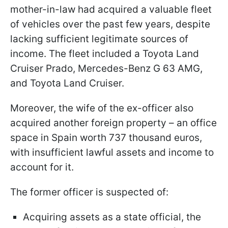
mother-in-law had acquired a valuable fleet
of vehicles over the past few years, despite
lacking sufficient legitimate sources of
income. The fleet included a Toyota Land
Cruiser Prado, Mercedes-Benz G 63 AMG,
and Toyota Land Cruiser.
Moreover, the wife of the ex-officer also
acquired another foreign property – an office
space in Spain worth 737 thousand euros,
with insufficient lawful assets and income to
account for it.
The former officer is suspected of:
Acquiring assets as a state official, the