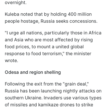
overnight.
Kuleba noted that by holding 400 million
people hostage, Russia seeks concessions.
"I urge all nations, particularly those in Africa
and Asia who are most affected by rising
food prices, to mount a united global
response to food terrorism," the minister
wrote.
Odesa and region shelling
Following the exit from the "grain deal,"
Russia has been launching nightly attacks on
southern Ukraine. Invaders use various types
of missiles and kamikaze drones to strike