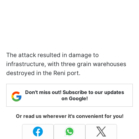
The attack resulted in damage to
infrastructure, with three grain warehouses
destroyed in the Reni port.
Don't miss out! Subscribe to our updates
on Google!
Or read us wherever it's convenient for you!