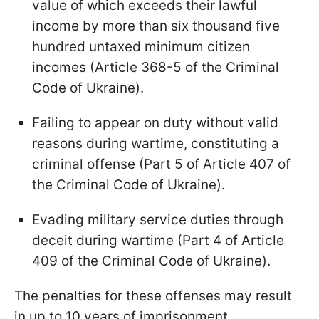
value of which exceeds their lawful
income by more than six thousand five
hundred untaxed minimum citizen
incomes (Article 368-5 of the Criminal
Code of Ukraine).
Failing to appear on duty without valid
reasons during wartime, constituting a
criminal offense (Part 5 of Article 407 of
the Criminal Code of Ukraine).
Evading military service duties through
deceit during wartime (Part 4 of Article
409 of the Criminal Code of Ukraine).
The penalties for these offenses may result
in up to 10 years of imprisonment.