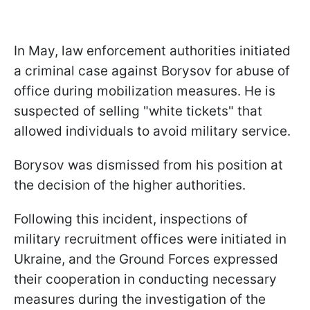
In May, law enforcement authorities initiated
a criminal case against Borysov for abuse of
office during mobilization measures. He is
suspected of selling "white tickets" that
allowed individuals to avoid military service.
Borysov was dismissed from his position at
the decision of the higher authorities.
Following this incident, inspections of
military recruitment offices were initiated in
Ukraine, and the Ground Forces expressed
their cooperation in conducting necessary
measures during the investigation of the