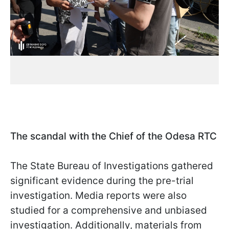
The scandal with the Chief of the Odesa RTC
The State Bureau of Investigations gathered
significant evidence during the pre-trial
investigation. Media reports were also
studied for a comprehensive and unbiased
investigation. Additionally, materials from