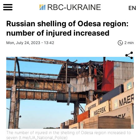
EN
Russian shelling of Odesa region:
number of injured increased
Mon, July 24, 2023 - 13:42
2 min
The number of injured in the shelling of Odesa region increased to
seven (t.me/UA_National_Police)