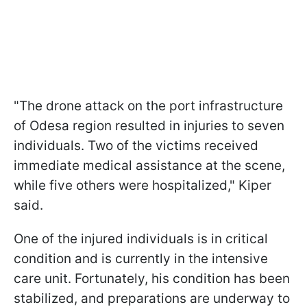
"The drone attack on the port infrastructure
of Odesa region resulted in injuries to seven
individuals. Two of the victims received
immediate medical assistance at the scene,
while five others were hospitalized," Kiper
said.
One of the injured individuals is in critical
condition and is currently in the intensive
care unit. Fortunately, his condition has been
stabilized, and preparations are underway to