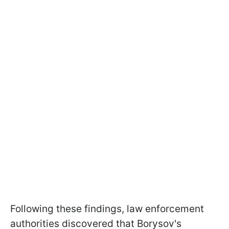
Following these findings, law enforcement
authorities discovered that Borysov's