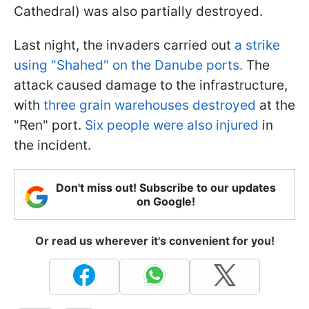
Cathedral) was also partially destroyed.
Last night, the invaders carried out
a strike
using "Shahed" on the Danube ports.
The
attack caused damage to the infrastructure,
with
three grain warehouses destroyed
at the
"Ren" port.
Six people were also injured
in
the incident.
Don't miss out! Subscribe to our updates
on Google!
Or read us wherever it's convenient for you!