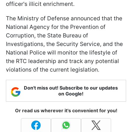
officer's illicit enrichment.
The Ministry of Defense announced that the
National Agency for the Prevention of
Corruption, the State Bureau of
Investigations, the Security Service, and the
National Police will monitor the lifestyle of
the RTC leadership and track any potential
violations of the current legislation.
Don't miss out! Subscribe to our updates
on Google!
Or read us wherever it's convenient for you!