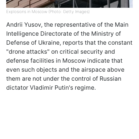
Explosions in Moscow (Photo: Getty Images)
Andrii Yusov, the representative of the Main
Intelligence Directorate of the Ministry of
Defense of Ukraine, reports that the constant
"drone attacks" on critical security and
defense facilities in Moscow indicate that
even such objects and the airspace above
them are not under the control of Russian
dictator Vladimir Putin's regime.