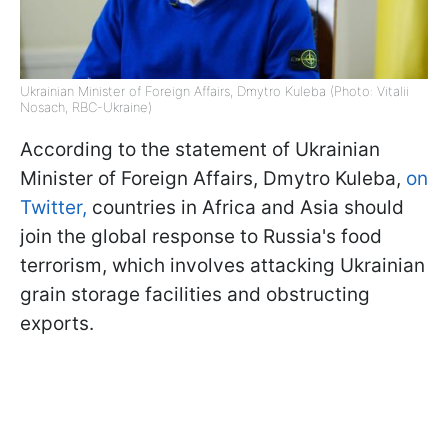
Ukrainian Minister of Foreign Affairs, Dmytro Kuleba (Photo: Vitalii
Nosach, RBC-Ukraine)
According to the statement of Ukrainian
Minister of Foreign Affairs, Dmytro Kuleba,
on
Twitter,
countries in Africa and Asia should
join the global response to Russia's food
terrorism, which involves attacking Ukrainian
grain storage facilities and obstructing
exports.