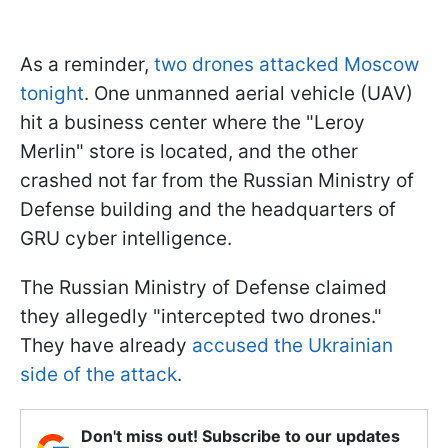
As a reminder,
two drones attacked Moscow
tonight
. One unmanned aerial vehicle (UAV)
hit a business center where the "Leroy
Merlin" store is located, and the other
crashed not far from the Russian Ministry of
Defense building and the headquarters of
GRU cyber intelligence.
The Russian Ministry of Defense claimed
they allegedly "intercepted two drones."
They have already
accused the Ukrainian
side of the attack
.
Don't miss out! Subscribe to our updates