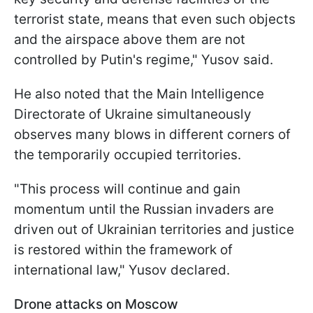
terrorist state, means that even such objects
and the airspace above them are not
controlled by Putin's regime," Yusov said.
He also noted that the Main Intelligence
Directorate of Ukraine simultaneously
observes many blows in different corners of
the temporarily occupied territories.
"This process will continue and gain
momentum until the Russian invaders are
driven out of Ukrainian territories and justice
is restored within the framework of
international law," Yusov declared.
Drone attacks on Moscow