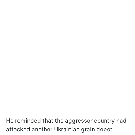
He reminded that the aggressor country had
attacked another Ukrainian grain depot