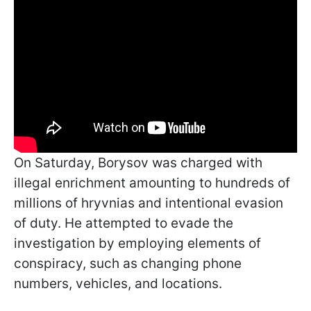
On Saturday, Borysov was charged with
illegal enrichment amounting to hundreds of
millions of hryvnias and intentional evasion
of duty. He attempted to evade the
investigation by employing elements of
conspiracy, such as changing phone
numbers, vehicles, and locations.