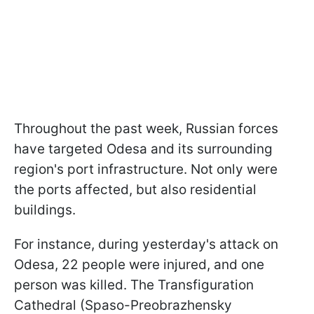
Throughout the past week, Russian forces
have targeted Odesa and its surrounding
region's port infrastructure. Not only were
the ports affected, but also residential
buildings.
For instance, during yesterday's attack on
Odesa, 22 people were injured, and one
person was killed. The Transfiguration
Cathedral (Spaso-Preobrazhensky