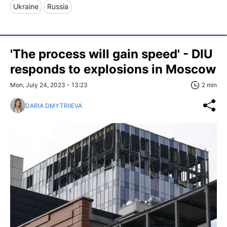
Ukraine
Russia
'The process will gain speed' - DIU
responds to explosions in Moscow
Mon, July 24, 2023 - 13:23
2 min
DARIA DMYTRIIEVA