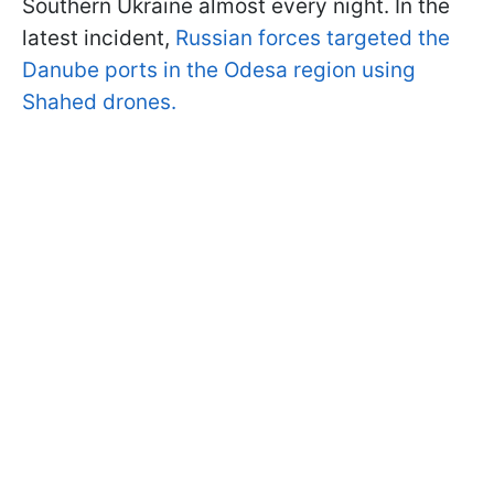
Southern Ukraine almost every night. In the
latest incident,
Russian forces targeted the
Danube ports in the Odesa region using
Shahed drones.