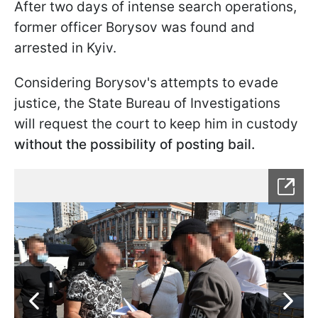
After two days of intense search operations,
former officer Borysov was found and
arrested in Kyiv.
Considering Borysov's attempts to evade
justice, the State Bureau of Investigations
will request the court to keep him in custody
without the possibility of posting bail.