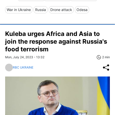
War in Ukraine
Russia
Drone attack
Odesa
Kuleba urges Africa and Asia to
join the response against Russia's
food terrorism
Mon, July 24, 2023 - 13:32
2 min
RBC UKRAINE