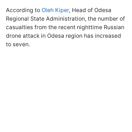
According to
Oleh Kiper
, Head of Odesa
Regional State Administration, the number of
casualties from the recent nighttime Russian
drone attack in Odesa region has increased
to seven.