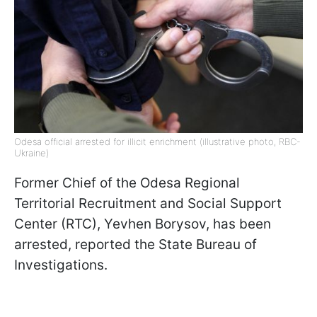
Odesa official arrested for illicit enrichment (illustrative photo, RBC-
Ukraine)
Former Chief of the Odesa Regional
Territorial Recruitment and Social Support
Center (RTC), Yevhen Borysov, has been
arrested, reported the State Bureau of
Investigations.