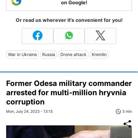
on Google!
Or read us wherever it's convenient for you!
War in Ukraine
Russia
Drone attack
Kremlin
Former Odesa military commander
arrested for multi-million hryvnia
corruption
Mon, July 24, 2023 - 13:15
3 min