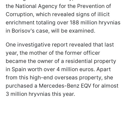
the National Agency for the Prevention of
Corruption, which revealed signs of illicit
enrichment totaling over 188 million hryvnias
in Borisov's case, will be examined.
One investigative report revealed that last
year, the mother of the former officer
became the owner of a residential property
in Spain worth over 4 million euros. Apart
from this high-end overseas property, she
purchased a Mercedes-Benz EQV for almost
3 million hryvnias this year.