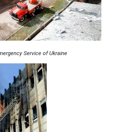
mergency Service of Ukraine