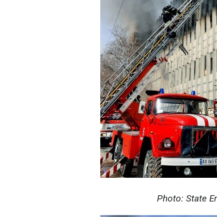
Photo: State E