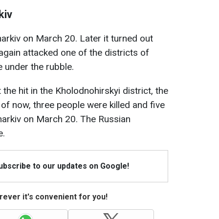
kiv
arkiv on March 20. Later it turned out
gain attacked one of the districts of
 under the rubble.
he hit in the Kholodnohirskyi district, the
 of now, three people were killed and five
Kharkiv on March 20. The Russian
e.
Subscribe to our updates on Google!
ever it's convenient for you!