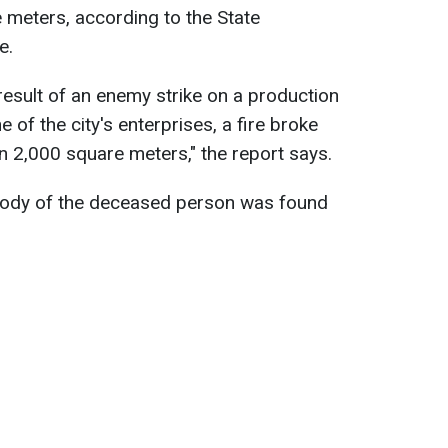
 meters, according to the State
e.
result of an enemy strike on a production
e of the city's enterprises, a fire broke
n 2,000 square meters," the report says.
body of the deceased person was found