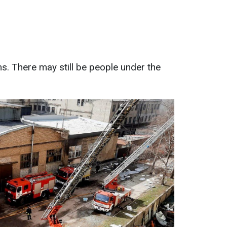
s. There may still be people under the