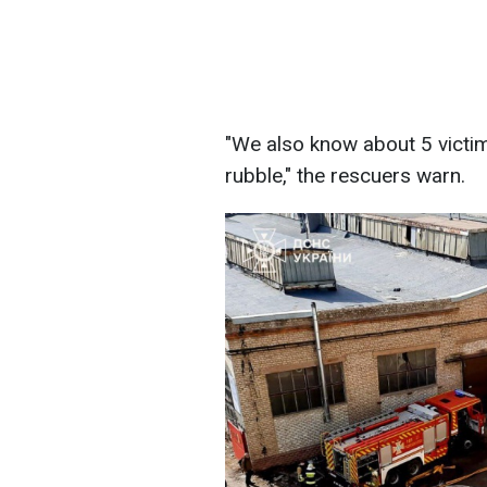
"We also know about 5 victim
rubble," the rescuers warn.