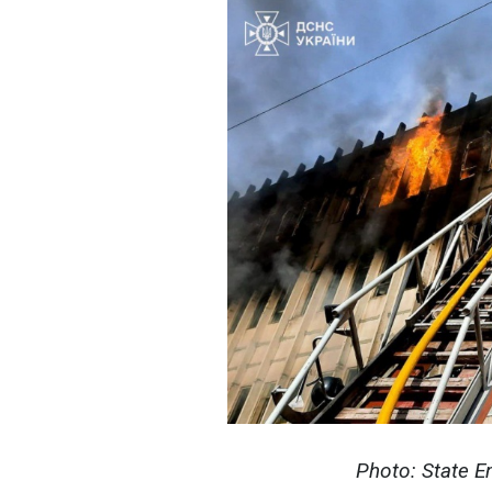
Photo: State E