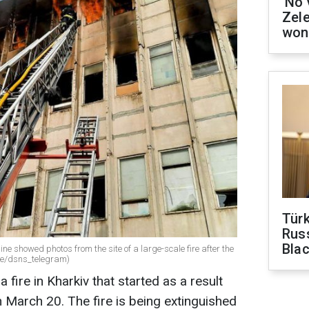
'No 
Zel
won
Tür
Russ
Bla
ne showed photos from the site of a large-scale fire after the
.me/dsns_telegram)
ire in Kharkiv that started as a result
n March 20. The fire is being extinguished