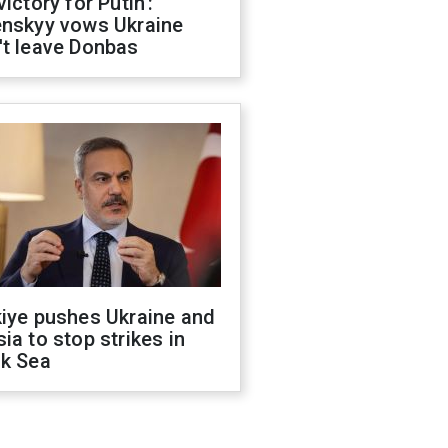
victory for Putin':
enskyy vows Ukraine
't leave Donbas
kiye pushes Ukraine and
ia to stop strikes in
ck Sea