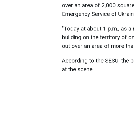
over an area of 2,000 square
Emergency Service of Ukrain
"Today at about 1 p.m., as a 
building on the territory of on
out over an area of more tha
According to the SESU, the 
at the scene.