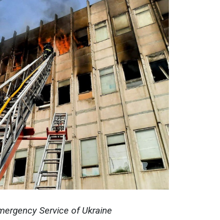
mergency Service of Ukraine