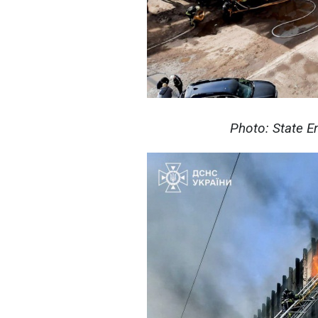
Photo: State E