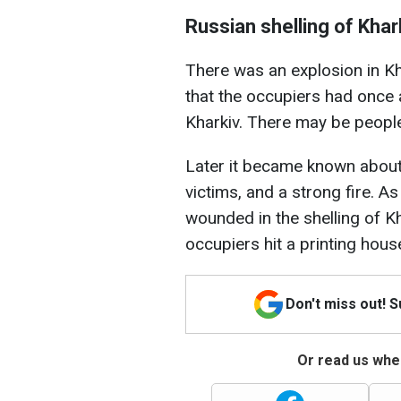
Russian shelling of Khar
There was an explosion in Kh
that the occupiers had once a
Kharkiv. There may be people
Later it became known about t
victims, and a strong fire. As
wounded in the shelling of 
occupiers hit a printing hous
Don't miss out! 
Or read us wher