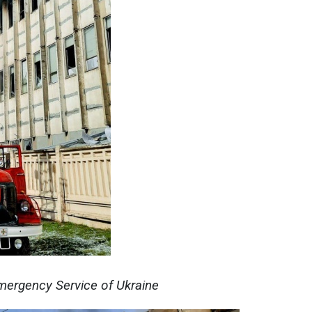
mergency Service of Ukraine