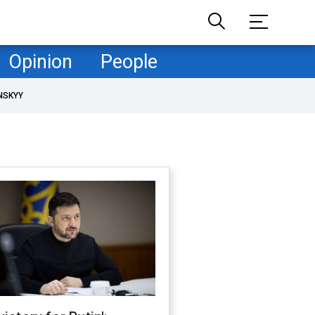
Opinion
People
NSKYY