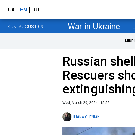
UA
EN
RU
War in Ukraine
SUN, AUGUST 09
MIDD
Russian shel
Rescuers sh
extinguishin
Wed, March 20, 2024 - 15:52
LILIANA OLENIAK