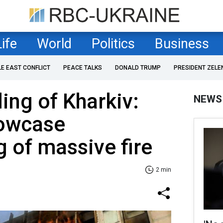
Life
World
Politics
Business
LE EAST CONFLICT
PEACE TALKS
DONALD TRUMP
PRESIDENT ZELE
ling of Kharkiv:
NEWS
owcase
g of massive fire
2 min