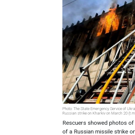
Photo: The State Emergency Service of Ukrai
Russian strike on Kharkiv on March 20 (t
Rescuers showed photos of a f
of a Russian missile strike o