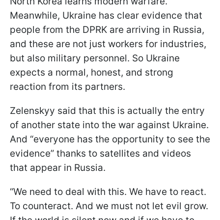
North Korea learns modern warfare.
Meanwhile, Ukraine has clear evidence that
people from the DPRK are arriving in Russia,
and these are not just workers for industries,
but also military personnel. So Ukraine
expects a normal, honest, and strong
reaction from its partners.
Zelenskyy said that this is actually the entry
of another state into the war against Ukraine.
And “everyone has the opportunity to see the
evidence” thanks to satellites and videos
that appear in Russia.
“We need to deal with this. We have to react.
To counteract. And we must not let evil grow.