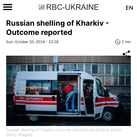
EN
Russian shelling of Kharkiv -
Outcome reported
Sun, October 20, 2024 - 23:28
2 min
Russian shelling of Kharkiv outcome reported (illustrative photo:
Getty Images)