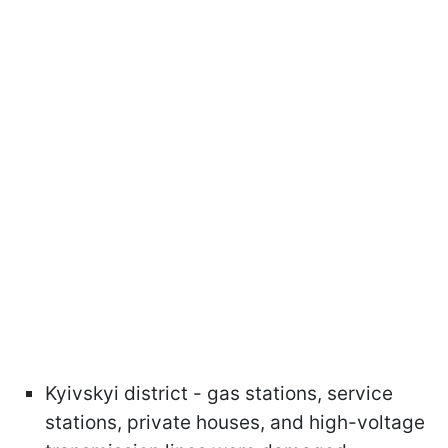
Kyivskyi district - gas stations, service
stations, private houses, and high-voltage