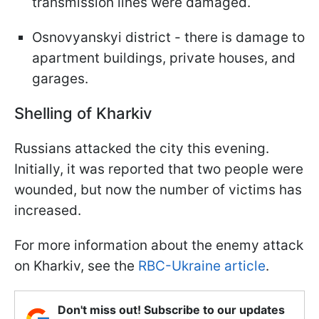
transmission lines were damaged.
Osnovyanskyi district - there is damage to
apartment buildings, private houses, and
garages.
Shelling of Kharkiv
Russians attacked the city this evening.
Initially, it was reported that two people were
wounded, but now the number of victims has
increased.
For more information about the enemy attack
on Kharkiv, see the
RBC-Ukraine article
.
Don't miss out! Subscribe to our updates