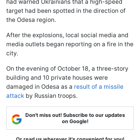
had warned Ukrainians that a high-speed
target had been spotted in the direction of
the Odesa region.
After the explosions, local social media and
media outlets began reporting on a fire in the
city.
On the evening of October 18, a three-story
building and 10 private houses were
damaged in Odesa as a
result of a missile
attack
by Russian troops.
Don't miss out! Subscribe to our updates
on Google!
Or read us wherever it's convenient for you!