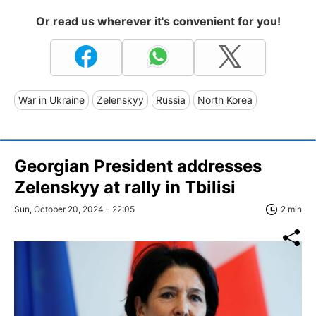
Or read us wherever it's convenient for you!
War in Ukraine
Zelenskyy
Russia
North Korea
Georgian President addresses
Zelenskyy at rally in Tbilisi
Sun, October 20, 2024 - 22:05
2 min