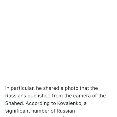
In particular, he shared a photo that the
Russians published from the camera of the
Shahed. According to Kovalenko, a
significant number of Russian