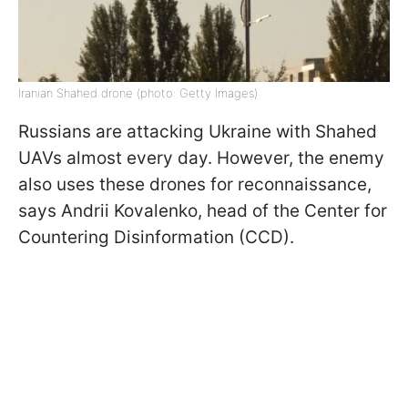
Iranian Shahed drone (photo: Getty Images)
Russians are attacking Ukraine with Shahed
UAVs almost every day. However, the enemy
also uses these drones for reconnaissance,
says Andrii Kovalenko, head of the Center for
Countering Disinformation (CCD).