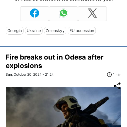
Georgia
Ukraine
Zelenskyy
EU accession
Fire breaks out in Odesa after
explosions
Sun, October 20, 2024 - 21:24
1 min