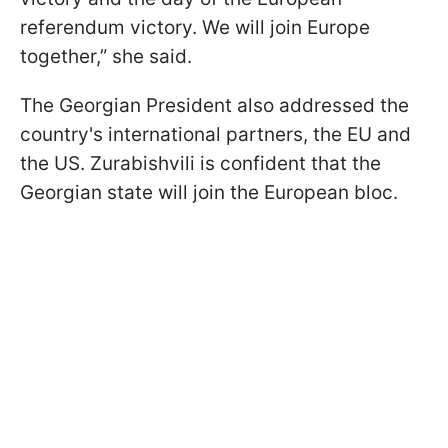
referendum victory. We will join Europe
together,” she said.
The Georgian President also addressed the
country's international partners, the EU and
the US. Zurabishvili is confident that the
Georgian state will join the European bloc.