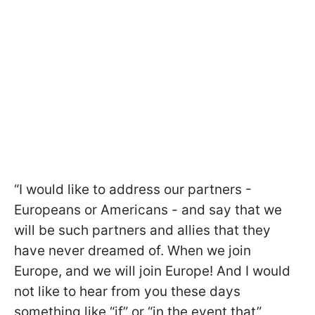
“I would like to address our partners -
Europeans or Americans - and say that we
will be such partners and allies that they
have never dreamed of. When we join
Europe, and we will join Europe! And I would
not like to hear from you these days
something like “if” or “in the event that”,