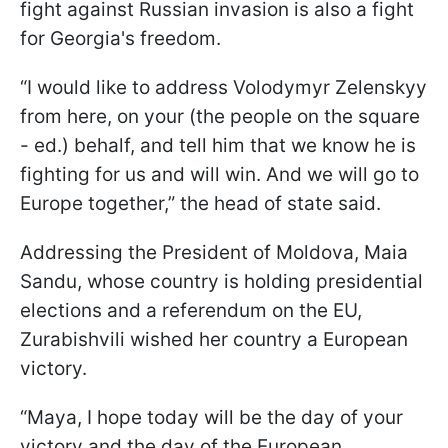
fight against Russian invasion is also a fight
for Georgia's freedom.
“I would like to address Volodymyr Zelenskyy
from here, on your (the people on the square
- ed.) behalf, and tell him that we know he is
fighting for us and will win. And we will go to
Europe together,” the head of state said.
Addressing the President of Moldova, Maia
Sandu, whose country is holding presidential
elections and a referendum on the EU,
Zurabishvili wished her country a European
victory.
“Maya, I hope today will be the day of your
victory and the day of the European