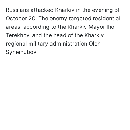
Russians attacked Kharkiv in the evening of
October 20. The enemy targeted residential
areas, according to the Kharkiv Mayor Ihor
Terekhov, and the head of the Kharkiv
regional military administration Oleh
Syniehubov.