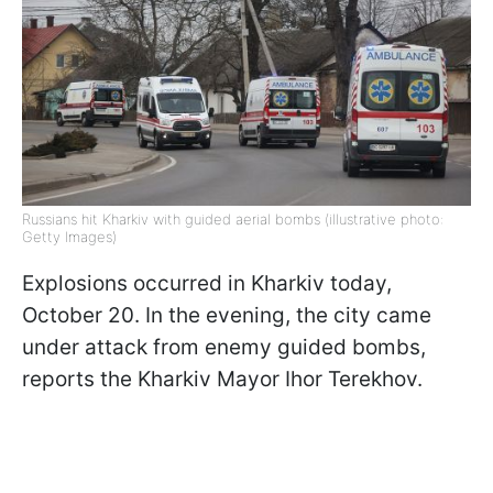
Russians hit Kharkiv with guided aerial bombs (illustrative photo:
Getty Images)
Explosions occurred in Kharkiv today,
October 20. In the evening, the city came
under attack from enemy guided bombs,
reports the Kharkiv Mayor Ihor Terekhov.