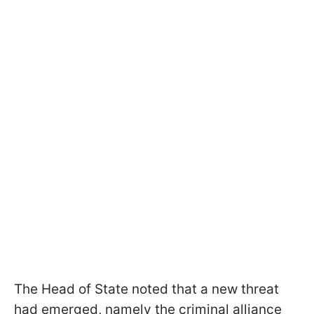
The Head of State noted that a new threat
had emerged, namely the criminal alliance