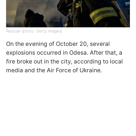
Rescuer (photo: Getty Images)
On the evening of October 20, several
explosions occurred in Odesa. After that, a
fire broke out in the city, according to local
media and the Air Force of Ukraine.