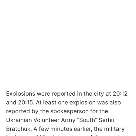
Explosions were reported in the city at 20:12
and 20:15. At least one explosion was also
reported by the spokesperson for the
Ukrainian Volunteer Army “South” Serhii
Bratchuk. A few minutes earlier, the military