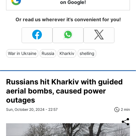
on Google!
Or read us wherever it's convenient for you!
War in Ukraine
Russia
Kharkiv
shelling
Russians hit Kharkiv with guided
aerial bombs, caused power
outages
Sun, October 20, 2024 - 22:57
2 min