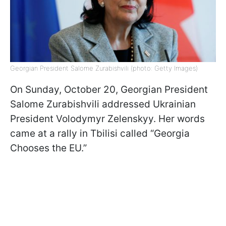
Georgian President Salome Zurabishvili (photo: Getty Images)
On Sunday, October 20, Georgian President
Salome Zurabishvili addressed Ukrainian
President Volodymyr Zelenskyy. Her words
came at a rally in Tbilisi called “Georgia
Chooses the EU.”