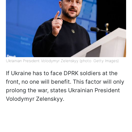
Ukrainian President Volodymyr Zelenskyy (photo: Getty Images)
If Ukraine has to face DPRK soldiers at the
front, no one will benefit. This factor will only
prolong the war, states Ukrainian President
Volodymyr Zelenskyy.