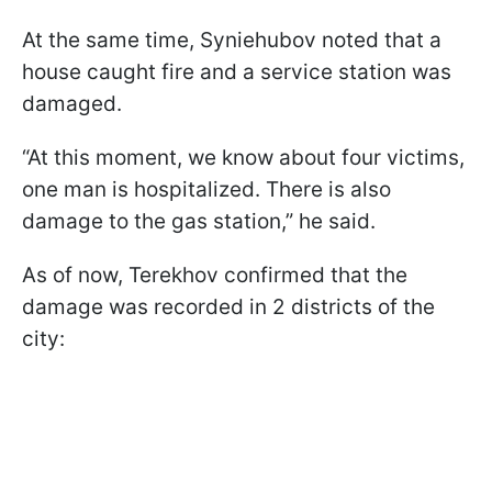
At the same time, Syniehubov noted that a
house caught fire and a service station was
damaged.
“At this moment, we know about four victims,
one man is hospitalized. There is also
damage to the gas station,” he said.
As of now, Terekhov confirmed that the
damage was recorded in 2 districts of the
city: