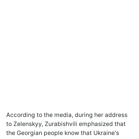
According to the media, during her address
to Zelenskyy, Zurabishvili emphasized that
the Georgian people know that Ukraine's