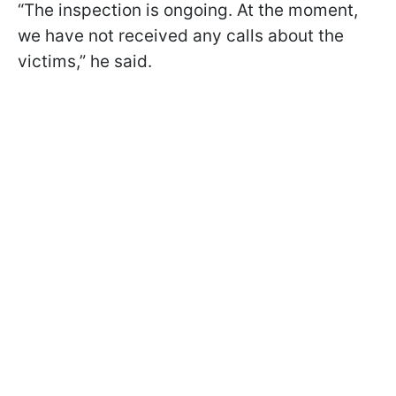
“The inspection is ongoing. At the moment,
we have not received any calls about the
victims,” he said.