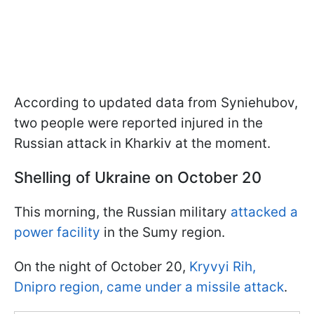
According to updated data from Syniehubov,
two people were reported injured in the
Russian attack in Kharkiv at the moment.
Shelling of Ukraine on October 20
This morning, the Russian military
attacked a
power facility
in the Sumy region.
On the night of October 20,
Kryvyi Rih,
Dnipro region, came under a missile attack
.