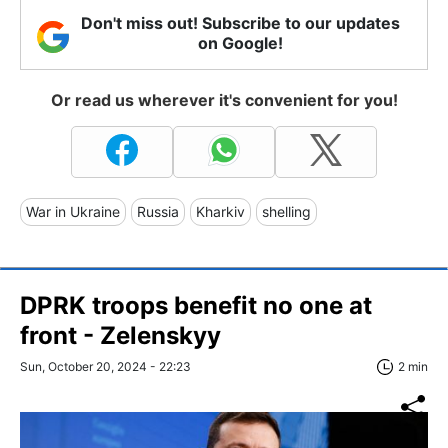
Don't miss out! Subscribe to our updates
on Google!
Or read us wherever it's convenient for you!
War in Ukraine
Russia
Kharkiv
shelling
DPRK troops benefit no one at
front - Zelenskyy
Sun, October 20, 2024 - 22:23
2 min