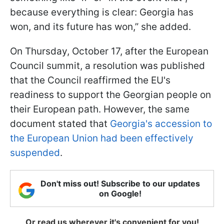
because everything is clear: Georgia has
won, and its future has won,” she added.
On Thursday, October 17, after the European
Council summit, a resolution was published
that the Council reaffirmed the EU's
readiness to support the Georgian people on
their European path. However, the same
document stated that
Georgia's accession to
the European Union had been effectively
suspended
.
Don't miss out! Subscribe to our updates
on Google!
Or read us wherever it's convenient for you!