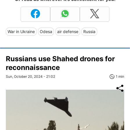
War in Ukraine
Odesa
air defense
Russia
Russians use Shahed drones for
reconnaissance
Sun, October 20, 2024 - 21:02
1 min