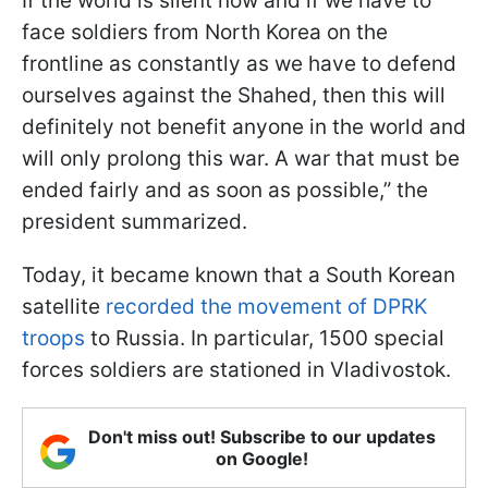
If the world is silent now and if we have to
face soldiers from North Korea on the
frontline as constantly as we have to defend
ourselves against the Shahed, then this will
definitely not benefit anyone in the world and
will only prolong this war. A war that must be
ended fairly and as soon as possible,” the
president summarized.
Today, it became known that a South Korean
satellite
recorded the movement of DPRK
troops
to Russia. In particular, 1500 special
forces soldiers are stationed in Vladivostok.
Don't miss out! Subscribe to our updates
on Google!