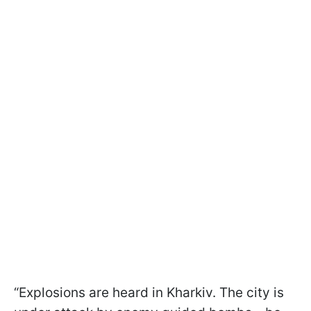
“Explosions are heard in Kharkiv. The city is