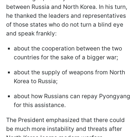
between Russia and North Korea. In his turn,
he thanked the leaders and representatives
of those states who do not turn a blind eye
and speak frankly:
about the cooperation between the two
countries for the sake of a bigger war;
about the supply of weapons from North
Korea to Russia;
about how Russians can repay Pyongyang
for this assistance.
The President emphasized that there could
be much more instability and threats after