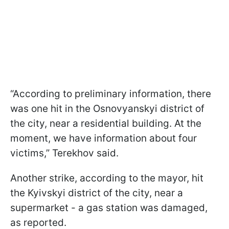
“According to preliminary information, there
was one hit in the Osnovyanskyi district of
the city, near a residential building. At the
moment, we have information about four
victims,” Terekhov said.
Another strike, according to the mayor, hit
the Kyivskyi district of the city, near a
supermarket - a gas station was damaged,
as reported.