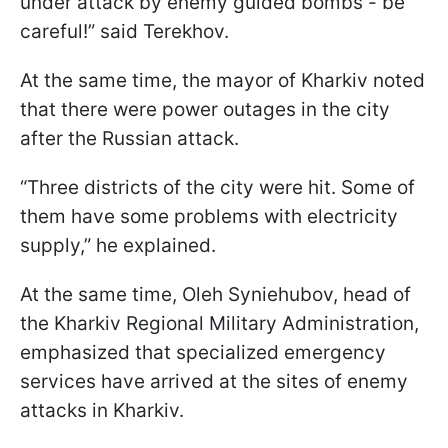
under attack by enemy guided bombs - be
careful!” said Terekhov.
At the same time, the mayor of Kharkiv noted
that there were power outages in the city
after the Russian attack.
“Three districts of the city were hit. Some of
them have some problems with electricity
supply,” he explained.
At the same time, Oleh Syniehubov, head of
the Kharkiv Regional Military Administration,
emphasized that specialized emergency
services have arrived at the sites of enemy
attacks in Kharkiv.