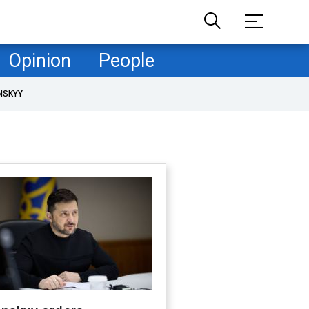
Opinion
People
NSKYY