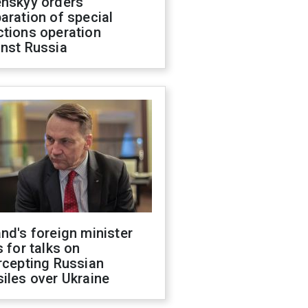
enskyy orders
aration of special
ctions operation
inst Russia
nd's foreign minister
s for talks on
rcepting Russian
iles over Ukraine