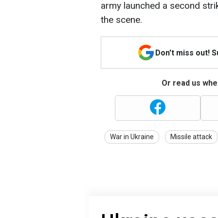
army launched a second strik
the scene.
Don't miss out! 
Or read us wher
War in Ukraine
Missile attack