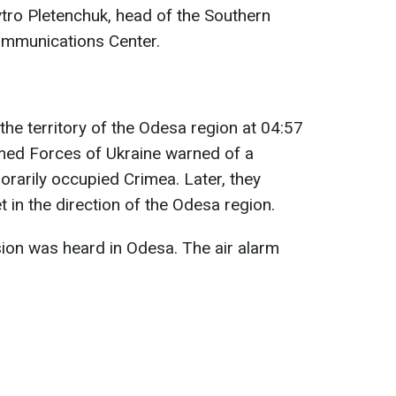
tro Pletenchuk, head of the Southern
ommunications Center.
the territory of the Odesa region at 04:57
rmed Forces of Ukraine warned of a
porarily occupied Crimea. Later, they
 in the direction of the Odesa region.
ion was heard in Odesa. The air alarm