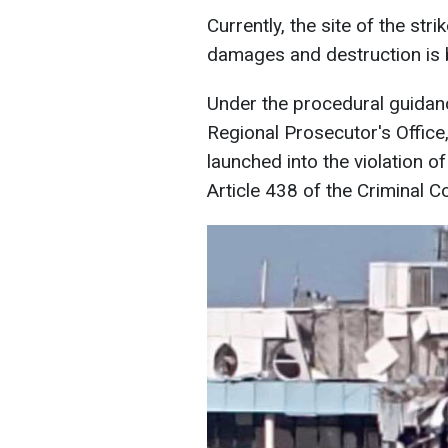
Currently, the site of the stri
damages and destruction is 
Under the procedural guidan
Regional Prosecutor's Office,
launched into the violation o
Article 438 of the Criminal C