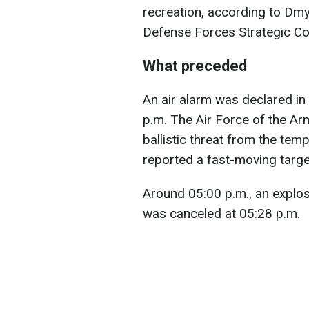
recreation, according to Dmy
Defense Forces Strategic C
What preceded
An air alarm was declared in 
p.m. The Air Force of the A
ballistic threat from the tem
reported a fast-moving target
Around 05:00 p.m., an explos
was canceled at 05:28 p.m.