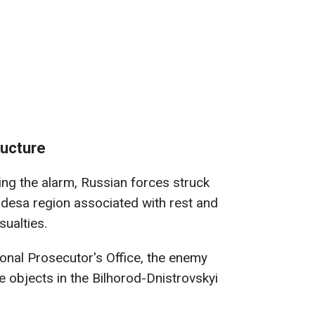
tructure
ing the alarm, Russian forces struck
e Odesa region associated with rest and
sualties.
onal Prosecutor's Office, the enemy
re objects in the Bilhorod-Dnistrovskyi