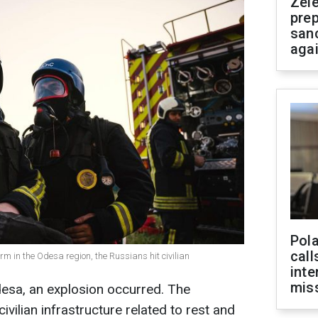
Zel
prep
san
aga
Pola
call
rm in the Odesa region, the Russians hit civilian
inte
miss
Odesa, an explosion occurred. The
ivilian infrastructure related to rest and