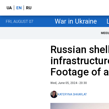
UA
EN
RU
War in Ukraine
FRI, AUGUST 07
MIDD
Russian shell
infrastructu
Footage of a
Wed, June 05, 2024 - 20:30
KATERYNA SHKARLAT