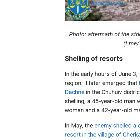
Photo: aftermath of the stri
(t.me/
Shelling of resorts
In the early hours of June 3,
region. It later emerged that
Dachne
in the Chuhuiv distric
shelling, a 45-year-old man wa
woman and a 42-year-old ma
In May, the
enemy shelled a c
resort in the village of Cher