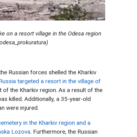
ke on a resort village in the Odesa region
odesa_prokuratura)
 the Russian forces shelled the Kharkiv
Russia targeted a resort in the village of
t of the Kharkiv region. As a result of the
s killed. Additionally, a 35-year-old
n were injured.
emetery in the Kharkiv region and a
kaska Lozova
. Furthermore, the Russian