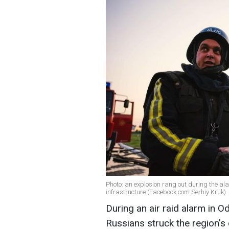
Photo: an explosion rang out during the ala
infrastructure (Facebook.com Serhiy Kruk)
During an air raid alarm in 
Russians struck the region's c