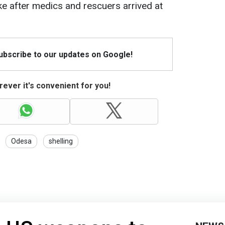
e after medics and rescuers arrived at
Subscribe to our updates on Google!
ever it's convenient for you!
Odesa
shelling