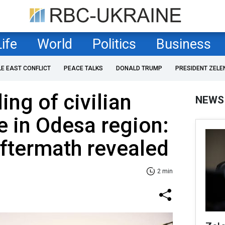
Life
World
Politics
Business
LE EAST CONFLICT
PEACE TALKS
DONALD TRUMP
PRESIDENT ZELE
ing of civilian
NEWS
re in Odesa region:
ftermath revealed
2 min