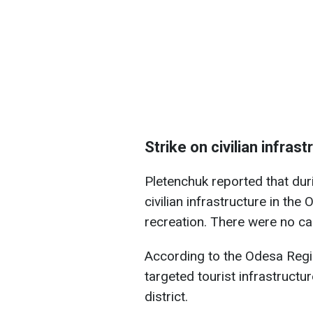
Strike on civilian infras
Pletenchuk reported that dur
civilian infrastructure in th
recreation. There were no ca
According to the Odesa Regi
targeted tourist infrastructu
district.