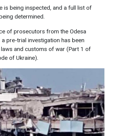
ke is being inspected, and a full list of
being determined.
ce of prosecutors from the Odesa
 a pre-trial investigation has been
f laws and customs of war (Part 1 of
ode of Ukraine).