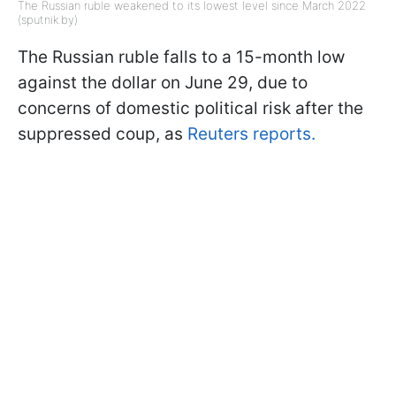
The Russian ruble weakened to its lowest level since March 2022
(sputnik.by)
The Russian ruble falls to a 15-month low
against the dollar on June 29, due to
concerns of domestic political risk after the
suppressed coup, as
Reuters reports.