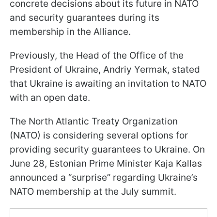
concrete decisions about its future in NATO
and security guarantees during its
membership in the Alliance.
Previously, the Head of the Office of the
President of Ukraine, Andriy Yermak, stated
that Ukraine is awaiting an invitation to NATO
with an open date.
The North Atlantic Treaty Organization
(NATO) is considering several options for
providing security guarantees to Ukraine. On
June 28, Estonian Prime Minister Kaja Kallas
announced a “surprise” regarding Ukraine’s
NATO membership at the July summit.