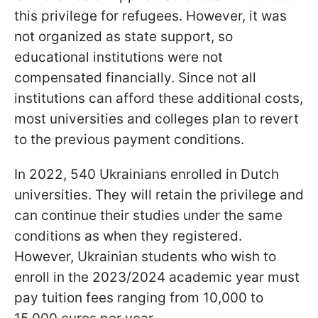
this privilege for refugees. However, it was
not organized as state support, so
educational institutions were not
compensated financially. Since not all
institutions can afford these additional costs,
most universities and colleges plan to revert
to the previous payment conditions.
In 2022, 540 Ukrainians enrolled in Dutch
universities. They will retain the privilege and
can continue their studies under the same
conditions as when they registered.
However, Ukrainian students who wish to
enroll in the 2023/2024 academic year must
pay tuition fees ranging from 10,000 to