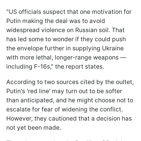
"US officials suspect that one motivation for
Putin making the deal was to avoid
widespread violence on Russian soil. That
has led some to wonder if they could push
the envelope further in supplying Ukraine
with more lethal, longer-range weapons —
including F-16s," the report states.
According to two sources cited by the oultet,
Putin's 'red line' may turn out to be softer
than anticipated, and he might choose not to
escalate for fear of widening the conflict.
However, they cautioned that a decision has
not yet been made.