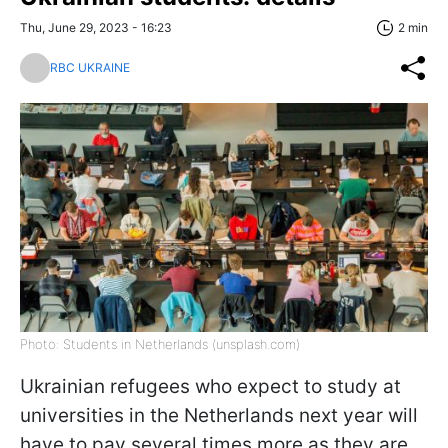
Thu, June 29, 2023 - 16:23
2 min
RBC UKRAINE
Photo: Students in Netherlands (unsplash.com)
Ukrainian refugees who expect to study at
universities in the Netherlands next year will
have to pay several times more as they are