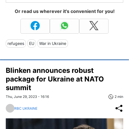
Or read us wherever it's convenient for you!
refugees
EU
War in Ukraine
Blinken announces robust
package for Ukraine at NATO
summit
Thu, June 29, 2023 - 16:16
2 min
RBC UKRAINE