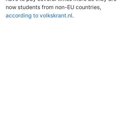
now students from non-EU countries,
according to volkskrant.nl
.