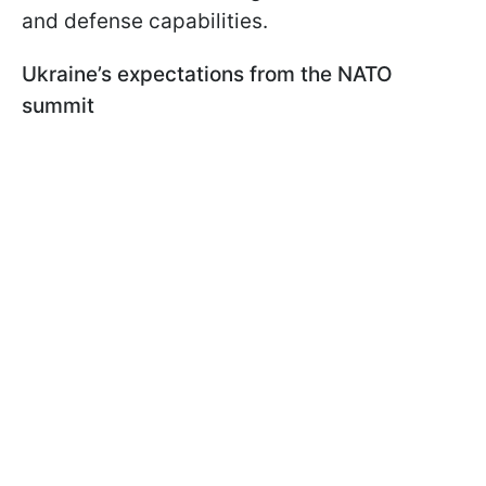
and defense capabilities.
Ukraine’s expectations from the NATO
summit