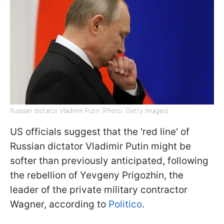
Russian dictator Vladimir Putin (Photo: Getty Images)
US officials suggest that the 'red line' of
Russian dictator Vladimir Putin might be
softer than previously anticipated, following
the rebellion of Yevgeny Prigozhin, the
leader of the private military contractor
Wagner, according to
Politico
.