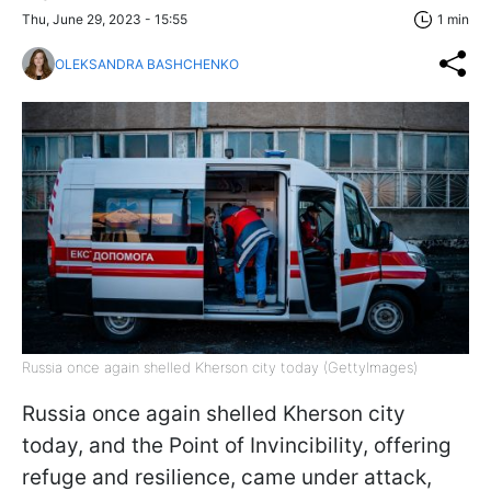
Thu, June 29, 2023 - 15:55
1 min
OLEKSANDRA BASHCHENKO
Russia once again shelled Kherson city today (GettyImages)
Russia once again shelled Kherson city
today, and the Point of Invincibility, offering
refuge and resilience, came under attack,