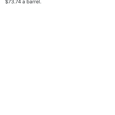
$73.74 a barrel.