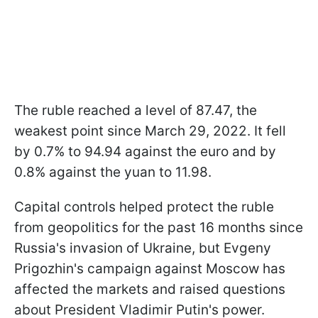
The ruble reached a level of 87.47, the
weakest point since March 29, 2022. It fell
by 0.7% to 94.94 against the euro and by
0.8% against the yuan to 11.98.
Capital controls helped protect the ruble
from geopolitics for the past 16 months since
Russia's invasion of Ukraine, but Evgeny
Prigozhin's campaign against Moscow has
affected the markets and raised questions
about President Vladimir Putin's power.