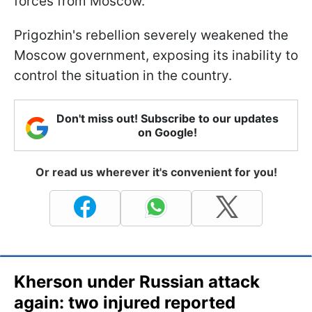
forces from Moscow.
Prigozhin's rebellion severely weakened the
Moscow government, exposing its inability to
control the situation in the country.
Don't miss out! Subscribe to our updates
on Google!
Or read us wherever it's convenient for you!
Kherson under Russian attack
again: two injured reported