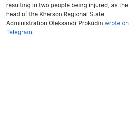
resulting in two people being injured, as the
head of the Kherson Regional State
Administration Oleksandr Prokudin
wrote on
Telegram.