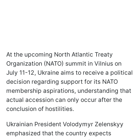
At the upcoming North Atlantic Treaty
Organization (NATO) summit in Vilnius on
July 11-12, Ukraine aims to receive a political
decision regarding support for its NATO
membership aspirations, understanding that
actual accession can only occur after the
conclusion of hostilities.
Ukrainian President Volodymyr Zelenskyy
emphasized that the country expects