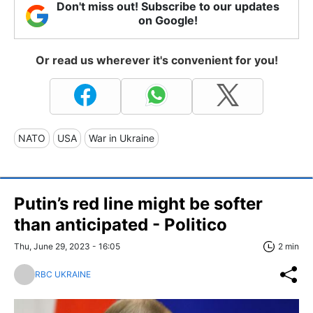
Don't miss out! Subscribe to our updates
on Google!
Or read us wherever it's convenient for you!
NATO
USA
War in Ukraine
Putin’s red line might be softer
than anticipated - Politico
Thu, June 29, 2023 - 16:05
2 min
RBC UKRAINE