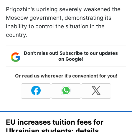
Prigozhin's uprising severely weakened the
Moscow government, demonstrating its
inability to control the situation in the
country.
Don't miss out! Subscribe to our updates
on Google!
Or read us wherever it's convenient for you!
EU increases tuition fees for
Ukrainian students: details