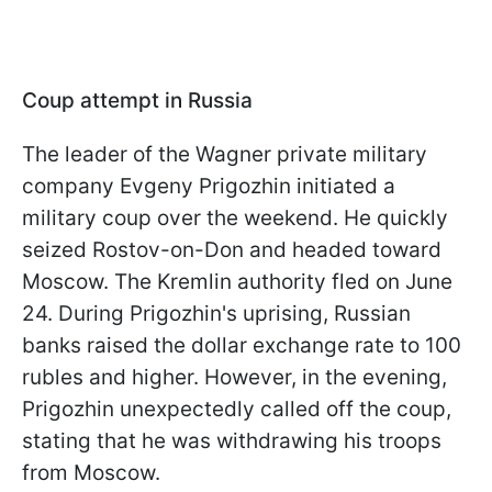
Coup attempt in Russia
The leader of the Wagner private military
company Evgeny Prigozhin initiated a
military coup over the weekend. He quickly
seized Rostov-on-Don and headed toward
Moscow. The Kremlin authority fled on June
24. During Prigozhin's uprising, Russian
banks raised the dollar exchange rate to 100
rubles and higher. However, in the evening,
Prigozhin unexpectedly called off the coup,
stating that he was withdrawing his troops
from Moscow.