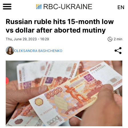
EN
Russian ruble hits 15-month low
vs dollar after aborted mutiny
Thu, June 29, 2023 - 16:29
2 min
OLEKSANDRA BASHCHENKO