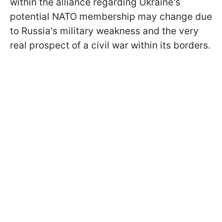
within the alliance regarding Ukraine's
potential NATO membership may change due
to Russia's military weakness and the very
real prospect of a civil war within its borders.