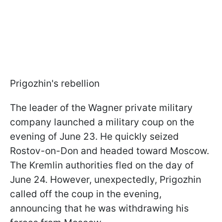
Prigozhin's rebellion
The leader of the Wagner private military
company launched a military coup on the
evening of June 23. He quickly seized
Rostov-on-Don and headed toward Moscow.
The Kremlin authorities fled on the day of
June 24. However, unexpectedly, Prigozhin
called off the coup in the evening,
announcing that he was withdrawing his