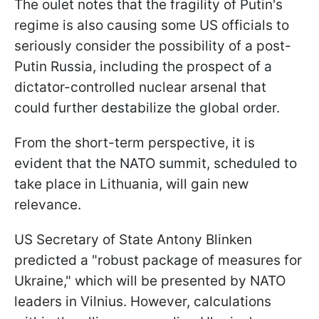
The oulet notes that the fragility of Putin's
regime is also causing some US officials to
seriously consider the possibility of a post-
Putin Russia, including the prospect of a
dictator-controlled nuclear arsenal that
could further destabilize the global order.
From the short-term perspective, it is
evident that the NATO summit, scheduled to
take place in Lithuania, will gain new
relevance.
US Secretary of State Antony Blinken
predicted a "robust package of measures for
Ukraine," which will be presented by NATO
leaders in Vilnius. However, calculations