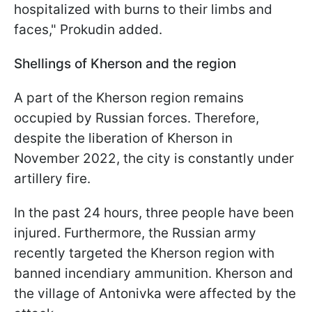
hospitalized with burns to their limbs and
faces," Prokudin added.
Shellings of Kherson and the region
A part of the Kherson region remains
occupied by Russian forces. Therefore,
despite the liberation of Kherson in
November 2022, the city is constantly under
artillery fire.
In the past 24 hours, three people have been
injured. Furthermore, the Russian army
recently targeted the Kherson region with
banned incendiary ammunition. Kherson and
the village of Antonivka were affected by the