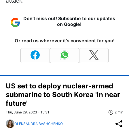
attack.
Don't miss out! Subscribe to our updates
on Google!
Or read us wherever it's convenient for you!
US set to deploy nuclear-armed
submarine to South Korea 'in near
future'
Thu, June 29, 2023 - 15:31
2 min
OLEKSANDRA BASHCHENKO