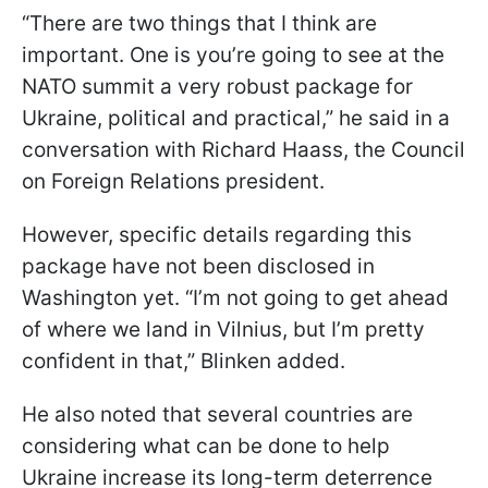
“There are two things that I think are
important. One is you’re going to see at the
NATO summit a very robust package for
Ukraine, political and practical,” he said in a
conversation with Richard Haass, the Council
on Foreign Relations president.
However, specific details regarding this
package have not been disclosed in
Washington yet. “I’m not going to get ahead
of where we land in Vilnius, but I’m pretty
confident in that,” Blinken added.
He also noted that several countries are
considering what can be done to help
Ukraine increase its long-term deterrence