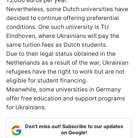
15,000 euros per year.
Nevertheless, some Dutch universities have
decided to continue offering preferential
conditions. One such university is TU
Eindhoven, where Ukrainians will pay the
same tuition fees as Dutch students.
Due to their legal status obtained in the
Netherlands as a result of the war, Ukrainian
refugees have the right to work but are not
eligible for student financing.
Meanwhile, some universities in Germany
offer free education and support programs
for Ukrainians.
Don't miss out! Subscribe to our updates
on Google!