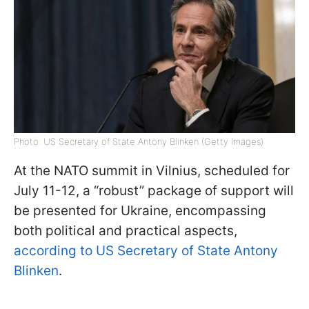
Photo: US Secretary of State Antony Blinken (Getty Images)
At the NATO summit in Vilnius, scheduled for
July 11-12, a “robust” package of support will
be presented for Ukraine, encompassing
both political and practical aspects,
according to US Secretary of State Antony
Blinken
.