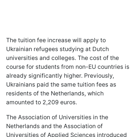
The tuition fee increase will apply to
Ukrainian refugees studying at Dutch
universities and colleges. The cost of the
course for students from non-EU countries is
already significantly higher. Previously,
Ukrainians paid the same tuition fees as
residents of the Netherlands, which
amounted to 2,209 euros.
The Association of Universities in the
Netherlands and the Association of
Universities of Applied Sciences introduced