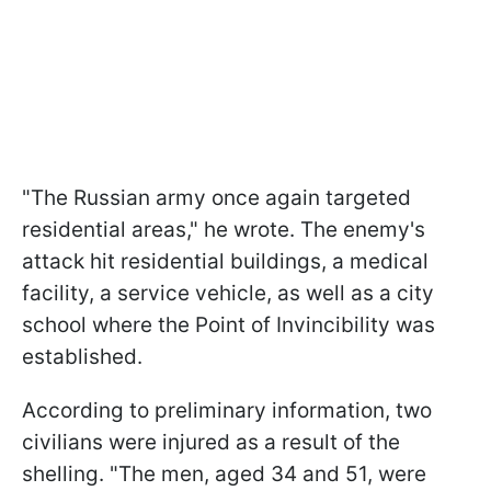
"The Russian army once again targeted
residential areas," he wrote. The enemy's
attack hit residential buildings, a medical
facility, a service vehicle, as well as a city
school where the Point of Invincibility was
established.
According to preliminary information, two
civilians were injured as a result of the
shelling. "The men, aged 34 and 51, were