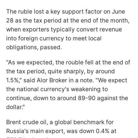
The ruble lost a key support factor on June
28 as the tax period at the end of the month,
when exporters typically convert revenue
into foreign currency to meet local
obligations, passed.
"As we expected, the rouble fell at the end of
the tax period, quite sharply, by around
1.5%," said Alor Broker in a note. "We expect
the national currency's weakening to
continue, down to around 89-90 against the
dollar."
Brent crude oil, a global benchmark for
Russia's main export, was down 0.4% at